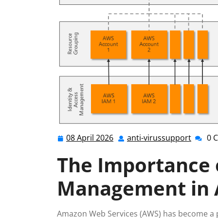
08 April 2026
anti-virussupport
0 
08
anti-
April
viruss
The Importance o
2026
Management in
Amazon Web Services (AWS) has become a po