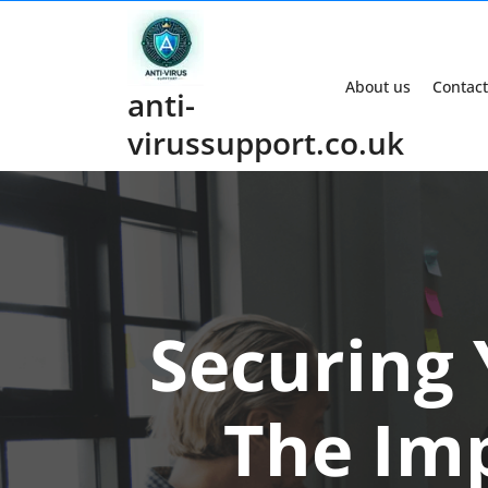
Skip
to
content
About us
Contact
anti-
virussupport.co.uk
Securing
The Imp