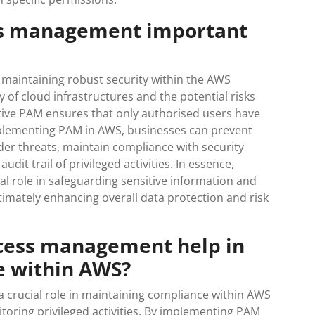
ess management important
 maintaining robust security within the AWS
 of cloud infrastructures and the potential risks
ctive PAM ensures that only authorised users have
implementing PAM in AWS, businesses can prevent
ider threats, maintain compliance with security
dit trail of privileged activities. In essence,
l role in safeguarding sensitive information and
ltimately enhancing overall data protection and risk
ccess management help in
e within AWS?
 crucial role in maintaining compliance within AWS
itoring privileged activities. By implementing PAM