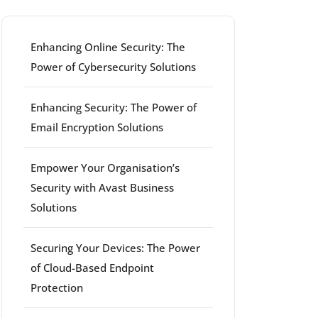
Enhancing Online Security: The
Power of Cybersecurity Solutions
Enhancing Security: The Power of
Email Encryption Solutions
Empower Your Organisation’s
Security with Avast Business
Solutions
Securing Your Devices: The Power
of Cloud-Based Endpoint
Protection