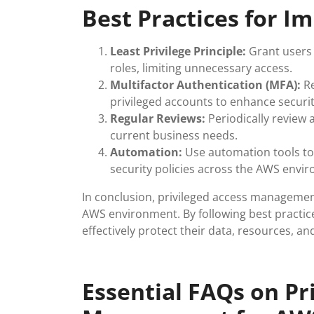
Best Practices for 
Least Privilege Principle:
Grant users 
roles, limiting unnecessary access.
Multifactor Authentication (MFA):
Re
privileged accounts to enhance securit
Regular Reviews:
Periodically review 
current business needs.
Automation:
Use automation tools to
security policies across the AWS envi
In conclusion, privileged access management
AWS environment. By following best practic
effectively protect their data, resources, an
Essential FAQs on Pr