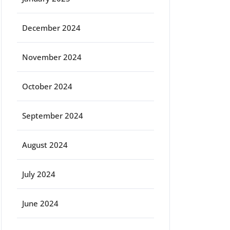
December 2024
November 2024
October 2024
September 2024
August 2024
July 2024
June 2024