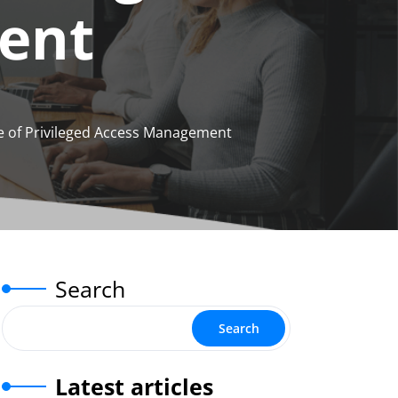
ent
 of Privileged Access Management
Search
Search
Latest articles