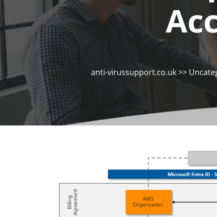
Ac
anti-virussupport.co.uk
>>
Uncate