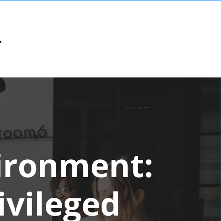
ironment:
ivileged