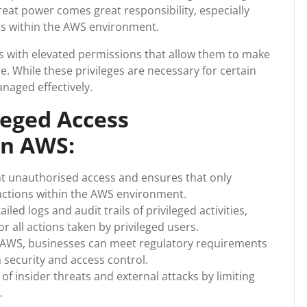
eat power comes great responsibility, especially
ss within the AWS environment.
rs with elevated permissions that allow them to make
e. While these privileges are necessary for certain
anaged effectively.
leged Access
n AWS:
 unauthorised access and ensures that only
 actions within the AWS environment.
led logs and audit trails of privileged activities,
 all actions taken by privileged users.
AWS, businesses can meet regulatory requirements
 security and access control.
f insider threats and external attacks by limiting
.