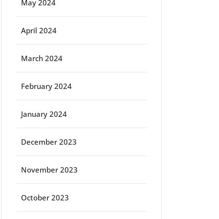
May 2024
April 2024
March 2024
February 2024
January 2024
December 2023
November 2023
October 2023