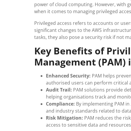
power of cloud computing. However, with gr
when it comes to managing privileged acce
Privileged access refers to accounts or use
significant changes to the AWS infrastructur
tasks, they also pose a security risk if not m
Key Benefits of Privi
Management (PAM) i
Enhanced Security:
PAM helps prevent
authorised users can perform critical
Audit Trail:
PAM solutions provide detai
helping organisations track and monitor
Compliance:
By implementing PAM in 
and industry standards related to data
Risk Mitigation:
PAM reduces the risk o
access to sensitive data and resources