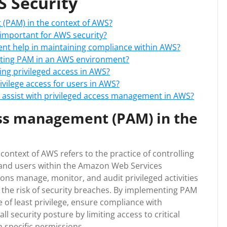
 Security
 (PAM) in the context of AWS?
important for AWS security?
nt help in maintaining compliance within AWS?
nting PAM in an AWS environment?
ing privileged access in AWS?
vilege access for users in AWS?
o assist with privileged access management in AWS?
ess management (PAM) in the
ontext of AWS refers to the practice of controlling
 and users within the Amazon Web Services
ns manage, monitor, and audit privileged activities
the risk of security breaches. By implementing PAM
 of least privilege, ensure compliance with
 security posture by limiting access to critical
 specific permissions.