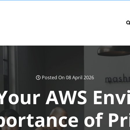
Posted On 08 April 2026
 Your AWS Env
ortance of Pr