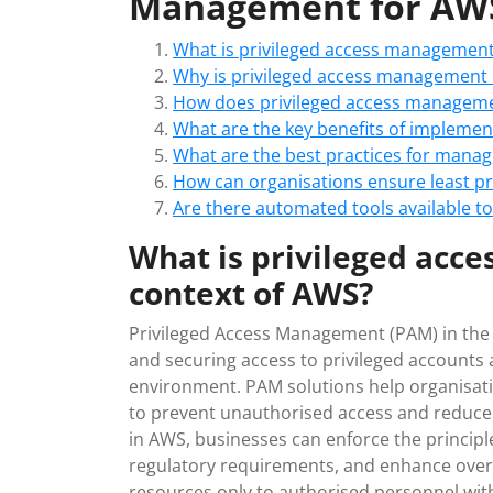
Management for AWS
What is privileged access management
Why is privileged access management 
How does privileged access manageme
What are the key benefits of impleme
What are the best practices for manag
How can organisations ensure least pri
Are there automated tools available t
What is privileged acc
context of AWS?
Privileged Access Management (PAM) in the c
and securing access to privileged accounts
environment. PAM solutions help organisatio
to prevent unauthorised access and reduce 
in AWS, businesses can enforce the principle
regulatory requirements, and enhance overall
resources only to authorised personnel with