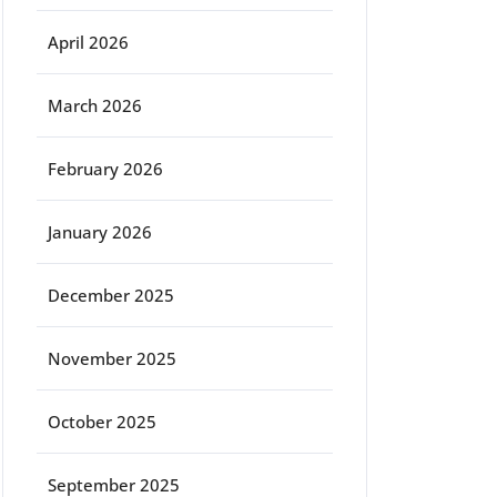
April 2026
March 2026
February 2026
January 2026
December 2025
November 2025
October 2025
September 2025