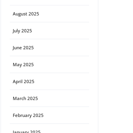
August 2025
July 2025
June 2025
May 2025
April 2025
March 2025
February 2025
January 2025