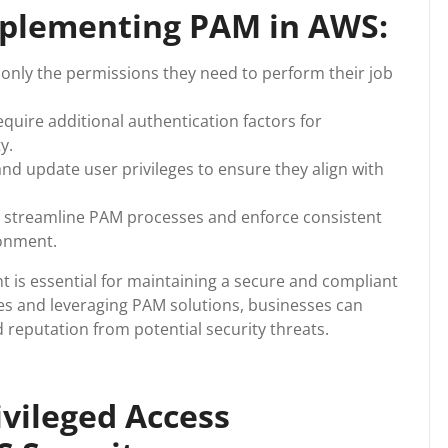
Implementing PAM in AWS:
only the permissions they need to perform their job
quire additional authentication factors for
y.
and update user privileges to ensure they align with
 streamline PAM processes and enforce consistent
ronment.
 is essential for maintaining a secure and compliant
es and leveraging PAM solutions, businesses can
d reputation from potential security threats.
ivileged Access