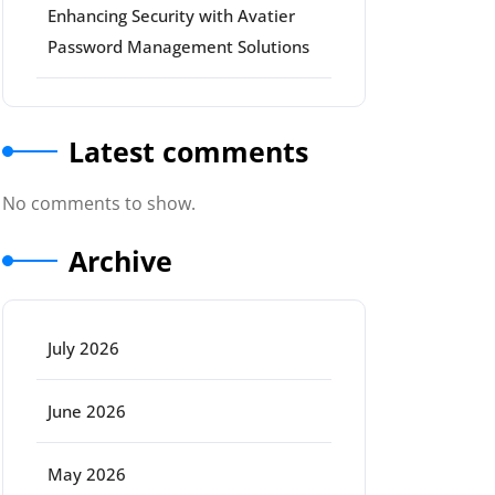
Enhancing Security with Avatier
Password Management Solutions
Latest comments
No comments to show.
Archive
July 2026
June 2026
May 2026