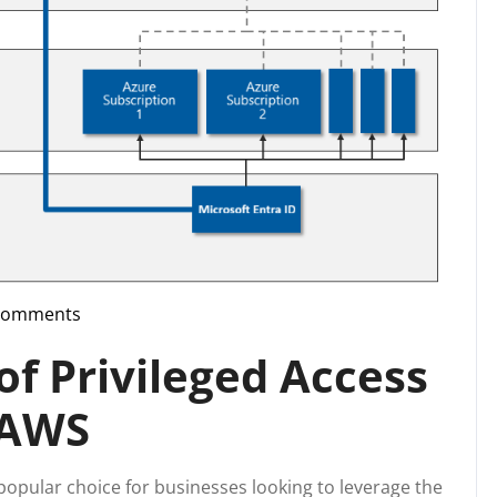
Comments
upport
f Privileged Access
 AWS
pular choice for businesses looking to leverage the