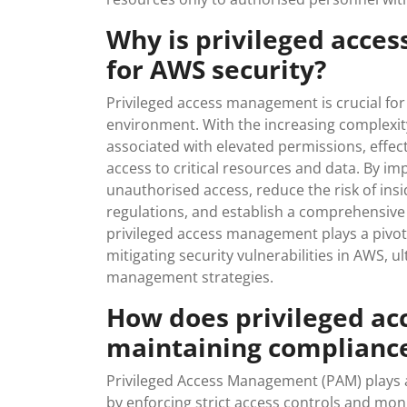
Why is privileged acc
for AWS security?
Privileged access management is crucial for
environment. With the increasing complexity
associated with elevated permissions, effe
access to critical resources and data. By 
unauthorised access, reduce the risk of ins
regulations, and establish a comprehensive au
privileged access management plays a pivota
mitigating security vulnerabilities in AWS, u
management strategies.
How does privileged a
maintaining complianc
Privileged Access Management (PAM) plays a
by enforcing strict access controls and mon