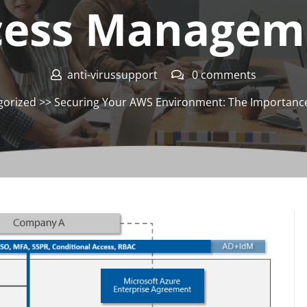
cess Managem
anti-virussupport
0 comments
gorized
>> Securing Your AWS Environment: The Importance