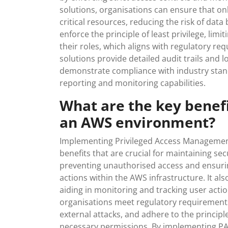
solutions, organisations can ensure that on
critical resources, reducing the risk of dat
enforce the principle of least privilege, lim
their roles, which aligns with regulatory re
solutions provide detailed audit trails and l
demonstrate compliance with industry sta
reporting and monitoring capabilities.
What are the key benef
an AWS environment?
Implementing Privileged Access Management
benefits that are crucial for maintaining s
preventing unauthorised access and ensurin
actions within the AWS infrastructure. It also
aiding in monitoring and tracking user act
organisations meet regulatory requirements,
external attacks, and adhere to the principle
necessary permissions. By implementing PA