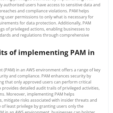
ly authorised users have access to sensitive data and
a breaches and compliance violations. PAM helps
iting user permissions to only what is necessary for
quirements for data protection. Additionally, PAM
ogs of privileged actions, enabling businesses to
ndards and regulations through comprehensive
its of implementing PAM in
 (PAM) in an AWS environment offers a range of key
ecurity and compliance. PAM enhances security by
g that only approved users can perform critical
 provides detailed audit trails of privileged activities,
ions. Moreover, implementing PAM helps
 mitigate risks associated with insider threats and
 of least privilege by granting users only the
M in an AWS environment, businesses can bolster