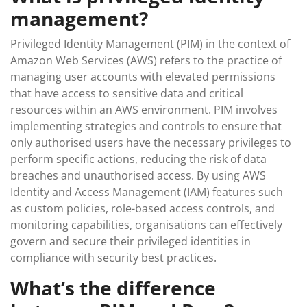
management?
Privileged Identity Management (PIM) in the context of
Amazon Web Services (AWS) refers to the practice of
managing user accounts with elevated permissions
that have access to sensitive data and critical
resources within an AWS environment. PIM involves
implementing strategies and controls to ensure that
only authorised users have the necessary privileges to
perform specific actions, reducing the risk of data
breaches and unauthorised access. By using AWS
Identity and Access Management (IAM) features such
as custom policies, role-based access controls, and
monitoring capabilities, organisations can effectively
govern and secure their privileged identities in
compliance with security best practices.
What’s the difference