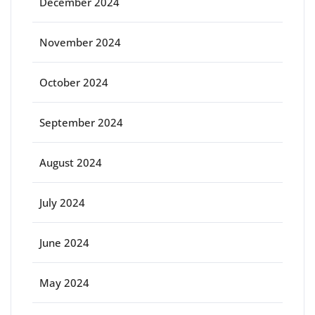
December 2024
November 2024
October 2024
September 2024
August 2024
July 2024
June 2024
May 2024