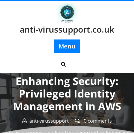
Skip
to
content
anti-virussupport.co.uk
Menu
Posted On 09 April 2026
Enhancing Security:
Privileged Identity
Management in AWS
anti-virussupport
0 comments
anti-virussupport.co.uk
>>
Uncategorized
>> Enhancing