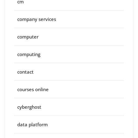
cm
company services
computer
computing
contact
courses online
cyberghost
data platform