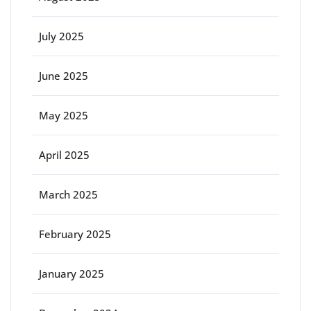
July 2025
June 2025
May 2025
April 2025
March 2025
February 2025
January 2025