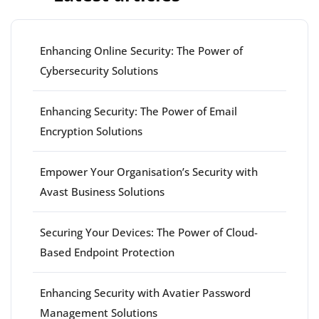
Enhancing Online Security: The Power of
Cybersecurity Solutions
Enhancing Security: The Power of Email
Encryption Solutions
Empower Your Organisation’s Security with
Avast Business Solutions
Securing Your Devices: The Power of Cloud-
Based Endpoint Protection
Enhancing Security with Avatier Password
Management Solutions