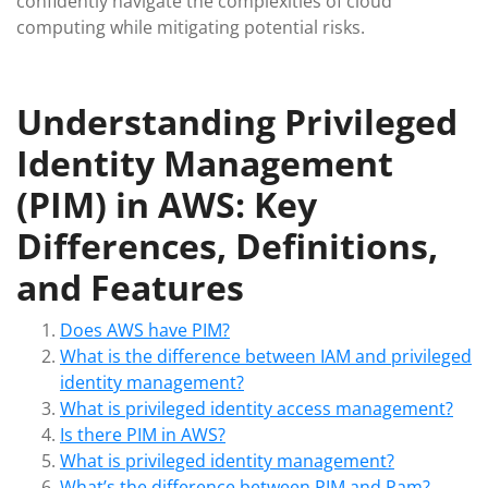
confidently navigate the complexities of cloud
computing while mitigating potential risks.
Understanding Privileged
Identity Management
(PIM) in AWS: Key
Differences, Definitions,
and Features
Does AWS have PIM?
What is the difference between IAM and privileged
identity management?
What is privileged identity access management?
Is there PIM in AWS?
What is privileged identity management?
What’s the difference between PIM and Pam?