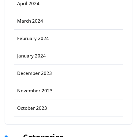
April 2024
March 2024
February 2024
January 2024
December 2023
November 2023
October 2023
Categories