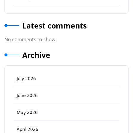
Latest comments
No comments to show.
Archive
July 2026
June 2026
May 2026
April 2026