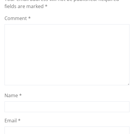
fields are marked
*
Comment
*
Name
*
Email
*