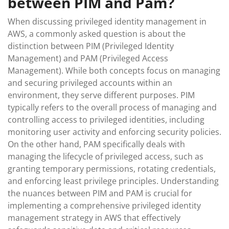
between PIM and Pam?
When discussing privileged identity management in
AWS, a commonly asked question is about the
distinction between PIM (Privileged Identity
Management) and PAM (Privileged Access
Management). While both concepts focus on managing
and securing privileged accounts within an
environment, they serve different purposes. PIM
typically refers to the overall process of managing and
controlling access to privileged identities, including
monitoring user activity and enforcing security policies.
On the other hand, PAM specifically deals with
managing the lifecycle of privileged access, such as
granting temporary permissions, rotating credentials,
and enforcing least privilege principles. Understanding
the nuances between PIM and PAM is crucial for
implementing a comprehensive privileged identity
management strategy in AWS that effectively