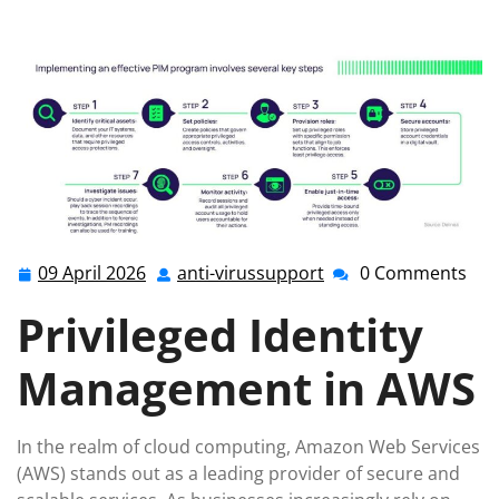
Security: Privileged Identity Management in AWS
09 April 2026
anti-virussupport
0 Comments
09
anti-
April
virussupport
Privileged Identity
2026
Management in AWS
In the realm of cloud computing, Amazon Web Services
(AWS) stands out as a leading provider of secure and