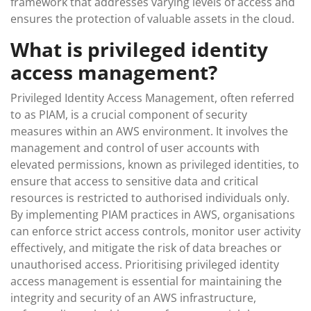
framework that addresses varying levels of access and
ensures the protection of valuable assets in the cloud.
What is privileged identity
access management?
Privileged Identity Access Management, often referred
to as PIAM, is a crucial component of security
measures within an AWS environment. It involves the
management and control of user accounts with
elevated permissions, known as privileged identities, to
ensure that access to sensitive data and critical
resources is restricted to authorised individuals only.
By implementing PIAM practices in AWS, organisations
can enforce strict access controls, monitor user activity
effectively, and mitigate the risk of data breaches or
unauthorised access. Prioritising privileged identity
access management is essential for maintaining the
integrity and security of an AWS infrastructure,