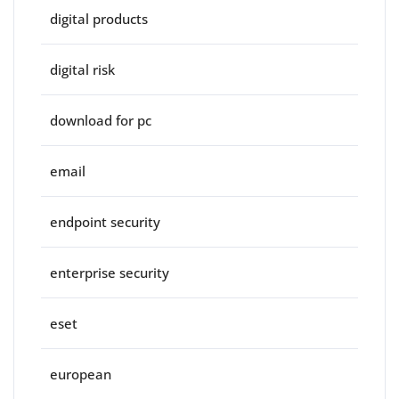
digital products
digital risk
download for pc
email
endpoint security
enterprise security
eset
european