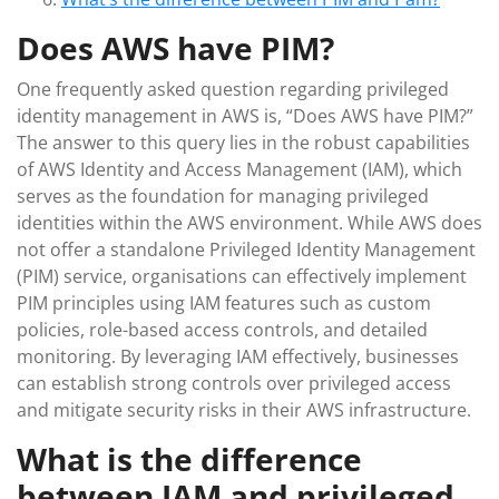
Does AWS have PIM?
One frequently asked question regarding privileged
identity management in AWS is, “Does AWS have PIM?”
The answer to this query lies in the robust capabilities
of AWS Identity and Access Management (IAM), which
serves as the foundation for managing privileged
identities within the AWS environment. While AWS does
not offer a standalone Privileged Identity Management
(PIM) service, organisations can effectively implement
PIM principles using IAM features such as custom
policies, role-based access controls, and detailed
monitoring. By leveraging IAM effectively, businesses
can establish strong controls over privileged access
and mitigate security risks in their AWS infrastructure.
What is the difference
between IAM and privileged