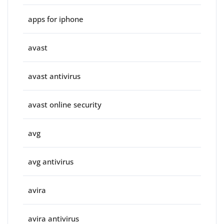
apps for iphone
avast
avast antivirus
avast online security
avg
avg antivirus
avira
avira antivirus