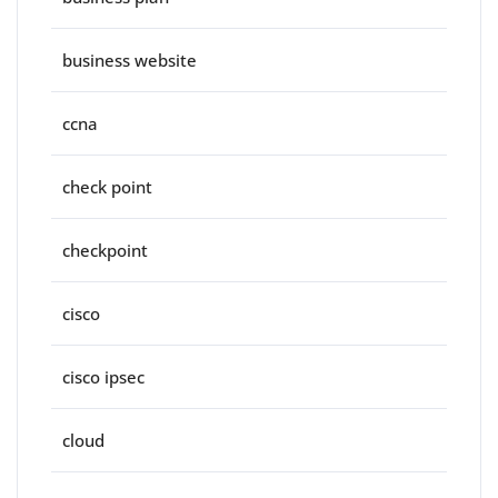
business website
ccna
check point
checkpoint
cisco
cisco ipsec
cloud