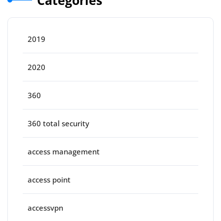
2019
2020
360
360 total security
access management
access point
accessvpn