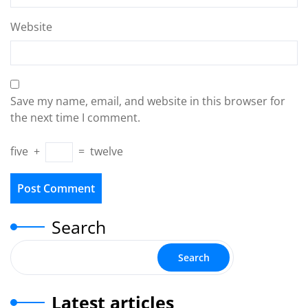
Website
Save my name, email, and website in this browser for
the next time I comment.
five
+
=
twelve
Search
Search
Latest articles