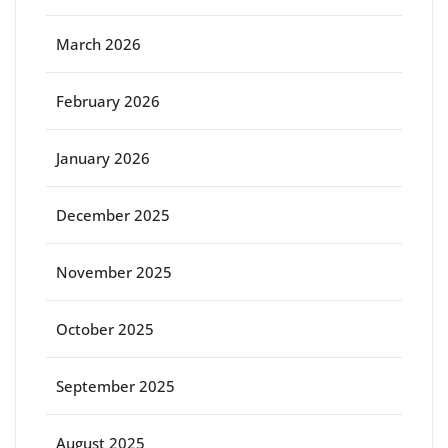
March 2026
February 2026
January 2026
December 2025
November 2025
October 2025
September 2025
August 2025