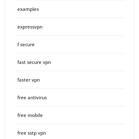
examples
expressvpn
f secure
fast secure vpn
faster vpn
free antivirus
free mobile
free sstp vpn