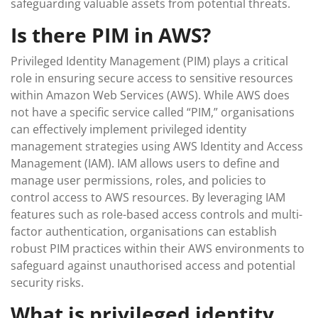
safeguarding valuable assets from potential threats.
Is there PIM in AWS?
Privileged Identity Management (PIM) plays a critical
role in ensuring secure access to sensitive resources
within Amazon Web Services (AWS). While AWS does
not have a specific service called “PIM,” organisations
can effectively implement privileged identity
management strategies using AWS Identity and Access
Management (IAM). IAM allows users to define and
manage user permissions, roles, and policies to
control access to AWS resources. By leveraging IAM
features such as role-based access controls and multi-
factor authentication, organisations can establish
robust PIM practices within their AWS environments to
safeguard against unauthorised access and potential
security risks.
What is privileged identity