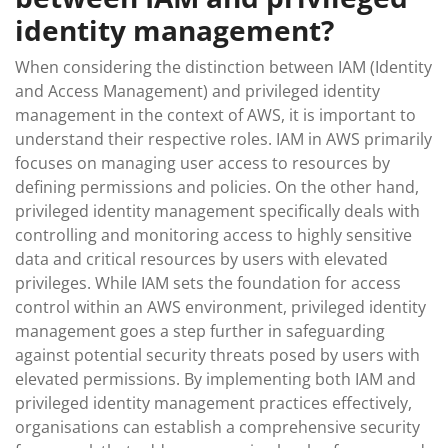
identity management?
When considering the distinction between IAM (Identity
and Access Management) and privileged identity
management in the context of AWS, it is important to
understand their respective roles. IAM in AWS primarily
focuses on managing user access to resources by
defining permissions and policies. On the other hand,
privileged identity management specifically deals with
controlling and monitoring access to highly sensitive
data and critical resources by users with elevated
privileges. While IAM sets the foundation for access
control within an AWS environment, privileged identity
management goes a step further in safeguarding
against potential security threats posed by users with
elevated permissions. By implementing both IAM and
privileged identity management practices effectively,
organisations can establish a comprehensive security