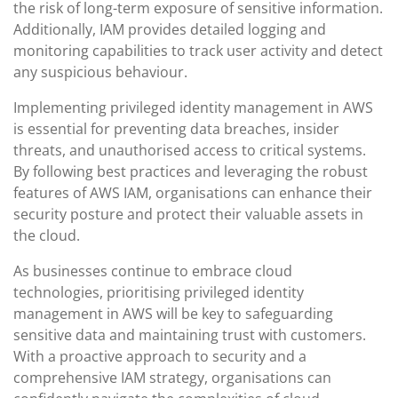
the risk of long-term exposure of sensitive information.
Additionally, IAM provides detailed logging and
monitoring capabilities to track user activity and detect
any suspicious behaviour.
Implementing privileged identity management in AWS
is essential for preventing data breaches, insider
threats, and unauthorised access to critical systems.
By following best practices and leveraging the robust
features of AWS IAM, organisations can enhance their
security posture and protect their valuable assets in
the cloud.
As businesses continue to embrace cloud
technologies, prioritising privileged identity
management in AWS will be key to safeguarding
sensitive data and maintaining trust with customers.
With a proactive approach to security and a
comprehensive IAM strategy, organisations can