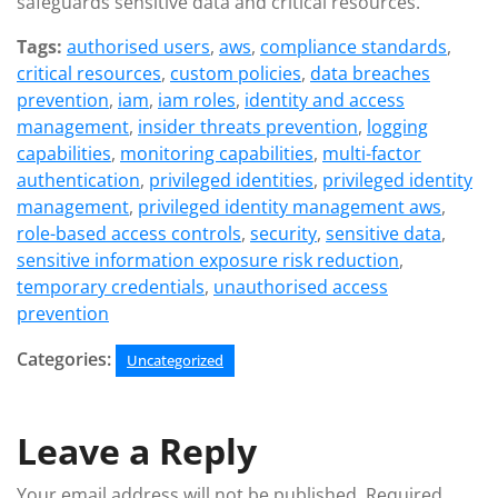
safeguards sensitive data and critical resources.
Tags:
authorised users
,
aws
,
compliance standards
,
critical resources
,
custom policies
,
data breaches
prevention
,
iam
,
iam roles
,
identity and access
management
,
insider threats prevention
,
logging
capabilities
,
monitoring capabilities
,
multi-factor
authentication
,
privileged identities
,
privileged identity
management
,
privileged identity management aws
,
role-based access controls
,
security
,
sensitive data
,
sensitive information exposure risk reduction
,
temporary credentials
,
unauthorised access
prevention
Categories:
Uncategorized
Leave a Reply
Your email address will not be published.
Required