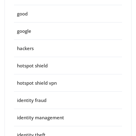
good
google
hackers
hotspot shield
hotspot shield vpn
identity fraud
identity management
identity theft