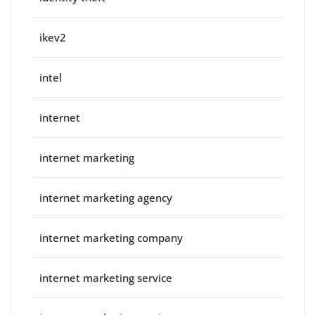
ikev2
intel
internet
internet marketing
internet marketing agency
internet marketing company
internet marketing service