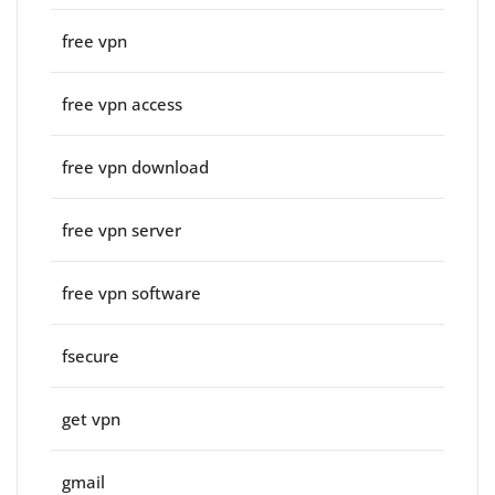
free vpn
free vpn access
free vpn download
free vpn server
free vpn software
fsecure
get vpn
gmail