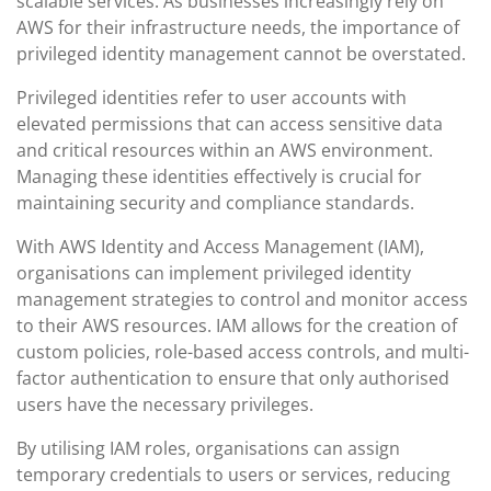
scalable services. As businesses increasingly rely on
AWS for their infrastructure needs, the importance of
privileged identity management cannot be overstated.
Privileged identities refer to user accounts with
elevated permissions that can access sensitive data
and critical resources within an AWS environment.
Managing these identities effectively is crucial for
maintaining security and compliance standards.
With AWS Identity and Access Management (IAM),
organisations can implement privileged identity
management strategies to control and monitor access
to their AWS resources. IAM allows for the creation of
custom policies, role-based access controls, and multi-
factor authentication to ensure that only authorised
users have the necessary privileges.
By utilising IAM roles, organisations can assign
temporary credentials to users or services, reducing