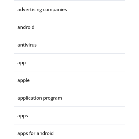
advertising companies
android
antivirus
app
apple
application program
apps
apps for android