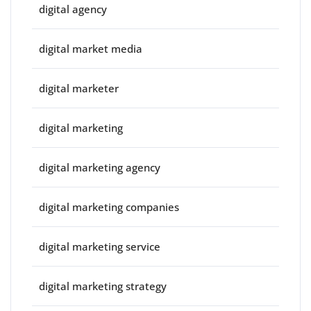
digital agency
digital market media
digital marketer
digital marketing
digital marketing agency
digital marketing companies
digital marketing service
digital marketing strategy