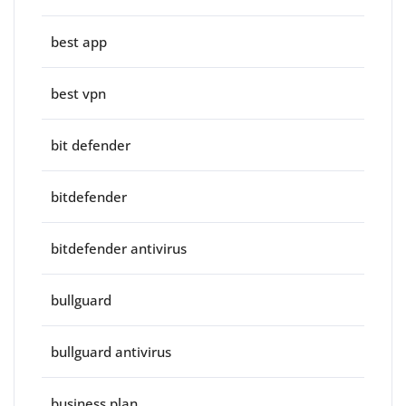
best app
best vpn
bit defender
bitdefender
bitdefender antivirus
bullguard
bullguard antivirus
business plan