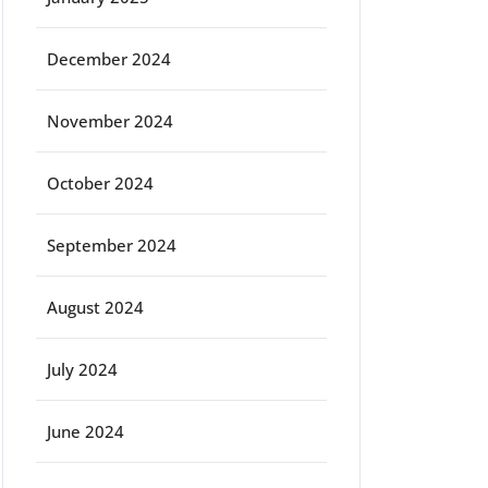
December 2024
November 2024
October 2024
September 2024
August 2024
July 2024
June 2024