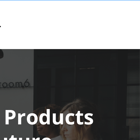
 Products