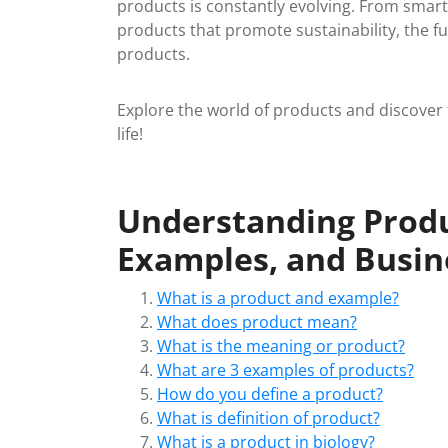
products is constantly evolving. From smar
products that promote sustainability, the fu
products.
Explore the world of products and discover t
life!
Understanding Produc
Examples, and Busin
What is a product and example?
What does product mean?
What is the meaning or product?
What are 3 examples of products?
How do you define a product?
What is definition of product?
What is a product in biology?