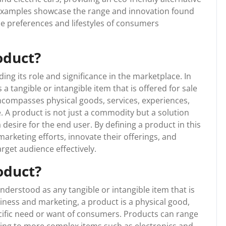
se examples showcase the range and innovation found
he preferences and lifestyles of consumers
oduct?
ing its role and significance in the marketplace. In
a tangible or intangible item that is offered for sale
encompasses physical goods, services, experiences,
. A product is not just a commodity but a solution
a desire for the end user. By defining a product in this
marketing efforts, innovate their offerings, and
rget audience effectively.
oduct?
nderstood as any tangible or intangible item that is
usiness and marketing, a product is a physical good,
specific need or want of consumers. Products can range