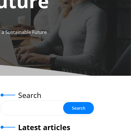
Future
 a Sustainable Future
Search
Search
Latest articles