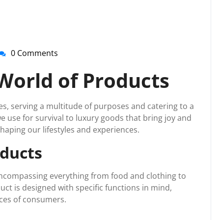
0 Comments
nti-
irussupport
World of Products
ves, serving a multitude of purposes and catering to a
 use for survival to luxury goods that bring joy and
shaping our lifestyles and experiences.
oducts
 encompassing everything from food and clothing to
ct is designed with specific functions in mind,
ces of consumers.