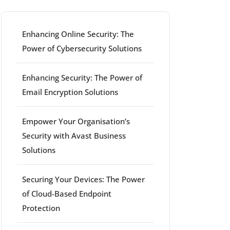
Enhancing Online Security: The
Power of Cybersecurity Solutions
Enhancing Security: The Power of
Email Encryption Solutions
Empower Your Organisation’s
Security with Avast Business
Solutions
Securing Your Devices: The Power
of Cloud-Based Endpoint
Protection