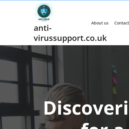
Skip
to
content
About us
Contact
anti-
virussupport.co.uk
Discover