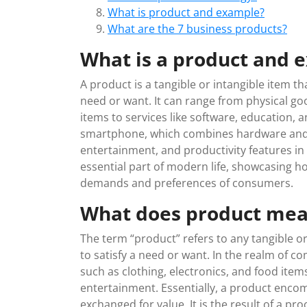
What is product and example?
What are the 7 business products?
What is a product and 
A product is a tangible or intangible item th
need or want. It can range from physical go
items to services like software, education, 
smartphone, which combines hardware and
entertainment, and productivity features i
essential part of modern life, showcasing 
demands and preferences of consumers.
What does product me
The term “product” refers to any tangible or
to satisfy a need or want. In the realm of 
such as clothing, electronics, and food items
entertainment. Essentially, a product enc
exchanged for value. It is the result of a p