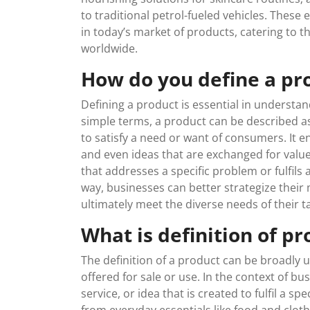
to traditional petrol-fueled vehicles. The
in today’s market of products, catering to t
worldwide.
How do you define a pr
Defining a product is essential in understand
simple terms, a product can be described as 
to satisfy a need or want of consumers. It 
and even ideas that are exchanged for value
that addresses a specific problem or fulfils 
way, businesses can better strategize their 
ultimately meet the diverse needs of their ta
What is definition of pr
The definition of a product can be broadly u
offered for sale or use. In the context of b
service, or idea that is created to fulfil a 