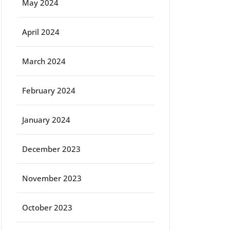
May 2024
April 2024
March 2024
February 2024
January 2024
December 2023
November 2023
October 2023