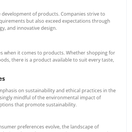
he development of products. Companies strive to
equirements but also exceed expectations through
y, and innovative design.
es when it comes to products. Whether shopping for
ods, there is a product available to suit every taste,
es
phasis on sustainability and ethical practices in the
ingly mindful of the environmental impact of
ptions that promote sustainability.
nsumer preferences evolve, the landscape of