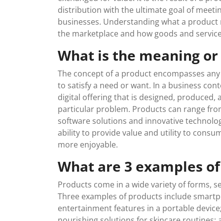
distribution with the ultimate goal of mee
businesses. Understanding what a product 
the marketplace and how goods and services 
What is the meaning or
The concept of a product encompasses any ta
to satisfy a need or want. In a business conte
digital offering that is designed, produced, 
particular problem. Products can range fro
software solutions and innovative technologie
ability to provide value and utility to consum
more enjoyable.
What are 3 examples of
Products come in a wide variety of forms, s
Three examples of products include smar
entertainment features in a portable device
nourishing solutions for skincare routines; a