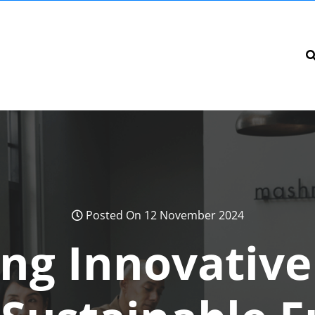
Posted On 12 November 2024
ing Innovative