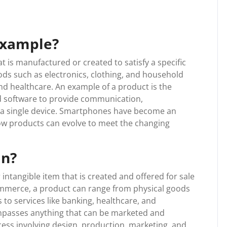
example?
at is manufactured or created to satisfy a specific
ods such as electronics, clothing, and household
and healthcare. An example of a product is the
 software to provide communication,
n a single device. Smartphones have become an
how products can evolve to meet the changing
an?
 intangible item that is created and offered for sale
commerce, a product can range from physical goods
 to services like banking, healthcare, and
ompasses anything that can be marketed and
rocess involving design, production, marketing, and