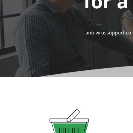
for a
anti-virussupport.co