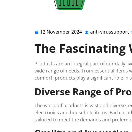
12 November 2024
anti-virussupport
12
a
November
v
The Fascinating 
2024
Products are an integral part of our daily li
wide range of needs. From essential items we
comfort, products play a significant role in 
Diverse Range of Pr
The world of products is vast and diverse,
electronics and household items. Each produ
tailored to meet the demands and preferen