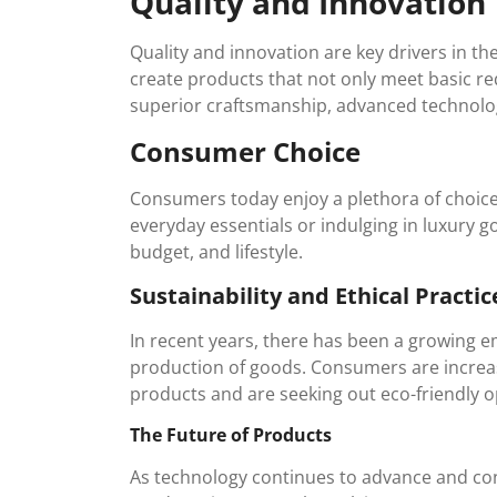
Quality and Innovation
Quality and innovation are key drivers in t
create products that not only meet basic r
superior craftsmanship, advanced technolog
Consumer Choice
Consumers today enjoy a plethora of choic
everyday essentials or indulging in luxury go
budget, and lifestyle.
Sustainability and Ethical Practic
In recent years, there has been a growing em
production of goods. Consumers are increas
products and are seeking out eco-friendly o
The Future of Products
As technology continues to advance and co