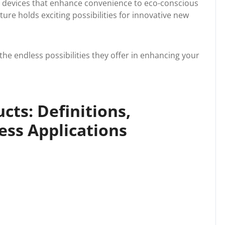
t devices that enhance convenience to eco-conscious
ture holds exciting possibilities for innovative new
he endless possibilities they offer in enhancing your
ts: Definitions,
ess Applications