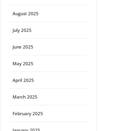
August 2025
July 2025
June 2025
May 2025
April 2025
March 2025
February 2025
January 2025