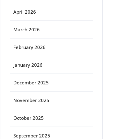
April 2026
March 2026
February 2026
January 2026
December 2025
November 2025
October 2025
September 2025