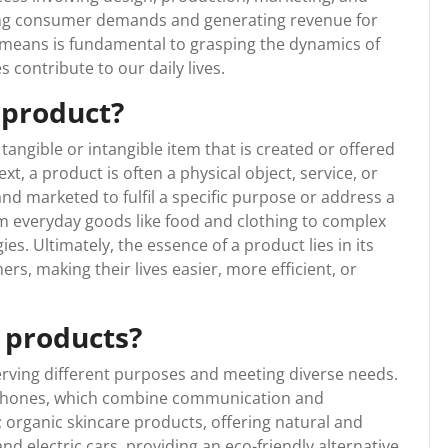
ting consumer demands and generating revenue for
means is fundamental to grasping the dynamics of
contribute to our daily lives.
 product?
ngible or intangible item that is created or offered
xt, a product is often a physical object, service, or
and marketed to fulfil a specific purpose or address a
m everyday goods like food and clothing to complex
s. Ultimately, the essence of a product lies in its
ers, making their lives easier, more efficient, or
 products?
erving different purposes and meeting diverse needs.
tphones, which combine communication and
; organic skincare products, offering natural and
nd electric cars, providing an eco-friendly alternative