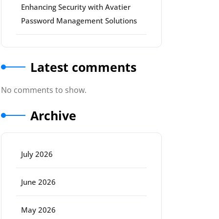
Enhancing Security with Avatier
Password Management Solutions
Latest comments
No comments to show.
Archive
July 2026
June 2026
May 2026