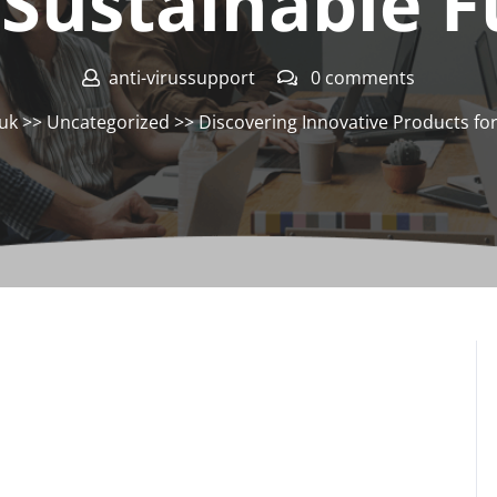
 Sustainable 
anti-virussupport
0 comments
.uk
>>
Uncategorized
>> Discovering Innovative Products for