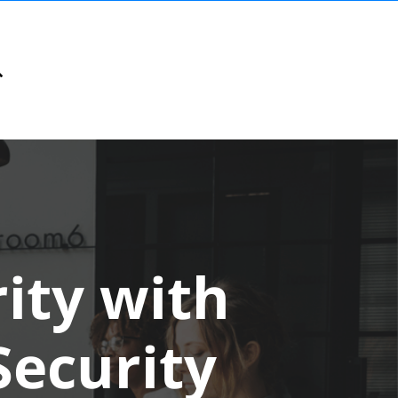
ity with
ecurity