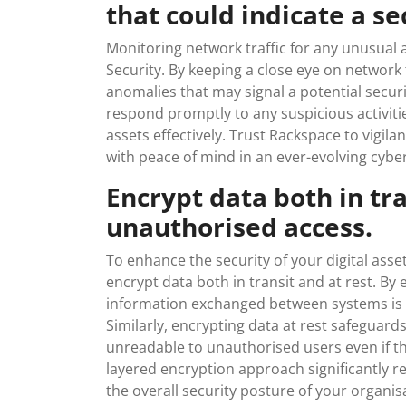
that could indicate a se
Monitoring network traffic for any unusual a
Security. By keeping a close eye on network 
anomalies that may signal a potential secur
respond promptly to any suspicious activitie
assets effectively. Trust Rackspace to vigil
with peace of mind in an ever-evolving cybe
Encrypt data both in tra
unauthorised access.
To enhance the security of your digital asse
encrypt data both in transit and at rest. By 
information exchanged between systems is p
Similarly, encrypting data at rest safeguard
unreadable to unauthorised users even if the
layered encryption approach significantly 
the overall security posture of your organis