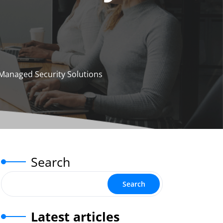
Managed Security Solutions
Search
Search
Latest articles