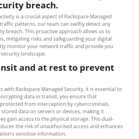
curity breach.
ctivity is a crucial aspect of Rackspace Managed
traffic patterns, our team can swiftly detect any
ity breach. This proactive approach allows us to
s, mitigating risks and safeguarding your digital
antly monitor your network traffic and provide you
rsecurity landscape.
nsit and at rest to prevent
ts with Rackspace Managed Security, it is essential to
encrypting data in transit, you ensure that
rotected from interception by cybercriminals.
s stored data on servers or devices, making it
y gain access to the physical storage. This dual-
reduces the risk of unauthorised access and enhances
ation’s sensitive information.