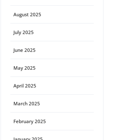
August 2025
July 2025
June 2025
May 2025
April 2025
March 2025
February 2025
January 2025