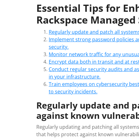
Essential Tips for E
Rackspace Managed 
Regularly update and patch all systems
Implement strong password policies an
security.
Monitor network traffic for any unusual
Encrypt data both in transit and at re
Conduct regular security audits and a
in your infrastructure.
Train employees on cybersecurity best
to security incidents.
Regularly update and pa
against known vulnerabi
Regularly updating and patching all systems
that helps protect against known vulnerabilit