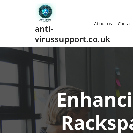
Skip
to
content
About us
Contact
anti-
virussupport.co.uk
Enhanci
Racksp