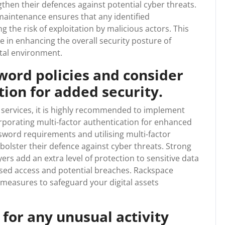
hen their defences against potential cyber threats.
aintenance ensures that any identified
ng the risk of exploitation by malicious actors. This
ole in enhancing the overall security posture of
ital environment.
ord policies and consider
tion for added security.
services, it is highly recommended to implement
rporating multi-factor authentication for enhanced
sword requirements and utilising multi-factor
 bolster their defence against cyber threats. Strong
rs add an extra level of protection to sensitive data
ised access and potential breaches. Rackspace
y measures to safeguard your digital assets
 for any unusual activity