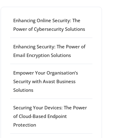
Enhancing Online Security: The
Power of Cybersecurity Solutions
Enhancing Security: The Power of
Email Encryption Solutions
Empower Your Organisation’s
Security with Avast Business
Solutions
Securing Your Devices: The Power
of Cloud-Based Endpoint
Protection