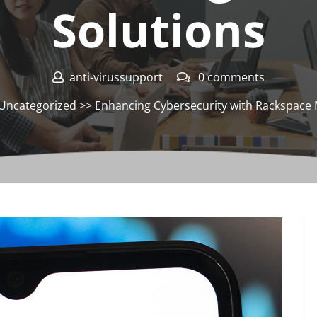
Solutions
anti-virussupport
0 comments
Uncategorized
>> Enhancing Cybersecurity with Rackspace 