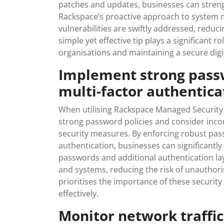
patches and updates, businesses can strengt
Rackspace’s proactive approach to system m
vulnerabilities are swiftly addressed, reduci
simple yet effective tip plays a significant r
organisations and maintaining a secure dig
Implement strong passw
multi-factor authentica
When utilising Rackspace Managed Security 
strong password policies and consider inco
security measures. By enforcing robust pas
authentication, businesses can significantly
passwords and additional authentication laye
and systems, reducing the risk of unauthor
prioritises the importance of these securit
effectively.
Monitor network traffic