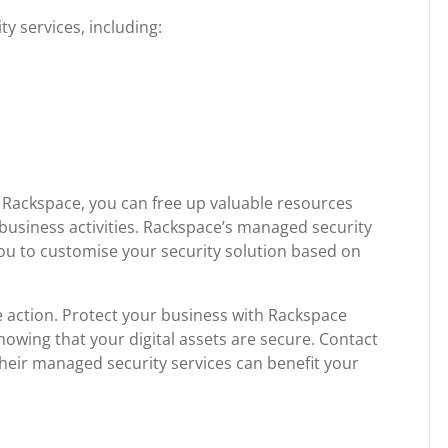
y services, including:
 Rackspace, you can free up valuable resources
business activities. Rackspace’s managed security
 you to customise your security solution based on
ke action. Protect your business with Rackspace
owing that your digital assets are secure. Contact
eir managed security services can benefit your