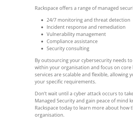
Rackspace offers a range of managed securit
24/7 monitoring and threat detection
Incident response and remediation
Vulnerability management
Compliance assistance
Security consulting
By outsourcing your cybersecurity needs to
within your organisation and focus on core 
services are scalable and flexible, allowing
your specific requirements.
Don’t wait until a cyber attack occurs to ta
Managed Security and gain peace of mind kn
Rackspace today to learn more about how th
organisation.