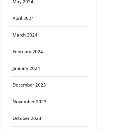
May 2024
April 2024
March 2024
February 2024
January 2024
December 2023
November 2023
October 2023