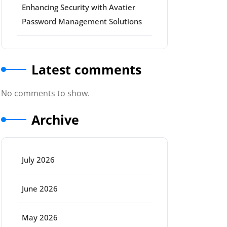
Enhancing Security with Avatier
Password Management Solutions
Latest comments
No comments to show.
Archive
July 2026
June 2026
May 2026