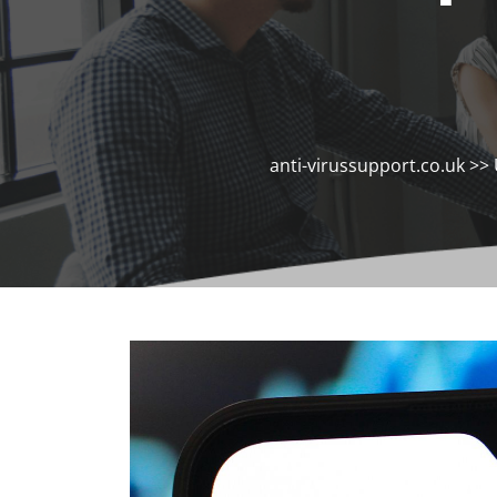
anti-virussupport.co.uk
>>