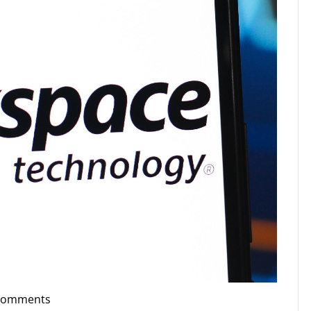
Comments