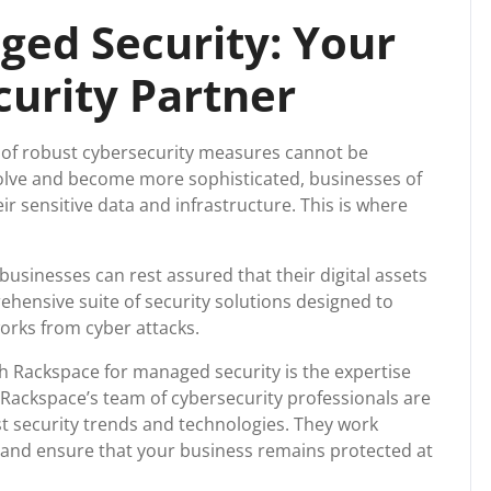
upport
ed Security: Your
curity Partner
e of robust cybersecurity measures cannot be
volve and become more sophisticated, businesses of
eir sensitive data and infrastructure. This is where
usinesses can rest assured that their digital assets
ehensive suite of security solutions designed to
orks from cyber attacks.
h Rackspace for managed security is the expertise
. Rackspace’s team of cybersecurity professionals are
st security trends and technologies. They work
s and ensure that your business remains protected at