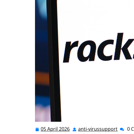
05 April 2026
anti-virussupport
0 
05
anti-