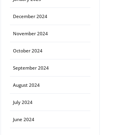
December 2024
November 2024
October 2024
September 2024
August 2024
July 2024
June 2024