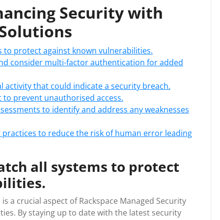
nhancing Security with
Solutions
 to protect against known vulnerabilities.
d consider multi-factor authentication for added
 activity that could indicate a security breach.
st to prevent unauthorised access.
ssessments to identify and address any weaknesses
 practices to reduce the risk of human error leading
tch all systems to protect
lities.
 is a crucial aspect of Rackspace Managed Security
ies. By staying up to date with the latest security