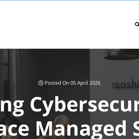
Posted On 05 April 2026
ng Cybersecur
ace Managed S