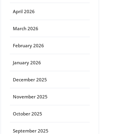
April 2026
March 2026
February 2026
January 2026
December 2025
November 2025
October 2025
September 2025