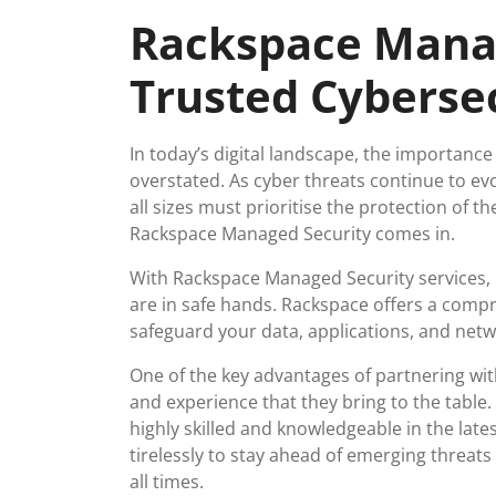
April
viruss
Rackspace Manag
2026
Trusted Cyberse
In today’s digital landscape, the importanc
overstated. As cyber threats continue to e
all sizes must prioritise the protection of th
Rackspace Managed Security comes in.
With Rackspace Managed Security services, b
are in safe hands. Rackspace offers a compr
safeguard your data, applications, and netw
One of the key advantages of partnering wit
and experience that they bring to the table
highly skilled and knowledgeable in the late
tirelessly to stay ahead of emerging threat
all times.