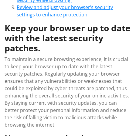
security while browsing.
Review and adjust your browser’s security
settings to enhance protection.
Keep your browser up to date
with the latest security
patches.
To maintain a secure browsing experience, it is crucial
to keep your browser up to date with the latest
security patches. Regularly updating your browser
ensures that any vulnerabilities or weaknesses that
could be exploited by cyber threats are patched, thus
enhancing the overall security of your online activities.
By staying current with security updates, you can
better protect your personal information and reduce
the risk of falling victim to malicious attacks while
browsing the internet.