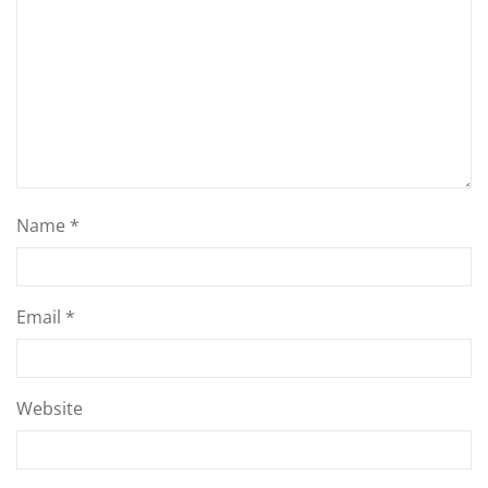
Name
*
Email
*
Website