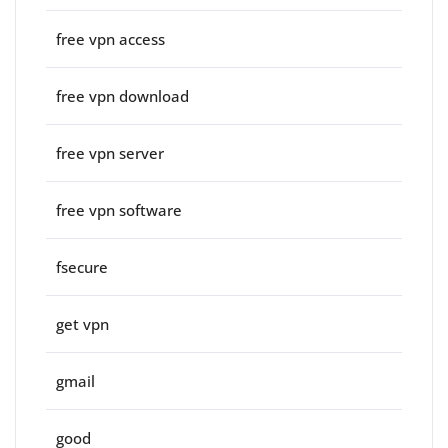
free vpn access
free vpn download
free vpn server
free vpn software
fsecure
get vpn
gmail
good