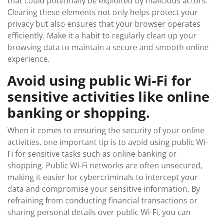
that could potentially be exploited by malicious actors.
Clearing these elements not only helps protect your
privacy but also ensures that your browser operates
efficiently. Make it a habit to regularly clean up your
browsing data to maintain a secure and smooth online
experience.
Avoid using public Wi-Fi for
sensitive activities like online
banking or shopping.
When it comes to ensuring the security of your online
activities, one important tip is to avoid using public Wi-
Fi for sensitive tasks such as online banking or
shopping. Public Wi-Fi networks are often unsecured,
making it easier for cybercriminals to intercept your
data and compromise your sensitive information. By
refraining from conducting financial transactions or
sharing personal details over public Wi-Fi, you can