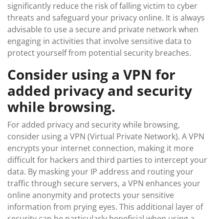
significantly reduce the risk of falling victim to cyber
threats and safeguard your privacy online. It is always
advisable to use a secure and private network when
engaging in activities that involve sensitive data to
protect yourself from potential security breaches.
Consider using a VPN for
added privacy and security
while browsing.
For added privacy and security while browsing,
consider using a VPN (Virtual Private Network). A VPN
encrypts your internet connection, making it more
difficult for hackers and third parties to intercept your
data. By masking your IP address and routing your
traffic through secure servers, a VPN enhances your
online anonymity and protects your sensitive
information from prying eyes. This additional layer of
security can be particularly beneficial when using a