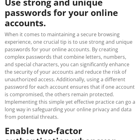
Use strong and unique
passwords for your online
accounts.
When it comes to maintaining a secure browsing
experience, one crucial tip is to use strong and unique
passwords for your online accounts. By creating
complex passwords that combine letters, numbers,
and special characters, you can significantly enhance
the security of your accounts and reduce the risk of
unauthorized access. Additionally, using a different
password for each account ensures that if one account
is compromised, the others remain protected.
Implementing this simple yet effective practice can go a
long way in safeguarding your online privacy and data
from potential threats.
Enable two-factor