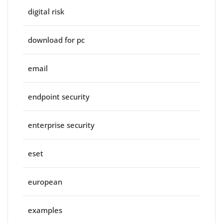
digital risk
download for pc
email
endpoint security
enterprise security
eset
european
examples