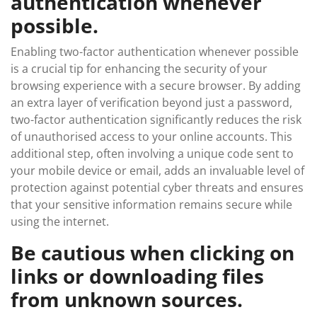
authentication whenever
possible.
Enabling two-factor authentication whenever possible
is a crucial tip for enhancing the security of your
browsing experience with a secure browser. By adding
an extra layer of verification beyond just a password,
two-factor authentication significantly reduces the risk
of unauthorised access to your online accounts. This
additional step, often involving a unique code sent to
your mobile device or email, adds an invaluable level of
protection against potential cyber threats and ensures
that your sensitive information remains secure while
using the internet.
Be cautious when clicking on
links or downloading files
from unknown sources.