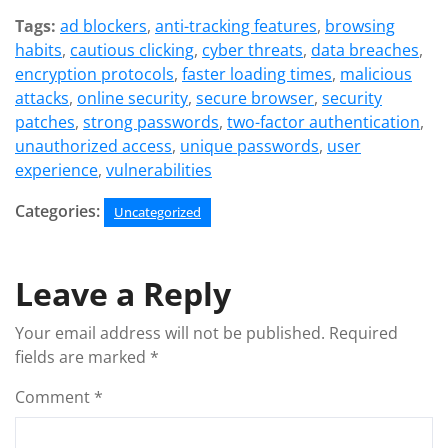
Tags:
ad blockers
,
anti-tracking features
,
browsing
habits
,
cautious clicking
,
cyber threats
,
data breaches
,
encryption protocols
,
faster loading times
,
malicious
attacks
,
online security
,
secure browser
,
security
patches
,
strong passwords
,
two-factor authentication
,
unauthorized access
,
unique passwords
,
user
experience
,
vulnerabilities
Categories:
Uncategorized
Leave a Reply
Your email address will not be published.
Required
fields are marked
*
Comment
*