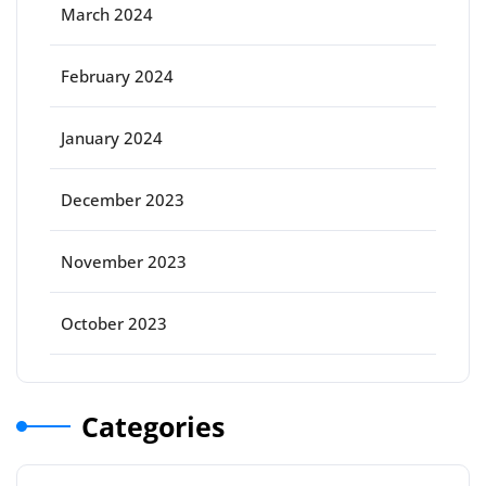
March 2024
February 2024
January 2024
December 2023
November 2023
October 2023
Categories