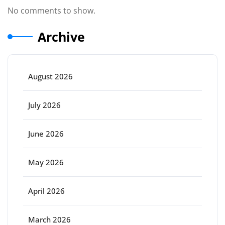
No comments to show.
Archive
August 2026
July 2026
June 2026
May 2026
April 2026
March 2026