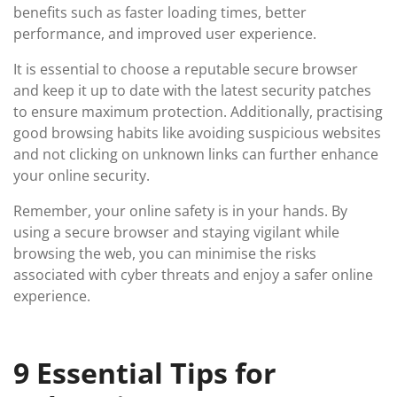
benefits such as faster loading times, better
performance, and improved user experience.
It is essential to choose a reputable secure browser
and keep it up to date with the latest security patches
to ensure maximum protection. Additionally, practising
good browsing habits like avoiding suspicious websites
and not clicking on unknown links can further enhance
your online security.
Remember, your online safety is in your hands. By
using a secure browser and staying vigilant while
browsing the web, you can minimise the risks
associated with cyber threats and enjoy a safer online
experience.
9 Essential Tips for