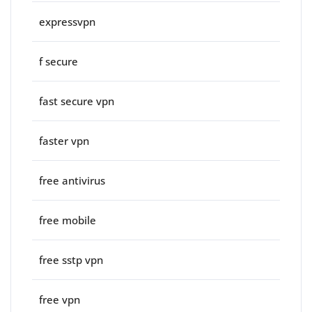
expressvpn
f secure
fast secure vpn
faster vpn
free antivirus
free mobile
free sstp vpn
free vpn