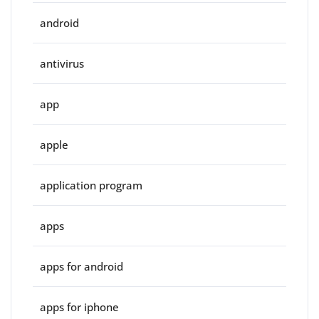
android
antivirus
app
apple
application program
apps
apps for android
apps for iphone