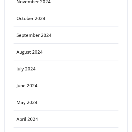
November 2024
October 2024
September 2024
August 2024
July 2024
June 2024
May 2024
April 2024