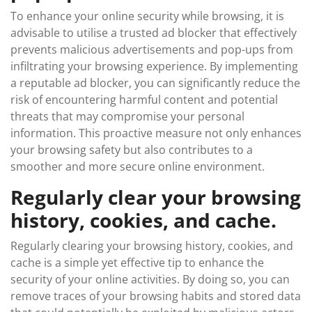
To enhance your online security while browsing, it is
advisable to utilise a trusted ad blocker that effectively
prevents malicious advertisements and pop-ups from
infiltrating your browsing experience. By implementing
a reputable ad blocker, you can significantly reduce the
risk of encountering harmful content and potential
threats that may compromise your personal
information. This proactive measure not only enhances
your browsing safety but also contributes to a
smoother and more secure online environment.
Regularly clear your browsing
history, cookies, and cache.
Regularly clearing your browsing history, cookies, and
cache is a simple yet effective tip to enhance the
security of your online activities. By doing so, you can
remove traces of your browsing habits and stored data