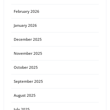
February 2026
January 2026
December 2025
November 2025
October 2025
September 2025
August 2025
July 2025