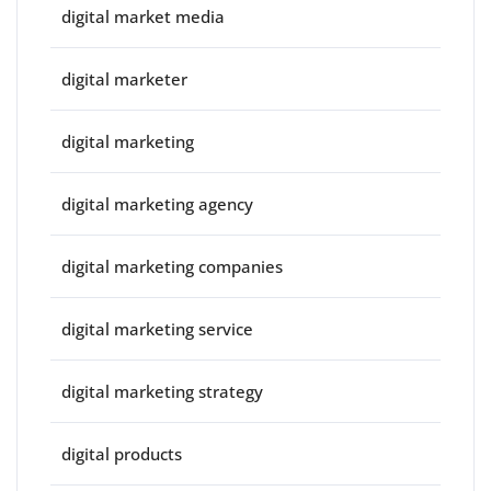
digital market media
digital marketer
digital marketing
digital marketing agency
digital marketing companies
digital marketing service
digital marketing strategy
digital products