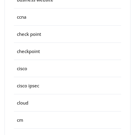
ccna
check point
checkpoint
cisco
cisco ipsec
cloud
cm