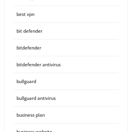
best vpn
bit defender
bitdefender
bitdefender antivirus
bullguard
bullguard antivirus
business plan
business website