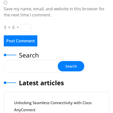
Save my name, email, and website in this browser for
the next time I comment.
3
×
6
=
Search
Search
Latest articles
Unlocking Seamless Connectivity with Cisco
AnyConnect