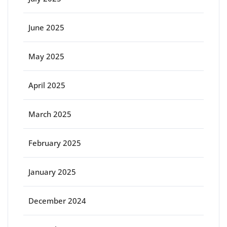
June 2025
May 2025
April 2025
March 2025
February 2025
January 2025
December 2024