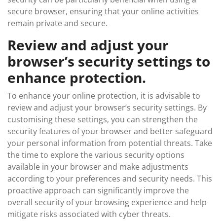
secure browser, ensuring that your online activities
remain private and secure.
Review and adjust your
browser’s security settings to
enhance protection.
To enhance your online protection, it is advisable to
review and adjust your browser’s security settings. By
customising these settings, you can strengthen the
security features of your browser and better safeguard
your personal information from potential threats. Take
the time to explore the various security options
available in your browser and make adjustments
according to your preferences and security needs. This
proactive approach can significantly improve the
overall security of your browsing experience and help
mitigate risks associated with cyber threats.