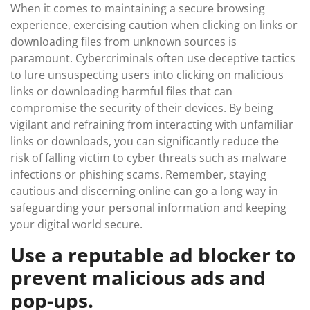
When it comes to maintaining a secure browsing
experience, exercising caution when clicking on links or
downloading files from unknown sources is
paramount. Cybercriminals often use deceptive tactics
to lure unsuspecting users into clicking on malicious
links or downloading harmful files that can
compromise the security of their devices. By being
vigilant and refraining from interacting with unfamiliar
links or downloads, you can significantly reduce the
risk of falling victim to cyber threats such as malware
infections or phishing scams. Remember, staying
cautious and discerning online can go a long way in
safeguarding your personal information and keeping
your digital world secure.
Use a reputable ad blocker to
prevent malicious ads and
pop-ups.