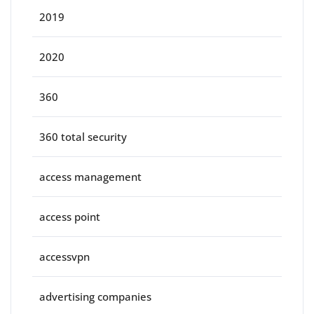
2019
2020
360
360 total security
access management
access point
accessvpn
advertising companies