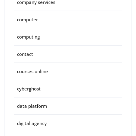
company services
computer
computing
contact
courses online
cyberghost
data platform
digital agency