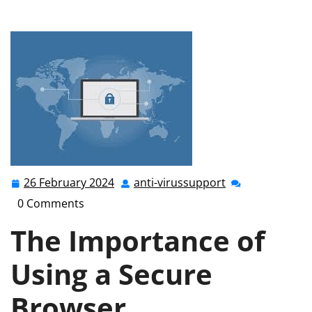
Your Online Safety with a Secure Browser in the UK
26 February 2024
anti-virussupport
26
anti-
February
virussupport
0 Comments
2024
The Importance of
Using a Secure
Browser