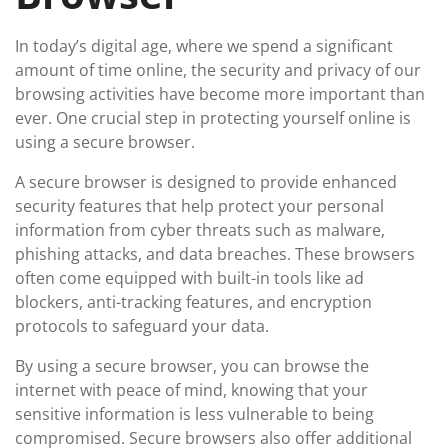
In today’s digital age, where we spend a significant
amount of time online, the security and privacy of our
browsing activities have become more important than
ever. One crucial step in protecting yourself online is
using a secure browser.
A secure browser is designed to provide enhanced
security features that help protect your personal
information from cyber threats such as malware,
phishing attacks, and data breaches. These browsers
often come equipped with built-in tools like ad
blockers, anti-tracking features, and encryption
protocols to safeguard your data.
By using a secure browser, you can browse the
internet with peace of mind, knowing that your
sensitive information is less vulnerable to being
compromised. Secure browsers also offer additional