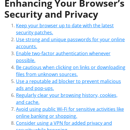
Enhancing Your Browser’s
Security and Privacy
Keep your browser up to date with the latest
security patches.
Use strong and unique passwords for your online
accounts.
Enable two-factor authentication whenever
possible.
Be cautious when clicking on links or downloading
files from unknown sources.
Use a reputable ad blocker to prevent malicious
ads and pop-ups.
Regularly clear your browsing history, cookies,
and cache.
Avoid using public Wi-Fi for sensitive activities like
online banking or shopping.
Consider using a VPN for added privacy and