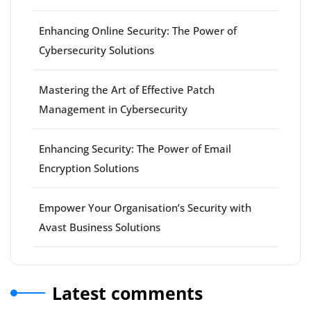
Enhancing Online Security: The Power of
Cybersecurity Solutions
Mastering the Art of Effective Patch
Management in Cybersecurity
Enhancing Security: The Power of Email
Encryption Solutions
Empower Your Organisation’s Security with
Avast Business Solutions
Latest comments