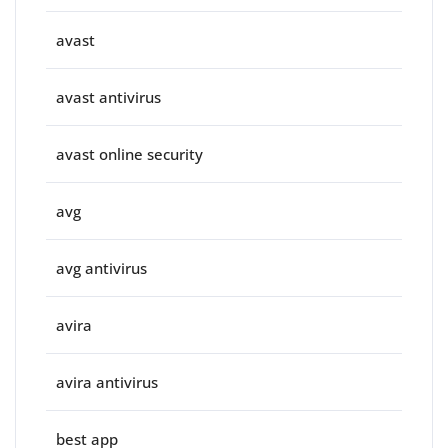
avast
avast antivirus
avast online security
avg
avg antivirus
avira
avira antivirus
best app