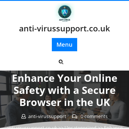
Skip
to
content
anti-virussupport.co.uk
Menu
Posted On 26 February 2024
Enhance Your Online
Safety with a Secure
Browser in the UK
anti-virussupport
0 comments
anti-virussupport.co.uk
>>
Uncategorized
>> Enhance