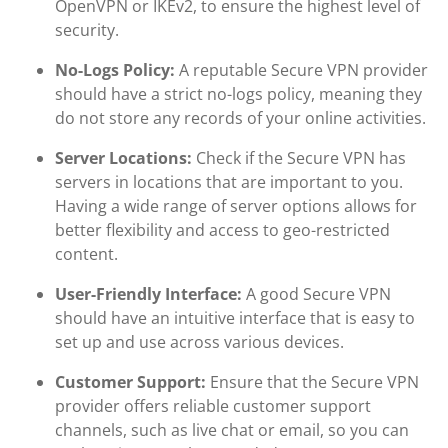
OpenVPN or IKEv2, to ensure the highest level of
security.
No-Logs Policy:
A reputable Secure VPN provider
should have a strict no-logs policy, meaning they
do not store any records of your online activities.
Server Locations:
Check if the Secure VPN has
servers in locations that are important to you.
Having a wide range of server options allows for
better flexibility and access to geo-restricted
content.
User-Friendly Interface:
A good Secure VPN
should have an intuitive interface that is easy to
set up and use across various devices.
Customer Support:
Ensure that the Secure VPN
provider offers reliable customer support
channels, such as live chat or email, so you can