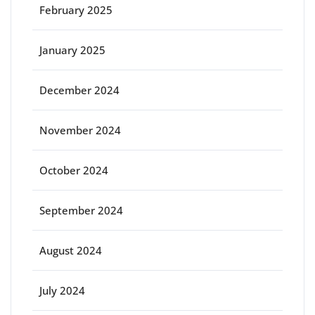
February 2025
January 2025
December 2024
November 2024
October 2024
September 2024
August 2024
July 2024