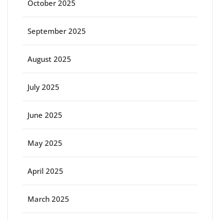
October 2025
September 2025
August 2025
July 2025
June 2025
May 2025
April 2025
March 2025