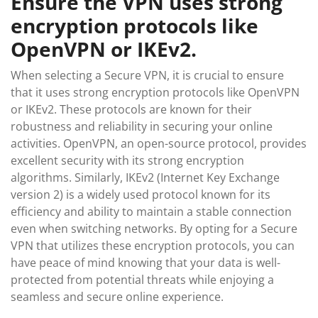
Ensure the VPN uses strong
encryption protocols like
OpenVPN or IKEv2.
When selecting a Secure VPN, it is crucial to ensure
that it uses strong encryption protocols like OpenVPN
or IKEv2. These protocols are known for their
robustness and reliability in securing your online
activities. OpenVPN, an open-source protocol, provides
excellent security with its strong encryption
algorithms. Similarly, IKEv2 (Internet Key Exchange
version 2) is a widely used protocol known for its
efficiency and ability to maintain a stable connection
even when switching networks. By opting for a Secure
VPN that utilizes these encryption protocols, you can
have peace of mind knowing that your data is well-
protected from potential threats while enjoying a
seamless and secure online experience.