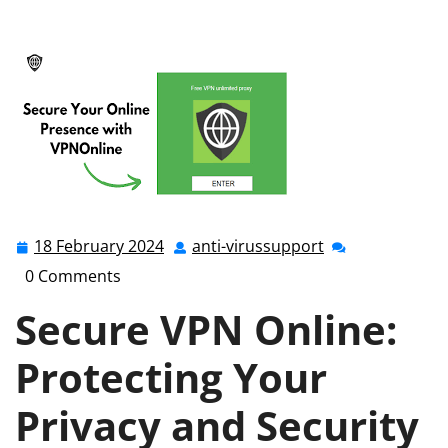
anti-virussupport.co.uk
>>
Uncategorized
>> Secure
VPN Online: Safeguarding Your Digital Privacy and
Security
18 February 2024
anti-virussupport
18
anti-
February
virussupport
0 Comments
2024
Secure VPN Online:
Protecting Your
Privacy and Security