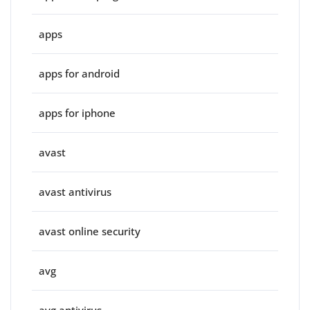
apps
apps for android
apps for iphone
avast
avast antivirus
avast online security
avg