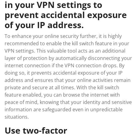
in your VPN settings to
prevent accidental exposure
of your IP address.
To enhance your online security further, it is highly
recommended to enable the kill switch feature in your
VPN settings. This valuable tool acts as an additional
layer of protection by automatically disconnecting your
internet connection if the VPN connection drops. By
doing so, it prevents accidental exposure of your IP
address and ensures that your online activities remain
private and secure at all times. With the kill switch
feature enabled, you can browse the internet with
peace of mind, knowing that your identity and sensitive
information are safeguarded even in unpredictable
situations.
Use two-factor