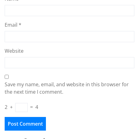
Email
*
Website
Save my name, email, and website in this browser for
the next time I comment.
2
+
=
4