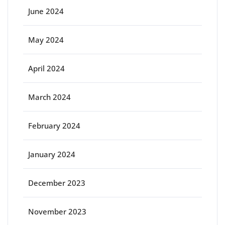
June 2024
May 2024
April 2024
March 2024
February 2024
January 2024
December 2023
November 2023