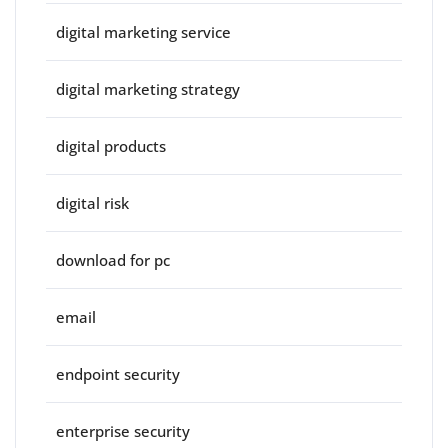
digital marketing service
digital marketing strategy
digital products
digital risk
download for pc
email
endpoint security
enterprise security