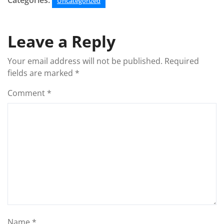
Categories:
Uncategorized
Leave a Reply
Your email address will not be published.
Required
fields are marked
*
Comment
*
Name
*