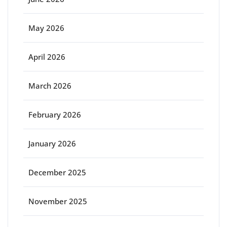
May 2026
April 2026
March 2026
February 2026
January 2026
December 2025
November 2025