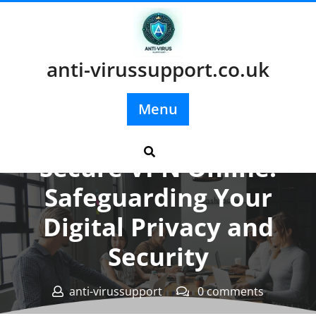
Skip
to
content
anti-virussupport.co.uk
Menu
Posted On 18 February 2024
Secure VPN Online:
Safeguarding Your
Digital Privacy and
Security
anti-virussupport
0 comments