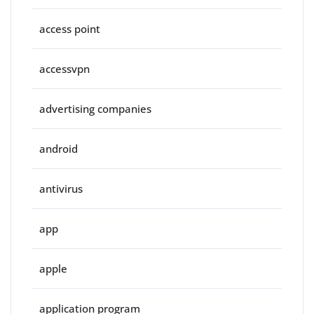
access point
accessvpn
advertising companies
android
antivirus
app
apple
application program