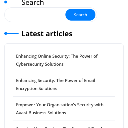
Search
Search
Latest articles
Enhancing Online Security: The Power of
Cybersecurity Solutions
Enhancing Security: The Power of Email
Encryption Solutions
Empower Your Organisation’s Security with
Avast Business Solutions