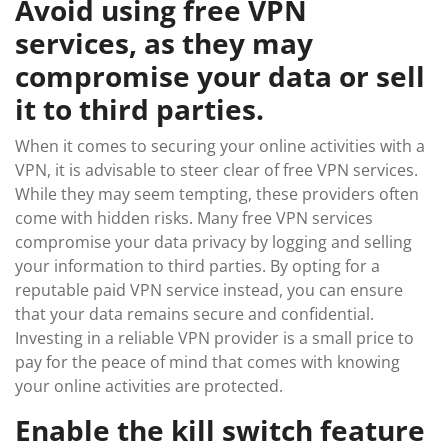
Avoid using free VPN
services, as they may
compromise your data or sell
it to third parties.
When it comes to securing your online activities with a
VPN, it is advisable to steer clear of free VPN services.
While they may seem tempting, these providers often
come with hidden risks. Many free VPN services
compromise your data privacy by logging and selling
your information to third parties. By opting for a
reputable paid VPN service instead, you can ensure
that your data remains secure and confidential.
Investing in a reliable VPN provider is a small price to
pay for the peace of mind that comes with knowing
your online activities are protected.
Enable the kill switch feature