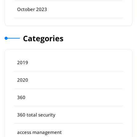
October 2023
Categories
2019
2020
360
360 total security
access management