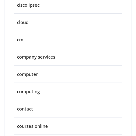
cisco ipsec
cloud
cm
company services
computer
computing
contact
courses online