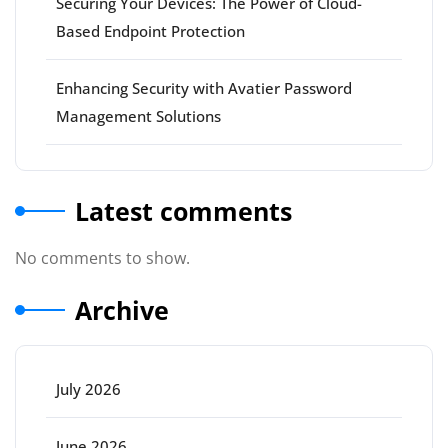
Securing Your Devices: The Power of Cloud-
Based Endpoint Protection
Enhancing Security with Avatier Password
Management Solutions
Latest comments
No comments to show.
Archive
July 2026
June 2026