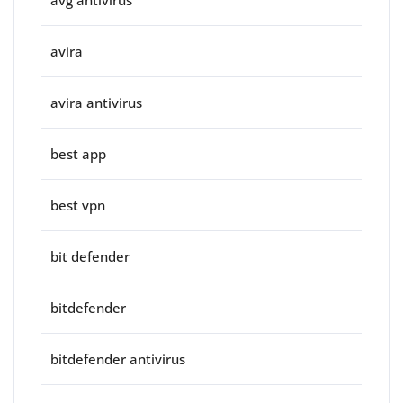
avg antivirus
avira
avira antivirus
best app
best vpn
bit defender
bitdefender
bitdefender antivirus