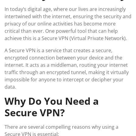
In today’s digital age, where our lives are increasingly
intertwined with the internet, ensuring the security and
privacy of our online activities has become more
critical than ever. One powerful tool that can help
achieve this is a Secure VPN (Virtual Private Network).
A Secure VPN is a service that creates a secure,
encrypted connection between your device and the
internet. It acts as a middleman, routing your internet
traffic through an encrypted tunnel, making it virtually
impossible for anyone to intercept or decipher your
data.
Why Do You Need a
Secure VPN?
There are several compelling reasons why using a
Secure VPN is essential: