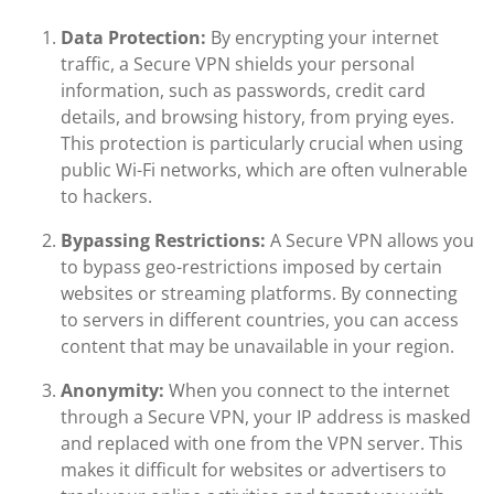
Data Protection:
By encrypting your internet
traffic, a Secure VPN shields your personal
information, such as passwords, credit card
details, and browsing history, from prying eyes.
This protection is particularly crucial when using
public Wi-Fi networks, which are often vulnerable
to hackers.
Bypassing Restrictions:
A Secure VPN allows you
to bypass geo-restrictions imposed by certain
websites or streaming platforms. By connecting
to servers in different countries, you can access
content that may be unavailable in your region.
Anonymity:
When you connect to the internet
through a Secure VPN, your IP address is masked
and replaced with one from the VPN server. This
makes it difficult for websites or advertisers to