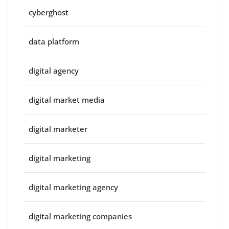
cyberghost
data platform
digital agency
digital market media
digital marketer
digital marketing
digital marketing agency
digital marketing companies