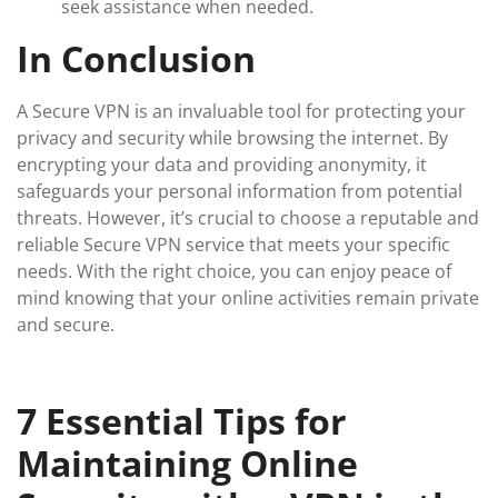
seek assistance when needed.
In Conclusion
A Secure VPN is an invaluable tool for protecting your
privacy and security while browsing the internet. By
encrypting your data and providing anonymity, it
safeguards your personal information from potential
threats. However, it’s crucial to choose a reputable and
reliable Secure VPN service that meets your specific
needs. With the right choice, you can enjoy peace of
mind knowing that your online activities remain private
and secure.
7 Essential Tips for
Maintaining Online