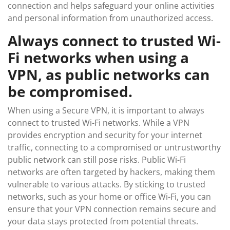
connection and helps safeguard your online activities
and personal information from unauthorized access.
Always connect to trusted Wi-
Fi networks when using a
VPN, as public networks can
be compromised.
When using a Secure VPN, it is important to always
connect to trusted Wi-Fi networks. While a VPN
provides encryption and security for your internet
traffic, connecting to a compromised or untrustworthy
public network can still pose risks. Public Wi-Fi
networks are often targeted by hackers, making them
vulnerable to various attacks. By sticking to trusted
networks, such as your home or office Wi-Fi, you can
ensure that your VPN connection remains secure and
your data stays protected from potential threats.