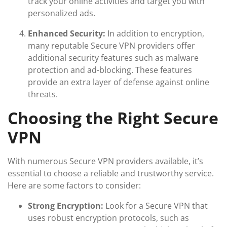
track your online activities and target you with
personalized ads.
Enhanced Security:
In addition to encryption,
many reputable Secure VPN providers offer
additional security features such as malware
protection and ad-blocking. These features
provide an extra layer of defense against online
threats.
Choosing the Right Secure
VPN
With numerous Secure VPN providers available, it’s
essential to choose a reliable and trustworthy service.
Here are some factors to consider:
Strong Encryption:
Look for a Secure VPN that
uses robust encryption protocols, such as