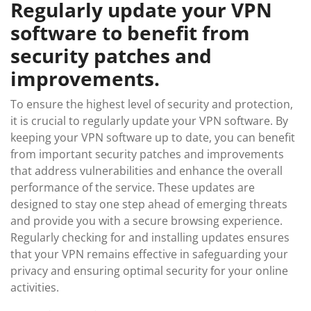
Regularly update your VPN
software to benefit from
security patches and
improvements.
To ensure the highest level of security and protection,
it is crucial to regularly update your VPN software. By
keeping your VPN software up to date, you can benefit
from important security patches and improvements
that address vulnerabilities and enhance the overall
performance of the service. These updates are
designed to stay one step ahead of emerging threats
and provide you with a secure browsing experience.
Regularly checking for and installing updates ensures
that your VPN remains effective in safeguarding your
privacy and ensuring optimal security for your online
activities.