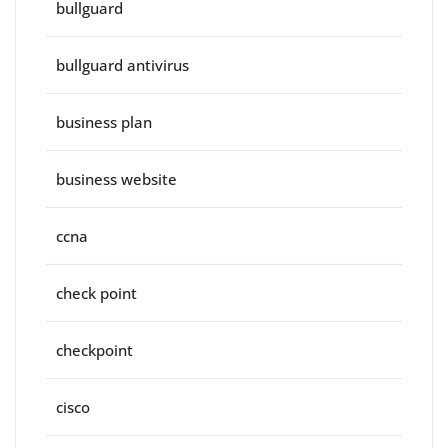
bullguard
bullguard antivirus
business plan
business website
ccna
check point
checkpoint
cisco