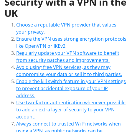
Security with a VPN in the
UK
Choose a reputable VPN provider that values
your privacy.
Ensure the VPN uses strong encryption protocols
like OpenVPN or IKEv2.
Regularly update your VPN software to benefit
from security patches and improvements.
Avoid using free VPN services, as they may
compromise your data or sell it to third parties.
Enable the kill switch feature in your VPN settings
to prevent accidental exposure of your IP
address.
Use two-factor authentication whenever possible
to add an extra layer of security to your VPN
account.
Always connect to trusted Wi-Fi networks when
using a VPN, as public networks can be