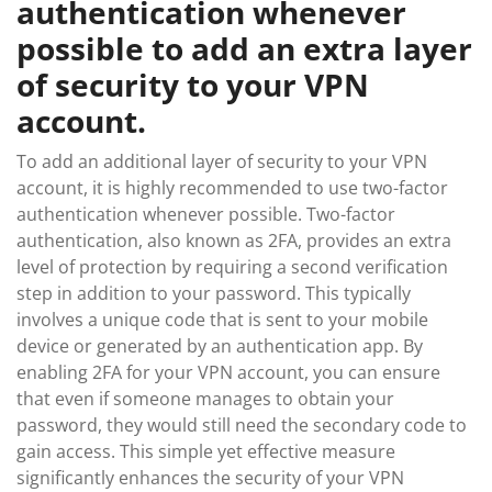
authentication whenever
possible to add an extra layer
of security to your VPN
account.
To add an additional layer of security to your VPN
account, it is highly recommended to use two-factor
authentication whenever possible. Two-factor
authentication, also known as 2FA, provides an extra
level of protection by requiring a second verification
step in addition to your password. This typically
involves a unique code that is sent to your mobile
device or generated by an authentication app. By
enabling 2FA for your VPN account, you can ensure
that even if someone manages to obtain your
password, they would still need the secondary code to
gain access. This simple yet effective measure
significantly enhances the security of your VPN