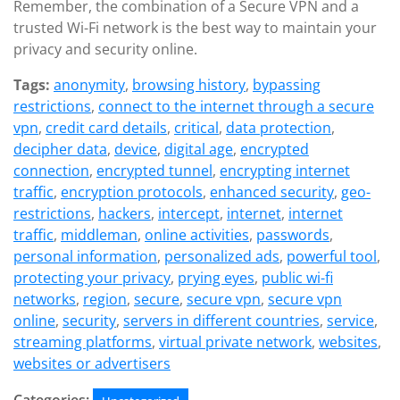
Remember, the combination of a Secure VPN and a
trusted Wi-Fi network is the best way to maintain your
privacy and security online.
Tags:
anonymity
,
browsing history
,
bypassing
restrictions
,
connect to the internet through a secure
vpn
,
credit card details
,
critical
,
data protection
,
decipher data
,
device
,
digital age
,
encrypted
connection
,
encrypted tunnel
,
encrypting internet
traffic
,
encryption protocols
,
enhanced security
,
geo-
restrictions
,
hackers
,
intercept
,
internet
,
internet
traffic
,
middleman
,
online activities
,
passwords
,
personal information
,
personalized ads
,
powerful tool
,
protecting your privacy
,
prying eyes
,
public wi-fi
networks
,
region
,
secure
,
secure vpn
,
secure vpn
online
,
security
,
servers in different countries
,
service
,
streaming platforms
,
virtual private network
,
websites
,
websites or advertisers