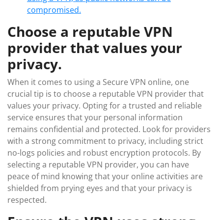
compromised.
Choose a reputable VPN
provider that values your
privacy.
When it comes to using a Secure VPN online, one
crucial tip is to choose a reputable VPN provider that
values your privacy. Opting for a trusted and reliable
service ensures that your personal information
remains confidential and protected. Look for providers
with a strong commitment to privacy, including strict
no-logs policies and robust encryption protocols. By
selecting a reputable VPN provider, you can have
peace of mind knowing that your online activities are
shielded from prying eyes and that your privacy is
respected.