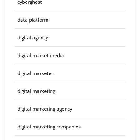
cyberghost
data platform
digital agency
digital market media
digital marketer
digital marketing
digital marketing agency
digital marketing companies