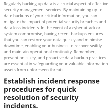
Regularly backing up data is a crucial aspect of effective
security management services. By maintaining up-to-
date backups of your critical information, you can
mitigate the impact of potential security breaches and
data loss incidents. In the event of a cyber attack or
system compromise, having recent backups ensures
that you can restore your data quickly and minimise
downtime, enabling your business to recover swiftly
and maintain operational continuity. Remember,
prevention is key, and proactive data backup practices
are essential in safeguarding your valuable information
assets from unforeseen threats.
Establish incident response
procedures for quick
resolution of security
incidents.