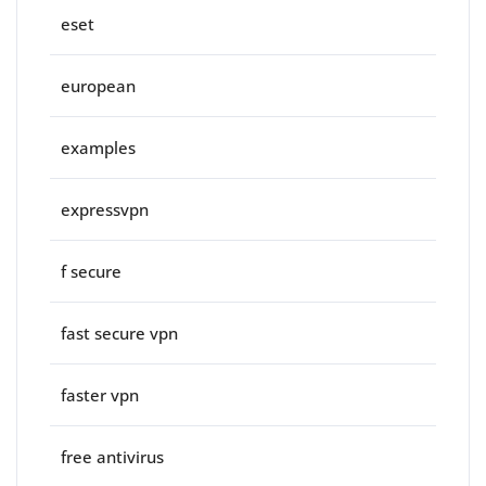
eset
european
examples
expressvpn
f secure
fast secure vpn
faster vpn
free antivirus