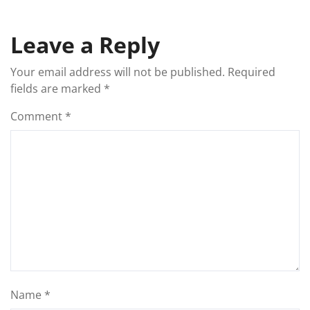
Leave a Reply
Your email address will not be published.
Required
fields are marked
*
Comment
*
Name
*