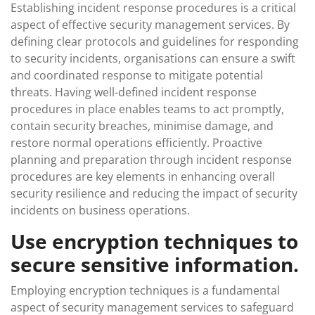
Establishing incident response procedures is a critical
aspect of effective security management services. By
defining clear protocols and guidelines for responding
to security incidents, organisations can ensure a swift
and coordinated response to mitigate potential
threats. Having well-defined incident response
procedures in place enables teams to act promptly,
contain security breaches, minimise damage, and
restore normal operations efficiently. Proactive
planning and preparation through incident response
procedures are key elements in enhancing overall
security resilience and reducing the impact of security
incidents on business operations.
Use encryption techniques to
secure sensitive information.
Employing encryption techniques is a fundamental
aspect of security management services to safeguard