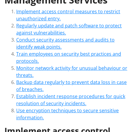
Implement access control measures to restrict
unauthorized entry.
Regularly update and patch software to protect
against vulnerabilities.
Conduct security assessments and audits to
identify weak points.
Train employees on security best practices and
protocols.
Monitor network activity for unusual behaviour or
threats.
Backup data regularly to prevent data loss in case
of breaches.
Establish incident response procedures for quick
resolution of security incidents.
Use encryption techniques to secure sensitive
information.
Implement access control