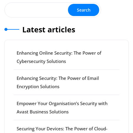
Search
Latest articles
Enhancing Online Security: The Power of
Cybersecurity Solutions
Enhancing Security: The Power of Email
Encryption Solutions
Empower Your Organisation’s Security with
Avast Business Solutions
Securing Your Devices: The Power of Cloud-