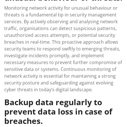
Monitoring network activity for unusual behaviour or
threats is a fundamental tip in security management
services. By actively observing and analysing network
traffic, organisations can detect suspicious patterns,
unauthorized access attempts, or potential security
breaches in real-time. This proactive approach allows
security teams to respond swiftly to emerging threats,
investigate incidents promptly, and implement
necessary measures to prevent further compromise of
sensitive data or systems. Continuous monitoring of
network activity is essential for maintaining a strong
security posture and safeguarding against evolving
cyber threats in today’s digital landscape.
Backup data regularly to
prevent data loss in case of
breaches.