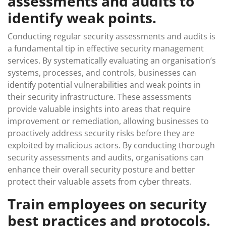
assessments and audits to
identify weak points.
Conducting regular security assessments and audits is
a fundamental tip in effective security management
services. By systematically evaluating an organisation’s
systems, processes, and controls, businesses can
identify potential vulnerabilities and weak points in
their security infrastructure. These assessments
provide valuable insights into areas that require
improvement or remediation, allowing businesses to
proactively address security risks before they are
exploited by malicious actors. By conducting thorough
security assessments and audits, organisations can
enhance their overall security posture and better
protect their valuable assets from cyber threats.
Train employees on security
best practices and protocols.