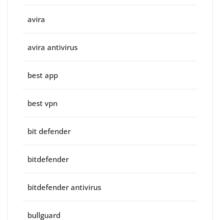
avira
avira antivirus
best app
best vpn
bit defender
bitdefender
bitdefender antivirus
bullguard