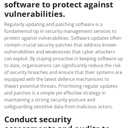
software to protect against
vulnerabilities.
Regularly updating and patching software is a
fundamental tip in security management services to
protect against vulnerabilities. Software updates often
contain crucial security patches that address known
vulnerabilities and weaknesses that cyber attackers
can exploit. By staying proactive in keeping software up
to date, organisations can significantly reduce the risk
of security breaches and ensure that their systems are
equipped with the latest defence mechanisms to
thwart potential threats. Prioritising regular updates
and patches is a simple yet effective strategy in
maintaining a strong security posture and
safeguarding sensitive data from malicious actors.
Conduct security