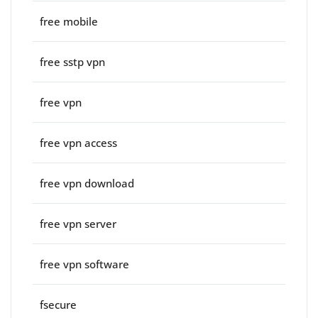
free mobile
free sstp vpn
free vpn
free vpn access
free vpn download
free vpn server
free vpn software
fsecure