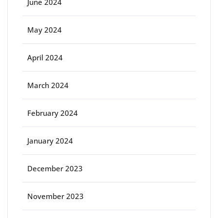
June 2024
May 2024
April 2024
March 2024
February 2024
January 2024
December 2023
November 2023