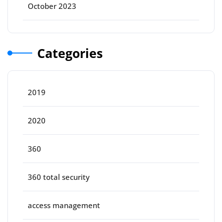
October 2023
Categories
2019
2020
360
360 total security
access management