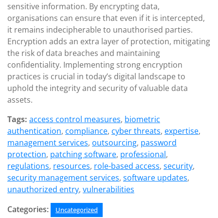
sensitive information. By encrypting data,
organisations can ensure that even if it is intercepted,
it remains indecipherable to unauthorised parties.
Encryption adds an extra layer of protection, mitigating
the risk of data breaches and maintaining
confidentiality. Implementing strong encryption
practices is crucial in today’s digital landscape to
uphold the integrity and security of valuable data
assets.
Tags:
access control measures
,
biometric
authentication
,
compliance
,
cyber threats
,
expertise
,
management services
,
outsourcing
,
password
protection
,
patching software
,
professional
,
regulations
,
resources
,
role-based access
,
security
,
security management services
,
software updates
,
unauthorized entry
,
vulnerabilities
Categories:
Uncategorized