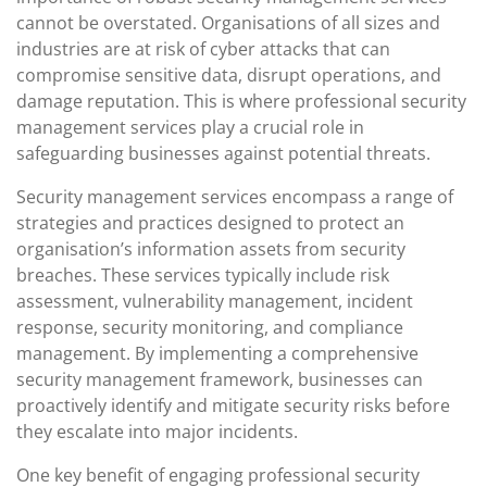
cannot be overstated. Organisations of all sizes and
industries are at risk of cyber attacks that can
compromise sensitive data, disrupt operations, and
damage reputation. This is where professional security
management services play a crucial role in
safeguarding businesses against potential threats.
Security management services encompass a range of
strategies and practices designed to protect an
organisation’s information assets from security
breaches. These services typically include risk
assessment, vulnerability management, incident
response, security monitoring, and compliance
management. By implementing a comprehensive
security management framework, businesses can
proactively identify and mitigate security risks before
they escalate into major incidents.
One key benefit of engaging professional security