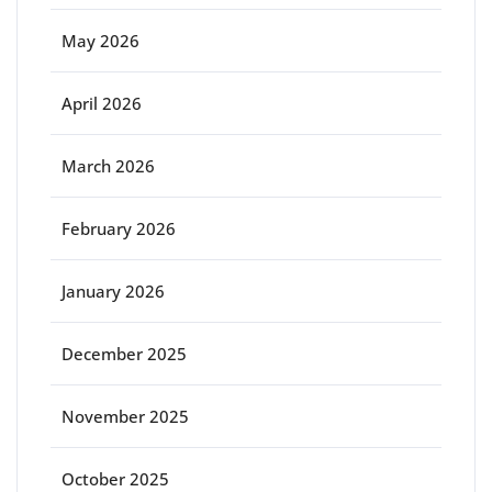
May 2026
April 2026
March 2026
February 2026
January 2026
December 2025
November 2025
October 2025