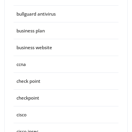
bullguard antivirus
business plan
business website
ccna
check point
checkpoint
cisco
cisco ipsec