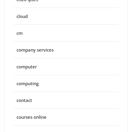
cloud
cm
company services
computer
computing
contact
courses online