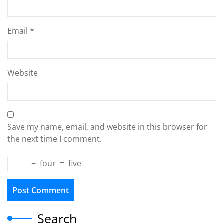
Email
*
Website
Save my name, email, and website in this browser for
the next time I comment.
−
four
=
five
Search