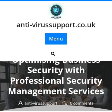
Skip
to
content
anti-virussupport.co.uk
Menu
Posted On 12 September 2025
Optimising Business
Security with
Professional Security
Management Services
anti-virussupport
0 comments