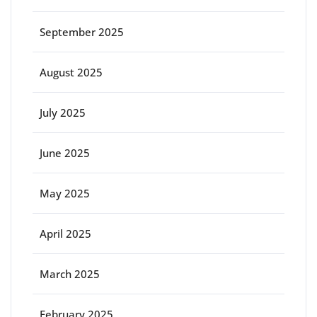
September 2025
August 2025
July 2025
June 2025
May 2025
April 2025
March 2025
February 2025