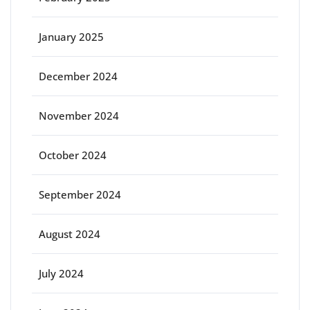
January 2025
December 2024
November 2024
October 2024
September 2024
August 2024
July 2024