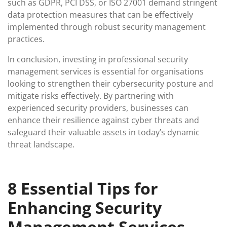
such as GDPR, PCI DSS, or ISO 27001 demand stringent
data protection measures that can be effectively
implemented through robust security management
practices.
In conclusion, investing in professional security
management services is essential for organisations
looking to strengthen their cybersecurity posture and
mitigate risks effectively. By partnering with
experienced security providers, businesses can
enhance their resilience against cyber threats and
safeguard their valuable assets in today’s dynamic
threat landscape.
8 Essential Tips for
Enhancing Security
Management Services