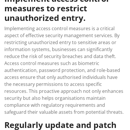
measures to restrict
unauthorized entry.
Implementing access control measures is a critical
aspect of effective security management services. By
restricting unauthorized entry to sensitive areas or
information systems, businesses can significantly
reduce the risk of security breaches and data theft.
Access control measures such as biometric
authentication, password protection, and role-based
access ensure that only authorised individuals have
the necessary permissions to access specific
resources. This proactive approach not only enhances
security but also helps organisations maintain
compliance with regulatory requirements and
safeguard their valuable assets from potential threats.
Regularly update and patch