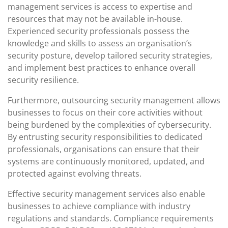
management services is access to expertise and
resources that may not be available in-house.
Experienced security professionals possess the
knowledge and skills to assess an organisation’s
security posture, develop tailored security strategies,
and implement best practices to enhance overall
security resilience.
Furthermore, outsourcing security management allows
businesses to focus on their core activities without
being burdened by the complexities of cybersecurity.
By entrusting security responsibilities to dedicated
professionals, organisations can ensure that their
systems are continuously monitored, updated, and
protected against evolving threats.
Effective security management services also enable
businesses to achieve compliance with industry
regulations and standards. Compliance requirements