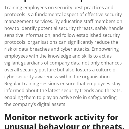
Training employees on security best practices and
protocols is a fundamental aspect of effective security
management services. By educating staff members on
how to identify potential security threats, safely handle
sensitive information, and follow established security
protocols, organisations can significantly reduce the
risk of data breaches and cyber attacks. Empowering
employees with the knowledge and skills to act as
vigilant guardians of company data not only enhances
overall security posture but also fosters a culture of
cybersecurity awareness within the organisation.
Regular training sessions ensure that employees stay
informed about the latest security trends and threats,
enabling them to play an active role in safeguarding
the company’s digital assets.
Monitor network activity for
unusual behaviour or threats.