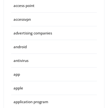
access point
accessvpn
advertising companies
android
antivirus
app
apple
application program