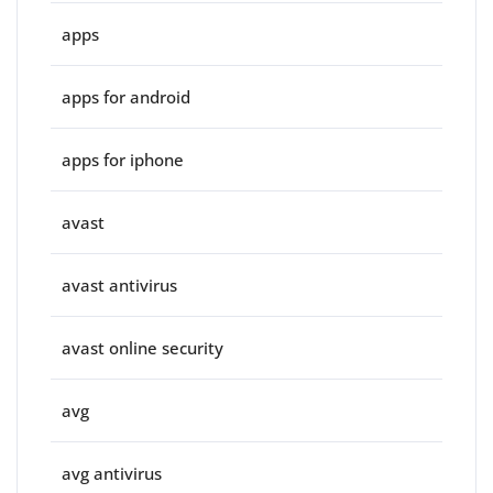
apps
apps for android
apps for iphone
avast
avast antivirus
avast online security
avg
avg antivirus