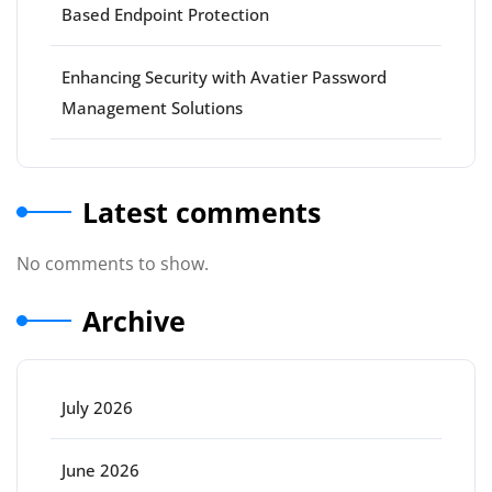
Based Endpoint Protection
Enhancing Security with Avatier Password
Management Solutions
Latest comments
No comments to show.
Archive
July 2026
June 2026