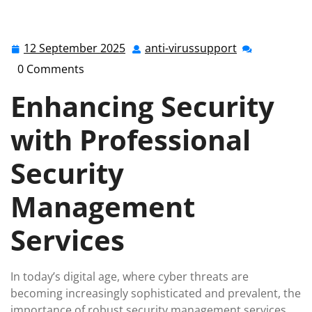
anti-virussupport.co.uk
>>
Uncategorized
>>
Optimising Business Security with Professional Security
Management Services
12 September 2025
anti-virussupport
12
anti-
September
virussupport
0 Comments
2025
Enhancing Security
with Professional
Security
Management
Services
In today’s digital age, where cyber threats are
becoming increasingly sophisticated and prevalent, the
importance of robust security management services