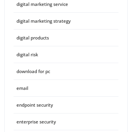
digital marketing service
digital marketing strategy
digital products
digital risk
download for pc
email
endpoint security
enterprise security