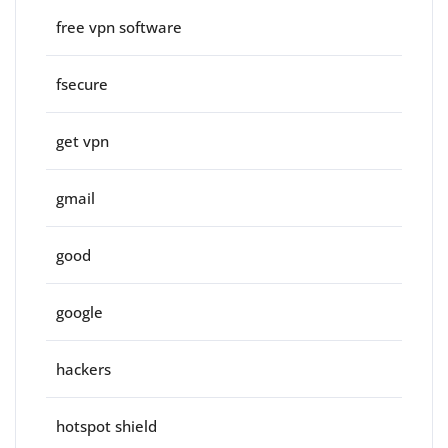
free vpn software
fsecure
get vpn
gmail
good
google
hackers
hotspot shield