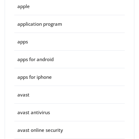
apple
application program
apps
apps for android
apps for iphone
avast
avast antivirus
avast online security