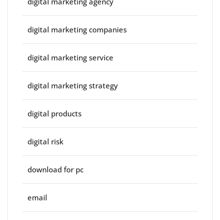
digital marketing agency
digital marketing companies
digital marketing service
digital marketing strategy
digital products
digital risk
download for pc
email