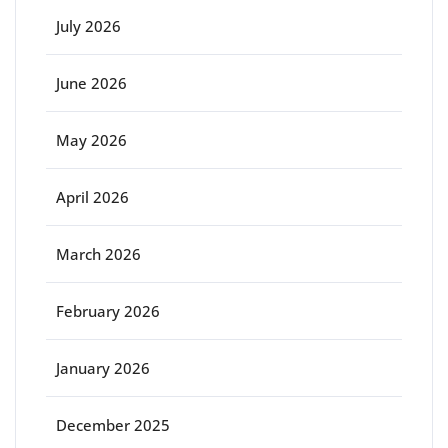
July 2026
June 2026
May 2026
April 2026
March 2026
February 2026
January 2026
December 2025