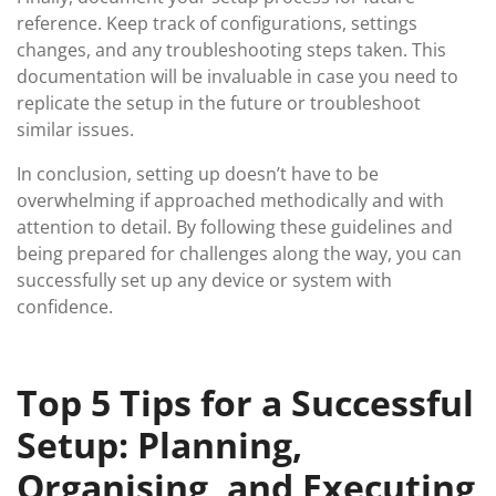
reference. Keep track of configurations, settings
changes, and any troubleshooting steps taken. This
documentation will be invaluable in case you need to
replicate the setup in the future or troubleshoot
similar issues.
In conclusion, setting up doesn’t have to be
overwhelming if approached methodically and with
attention to detail. By following these guidelines and
being prepared for challenges along the way, you can
successfully set up any device or system with
confidence.
Top 5 Tips for a Successful
Setup: Planning,
Organising, and Executing