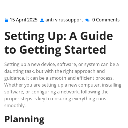
15 April 2025
anti-virussupport
0 Comments
15
anti-
April
virussupport
Setting Up: A Guide
2025
to Getting Started
Setting up a new device, software, or system can be a
daunting task, but with the right approach and
guidance, it can be a smooth and efficient process.
Whether you are setting up a new computer, installing
software, or configuring a network, following the
proper steps is key to ensuring everything runs
smoothly.
Planning