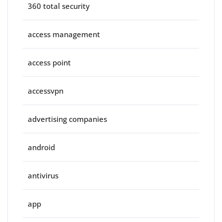
360 total security
access management
access point
accessvpn
advertising companies
android
antivirus
app