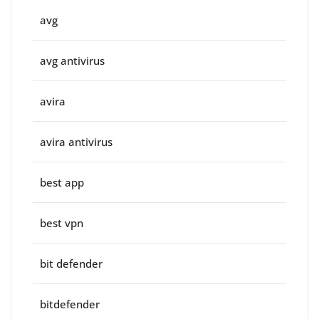
avg
avg antivirus
avira
avira antivirus
best app
best vpn
bit defender
bitdefender