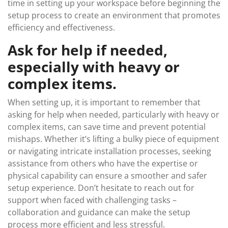
time in setting up your workspace before beginning the
setup process to create an environment that promotes
efficiency and effectiveness.
Ask for help if needed,
especially with heavy or
complex items.
When setting up, it is important to remember that
asking for help when needed, particularly with heavy or
complex items, can save time and prevent potential
mishaps. Whether it’s lifting a bulky piece of equipment
or navigating intricate installation processes, seeking
assistance from others who have the expertise or
physical capability can ensure a smoother and safer
setup experience. Don’t hesitate to reach out for
support when faced with challenging tasks –
collaboration and guidance can make the setup
process more efficient and less stressful.