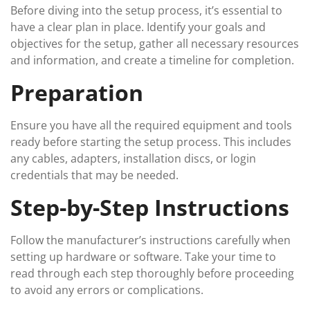
Before diving into the setup process, it’s essential to
have a clear plan in place. Identify your goals and
objectives for the setup, gather all necessary resources
and information, and create a timeline for completion.
Preparation
Ensure you have all the required equipment and tools
ready before starting the setup process. This includes
any cables, adapters, installation discs, or login
credentials that may be needed.
Step-by-Step Instructions
Follow the manufacturer’s instructions carefully when
setting up hardware or software. Take your time to
read through each step thoroughly before proceeding
to avoid any errors or complications.