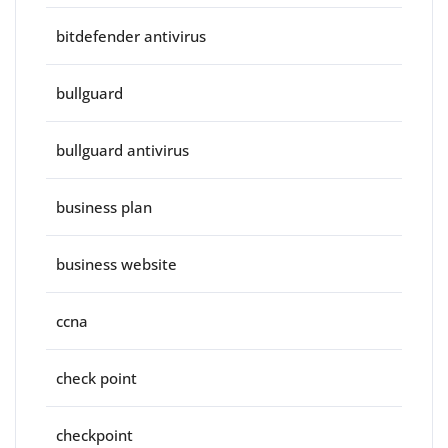
bitdefender antivirus
bullguard
bullguard antivirus
business plan
business website
ccna
check point
checkpoint