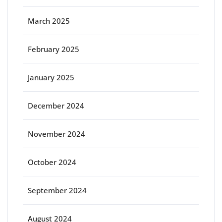
March 2025
February 2025
January 2025
December 2024
November 2024
October 2024
September 2024
August 2024