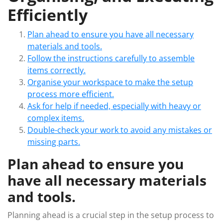
Efficiently
Plan ahead to ensure you have all necessary
materials and tools.
Follow the instructions carefully to assemble
items correctly.
Organise your workspace to make the setup
process more efficient.
Ask for help if needed, especially with heavy or
complex items.
Double-check your work to avoid any mistakes or
missing parts.
Plan ahead to ensure you
have all necessary materials
and tools.
Planning ahead is a crucial step in the setup process to