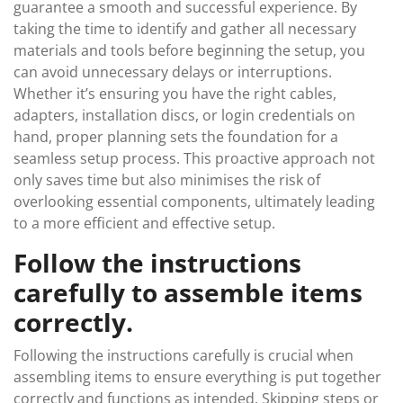
guarantee a smooth and successful experience. By
taking the time to identify and gather all necessary
materials and tools before beginning the setup, you
can avoid unnecessary delays or interruptions.
Whether it’s ensuring you have the right cables,
adapters, installation discs, or login credentials on
hand, proper planning sets the foundation for a
seamless setup process. This proactive approach not
only saves time but also minimises the risk of
overlooking essential components, ultimately leading
to a more efficient and effective setup.
Follow the instructions
carefully to assemble items
correctly.
Following the instructions carefully is crucial when
assembling items to ensure everything is put together
correctly and functions as intended. Skipping steps or