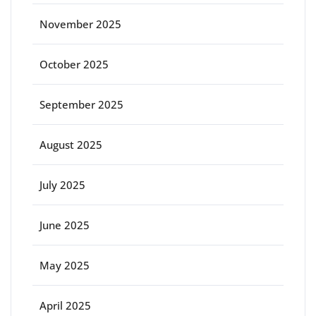
November 2025
October 2025
September 2025
August 2025
July 2025
June 2025
May 2025
April 2025