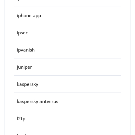
iphone app
ipsec
ipvanish
juniper
kaspersky
kaspersky antivirus
l2tp