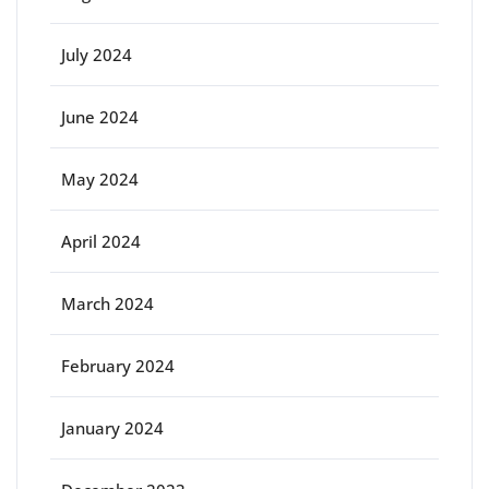
July 2024
June 2024
May 2024
April 2024
March 2024
February 2024
January 2024