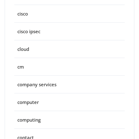
cisco
cisco ipsec
cloud
cm
company services
computer
computing
contact