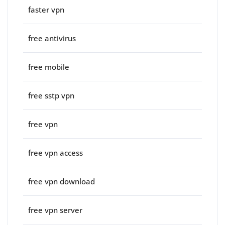
faster vpn
free antivirus
free mobile
free sstp vpn
free vpn
free vpn access
free vpn download
free vpn server