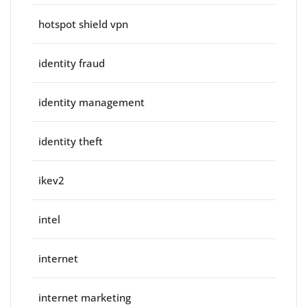
hotspot shield vpn
identity fraud
identity management
identity theft
ikev2
intel
internet
internet marketing