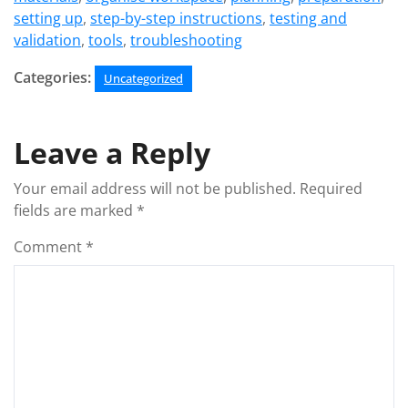
setting up
,
step-by-step instructions
,
testing and
validation
,
tools
,
troubleshooting
Categories:
Uncategorized
Leave a Reply
Your email address will not be published.
Required
fields are marked
*
Comment
*