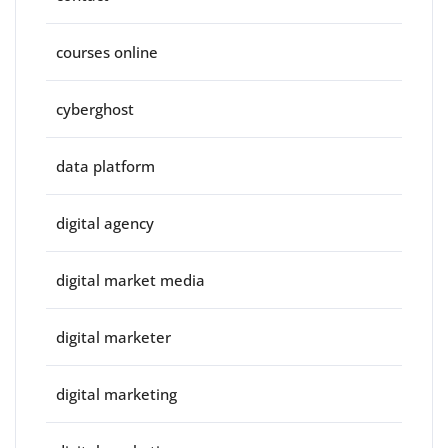
courses online
cyberghost
data platform
digital agency
digital market media
digital marketer
digital marketing