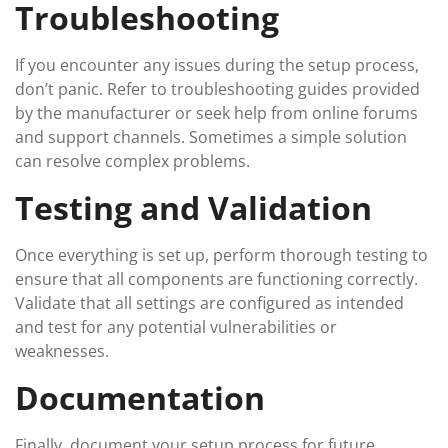
Troubleshooting
If you encounter any issues during the setup process,
don’t panic. Refer to troubleshooting guides provided
by the manufacturer or seek help from online forums
and support channels. Sometimes a simple solution
can resolve complex problems.
Testing and Validation
Once everything is set up, perform thorough testing to
ensure that all components are functioning correctly.
Validate that all settings are configured as intended
and test for any potential vulnerabilities or
weaknesses.
Documentation
Finally, document your setup process for future