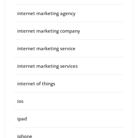
internet marketing agency
internet marketing company
internet marketing service
internet marketing services
internet of things
ios
ipad
iphone