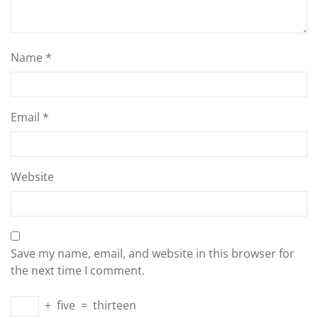
Name
*
Email
*
Website
Save my name, email, and website in this browser for
the next time I comment.
+
five
=
thirteen