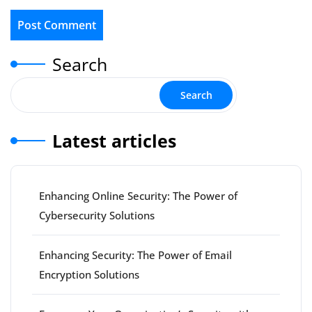
Search
Search
Latest articles
Enhancing Online Security: The Power of
Cybersecurity Solutions
Enhancing Security: The Power of Email
Encryption Solutions