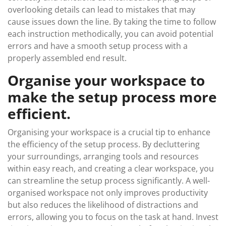
overlooking details can lead to mistakes that may
cause issues down the line. By taking the time to follow
each instruction methodically, you can avoid potential
errors and have a smooth setup process with a
properly assembled end result.
Organise your workspace to
make the setup process more
efficient.
Organising your workspace is a crucial tip to enhance
the efficiency of the setup process. By decluttering
your surroundings, arranging tools and resources
within easy reach, and creating a clear workspace, you
can streamline the setup process significantly. A well-
organised workspace not only improves productivity
but also reduces the likelihood of distractions and
errors, allowing you to focus on the task at hand. Invest