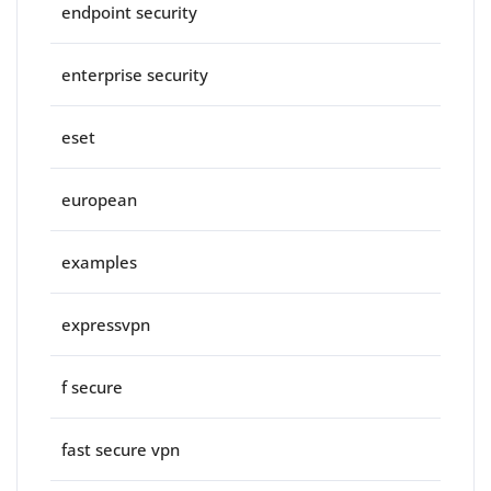
endpoint security
enterprise security
eset
european
examples
expressvpn
f secure
fast secure vpn