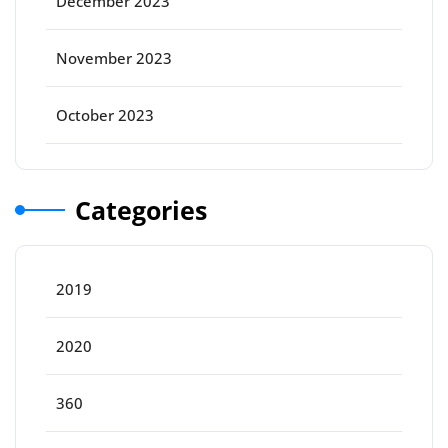
December 2023
November 2023
October 2023
Categories
2019
2020
360