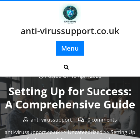
Skip
to
content
anti-virussupport.co.uk
Menu
Posted On 15 April 2025
Setting Up for Success:
A Comprehensive Guide
anti-virussupport
0 comments
anti-virussupport.co.uk
>>
Uncategorized
>> Setting Up
for Success: A Comprehensive Guide