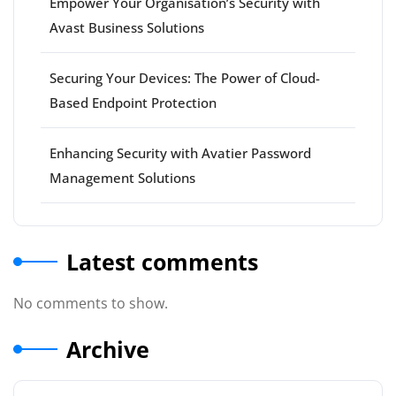
Empower Your Organisation’s Security with
Avast Business Solutions
Securing Your Devices: The Power of Cloud-
Based Endpoint Protection
Enhancing Security with Avatier Password
Management Solutions
Latest comments
No comments to show.
Archive