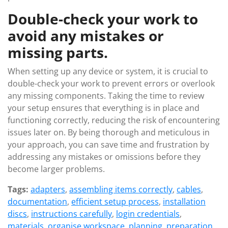
Double-check your work to
avoid any mistakes or
missing parts.
When setting up any device or system, it is crucial to
double-check your work to prevent errors or overlook
any missing components. Taking the time to review
your setup ensures that everything is in place and
functioning correctly, reducing the risk of encountering
issues later on. By being thorough and meticulous in
your approach, you can save time and frustration by
addressing any mistakes or omissions before they
become larger problems.
Tags:
adapters
,
assembling items correctly
,
cables
,
documentation
,
efficient setup process
,
installation
discs
,
instructions carefully
,
login credentials
,
materials
,
organise workspace
,
planning
,
preparation
,