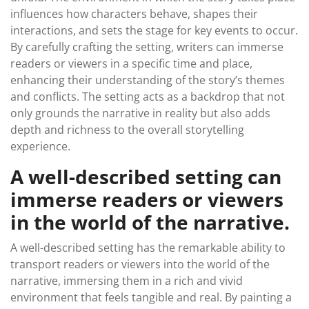
influences how characters behave, shapes their
interactions, and sets the stage for key events to occur.
By carefully crafting the setting, writers can immerse
readers or viewers in a specific time and place,
enhancing their understanding of the story’s themes
and conflicts. The setting acts as a backdrop that not
only grounds the narrative in reality but also adds
depth and richness to the overall storytelling
experience.
A well-described setting can
immerse readers or viewers
in the world of the narrative.
A well-described setting has the remarkable ability to
transport readers or viewers into the world of the
narrative, immersing them in a rich and vivid
environment that feels tangible and real. By painting a