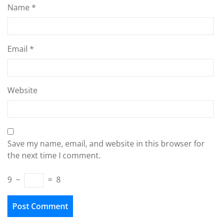
Name
*
Email
*
Website
Save my name, email, and website in this browser for
the next time I comment.
9
−
=
8