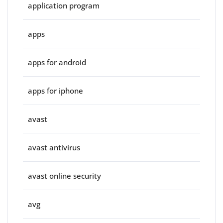
application program
apps
apps for android
apps for iphone
avast
avast antivirus
avast online security
avg