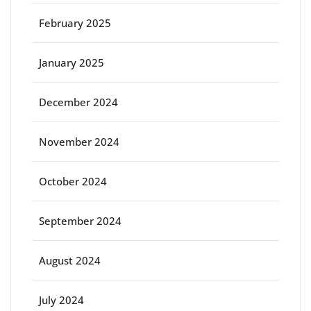
February 2025
January 2025
December 2024
November 2024
October 2024
September 2024
August 2024
July 2024