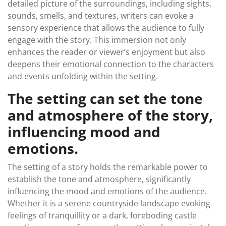
detailed picture of the surroundings, including sights,
sounds, smells, and textures, writers can evoke a
sensory experience that allows the audience to fully
engage with the story. This immersion not only
enhances the reader or viewer’s enjoyment but also
deepens their emotional connection to the characters
and events unfolding within the setting.
The setting can set the tone
and atmosphere of the story,
influencing mood and
emotions.
The setting of a story holds the remarkable power to
establish the tone and atmosphere, significantly
influencing the mood and emotions of the audience.
Whether it is a serene countryside landscape evoking
feelings of tranquillity or a dark, foreboding castle