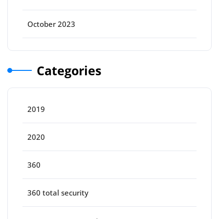
October 2023
Categories
2019
2020
360
360 total security