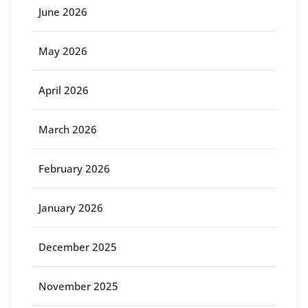
June 2026
May 2026
April 2026
March 2026
February 2026
January 2026
December 2025
November 2025