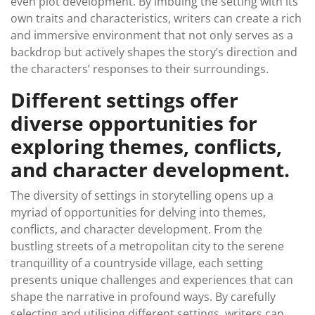
even plot development. By imbuing the setting with its
own traits and characteristics, writers can create a rich
and immersive environment that not only serves as a
backdrop but actively shapes the story’s direction and
the characters’ responses to their surroundings.
Different settings offer
diverse opportunities for
exploring themes, conflicts,
and character development.
The diversity of settings in storytelling opens up a
myriad of opportunities for delving into themes,
conflicts, and character development. From the
bustling streets of a metropolitan city to the serene
tranquillity of a countryside village, each setting
presents unique challenges and experiences that can
shape the narrative in profound ways. By carefully
selecting and utilising different settings, writers can