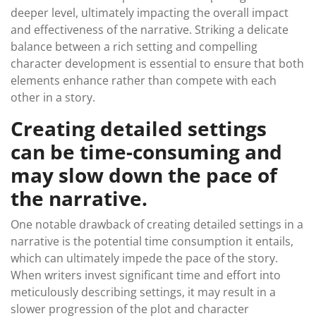
deeper level, ultimately impacting the overall impact
and effectiveness of the narrative. Striking a delicate
balance between a rich setting and compelling
character development is essential to ensure that both
elements enhance rather than compete with each
other in a story.
Creating detailed settings
can be time-consuming and
may slow down the pace of
the narrative.
One notable drawback of creating detailed settings in a
narrative is the potential time consumption it entails,
which can ultimately impede the pace of the story.
When writers invest significant time and effort into
meticulously describing settings, it may result in a
slower progression of the plot and character