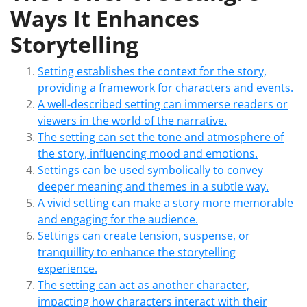
Ways It Enhances
Storytelling
Setting establishes the context for the story,
providing a framework for characters and events.
A well-described setting can immerse readers or
viewers in the world of the narrative.
The setting can set the tone and atmosphere of
the story, influencing mood and emotions.
Settings can be used symbolically to convey
deeper meaning and themes in a subtle way.
A vivid setting can make a story more memorable
and engaging for the audience.
Settings can create tension, suspense, or
tranquillity to enhance the storytelling
experience.
The setting can act as another character,
impacting how characters interact with their