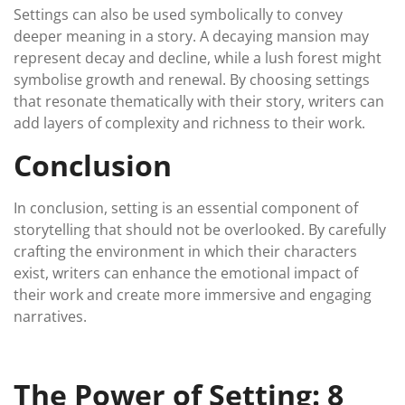
Settings can also be used symbolically to convey
deeper meaning in a story. A decaying mansion may
represent decay and decline, while a lush forest might
symbolise growth and renewal. By choosing settings
that resonate thematically with their story, writers can
add layers of complexity and richness to their work.
Conclusion
In conclusion, setting is an essential component of
storytelling that should not be overlooked. By carefully
crafting the environment in which their characters
exist, writers can enhance the emotional impact of
their work and create more immersive and engaging
narratives.
The Power of Setting: 8