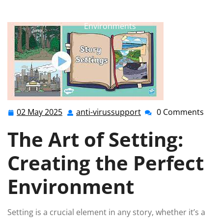
anti-virussupport.co.uk
>>
Uncategorized
>> Crafting
the Perfect Setting: A Guide to Immersive Story
Environments
02 May 2025
anti-virussupport
0 Comments
02
anti-
May
virussupport
The Art of Setting:
2025
Creating the Perfect
Environment
Setting is a crucial element in any story, whether it’s a