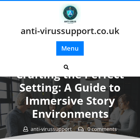
Skip
to
content
anti-virussupport.co.uk
Menu
Posted On 02 May 2025
Crafting the Perfect
Setting: A Guide to
Immersive Story
Environments
anti-virussupport
0 comments