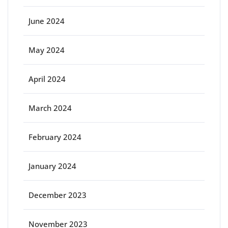
June 2024
May 2024
April 2024
March 2024
February 2024
January 2024
December 2023
November 2023