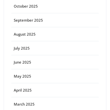
October 2025
September 2025
August 2025
July 2025
June 2025
May 2025
April 2025
March 2025