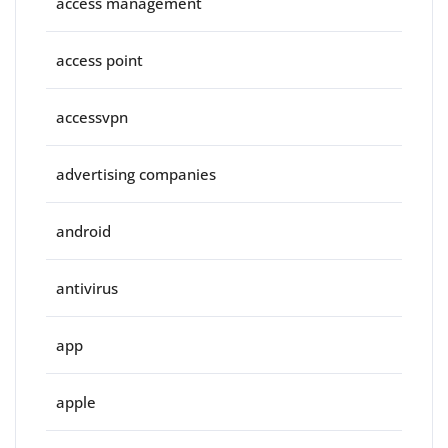
access management
access point
accessvpn
advertising companies
android
antivirus
app
apple