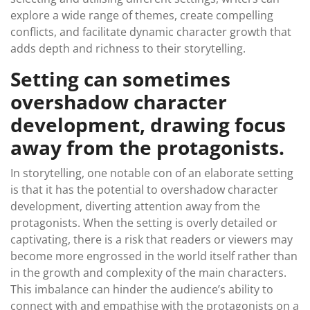
explore a wide range of themes, create compelling
conflicts, and facilitate dynamic character growth that
adds depth and richness to their storytelling.
Setting can sometimes
overshadow character
development, drawing focus
away from the protagonists.
In storytelling, one notable con of an elaborate setting
is that it has the potential to overshadow character
development, diverting attention away from the
protagonists. When the setting is overly detailed or
captivating, there is a risk that readers or viewers may
become more engrossed in the world itself rather than
in the growth and complexity of the main characters.
This imbalance can hinder the audience’s ability to
connect with and empathise with the protagonists on a