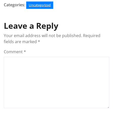
Categories:
Uncategorized
Leave a Reply
Your email address will not be published.
Required
fields are marked
*
Comment
*