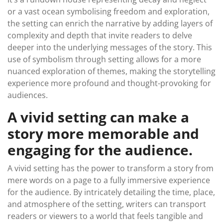
or a vast ocean symbolising freedom and exploration,
the setting can enrich the narrative by adding layers of
complexity and depth that invite readers to delve
deeper into the underlying messages of the story. This
use of symbolism through setting allows for a more
nuanced exploration of themes, making the storytelling
experience more profound and thought-provoking for
audiences.
A vivid setting can make a
story more memorable and
engaging for the audience.
A vivid setting has the power to transform a story from
mere words on a page to a fully immersive experience
for the audience. By intricately detailing the time, place,
and atmosphere of the setting, writers can transport
readers or viewers to a world that feels tangible and