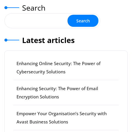
Search
Search
Latest articles
Enhancing Online Security: The Power of
Cybersecurity Solutions
Enhancing Security: The Power of Email
Encryption Solutions
Empower Your Organisation’s Security with
Avast Business Solutions