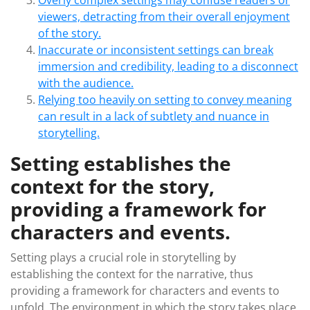
Overly complex settings may confuse readers or
viewers, detracting from their overall enjoyment
of the story.
Inaccurate or inconsistent settings can break
immersion and credibility, leading to a disconnect
with the audience.
Relying too heavily on setting to convey meaning
can result in a lack of subtlety and nuance in
storytelling.
Setting establishes the
context for the story,
providing a framework for
characters and events.
Setting plays a crucial role in storytelling by
establishing the context for the narrative, thus
providing a framework for characters and events to
unfold. The environment in which the story takes place