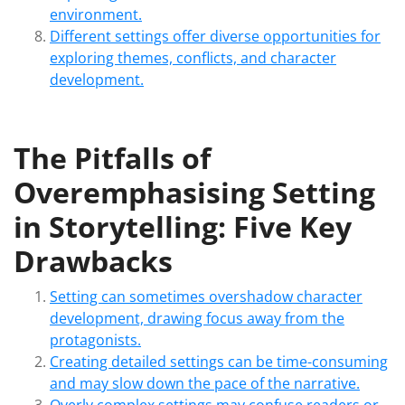
environment.
Different settings offer diverse opportunities for
exploring themes, conflicts, and character
development.
The Pitfalls of
Overemphasising Setting
in Storytelling: Five Key
Drawbacks
Setting can sometimes overshadow character
development, drawing focus away from the
protagonists.
Creating detailed settings can be time-consuming
and may slow down the pace of the narrative.