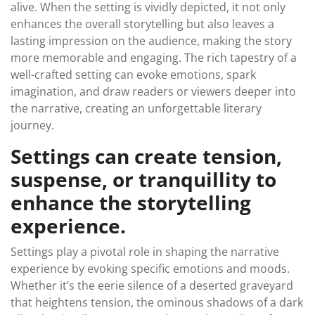
alive. When the setting is vividly depicted, it not only
enhances the overall storytelling but also leaves a
lasting impression on the audience, making the story
more memorable and engaging. The rich tapestry of a
well-crafted setting can evoke emotions, spark
imagination, and draw readers or viewers deeper into
the narrative, creating an unforgettable literary
journey.
Settings can create tension,
suspense, or tranquillity to
enhance the storytelling
experience.
Settings play a pivotal role in shaping the narrative
experience by evoking specific emotions and moods.
Whether it’s the eerie silence of a deserted graveyard
that heightens tension, the ominous shadows of a dark