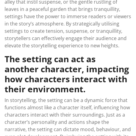
alley that instil suspense, or the gentle rustling of
leaves in a peaceful garden that brings tranquillity,
settings have the power to immerse readers or viewers
in the story’s atmosphere. By strategically utilising
settings to create tension, suspense, or tranquillity,
storytellers can effectively engage their audience and
elevate the storytelling experience to new heights.
The setting can act as
another character, impacting
how characters interact with
their environment.
In storytelling, the setting can be a dynamic force that
functions almost like a character itself, influencing how
characters interact with their surroundings. Just as a
character’s personality and actions shape the
narrative, the setting can dictate mood, behaviour, and