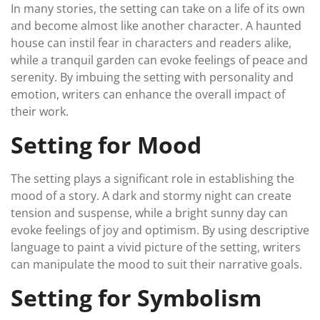
In many stories, the setting can take on a life of its own
and become almost like another character. A haunted
house can instil fear in characters and readers alike,
while a tranquil garden can evoke feelings of peace and
serenity. By imbuing the setting with personality and
emotion, writers can enhance the overall impact of
their work.
Setting for Mood
The setting plays a significant role in establishing the
mood of a story. A dark and stormy night can create
tension and suspense, while a bright sunny day can
evoke feelings of joy and optimism. By using descriptive
language to paint a vivid picture of the setting, writers
can manipulate the mood to suit their narrative goals.
Setting for Symbolism