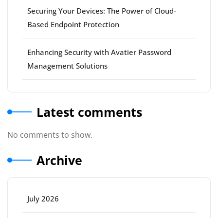
Securing Your Devices: The Power of Cloud-
Based Endpoint Protection
Enhancing Security with Avatier Password
Management Solutions
Latest comments
No comments to show.
Archive
July 2026