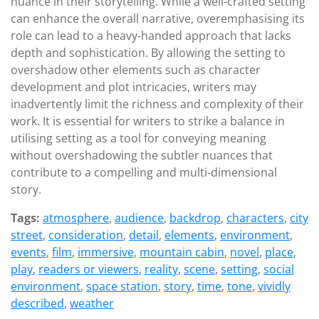
nuance in their storytelling. While a well-crafted setting
can enhance the overall narrative, overemphasising its
role can lead to a heavy-handed approach that lacks
depth and sophistication. By allowing the setting to
overshadow other elements such as character
development and plot intricacies, writers may
inadvertently limit the richness and complexity of their
work. It is essential for writers to strike a balance in
utilising setting as a tool for conveying meaning
without overshadowing the subtler nuances that
contribute to a compelling and multi-dimensional
story.
Tags:
atmosphere
,
audience
,
backdrop
,
characters
,
city
street
,
consideration
,
detail
,
elements
,
environment
,
events
,
film
,
immersive
,
mountain cabin
,
novel
,
place
,
play
,
readers or viewers
,
reality
,
scene
,
setting
,
social
environment
,
space station
,
story
,
time
,
tone
,
vividly
described
,
weather