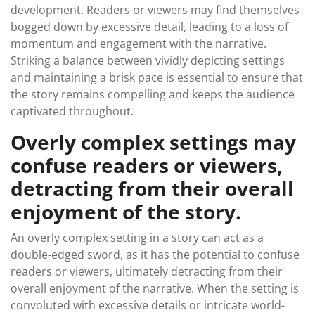
development. Readers or viewers may find themselves
bogged down by excessive detail, leading to a loss of
momentum and engagement with the narrative.
Striking a balance between vividly depicting settings
and maintaining a brisk pace is essential to ensure that
the story remains compelling and keeps the audience
captivated throughout.
Overly complex settings may
confuse readers or viewers,
detracting from their overall
enjoyment of the story.
An overly complex setting in a story can act as a
double-edged sword, as it has the potential to confuse
readers or viewers, ultimately detracting from their
overall enjoyment of the narrative. When the setting is
convoluted with excessive details or intricate world-