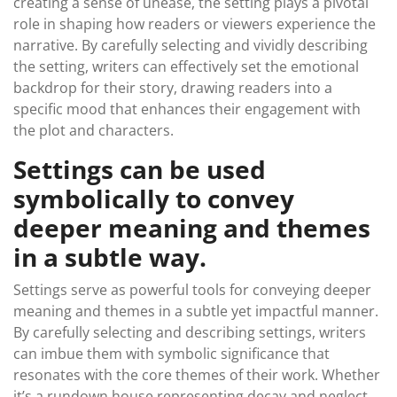
creating a sense of unease, the setting plays a pivotal
role in shaping how readers or viewers experience the
narrative. By carefully selecting and vividly describing
the setting, writers can effectively set the emotional
backdrop for their story, drawing readers into a
specific mood that enhances their engagement with
the plot and characters.
Settings can be used
symbolically to convey
deeper meaning and themes
in a subtle way.
Settings serve as powerful tools for conveying deeper
meaning and themes in a subtle yet impactful manner.
By carefully selecting and describing settings, writers
can imbue them with symbolic significance that
resonates with the core themes of their work. Whether
it’s a rundown house representing decay and neglect