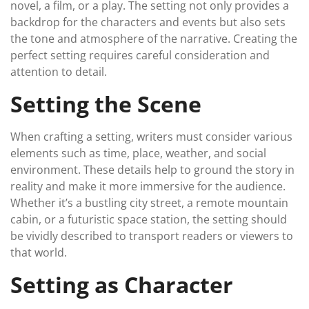
novel, a film, or a play. The setting not only provides a
backdrop for the characters and events but also sets
the tone and atmosphere of the narrative. Creating the
perfect setting requires careful consideration and
attention to detail.
Setting the Scene
When crafting a setting, writers must consider various
elements such as time, place, weather, and social
environment. These details help to ground the story in
reality and make it more immersive for the audience.
Whether it’s a bustling city street, a remote mountain
cabin, or a futuristic space station, the setting should
be vividly described to transport readers or viewers to
that world.
Setting as Character