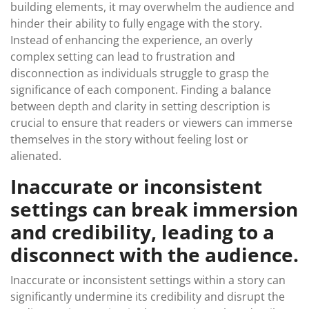
building elements, it may overwhelm the audience and
hinder their ability to fully engage with the story.
Instead of enhancing the experience, an overly
complex setting can lead to frustration and
disconnection as individuals struggle to grasp the
significance of each component. Finding a balance
between depth and clarity in setting description is
crucial to ensure that readers or viewers can immerse
themselves in the story without feeling lost or
alienated.
Inaccurate or inconsistent
settings can break immersion
and credibility, leading to a
disconnect with the audience.
Inaccurate or inconsistent settings within a story can
significantly undermine its credibility and disrupt the