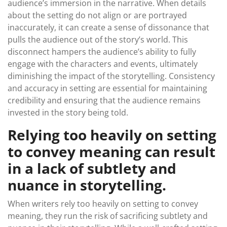
audience’s immersion in the narrative. When details
about the setting do not align or are portrayed
inaccurately, it can create a sense of dissonance that
pulls the audience out of the story’s world. This
disconnect hampers the audience’s ability to fully
engage with the characters and events, ultimately
diminishing the impact of the storytelling. Consistency
and accuracy in setting are essential for maintaining
credibility and ensuring that the audience remains
invested in the story being told.
Relying too heavily on setting
to convey meaning can result
in a lack of subtlety and
nuance in storytelling.
When writers rely too heavily on setting to convey
meaning, they run the risk of sacrificing subtlety and