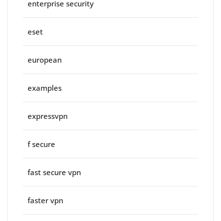
enterprise security
eset
european
examples
expressvpn
f secure
fast secure vpn
faster vpn