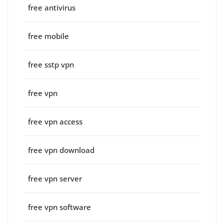
free antivirus
free mobile
free sstp vpn
free vpn
free vpn access
free vpn download
free vpn server
free vpn software