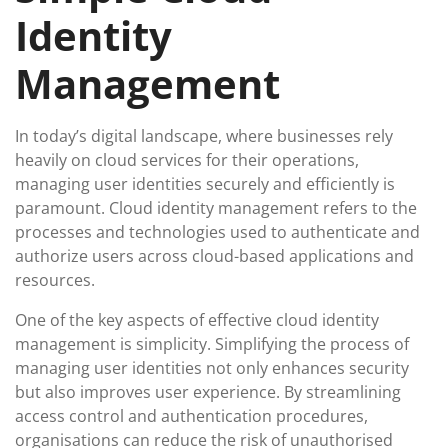
Identity
Management
In today’s digital landscape, where businesses rely
heavily on cloud services for their operations,
managing user identities securely and efficiently is
paramount. Cloud identity management refers to the
processes and technologies used to authenticate and
authorize users across cloud-based applications and
resources.
One of the key aspects of effective cloud identity
management is simplicity. Simplifying the process of
managing user identities not only enhances security
but also improves user experience. By streamlining
access control and authentication procedures,
organisations can reduce the risk of unauthorised