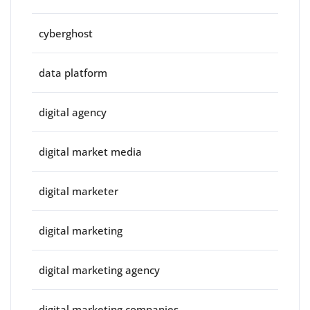
cyberghost
data platform
digital agency
digital market media
digital marketer
digital marketing
digital marketing agency
digital marketing companies