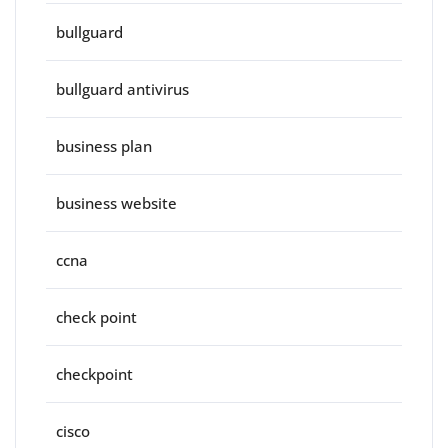
bullguard
bullguard antivirus
business plan
business website
ccna
check point
checkpoint
cisco