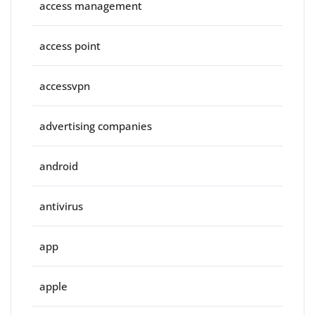
access management
access point
accessvpn
advertising companies
android
antivirus
app
apple