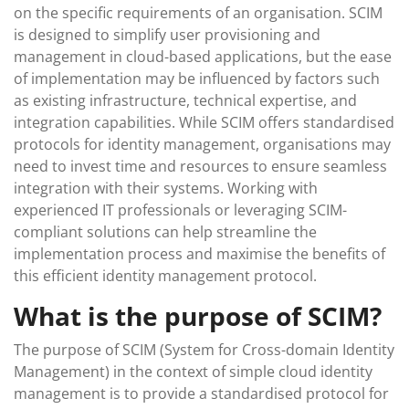
on the specific requirements of an organisation. SCIM
is designed to simplify user provisioning and
management in cloud-based applications, but the ease
of implementation may be influenced by factors such
as existing infrastructure, technical expertise, and
integration capabilities. While SCIM offers standardised
protocols for identity management, organisations may
need to invest time and resources to ensure seamless
integration with their systems. Working with
experienced IT professionals or leveraging SCIM-
compliant solutions can help streamline the
implementation process and maximise the benefits of
this efficient identity management protocol.
What is the purpose of SCIM?
The purpose of SCIM (System for Cross-domain Identity
Management) in the context of simple cloud identity
management is to provide a standardised protocol for