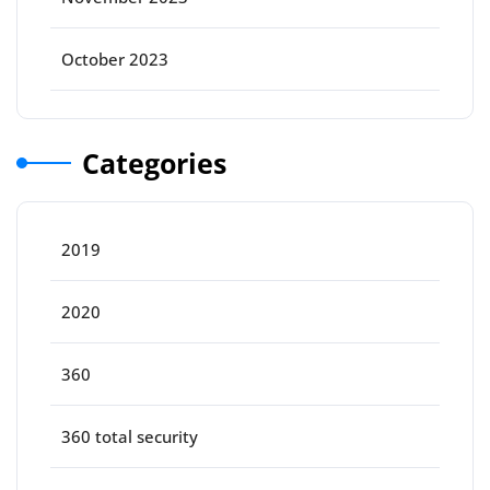
October 2023
Categories
2019
2020
360
360 total security