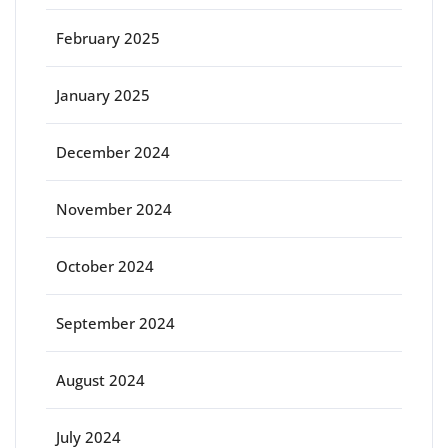
February 2025
January 2025
December 2024
November 2024
October 2024
September 2024
August 2024
July 2024