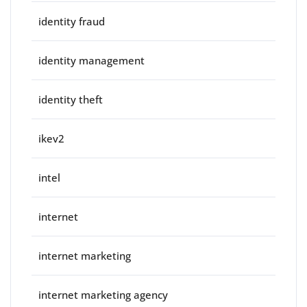
identity fraud
identity management
identity theft
ikev2
intel
internet
internet marketing
internet marketing agency