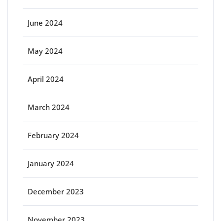
June 2024
May 2024
April 2024
March 2024
February 2024
January 2024
December 2023
November 2023