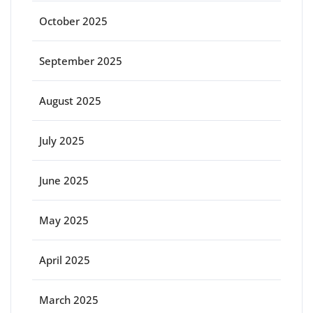
October 2025
September 2025
August 2025
July 2025
June 2025
May 2025
April 2025
March 2025