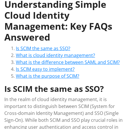
Understanding Simple
Cloud Identity
Management: Key FAQs
Answered
Is SCIM the same as SSO?
What is cloud identity management?
What is the difference between SAML and SCIM?
Is SCIM easy to implement?
What is the purpose of SCIM?
Is SCIM the same as SSO?
In the realm of cloud identity management, it is
important to distinguish between SCIM (System for
Cross-domain Identity Management) and SSO (Single
Sign-On). While both SCIM and SSO play crucial roles in
enhancing user authentication and access control in