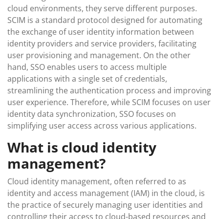
cloud environments, they serve different purposes.
SCIM is a standard protocol designed for automating
the exchange of user identity information between
identity providers and service providers, facilitating
user provisioning and management. On the other
hand, SSO enables users to access multiple
applications with a single set of credentials,
streamlining the authentication process and improving
user experience. Therefore, while SCIM focuses on user
identity data synchronization, SSO focuses on
simplifying user access across various applications.
What is cloud identity
management?
Cloud identity management, often referred to as
identity and access management (IAM) in the cloud, is
the practice of securely managing user identities and
controlling their access to cloud-based resources and