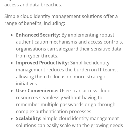
access and data breaches.
Simple cloud identity management solutions offer a
range of benefits, including:
Enhanced Security:
By implementing robust
authentication mechanisms and access controls,
organisations can safeguard their sensitive data
from cyber threats.
Improved Productivity:
Simplified identity
management reduces the burden on IT teams,
allowing them to focus on more strategic
initiatives.
User Convenience:
Users can access cloud
resources seamlessly without having to
remember multiple passwords or go through
complex authentication processes.
Scalability:
Simple cloud identity management
solutions can easily scale with the growing needs