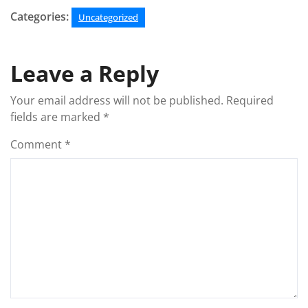
Categories:
Uncategorized
Leave a Reply
Your email address will not be published.
Required
fields are marked
*
Comment
*