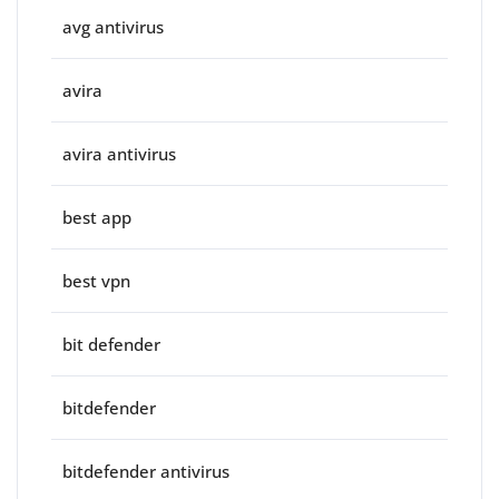
avg antivirus
avira
avira antivirus
best app
best vpn
bit defender
bitdefender
bitdefender antivirus