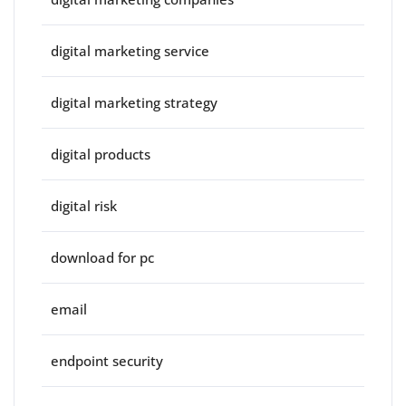
digital marketing service
digital marketing strategy
digital products
digital risk
download for pc
email
endpoint security