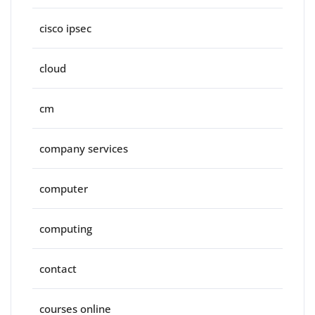
cisco ipsec
cloud
cm
company services
computer
computing
contact
courses online