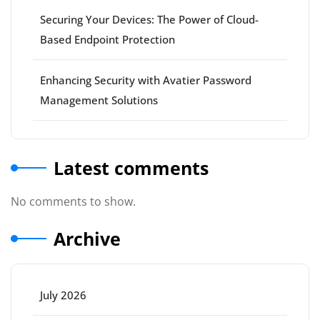
Securing Your Devices: The Power of Cloud-
Based Endpoint Protection
Enhancing Security with Avatier Password
Management Solutions
Latest comments
No comments to show.
Archive
July 2026