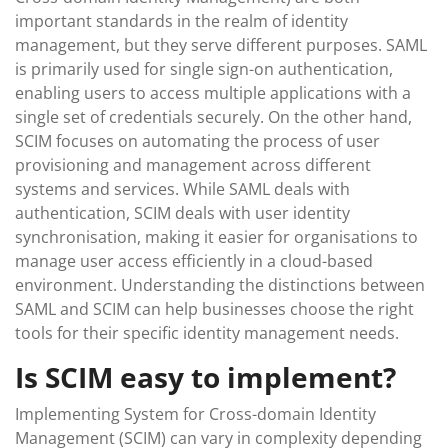
important standards in the realm of identity
management, but they serve different purposes. SAML
is primarily used for single sign-on authentication,
enabling users to access multiple applications with a
single set of credentials securely. On the other hand,
SCIM focuses on automating the process of user
provisioning and management across different
systems and services. While SAML deals with
authentication, SCIM deals with user identity
synchronisation, making it easier for organisations to
manage user access efficiently in a cloud-based
environment. Understanding the distinctions between
SAML and SCIM can help businesses choose the right
tools for their specific identity management needs.
Is SCIM easy to implement?
Implementing System for Cross-domain Identity
Management (SCIM) can vary in complexity depending