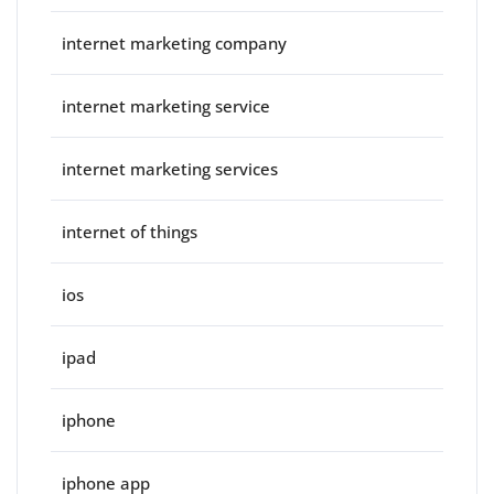
internet marketing company
internet marketing service
internet marketing services
internet of things
ios
ipad
iphone
iphone app