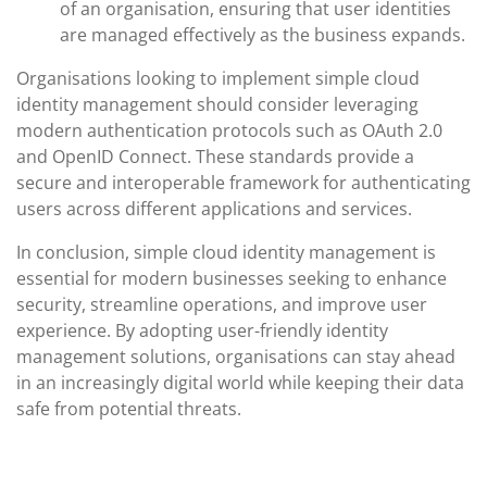
of an organisation, ensuring that user identities
are managed effectively as the business expands.
Organisations looking to implement simple cloud
identity management should consider leveraging
modern authentication protocols such as OAuth 2.0
and OpenID Connect. These standards provide a
secure and interoperable framework for authenticating
users across different applications and services.
In conclusion, simple cloud identity management is
essential for modern businesses seeking to enhance
security, streamline operations, and improve user
experience. By adopting user-friendly identity
management solutions, organisations can stay ahead
in an increasingly digital world while keeping their data
safe from potential threats.