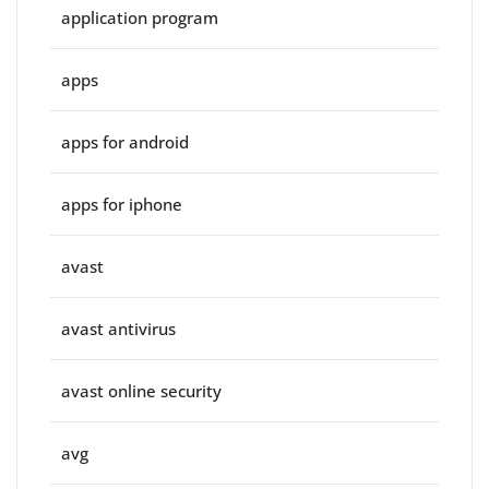
application program
apps
apps for android
apps for iphone
avast
avast antivirus
avast online security
avg