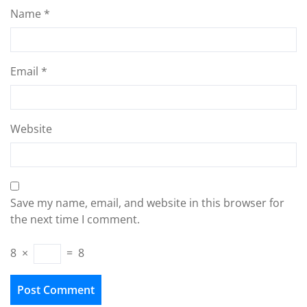
Name
*
Email
*
Website
Save my name, email, and website in this browser for
the next time I comment.
8
×
=
8