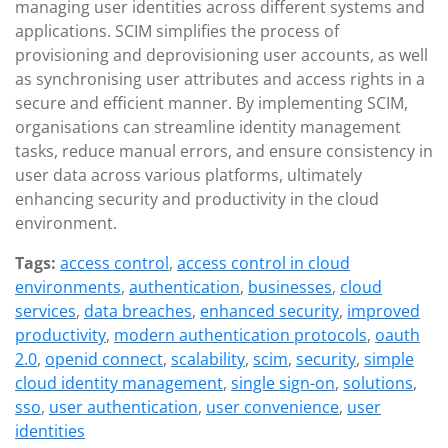
managing user identities across different systems and
applications. SCIM simplifies the process of
provisioning and deprovisioning user accounts, as well
as synchronising user attributes and access rights in a
secure and efficient manner. By implementing SCIM,
organisations can streamline identity management
tasks, reduce manual errors, and ensure consistency in
user data across various platforms, ultimately
enhancing security and productivity in the cloud
environment.
Tags:
access control
,
access control in cloud
environments
,
authentication
,
businesses
,
cloud
services
,
data breaches
,
enhanced security
,
improved
productivity
,
modern authentication protocols
,
oauth
2.0
,
openid connect
,
scalability
,
scim
,
security
,
simple
cloud identity management
,
single sign-on
,
solutions
,
sso
,
user authentication
,
user convenience
,
user
identities