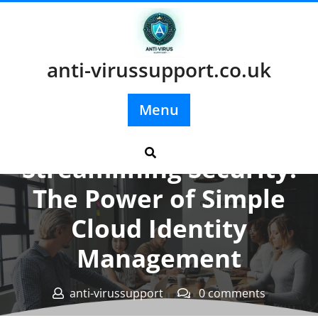
Skip
to
content
anti-virussupport.co.uk
Menu
Posted On 06 December 2025
Streamlining Security:
The Power of Simple
Cloud Identity
Management
anti-virussupport
0 comments