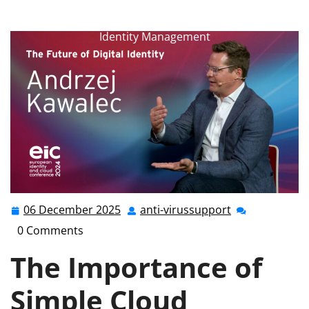
anti-virussupport.co.uk
>>
Uncategorized
>>
Streamlining Security: The Power of Simple Cloud
Identity Management
06 December 2025
anti-virussupport
06
anti-
December
virussupport
0 Comments
2025
The Importance of
Simple Cloud