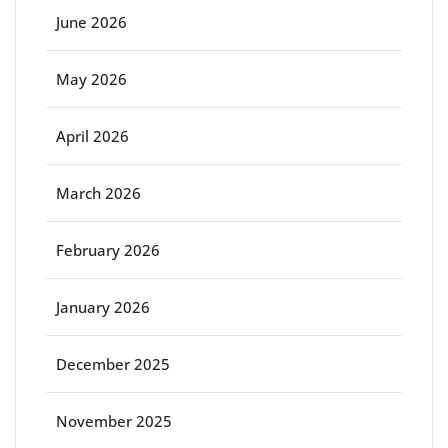
June 2026
May 2026
April 2026
March 2026
February 2026
January 2026
December 2025
November 2025