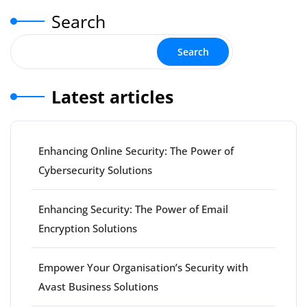
Search
Search
Latest articles
Enhancing Online Security: The Power of
Cybersecurity Solutions
Enhancing Security: The Power of Email
Encryption Solutions
Empower Your Organisation’s Security with
Avast Business Solutions