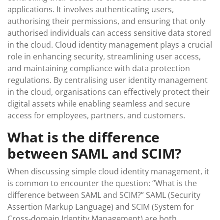
applications. It involves authenticating users,
authorising their permissions, and ensuring that only
authorised individuals can access sensitive data stored
in the cloud. Cloud identity management plays a crucial
role in enhancing security, streamlining user access,
and maintaining compliance with data protection
regulations. By centralising user identity management
in the cloud, organisations can effectively protect their
digital assets while enabling seamless and secure
access for employees, partners, and customers.
What is the difference
between SAML and SCIM?
When discussing simple cloud identity management, it
is common to encounter the question: “What is the
difference between SAML and SCIM?” SAML (Security
Assertion Markup Language) and SCIM (System for
Cross-domain Identity Management) are both