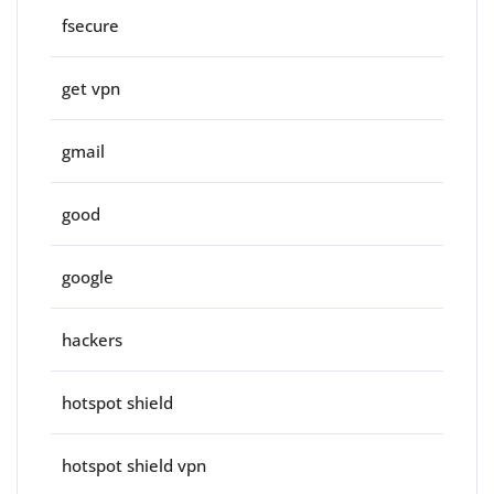
fsecure
get vpn
gmail
good
google
hackers
hotspot shield
hotspot shield vpn