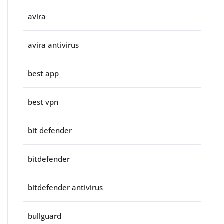
avira
avira antivirus
best app
best vpn
bit defender
bitdefender
bitdefender antivirus
bullguard