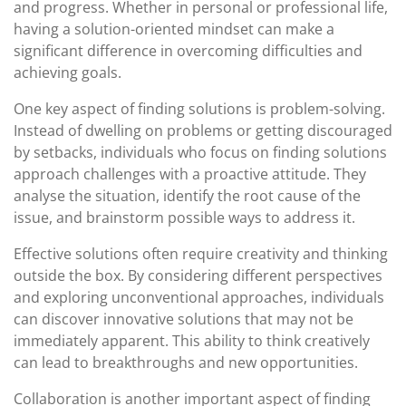
and progress. Whether in personal or professional life,
having a solution-oriented mindset can make a
significant difference in overcoming difficulties and
achieving goals.
One key aspect of finding solutions is problem-solving.
Instead of dwelling on problems or getting discouraged
by setbacks, individuals who focus on finding solutions
approach challenges with a proactive attitude. They
analyse the situation, identify the root cause of the
issue, and brainstorm possible ways to address it.
Effective solutions often require creativity and thinking
outside the box. By considering different perspectives
and exploring unconventional approaches, individuals
can discover innovative solutions that may not be
immediately apparent. This ability to think creatively
can lead to breakthroughs and new opportunities.
Collaboration is another important aspect of finding