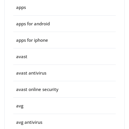
apps
apps for android
apps for iphone
avast
avast antivirus
avast online security
avg
avg antivirus