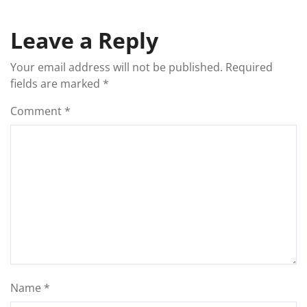
Leave a Reply
Your email address will not be published.
Required
fields are marked
*
Comment
*
Name
*