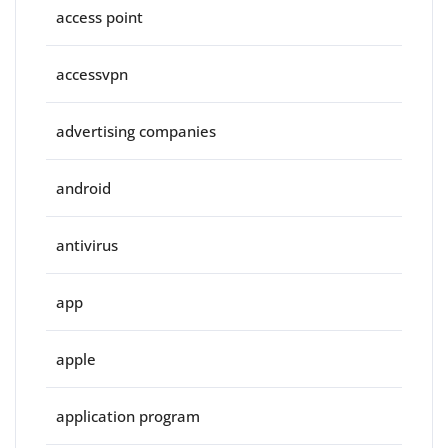
access point
accessvpn
advertising companies
android
antivirus
app
apple
application program