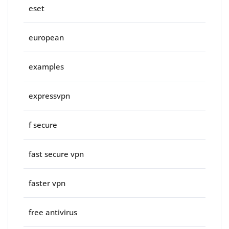
eset
european
examples
expressvpn
f secure
fast secure vpn
faster vpn
free antivirus