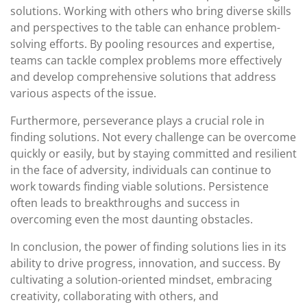
solutions. Working with others who bring diverse skills
and perspectives to the table can enhance problem-
solving efforts. By pooling resources and expertise,
teams can tackle complex problems more effectively
and develop comprehensive solutions that address
various aspects of the issue.
Furthermore, perseverance plays a crucial role in
finding solutions. Not every challenge can be overcome
quickly or easily, but by staying committed and resilient
in the face of adversity, individuals can continue to
work towards finding viable solutions. Persistence
often leads to breakthroughs and success in
overcoming even the most daunting obstacles.
In conclusion, the power of finding solutions lies in its
ability to drive progress, innovation, and success. By
cultivating a solution-oriented mindset, embracing
creativity, collaborating with others, and