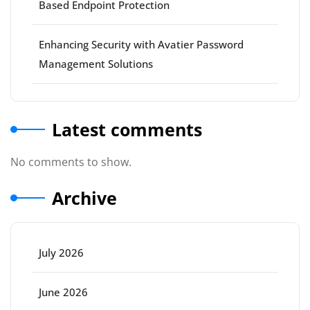
Based Endpoint Protection
Enhancing Security with Avatier Password
Management Solutions
Latest comments
No comments to show.
Archive
July 2026
June 2026