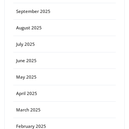
September 2025
August 2025
July 2025
June 2025
May 2025
April 2025
March 2025
February 2025