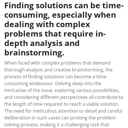
Finding solutions can be time-
consuming, especially when
dealing with complex
problems that require in-
depth analysis and
brainstorming.
When faced with complex problems that demand
thorough analysis and creative brainstorming, the
process of finding solutions can become a time-
consuming endeavour. Delving deep into the
intricacies of the issue, exploring various possibilities,
and considering different perspectives all contribute to
the length of time required to reach a viable solution.
The need for meticulous attention to detail and careful
deliberation in such cases can prolong the problem-
solving process, making it a challenging task that