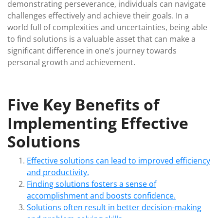
demonstrating perseverance, individuals can navigate
challenges effectively and achieve their goals. In a
world full of complexities and uncertainties, being able
to find solutions is a valuable asset that can make a
significant difference in one’s journey towards
personal growth and achievement.
Five Key Benefits of
Implementing Effective
Solutions
Effective solutions can lead to improved efficiency
and productivity.
Finding solutions fosters a sense of
accomplishment and boosts confidence.
Solutions often result in better decision-making