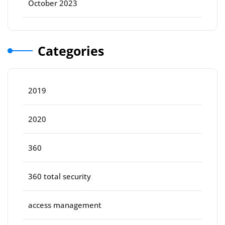
October 2023
Categories
2019
2020
360
360 total security
access management