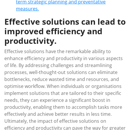
term strategic planning and preventative
measures.
Effective solutions can lead to
improved efficiency and
productivity.
Effective solutions have the remarkable ability to
enhance efficiency and productivity in various aspects
of life. By addressing challenges and streamlining
processes, well-thought-out solutions can eliminate
bottlenecks, reduce wasted time and resources, and
optimise workflow. When individuals or organisations
implement solutions that are tailored to their specific
needs, they can experience a significant boost in
productivity, enabling them to accomplish tasks more
effectively and achieve better results in less time.
Ultimately, the impact of effective solutions on
efficiency and productivity can pave the way for greater