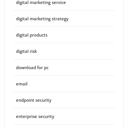
digital marketing service
digital marketing strategy
digital products
digital risk
download for pc
email
endpoint security
enterprise security