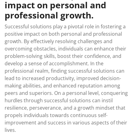
impact on personal and
professional growth.
Successful solutions play a pivotal role in fostering a
positive impact on both personal and professional
growth. By effectively resolving challenges and
overcoming obstacles, individuals can enhance their
problem-solving skills, boost their confidence, and
develop a sense of accomplishment. In the
professional realm, finding successful solutions can
lead to increased productivity, improved decision-
making abilities, and enhanced reputation among
peers and superiors. On a personal level, conquering
hurdles through successful solutions can instil
resilience, perseverance, and a growth mindset that
propels individuals towards continuous self-
improvement and success in various aspects of their
lives.