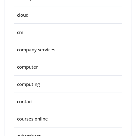
cloud
cm
company services
computer
computing
contact
courses online