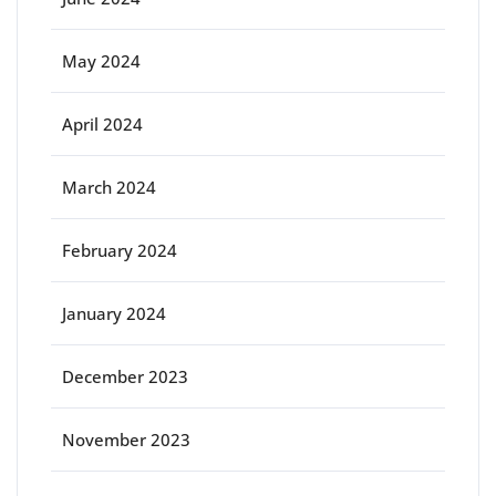
May 2024
April 2024
March 2024
February 2024
January 2024
December 2023
November 2023