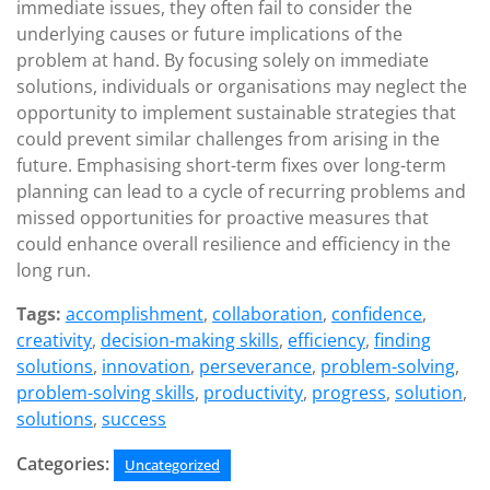
immediate issues, they often fail to consider the
underlying causes or future implications of the
problem at hand. By focusing solely on immediate
solutions, individuals or organisations may neglect the
opportunity to implement sustainable strategies that
could prevent similar challenges from arising in the
future. Emphasising short-term fixes over long-term
planning can lead to a cycle of recurring problems and
missed opportunities for proactive measures that
could enhance overall resilience and efficiency in the
long run.
Tags:
accomplishment
,
collaboration
,
confidence
,
creativity
,
decision-making skills
,
efficiency
,
finding
solutions
,
innovation
,
perseverance
,
problem-solving
,
problem-solving skills
,
productivity
,
progress
,
solution
,
solutions
,
success
Categories:
Uncategorized