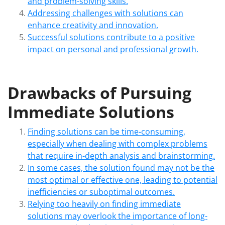
and problem-solving skills.
Addressing challenges with solutions can
enhance creativity and innovation.
Successful solutions contribute to a positive
impact on personal and professional growth.
Drawbacks of Pursuing
Immediate Solutions
Finding solutions can be time-consuming,
especially when dealing with complex problems
that require in-depth analysis and brainstorming.
In some cases, the solution found may not be the
most optimal or effective one, leading to potential
inefficiencies or suboptimal outcomes.
Relying too heavily on finding immediate
solutions may overlook the importance of long-