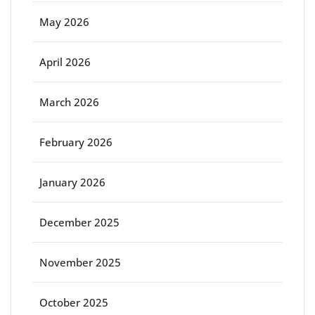
May 2026
April 2026
March 2026
February 2026
January 2026
December 2025
November 2025
October 2025