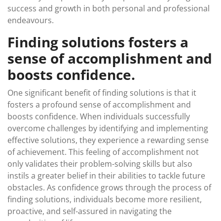
success and growth in both personal and professional
endeavours.
Finding solutions fosters a
sense of accomplishment and
boosts confidence.
One significant benefit of finding solutions is that it
fosters a profound sense of accomplishment and
boosts confidence. When individuals successfully
overcome challenges by identifying and implementing
effective solutions, they experience a rewarding sense
of achievement. This feeling of accomplishment not
only validates their problem-solving skills but also
instils a greater belief in their abilities to tackle future
obstacles. As confidence grows through the process of
finding solutions, individuals become more resilient,
proactive, and self-assured in navigating the