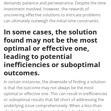
demands patience and perseverance. Despite the time
investment involved, however, the rewards of
uncovering effective solutions to intricate problems
can ultimately outweigh the initial time constraints.
In some cases, the solution
found may not be the most
optimal or effective one,
leading to potential
inefficiencies or suboptimal
outcomes.
In certain instances, the downside of finding a solution
is that the outcome may not always be the most
optimal or effective one. This can result in inefficiencies
or suboptimal results that fall short of addressing the
underlying issue comprehensively. When a less-than-