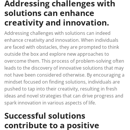
Addressing challenges with
solutions can enhance
creativity and innovation.
Addressing challenges with solutions can indeed
enhance creativity and innovation. When individuals
are faced with obstacles, they are prompted to think
outside the box and explore new approaches to
overcome them. This process of problem-solving often
leads to the discovery of innovative solutions that may
not have been considered otherwise. By encouraging a
mindset focused on finding solutions, individuals are
pushed to tap into their creativity, resulting in fresh
ideas and novel strategies that can drive progress and
spark innovation in various aspects of life.
Successful solutions
contribute to a positive