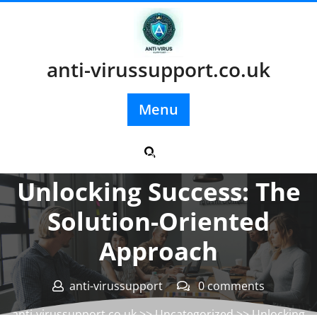
Skip
to
content
anti-virussupport.co.uk
Menu
Posted On 19 July 2024
Unlocking Success: The
Solution-Oriented
Approach
anti-virussupport
0 comments
anti-virussupport.co.uk
>>
Uncategorized
>> Unlocking