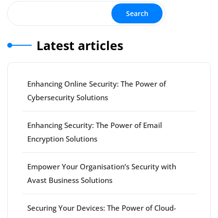
Search
Latest articles
Enhancing Online Security: The Power of
Cybersecurity Solutions
Enhancing Security: The Power of Email
Encryption Solutions
Empower Your Organisation’s Security with
Avast Business Solutions
Securing Your Devices: The Power of Cloud-