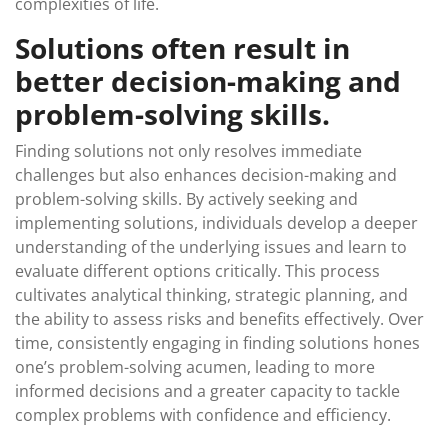
complexities of life.
Solutions often result in
better decision-making and
problem-solving skills.
Finding solutions not only resolves immediate
challenges but also enhances decision-making and
problem-solving skills. By actively seeking and
implementing solutions, individuals develop a deeper
understanding of the underlying issues and learn to
evaluate different options critically. This process
cultivates analytical thinking, strategic planning, and
the ability to assess risks and benefits effectively. Over
time, consistently engaging in finding solutions hones
one’s problem-solving acumen, leading to more
informed decisions and a greater capacity to tackle
complex problems with confidence and efficiency.