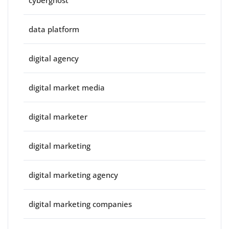
cyberghost
data platform
digital agency
digital market media
digital marketer
digital marketing
digital marketing agency
digital marketing companies