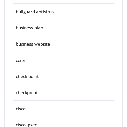
bullguard antivirus
business plan
business website
ccna
check point
checkpoint
cisco
cisco ipsec