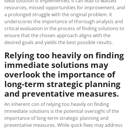
ideal solution is implemented, it can lead to wasted
resources, missed opportunities for improvement, and
a prolonged struggle with the original problem. It
underscores the importance of thorough analysis and
critical evaluation in the process of finding solutions to
ensure that the chosen approach aligns with the
desired goals and yields the best possible results.
Relying too heavily on finding
immediate solutions may
overlook the importance of
long-term strategic planning
and preventative measures.
An inherent con of relying too heavily on finding
immediate solutions is the potential oversight of the
importance of long-term strategic planning and
preventative measures. While quick fixes may address