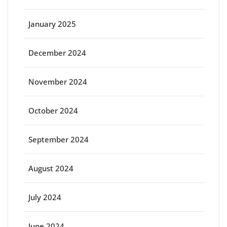
January 2025
December 2024
November 2024
October 2024
September 2024
August 2024
July 2024
June 2024