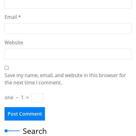
Email
*
Website
Save my name, email, and website in this browser for
the next time I comment.
one
−
1
=
Search