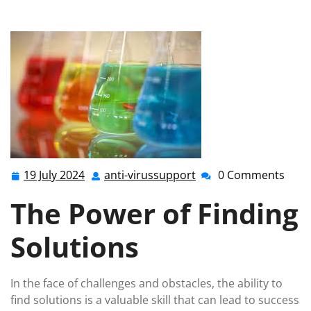
Success: The Solution-Oriented Approach
19 July 2024
anti-virussupport
0 Comments
19
anti-
July
virussupport
The Power of Finding
2024
Solutions
In the face of challenges and obstacles, the ability to
find solutions is a valuable skill that can lead to success