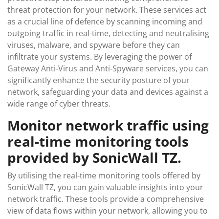
threat protection for your network. These services act
as a crucial line of defence by scanning incoming and
outgoing traffic in real-time, detecting and neutralising
viruses, malware, and spyware before they can
infiltrate your systems. By leveraging the power of
Gateway Anti-Virus and Anti-Spyware services, you can
significantly enhance the security posture of your
network, safeguarding your data and devices against a
wide range of cyber threats.
Monitor network traffic using
real-time monitoring tools
provided by SonicWall TZ.
By utilising the real-time monitoring tools offered by
SonicWall TZ, you can gain valuable insights into your
network traffic. These tools provide a comprehensive
view of data flows within your network, allowing you to