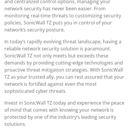
and centralized control options, managing your
network security has never been easier. From
monitoring real-time threats to customizing security
policies, SonicWall TZ puts you in control of your
network’s security posture.
In today’s rapidly evolving threat landscape, having a
reliable network security solution is paramount.
SonicWall TZ not only meets but exceeds these
demands by providing cutting-edge technologies and
proactive threat mitigation strategies. With SonicWall
TZ as your trusted ally, you can rest assured that your
network is fortified against even the most
sophisticated cyber threats.
Invest in SonicWall TZ today and experience the peace
of mind that comes with knowing your network is
protected by one of the industry’s leading security
solutions.