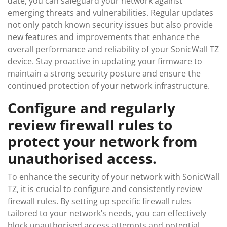
date, you can safeguard your network against
emerging threats and vulnerabilities. Regular updates
not only patch known security issues but also provide
new features and improvements that enhance the
overall performance and reliability of your SonicWall TZ
device. Stay proactive in updating your firmware to
maintain a strong security posture and ensure the
continued protection of your network infrastructure.
Configure and regularly
review firewall rules to
protect your network from
unauthorised access.
To enhance the security of your network with SonicWall
TZ, it is crucial to configure and consistently review
firewall rules. By setting up specific firewall rules
tailored to your network’s needs, you can effectively
block unauthorised access attempts and potential