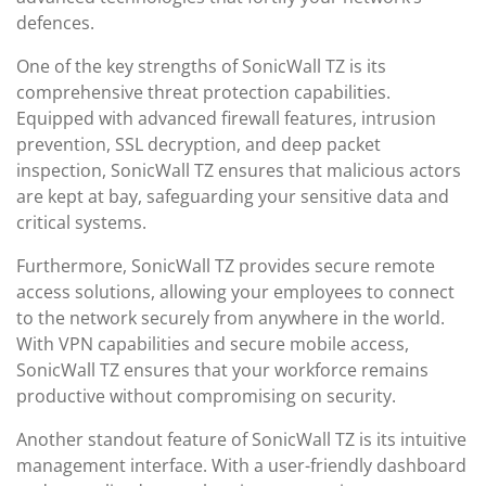
defences.
One of the key strengths of SonicWall TZ is its
comprehensive threat protection capabilities.
Equipped with advanced firewall features, intrusion
prevention, SSL decryption, and deep packet
inspection, SonicWall TZ ensures that malicious actors
are kept at bay, safeguarding your sensitive data and
critical systems.
Furthermore, SonicWall TZ provides secure remote
access solutions, allowing your employees to connect
to the network securely from anywhere in the world.
With VPN capabilities and secure mobile access,
SonicWall TZ ensures that your workforce remains
productive without compromising on security.
Another standout feature of SonicWall TZ is its intuitive
management interface. With a user-friendly dashboard