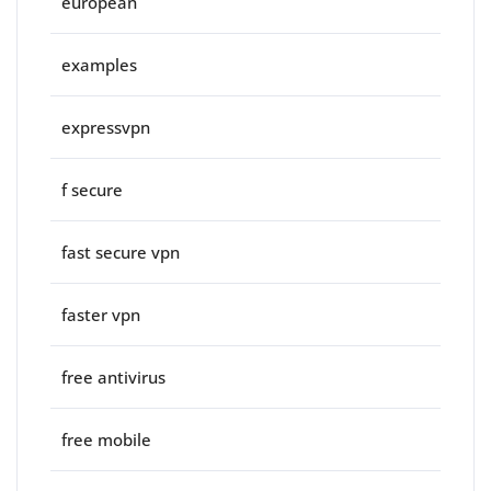
european
examples
expressvpn
f secure
fast secure vpn
faster vpn
free antivirus
free mobile