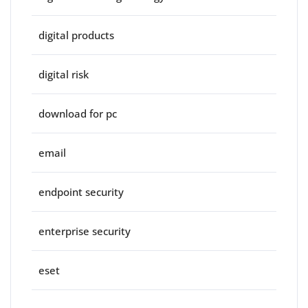
digital products
digital risk
download for pc
email
endpoint security
enterprise security
eset