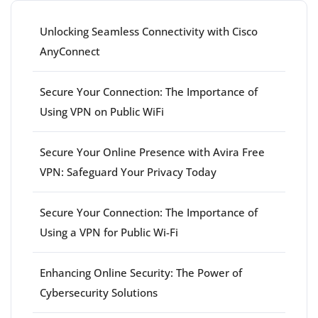
Unlocking Seamless Connectivity with Cisco
AnyConnect
Secure Your Connection: The Importance of
Using VPN on Public WiFi
Secure Your Online Presence with Avira Free
VPN: Safeguard Your Privacy Today
Secure Your Connection: The Importance of
Using a VPN for Public Wi-Fi
Enhancing Online Security: The Power of
Cybersecurity Solutions