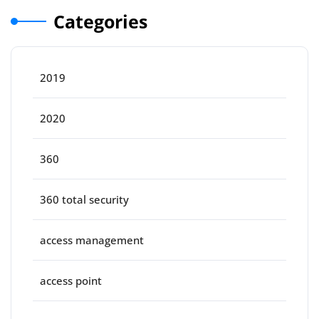
Categories
2019
2020
360
360 total security
access management
access point