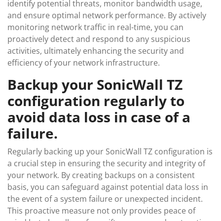
identify potential threats, monitor bandwidth usage,
and ensure optimal network performance. By actively
monitoring network traffic in real-time, you can
proactively detect and respond to any suspicious
activities, ultimately enhancing the security and
efficiency of your network infrastructure.
Backup your SonicWall TZ
configuration regularly to
avoid data loss in case of a
failure.
Regularly backing up your SonicWall TZ configuration is
a crucial step in ensuring the security and integrity of
your network. By creating backups on a consistent
basis, you can safeguard against potential data loss in
the event of a system failure or unexpected incident.
This proactive measure not only provides peace of