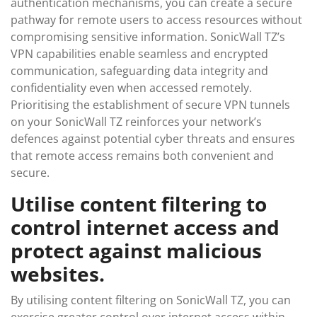
authentication mechanisms, you can create a secure
pathway for remote users to access resources without
compromising sensitive information. SonicWall TZ’s
VPN capabilities enable seamless and encrypted
communication, safeguarding data integrity and
confidentiality even when accessed remotely.
Prioritising the establishment of secure VPN tunnels
on your SonicWall TZ reinforces your network’s
defences against potential cyber threats and ensures
that remote access remains both convenient and
secure.
Utilise content filtering to
control internet access and
protect against malicious
websites.
By utilising content filtering on SonicWall TZ, you can