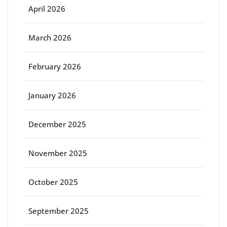
April 2026
March 2026
February 2026
January 2026
December 2025
November 2025
October 2025
September 2025