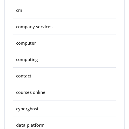
cm
company services
computer
computing
contact
courses online
cyberghost
data platform