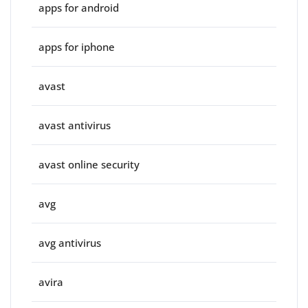
apps for android
apps for iphone
avast
avast antivirus
avast online security
avg
avg antivirus
avira