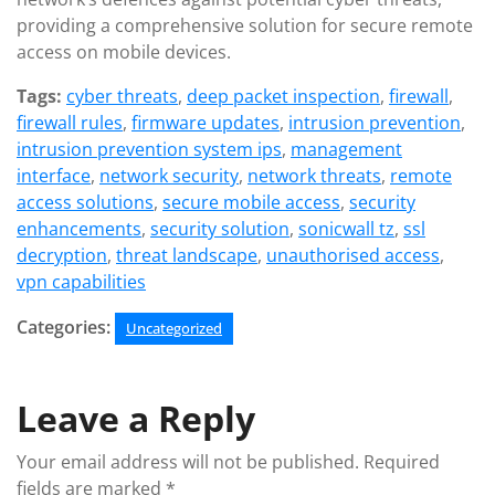
providing a comprehensive solution for secure remote
access on mobile devices.
Tags:
cyber threats
,
deep packet inspection
,
firewall
,
firewall rules
,
firmware updates
,
intrusion prevention
,
intrusion prevention system ips
,
management
interface
,
network security
,
network threats
,
remote
access solutions
,
secure mobile access
,
security
enhancements
,
security solution
,
sonicwall tz
,
ssl
decryption
,
threat landscape
,
unauthorised access
,
vpn capabilities
Categories:
Uncategorized
Leave a Reply
Your email address will not be published.
Required
fields are marked
*