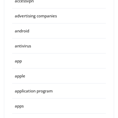
accessvpn
advertising companies
android
antivirus
app
apple
application program
apps