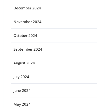
December 2024
November 2024
October 2024
September 2024
August 2024
July 2024
June 2024
May 2024