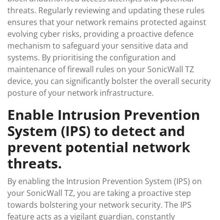
threats. Regularly reviewing and updating these rules
ensures that your network remains protected against
evolving cyber risks, providing a proactive defence
mechanism to safeguard your sensitive data and
systems. By prioritising the configuration and
maintenance of firewall rules on your SonicWall TZ
device, you can significantly bolster the overall security
posture of your network infrastructure.
Enable Intrusion Prevention
System (IPS) to detect and
prevent potential network
threats.
By enabling the Intrusion Prevention System (IPS) on
your SonicWall TZ, you are taking a proactive step
towards bolstering your network security. The IPS
feature acts as a vigilant guardian, constantly