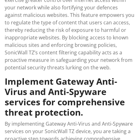
exercise greater control over internet access within
your network while also fortifying your defences
against malicious websites. This feature empowers you
to regulate the type of content that users can access,
thereby reducing the risk of exposure to harmful or
inappropriate websites. By blocking access to known
malicious sites and enforcing browsing policies,
SonicWall TZ’s content filtering capability acts as a
proactive measure in safeguarding your network from
potential security threats lurking on the web.
Implement Gateway Anti-
Virus and Anti-Spyware
services for comprehensive
threat protection.
By implementing Gateway Anti-Virus and Anti-Spyware
services on your SonicWall TZ device, you are taking a
proactive step towards achieving comprehensive