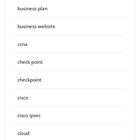
business plan
business website
ccna
check point
checkpoint
cisco
cisco ipsec
cloud