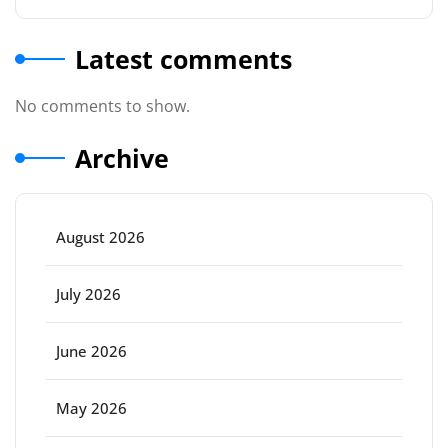
Latest comments
No comments to show.
Archive
August 2026
July 2026
June 2026
May 2026