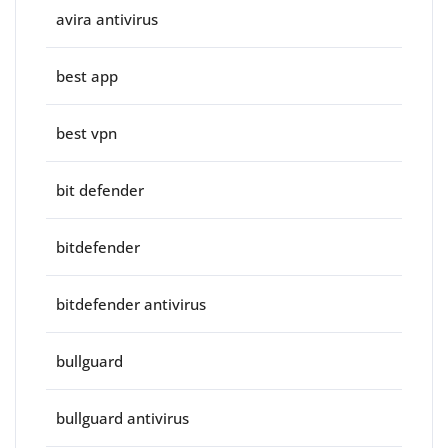
avira antivirus
best app
best vpn
bit defender
bitdefender
bitdefender antivirus
bullguard
bullguard antivirus