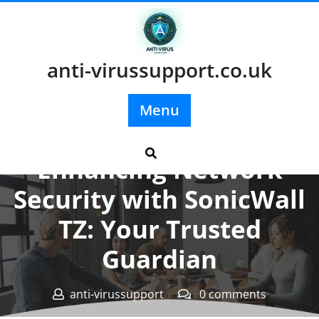
Skip
to
content
anti-virussupport.co.uk
Menu
Posted On 29 August 2025
Enhancing Network
Security with SonicWall
TZ: Your Trusted
Guardian
anti-virussupport
0 comments