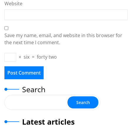
Website
Save my name, email, and website in this browser for
the next time I comment.
×
six
=
forty two
Search
Search
Latest articles