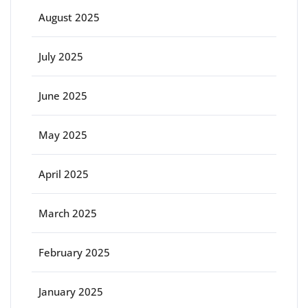
August 2025
July 2025
June 2025
May 2025
April 2025
March 2025
February 2025
January 2025