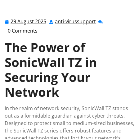
anti-virussupport.co.uk
>>
Uncategorized
>> Enhancing
Network Security with SonicWall TZ: Your Trusted
Guardian
29 August 2025
anti-virussupport
29
anti-
August
virussupport
0 Comments
2025
The Power of
SonicWall TZ in
Securing Your
Network
In the realm of network security, SonicWall TZ stands
out as a formidable guardian against cyber threats.
Designed to protect small to medium-sized businesses,
the SonicWall TZ series offers robust features and
advanced technologies that fortify your network’s