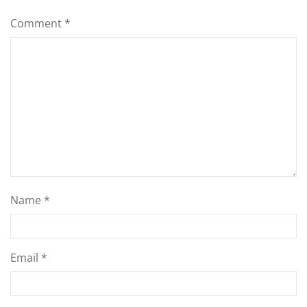
Comment
*
Name
*
Email
*