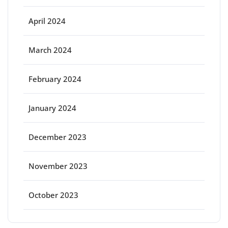
April 2024
March 2024
February 2024
January 2024
December 2023
November 2023
October 2023