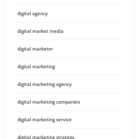
digital agency
digital market media
digital marketer
digital marketing
digital marketing agency
digital marketing companies
digital marketing service
digital marketing strategy