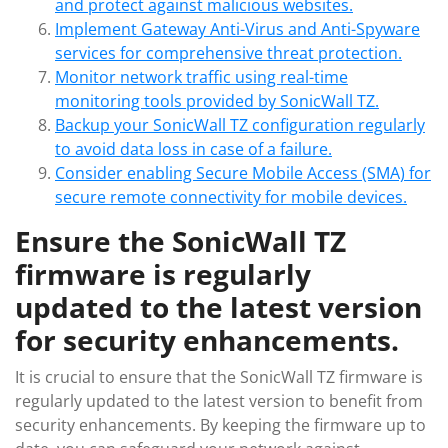
and protect against malicious websites.
Implement Gateway Anti-Virus and Anti-Spyware
services for comprehensive threat protection.
Monitor network traffic using real-time
monitoring tools provided by SonicWall TZ.
Backup your SonicWall TZ configuration regularly
to avoid data loss in case of a failure.
Consider enabling Secure Mobile Access (SMA) for
secure remote connectivity for mobile devices.
Ensure the SonicWall TZ
firmware is regularly
updated to the latest version
for security enhancements.
It is crucial to ensure that the SonicWall TZ firmware is
regularly updated to the latest version to benefit from
security enhancements. By keeping the firmware up to