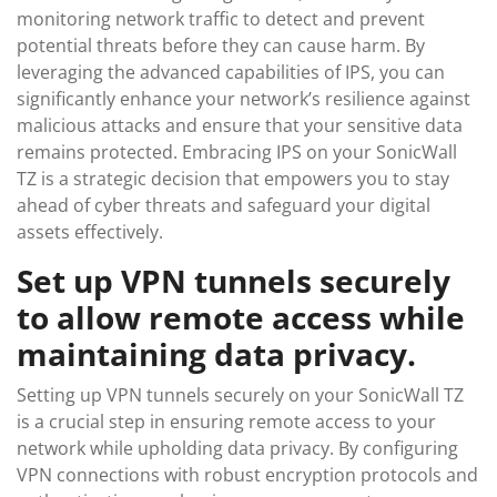
monitoring network traffic to detect and prevent
potential threats before they can cause harm. By
leveraging the advanced capabilities of IPS, you can
significantly enhance your network’s resilience against
malicious attacks and ensure that your sensitive data
remains protected. Embracing IPS on your SonicWall
TZ is a strategic decision that empowers you to stay
ahead of cyber threats and safeguard your digital
assets effectively.
Set up VPN tunnels securely
to allow remote access while
maintaining data privacy.
Setting up VPN tunnels securely on your SonicWall TZ
is a crucial step in ensuring remote access to your
network while upholding data privacy. By configuring
VPN connections with robust encryption protocols and