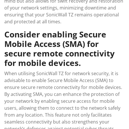
mind but also allows for swift recovery and restoration
of your network settings, minimizing downtime and
ensuring that your SonicWall TZ remains operational
and protected at all times.
Consider enabling Secure
Mobile Access (SMA) for
secure remote connectivity
for mobile devices.
When utilising SonicWall TZ for network security, it is
advisable to enable Secure Mobile Access (SMA) to
ensure secure remote connectivity for mobile devices.
By activating SMA, you can enhance the protection of
your network by enabling secure access for mobile
users, allowing them to connect to the network safely
from any location. This feature not only facilitates
seamless connectivity but also strengthens your
network’s defences against potential cyber threats,