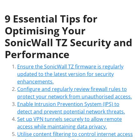
9 Essential Tips for
Optimising Your
SonicWall TZ Security and
Performance
Ensure the SonicWall TZ firmware is regularly
updated to the latest version for security
enhancements.
Configure and regularly review firewall rules to
protect your network from unauthorised access.
Enable Intrusion Prevention System (IPS) to
detect and prevent potential network threats.
Set up VPN tunnels securely to allow remote
access while maintaining data privacy.
Utilise content filtering to control internet access