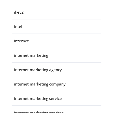
ikev2
intel
internet
internet marketing
internet marketing agency
internet marketing company
internet marketing service
internet marketing services