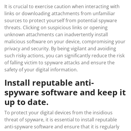
It is crucial to exercise caution when interacting with
links or downloading attachments from unfamiliar
sources to protect yourself from potential spyware
threats. Clicking on suspicious links or opening
unknown attachments can inadvertently install
malicious software on your device, compromising your
privacy and security. By being vigilant and avoiding
such risky actions, you can significantly reduce the risk
of falling victim to spyware attacks and ensure the
safety of your digital information.
Install reputable anti-
spyware software and keep it
up to date.
To protect your digital devices from the insidious
threat of spyware, it is essential to install reputable
anti-spyware software and ensure that it is regularly