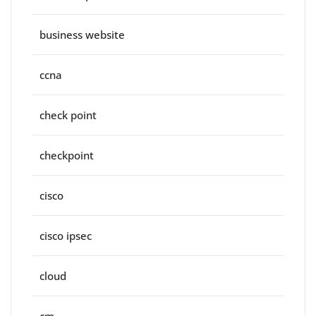
business website
ccna
check point
checkpoint
cisco
cisco ipsec
cloud