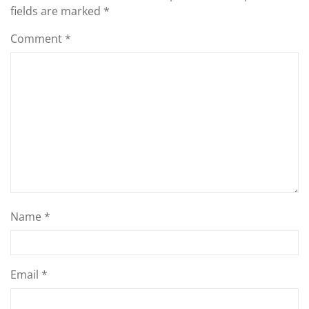
fields are marked
*
Comment
*
Name
*
Email
*