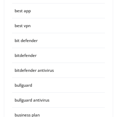
best app
best vpn
bit defender
bitdefender
bitdefender antivirus
bullguard
bullguard antivirus
business plan