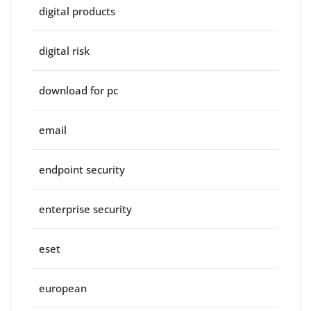
digital products
digital risk
download for pc
email
endpoint security
enterprise security
eset
european