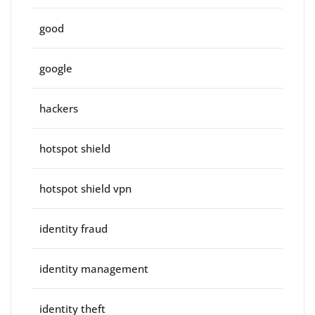
good
google
hackers
hotspot shield
hotspot shield vpn
identity fraud
identity management
identity theft