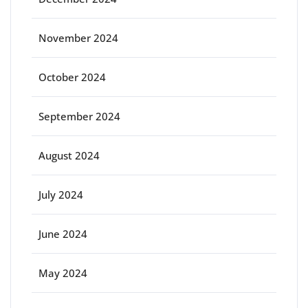
November 2024
October 2024
September 2024
August 2024
July 2024
June 2024
May 2024