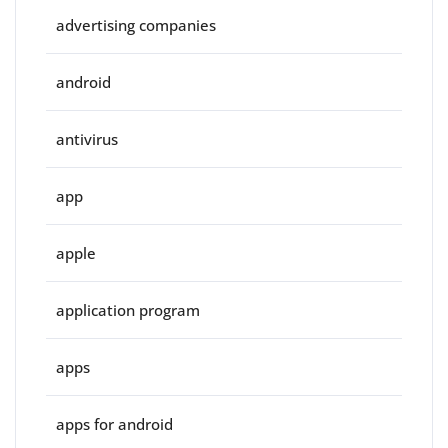
advertising companies
android
antivirus
app
apple
application program
apps
apps for android