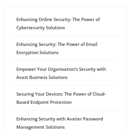
Enhancing Online Security: The Power of
Cybersecurity Solutions
Enhancing Security: The Power of Email
Encryption Solutions
Empower Your Organisation’s Security with
Avast Business Solutions
Securing Your Devices: The Power of Cloud-
Based Endpoint Protection
Enhancing Security with Avatier Password
Management Solutions