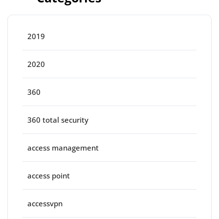
2019
2020
360
360 total security
access management
access point
accessvpn