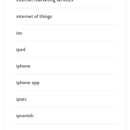
internet of things
ios
ipad
iphone
iphone app
ipsec
ipvanish