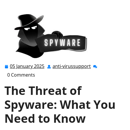
the Hidden Dangers of Spyware: A Comprehensive
Guide
05 January 2025
anti-virussupport
05
anti-
January
virussupport
0 Comments
2025
The Threat of
Spyware: What You
Need to Know