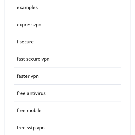
examples
expressvpn
f secure
fast secure vpn
faster vpn
free antivirus
free mobile
free sstp vpn