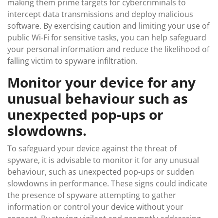
making them prime targets for cybercriminals to
intercept data transmissions and deploy malicious
software. By exercising caution and limiting your use of
public Wi-Fi for sensitive tasks, you can help safeguard
your personal information and reduce the likelihood of
falling victim to spyware infiltration.
Monitor your device for any
unusual behaviour such as
unexpected pop-ups or
slowdowns.
To safeguard your device against the threat of
spyware, it is advisable to monitor it for any unusual
behaviour, such as unexpected pop-ups or sudden
slowdowns in performance. These signs could indicate
the presence of spyware attempting to gather
information or control your device without your