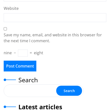
Website
Save my name, email, and website in this browser for
the next time I comment.
nine
−
=
eight
Search
Search
Latest articles