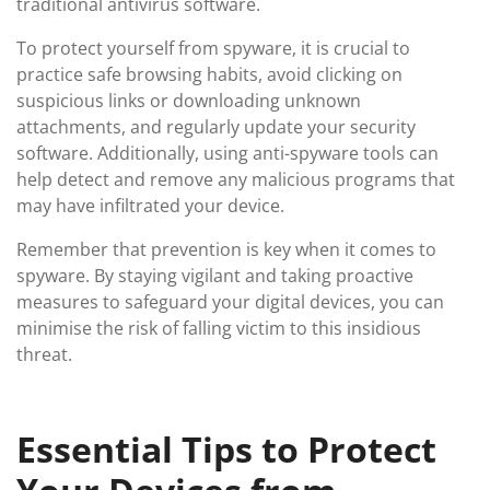
traditional antivirus software.
To protect yourself from spyware, it is crucial to
practice safe browsing habits, avoid clicking on
suspicious links or downloading unknown
attachments, and regularly update your security
software. Additionally, using anti-spyware tools can
help detect and remove any malicious programs that
may have infiltrated your device.
Remember that prevention is key when it comes to
spyware. By staying vigilant and taking proactive
measures to safeguard your digital devices, you can
minimise the risk of falling victim to this insidious
threat.
Essential Tips to Protect