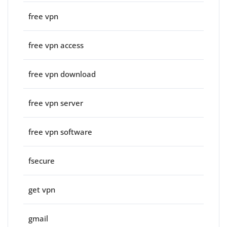
free vpn
free vpn access
free vpn download
free vpn server
free vpn software
fsecure
get vpn
gmail