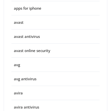
apps for iphone
avast
avast antivirus
avast online security
avg
avg antivirus
avira
avira antivirus