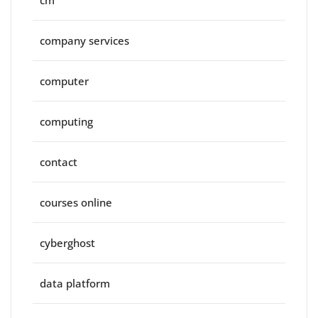
cm
company services
computer
computing
contact
courses online
cyberghost
data platform