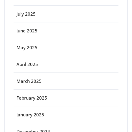
July 2025
June 2025
May 2025
April 2025
March 2025
February 2025
January 2025
December 2024