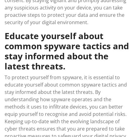
consent. By staying vigilant and promptly addressing
any suspicious activity on your device, you can take
proactive steps to protect your data and ensure the
security of your digital environment.
Educate yourself about
common spyware tactics and
stay informed about the
latest threats.
To protect yourself from spyware, it is essential to
educate yourself about common spyware tactics and
stay informed about the latest threats. By
understanding how spyware operates and the
methods it uses to infiltrate devices, you can better
equip yourself to recognise and avoid potential risks.
Keeping up-to-date with the evolving landscape of
cyber threats ensures that you are prepared to take
proactive measures to safeguard your digital privacy