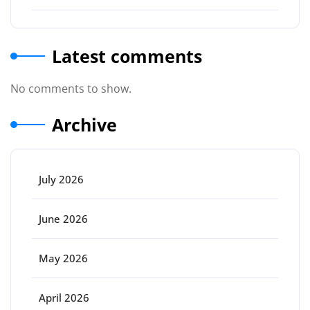
Latest comments
No comments to show.
Archive
July 2026
June 2026
May 2026
April 2026