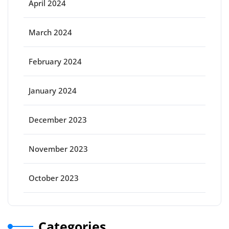
April 2024
March 2024
February 2024
January 2024
December 2023
November 2023
October 2023
Categories