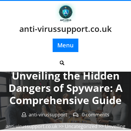
Skip
to
content
anti-virussupport.co.uk
Menu
Posted On 05 January 2025
Unveiling the Hidden
Dangers of Spyware: A
Comprehensive Guide
anti-virussupport
0 comments
anti-virussupport.co.uk
>>
Uncategorized
>> Unveiling