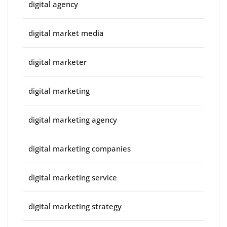
digital agency
digital market media
digital marketer
digital marketing
digital marketing agency
digital marketing companies
digital marketing service
digital marketing strategy