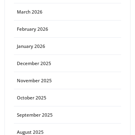
March 2026
February 2026
January 2026
December 2025
November 2025
October 2025
September 2025
August 2025