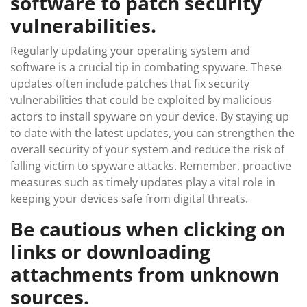
software to patch security
vulnerabilities.
Regularly updating your operating system and
software is a crucial tip in combating spyware. These
updates often include patches that fix security
vulnerabilities that could be exploited by malicious
actors to install spyware on your device. By staying up
to date with the latest updates, you can strengthen the
overall security of your system and reduce the risk of
falling victim to spyware attacks. Remember, proactive
measures such as timely updates play a vital role in
keeping your devices safe from digital threats.
Be cautious when clicking on
links or downloading
attachments from unknown
sources.