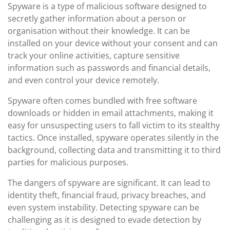
Spyware is a type of malicious software designed to
secretly gather information about a person or
organisation without their knowledge. It can be
installed on your device without your consent and can
track your online activities, capture sensitive
information such as passwords and financial details,
and even control your device remotely.
Spyware often comes bundled with free software
downloads or hidden in email attachments, making it
easy for unsuspecting users to fall victim to its stealthy
tactics. Once installed, spyware operates silently in the
background, collecting data and transmitting it to third
parties for malicious purposes.
The dangers of spyware are significant. It can lead to
identity theft, financial fraud, privacy breaches, and
even system instability. Detecting spyware can be
challenging as it is designed to evade detection by