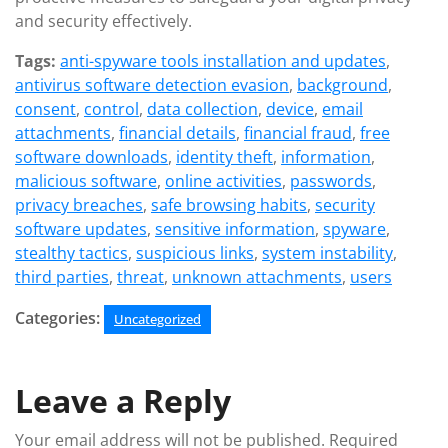
and security effectively.
Tags:
anti-spyware tools installation and updates
,
antivirus software detection evasion
,
background
,
consent
,
control
,
data collection
,
device
,
email
attachments
,
financial details
,
financial fraud
,
free
software downloads
,
identity theft
,
information
,
malicious software
,
online activities
,
passwords
,
privacy breaches
,
safe browsing habits
,
security
software updates
,
sensitive information
,
spyware
,
stealthy tactics
,
suspicious links
,
system instability
,
third parties
,
threat
,
unknown attachments
,
users
Categories:
Uncategorized
Leave a Reply
Your email address will not be published.
Required