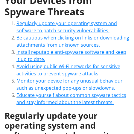
Your Devices from
Spyware Threats
Regularly update your operating system and
software to patch security vulnerabilities.
Be cautious when clicking on links or downloading
attachments from unknown sources.
Install reputable anti-spyware software and keep
it up to date.
Avoid using public Wi-Fi networks for sensitive
activities to prevent spyware attacks.
Monitor your device for any unusual behaviour
such as unexpected pop-ups or slowdowns.
Educate yourself about common spyware tactics
and stay informed about the latest threats.
Regularly update your
operating system and