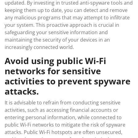
updated. By investing in trusted anti-spyware tools and
keeping them up to date, you can detect and remove
any malicious programs that may attempt to infiltrate
your system. This proactive approach is crucial in
safeguarding your sensitive information and
maintaining the security of your devices in an
increasingly connected world.
Avoid using public Wi-Fi
networks for sensitive
activities to prevent spyware
attacks.
It is advisable to refrain from conducting sensitive
activities, such as accessing financial accounts or
entering personal information, while connected to
public Wi-Fi networks to mitigate the risk of spyware
attacks. Public Wi-Fi hotspots are often unsecured,