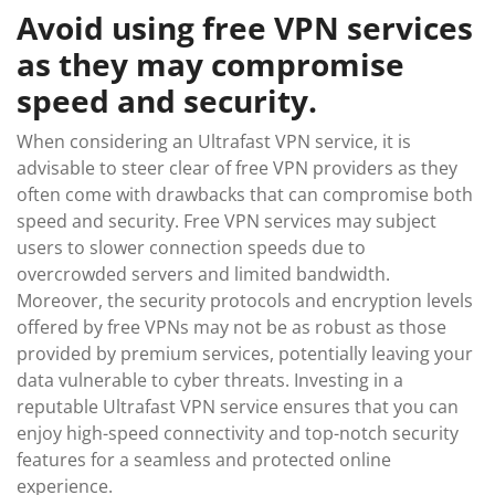
Avoid using free VPN services
as they may compromise
speed and security.
When considering an Ultrafast VPN service, it is
advisable to steer clear of free VPN providers as they
often come with drawbacks that can compromise both
speed and security. Free VPN services may subject
users to slower connection speeds due to
overcrowded servers and limited bandwidth.
Moreover, the security protocols and encryption levels
offered by free VPNs may not be as robust as those
provided by premium services, potentially leaving your
data vulnerable to cyber threats. Investing in a
reputable Ultrafast VPN service ensures that you can
enjoy high-speed connectivity and top-notch security
features for a seamless and protected online
experience.