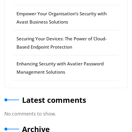
Empower Your Organisation’s Security with
Avast Business Solutions
Securing Your Devices: The Power of Cloud-
Based Endpoint Protection
Enhancing Security with Avatier Password
Management Solutions
Latest comments
No comments to show.
Archive