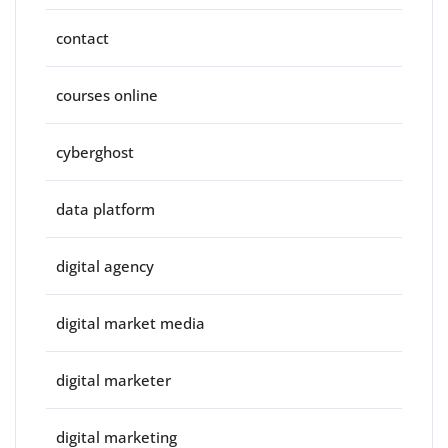
contact
courses online
cyberghost
data platform
digital agency
digital market media
digital marketer
digital marketing