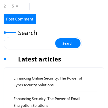
2
+
5
=
Search
Search
Latest articles
Enhancing Online Security: The Power of
Cybersecurity Solutions
Enhancing Security: The Power of Email
Encryption Solutions