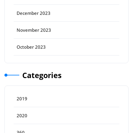
December 2023
November 2023
October 2023
Categories
2019
2020
360