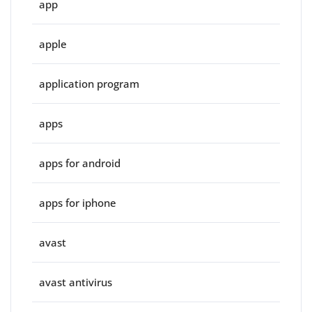
app
apple
application program
apps
apps for android
apps for iphone
avast
avast antivirus