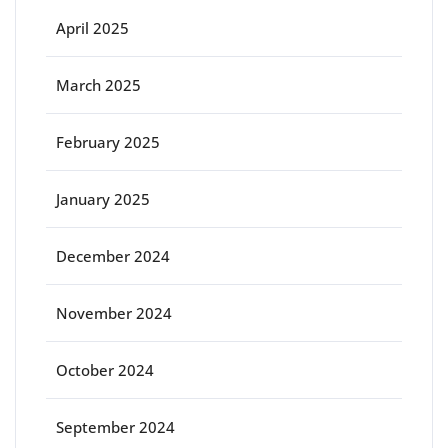
April 2025
March 2025
February 2025
January 2025
December 2024
November 2024
October 2024
September 2024