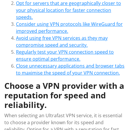
Opt for servers that are geographically closer to
your physical location for faster connection
speeds.
Consider using VPN protocols like WireGuard for
improved performance.
Avoid using free VPN services as they may
compromise speed and security.
Regularly test your VPN connection speed to
ensure optimal performance.
Close unnecessary applications and browser tabs
to maximise the speed of your VPN connection.
Choose a VPN provider with a
reputation for speed and
reliability.
When selecting an Ultrafast VPN service, it is essential
to choose a provider known for its speed and
reliability. Opting for a VPN with a reputation for fast