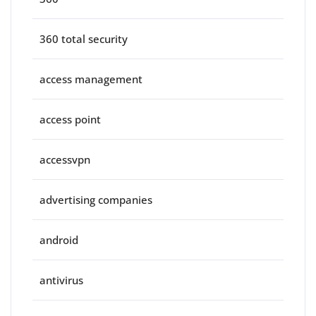
360 total security
access management
access point
accessvpn
advertising companies
android
antivirus