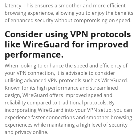
latency. This ensures a smoother and more efficient
browsing experience, allowing you to enjoy the benefits
of enhanced security without compromising on speed.
Consider using VPN protocols
like WireGuard for improved
performance.
When looking to enhance the speed and efficiency of
your VPN connection, it is advisable to consider
utilising advanced VPN protocols such as WireGuard.
Known for its high performance and streamlined
design, WireGuard offers improved speed and
reliability compared to traditional protocols. By
incorporating WireGuard into your VPN setup, you can
experience faster connections and smoother browsing
experiences while maintaining a high level of security
and privacy online.