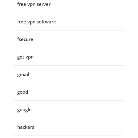
free vpn server
free vpn software
fsecure
get vpn
gmail
good
google
hackers