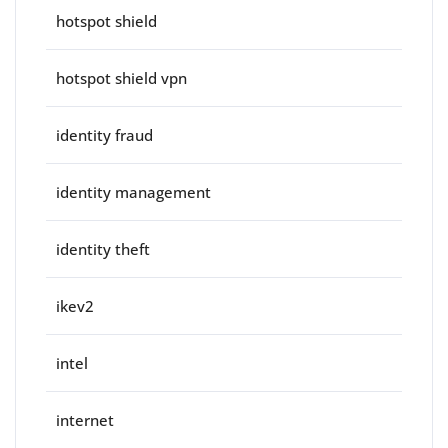
hotspot shield
hotspot shield vpn
identity fraud
identity management
identity theft
ikev2
intel
internet