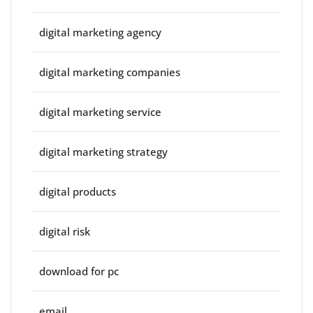
digital marketing agency
digital marketing companies
digital marketing service
digital marketing strategy
digital products
digital risk
download for pc
email