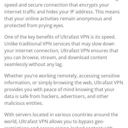
speed and secure connection that encrypts your
internet traffic and hides your IP address. This means
that your online activities remain anonymous and
protected from prying eyes.
One of the key benefits of Ultrafast VPN is its speed.
Unlike traditional VPN services that may slow down
your internet connection, Ultrafast VPN ensures that
you can browse, stream, and download content
seamlessly without any lag.
Whether you’re working remotely, accessing sensitive
information, or simply browsing the web, Ultrafast VPN
provides you with peace of mind knowing that your
data is safe from hackers, advertisers, and other
malicious entities.
With servers located in various countries around the
world, Ultrafast VPN allows you to bypass geo-