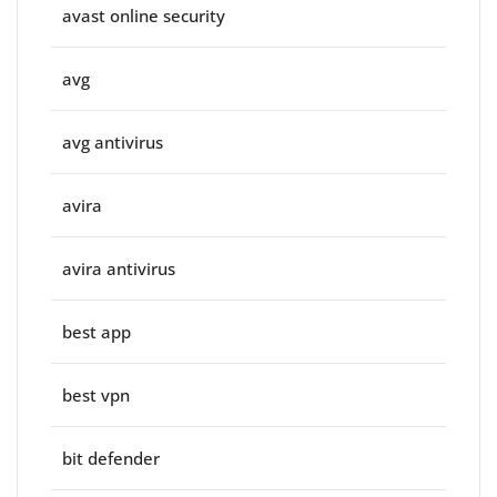
avast online security
avg
avg antivirus
avira
avira antivirus
best app
best vpn
bit defender