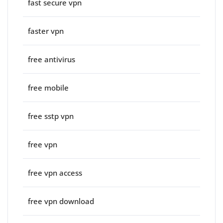
fast secure vpn
faster vpn
free antivirus
free mobile
free sstp vpn
free vpn
free vpn access
free vpn download