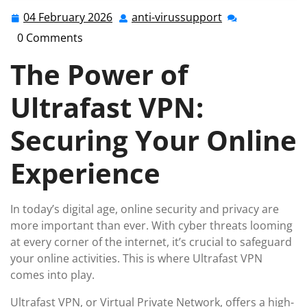
04 February 2026
anti-virussupport
04
anti-
February
virussupport
0 Comments
2026
The Power of
Ultrafast VPN:
Securing Your Online
Experience
In today’s digital age, online security and privacy are
more important than ever. With cyber threats looming
at every corner of the internet, it’s crucial to safeguard
your online activities. This is where Ultrafast VPN
comes into play.
Ultrafast VPN, or Virtual Private Network, offers a high-