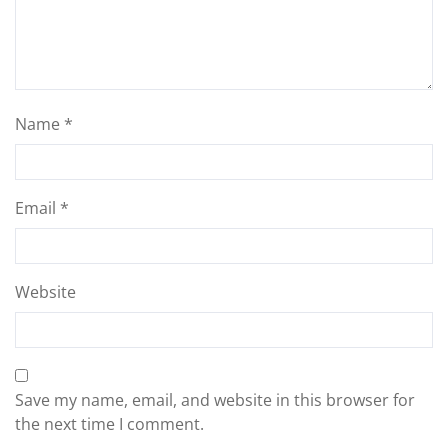
Name
*
Email
*
Website
Save my name, email, and website in this browser for
the next time I comment.