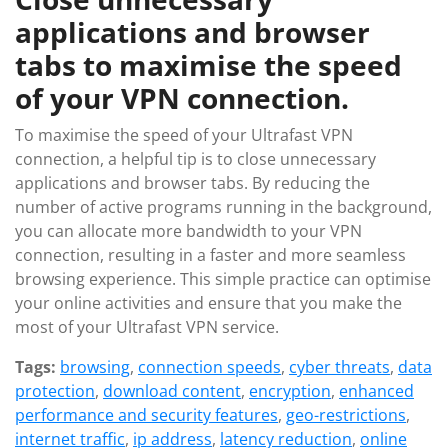
applications and browser
tabs to maximise the speed
of your VPN connection.
To maximise the speed of your Ultrafast VPN
connection, a helpful tip is to close unnecessary
applications and browser tabs. By reducing the
number of active programs running in the background,
you can allocate more bandwidth to your VPN
connection, resulting in a faster and more seamless
browsing experience. This simple practice can optimise
your online activities and ensure that you make the
most of your Ultrafast VPN service.
Tags:
browsing
,
connection speeds
,
cyber threats
,
data
protection
,
download content
,
encryption
,
enhanced
performance and security features
,
geo-restrictions
,
internet traffic
,
ip address
,
latency reduction
,
online