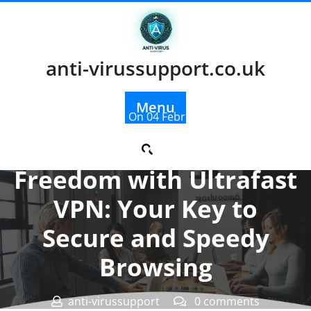
Skip
to
content
anti-virussupport.co.uk
Menu
Posted On 04 February 2026
Unlocking Online
Freedom with Ultrafast
VPN: Your Key to
Secure and Speedy
Browsing
anti-virussupport
0 comments