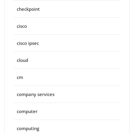
checkpoint
cisco
cisco ipsec
cloud
cm
company services
computer
computing