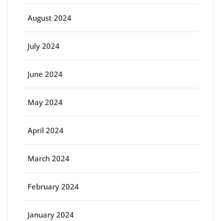
August 2024
July 2024
June 2024
May 2024
April 2024
March 2024
February 2024
January 2024