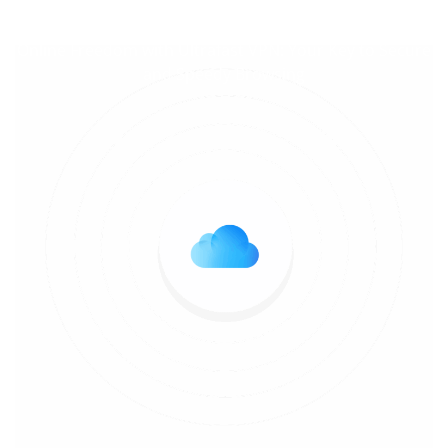
anti-virussupport.co.uk
>>
Uncategorized
>> Unlocking
Online Freedom with Ultrafast VPN: Your Key to Secure
and Speedy Browsing