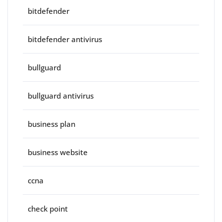
bitdefender
bitdefender antivirus
bullguard
bullguard antivirus
business plan
business website
ccna
check point