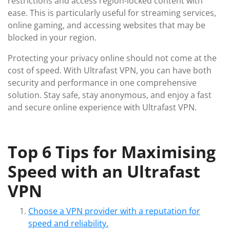
restrictions and access region-locked content with
ease. This is particularly useful for streaming services,
online gaming, and accessing websites that may be
blocked in your region.
Protecting your privacy online should not come at the
cost of speed. With Ultrafast VPN, you can have both
security and performance in one comprehensive
solution. Stay safe, stay anonymous, and enjoy a fast
and secure online experience with Ultrafast VPN.
Top 6 Tips for Maximising
Speed with an Ultrafast
VPN
Choose a VPN provider with a reputation for
speed and reliability.