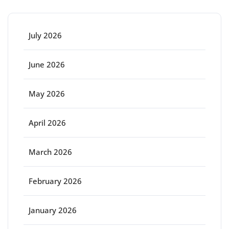
July 2026
June 2026
May 2026
April 2026
March 2026
February 2026
January 2026