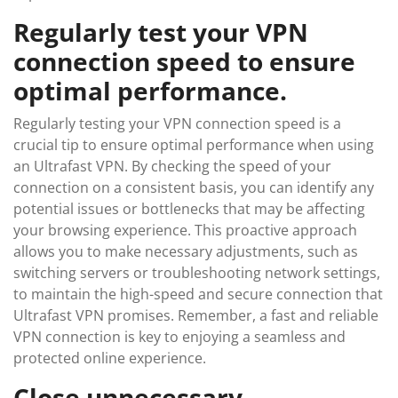
Regularly test your VPN
connection speed to ensure
optimal performance.
Regularly testing your VPN connection speed is a
crucial tip to ensure optimal performance when using
an Ultrafast VPN. By checking the speed of your
connection on a consistent basis, you can identify any
potential issues or bottlenecks that may be affecting
your browsing experience. This proactive approach
allows you to make necessary adjustments, such as
switching servers or troubleshooting network settings,
to maintain the high-speed and secure connection that
Ultrafast VPN promises. Remember, a fast and reliable
VPN connection is key to enjoying a seamless and
protected online experience.
Close unnecessary