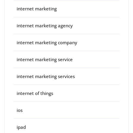
internet marketing
internet marketing agency
internet marketing company
internet marketing service
internet marketing services
internet of things
ios
ipad