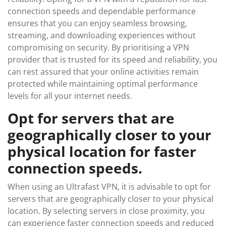
connection speeds and dependable performance
ensures that you can enjoy seamless browsing,
streaming, and downloading experiences without
compromising on security. By prioritising a VPN
provider that is trusted for its speed and reliability, you
can rest assured that your online activities remain
protected while maintaining optimal performance
levels for all your internet needs.
Opt for servers that are
geographically closer to your
physical location for faster
connection speeds.
When using an Ultrafast VPN, it is advisable to opt for
servers that are geographically closer to your physical
location. By selecting servers in close proximity, you
can experience faster connection speeds and reduced