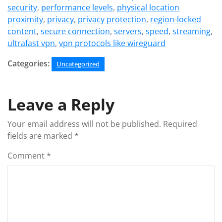
security
,
performance levels
,
physical location
proximity
,
privacy
,
privacy protection
,
region-locked
content
,
secure connection
,
servers
,
speed
,
streaming
,
ultrafast vpn
,
vpn protocols like wireguard
Categories:
Uncategorized
Leave a Reply
Your email address will not be published.
Required
fields are marked
*
Comment
*