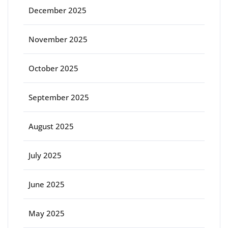
December 2025
November 2025
October 2025
September 2025
August 2025
July 2025
June 2025
May 2025