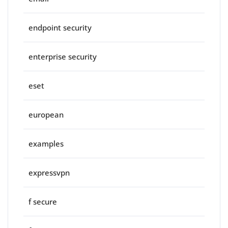
endpoint security
enterprise security
eset
european
examples
expressvpn
f secure