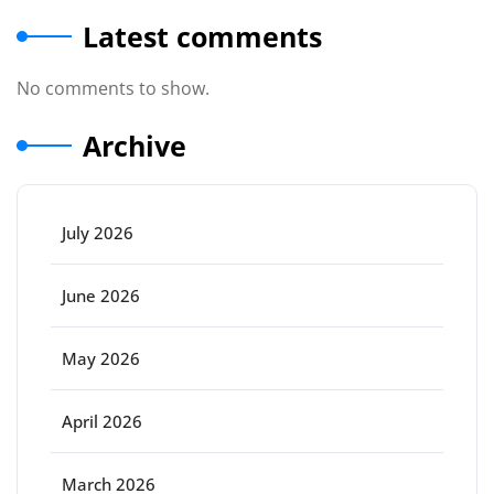
Latest comments
No comments to show.
Archive
July 2026
June 2026
May 2026
April 2026
March 2026