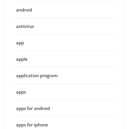
android
antivirus
app
apple
application program
apps
apps for android
apps for iphone