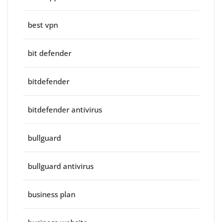
best vpn
bit defender
bitdefender
bitdefender antivirus
bullguard
bullguard antivirus
business plan