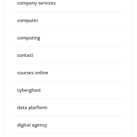
company services
computer
computing
contact
courses online
cyberghost
data platform
digital agency