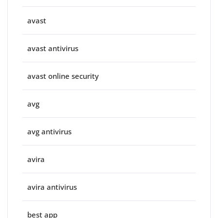
avast
avast antivirus
avast online security
avg
avg antivirus
avira
avira antivirus
best app