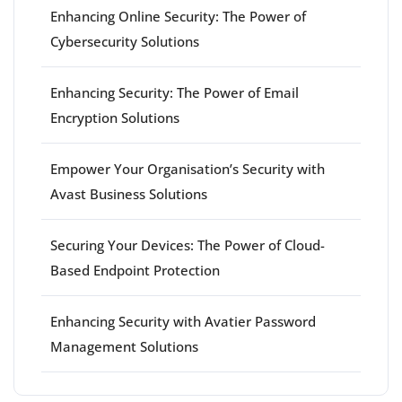
Enhancing Online Security: The Power of
Cybersecurity Solutions
Enhancing Security: The Power of Email
Encryption Solutions
Empower Your Organisation’s Security with
Avast Business Solutions
Securing Your Devices: The Power of Cloud-
Based Endpoint Protection
Enhancing Security with Avatier Password
Management Solutions