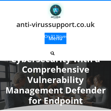
Skip
to
content
anti-virussupport.co.uk
Posted On 01 November 2025
Menu
Enhancing
Cybersecurity with a
Comprehensive
Vulnerability
Management Defender
for Endpoint