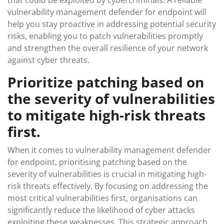
that could be exploited by cybercriminals. A reliable
vulnerability management defender for endpoint will
help you stay proactive in addressing potential security
risks, enabling you to patch vulnerabilities promptly
and strengthen the overall resilience of your network
against cyber threats.
Prioritize patching based on
the severity of vulnerabilities
to mitigate high-risk threats
first.
When it comes to vulnerability management defender
for endpoint, prioritising patching based on the
severity of vulnerabilities is crucial in mitigating high-
risk threats effectively. By focusing on addressing the
most critical vulnerabilities first, organisations can
significantly reduce the likelihood of cyber attacks
exploiting these weaknesses. This strategic approach