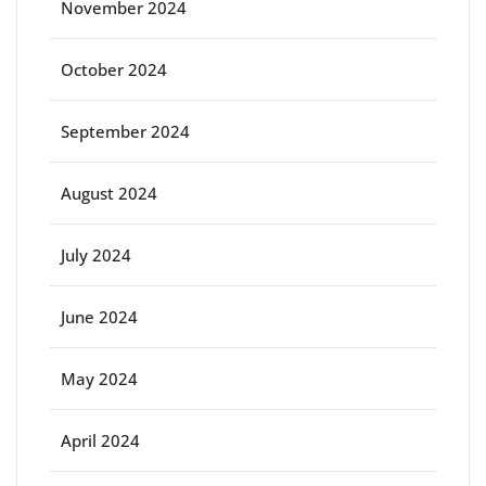
November 2024
October 2024
September 2024
August 2024
July 2024
June 2024
May 2024
April 2024