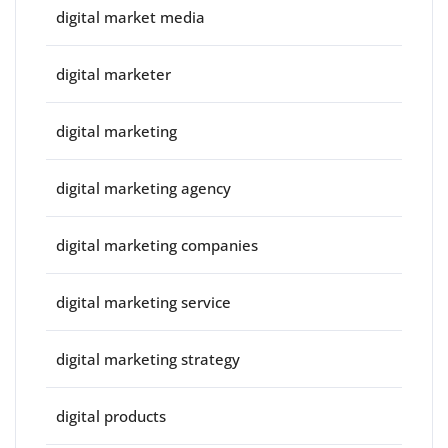
digital market media
digital marketer
digital marketing
digital marketing agency
digital marketing companies
digital marketing service
digital marketing strategy
digital products