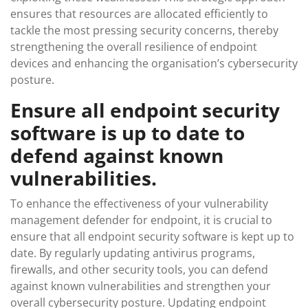
ensures that resources are allocated efficiently to
tackle the most pressing security concerns, thereby
strengthening the overall resilience of endpoint
devices and enhancing the organisation’s cybersecurity
posture.
Ensure all endpoint security
software is up to date to
defend against known
vulnerabilities.
To enhance the effectiveness of your vulnerability
management defender for endpoint, it is crucial to
ensure that all endpoint security software is kept up to
date. By regularly updating antivirus programs,
firewalls, and other security tools, you can defend
against known vulnerabilities and strengthen your
overall cybersecurity posture. Updating endpoint