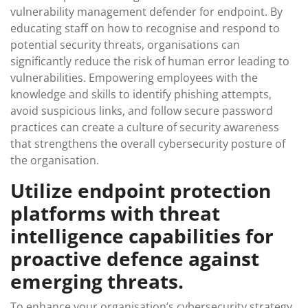
vulnerability management defender for endpoint. By
educating staff on how to recognise and respond to
potential security threats, organisations can
significantly reduce the risk of human error leading to
vulnerabilities. Empowering employees with the
knowledge and skills to identify phishing attempts,
avoid suspicious links, and follow secure password
practices can create a culture of security awareness
that strengthens the overall cybersecurity posture of
the organisation.
Utilize endpoint protection
platforms with threat
intelligence capabilities for
proactive defence against
emerging threats.
To enhance your organisation’s cybersecurity strategy,