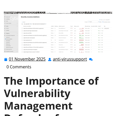
anti-virussupport
0 comments
anti-virussupport.co.uk
>>
Uncategorized
>> Enhancing
Cybersecurity with a Comprehensive Vulnerability
Management Defender for Endpoint
01 November 2025
anti-virussupport
01
anti-
November
virussupport
0 Comments
2025
The Importance of
Vulnerability
Management