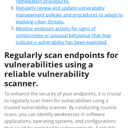
remediation procedures.
Regularly review and update vulnerability
management policies and procedures to adapt to
evolving cyber threats.
Monitor endpoint activity for signs of
compromise or unusual behaviour that may
indicate a vulnerability has been exploited.
Regularly scan endpoints for
vulnerabilities using a
reliable vulnerability
scanner.
To enhance the security of your endpoints, it is crucial
to regularly scan them for vulnerabilities using a
trusted vulnerability scanner. By conducting routine
scans, you can identify weaknesses in software
applications, operating systems, and configurations