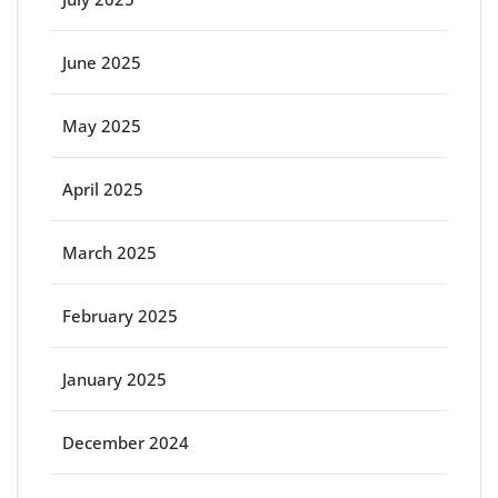
June 2025
May 2025
April 2025
March 2025
February 2025
January 2025
December 2024