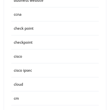
business website
ccna
check point
checkpoint
cisco
cisco ipsec
cloud
cm