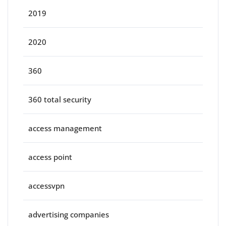
2019
2020
360
360 total security
access management
access point
accessvpn
advertising companies