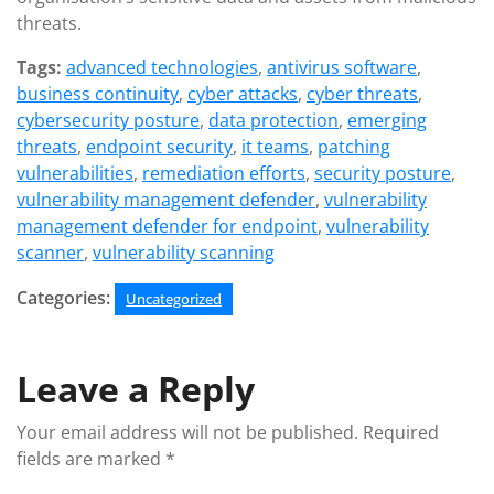
threats.
Tags:
advanced technologies
,
antivirus software
,
business continuity
,
cyber attacks
,
cyber threats
,
cybersecurity posture
,
data protection
,
emerging
threats
,
endpoint security
,
it teams
,
patching
vulnerabilities
,
remediation efforts
,
security posture
,
vulnerability management defender
,
vulnerability
management defender for endpoint
,
vulnerability
scanner
,
vulnerability scanning
Categories:
Uncategorized
Leave a Reply
Your email address will not be published.
Required
fields are marked
*