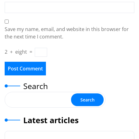
Save my name, email, and website in this browser for
the next time I comment.
2
+
eight
=
Search
Search
Latest articles