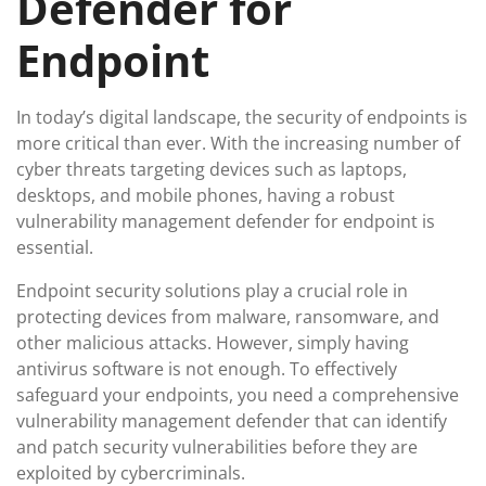
Defender for
Endpoint
In today’s digital landscape, the security of endpoints is
more critical than ever. With the increasing number of
cyber threats targeting devices such as laptops,
desktops, and mobile phones, having a robust
vulnerability management defender for endpoint is
essential.
Endpoint security solutions play a crucial role in
protecting devices from malware, ransomware, and
other malicious attacks. However, simply having
antivirus software is not enough. To effectively
safeguard your endpoints, you need a comprehensive
vulnerability management defender that can identify
and patch security vulnerabilities before they are
exploited by cybercriminals.