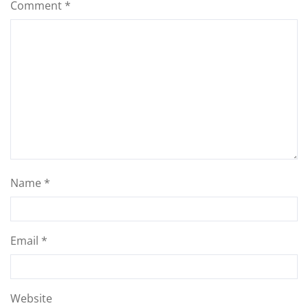
Comment
*
Name
*
Email
*
Website