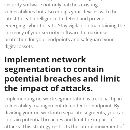
security software not only patches existing
vulnerabilities but also equips your devices with the
latest threat intelligence to detect and prevent
emerging cyber threats. Stay vigilant in maintaining the
currency of your security software to maximise
protection for your endpoints and safeguard your
digital assets.
Implement network
segmentation to contain
potential breaches and limit
the impact of attacks.
Implementing network segmentation is a crucial tip in
vulnerability management defender for endpoint. By
dividing your network into separate segments, you can
contain potential breaches and limit the impact of
attacks. This strategy restricts the lateral movement of