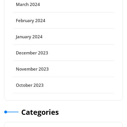
March 2024
February 2024
January 2024
December 2023
November 2023
October 2023
Categories