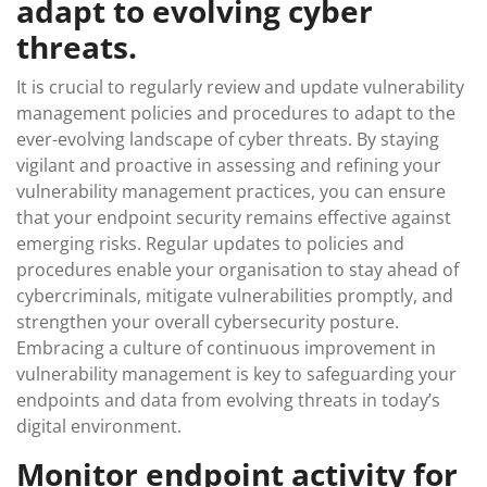
adapt to evolving cyber
threats.
It is crucial to regularly review and update vulnerability
management policies and procedures to adapt to the
ever-evolving landscape of cyber threats. By staying
vigilant and proactive in assessing and refining your
vulnerability management practices, you can ensure
that your endpoint security remains effective against
emerging risks. Regular updates to policies and
procedures enable your organisation to stay ahead of
cybercriminals, mitigate vulnerabilities promptly, and
strengthen your overall cybersecurity posture.
Embracing a culture of continuous improvement in
vulnerability management is key to safeguarding your
endpoints and data from evolving threats in today’s
digital environment.
Monitor endpoint activity for