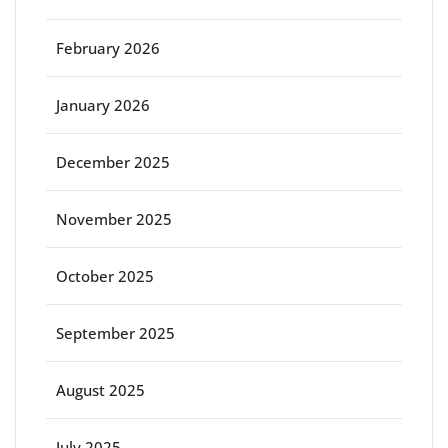
February 2026
January 2026
December 2025
November 2025
October 2025
September 2025
August 2025
July 2025