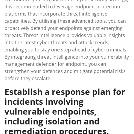
it is recommended to leverage endpoint protection
platforms that incorporate threat intelligence
capabilities. By utilising these advanced tools, you can
proactively defend your endpoints against emerging
threats. Threat intelligence provides valuable insights
into the latest cyber threats and attack trends,
enabling you to stay one step ahead of cybercriminals.
By integrating threat intelligence into your vulnerability
management defender for endpoint, you can
strengthen your defences and mitigate potential risks
before they escalate.
Establish a response plan for
incidents involving
vulnerable endpoints,
including isolation and
remediation procedures.