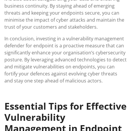
business continuity. By staying ahead of emerging
threats and keeping your endpoints secure, you can
minimise the impact of cyber attacks and maintain the
trust of your customers and stakeholders.
In conclusion, investing in a vulnerability management
defender for endpoint is a proactive measure that can
significantly enhance your organisation’s cybersecurity
posture. By leveraging advanced technologies to detect
and mitigate vulnerabilities on endpoints, you can
fortify your defences against evolving cyber threats
and stay one step ahead of malicious actors.
Essential Tips for Effective
Vulnerability
Management in Endpoint