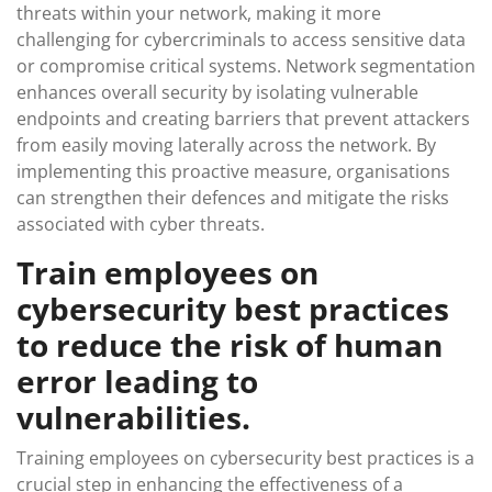
threats within your network, making it more
challenging for cybercriminals to access sensitive data
or compromise critical systems. Network segmentation
enhances overall security by isolating vulnerable
endpoints and creating barriers that prevent attackers
from easily moving laterally across the network. By
implementing this proactive measure, organisations
can strengthen their defences and mitigate the risks
associated with cyber threats.
Train employees on
cybersecurity best practices
to reduce the risk of human
error leading to
vulnerabilities.
Training employees on cybersecurity best practices is a
crucial step in enhancing the effectiveness of a