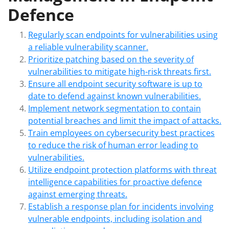
Defence
Regularly scan endpoints for vulnerabilities using
a reliable vulnerability scanner.
Prioritize patching based on the severity of
vulnerabilities to mitigate high-risk threats first.
Ensure all endpoint security software is up to
date to defend against known vulnerabilities.
Implement network segmentation to contain
potential breaches and limit the impact of attacks.
Train employees on cybersecurity best practices
to reduce the risk of human error leading to
vulnerabilities.
Utilize endpoint protection platforms with threat
intelligence capabilities for proactive defence
against emerging threats.
Establish a response plan for incidents involving
vulnerable endpoints, including isolation and