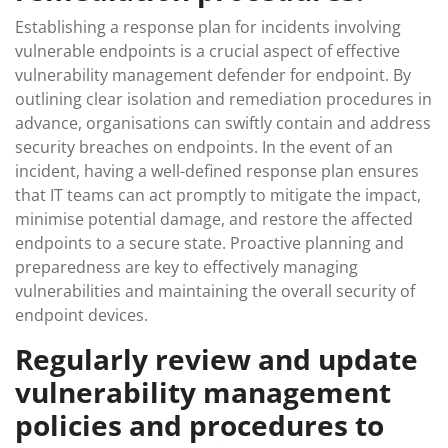
Establishing a response plan for incidents involving
vulnerable endpoints is a crucial aspect of effective
vulnerability management defender for endpoint. By
outlining clear isolation and remediation procedures in
advance, organisations can swiftly contain and address
security breaches on endpoints. In the event of an
incident, having a well-defined response plan ensures
that IT teams can act promptly to mitigate the impact,
minimise potential damage, and restore the affected
endpoints to a secure state. Proactive planning and
preparedness are key to effectively managing
vulnerabilities and maintaining the overall security of
endpoint devices.
Regularly review and update
vulnerability management
policies and procedures to