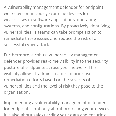
A vulnerability management defender for endpoint
works by continuously scanning devices for
weaknesses in software applications, operating
systems, and configurations. By proactively identifying
vulnerabilities, IT teams can take prompt action to
remediate these issues and reduce the risk of a
successful cyber attack.
Furthermore, a robust vulnerability management
defender provides real-time visibility into the security
posture of endpoints across your network. This
visibility allows IT administrators to prioritise
remediation efforts based on the severity of
vulnerabilities and the level of risk they pose to the
organisation.
Implementing a vulnerability management defender
for endpoint is not only about protecting your devices;
it is also about safeguarding your data and ensuring