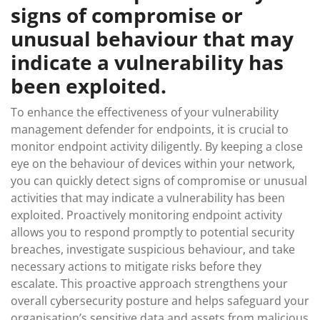
signs of compromise or
unusual behaviour that may
indicate a vulnerability has
been exploited.
To enhance the effectiveness of your vulnerability
management defender for endpoints, it is crucial to
monitor endpoint activity diligently. By keeping a close
eye on the behaviour of devices within your network,
you can quickly detect signs of compromise or unusual
activities that may indicate a vulnerability has been
exploited. Proactively monitoring endpoint activity
allows you to respond promptly to potential security
breaches, investigate suspicious behaviour, and take
necessary actions to mitigate risks before they
escalate. This proactive approach strengthens your
overall cybersecurity posture and helps safeguard your
organisation’s sensitive data and assets from malicious