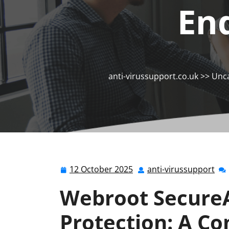
En
anti-virussupport.co.uk
>>
Unca
12 October 2025
anti-virussupport
12
ant
October
vir
Webroot Secure
2025
Protection: A C