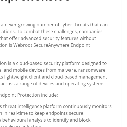
ce an ever-growing number of cyber threats that can
rations. To combat these challenges, companies
that offer advanced security features without
tion is Webroot SecureAnywhere Endpoint
n is a cloud-based security platform designed to
ps, and mobile devices from malware, ransomware,
 Its lightweight client and cloud-based management
across a range of devices and operating systems.
dpoint Protection include:
’s threat intelligence platform continuously monitors
 in real-time to keep endpoints secure.
 behavioural analysis to identify and block
 a malware infection.