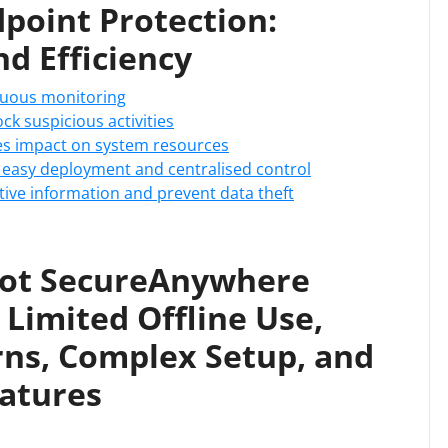
oint Protection:
d Efficiency
inuous monitoring
ck suspicious activities
ses impact on system resources
easy deployment and centralised control
itive information and prevent data theft
ot SecureAnywhere
 Limited Offline Use,
rns, Complex Setup, and
atures