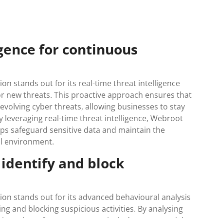
igence for continuous
 stands out for its real-time threat intelligence
or new threats. This proactive approach ensures that
evolving cyber threats, allowing businesses to stay
By leveraging real-time threat intelligence, Webroot
ps safeguard sensitive data and maintain the
tal environment.
 identify and block
n stands out for its advanced behavioural analysis
ying and blocking suspicious activities. By analysing