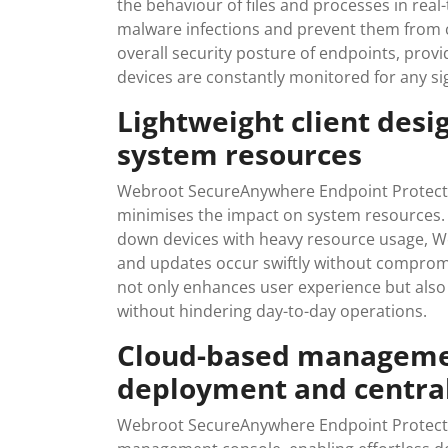
the behaviour of files and processes in real
malware infections and prevent them from 
overall security posture of endpoints, prov
devices are constantly monitored for any si
Lightweight client desi
system resources
Webroot SecureAnywhere Endpoint Protection
minimises the impact on system resources. U
down devices with heavy resource usage, W
and updates occur swiftly without compromi
not only enhances user experience but also 
without hindering day-to-day operations.
Cloud-based managemen
deployment and central
Webroot SecureAnywhere Endpoint Protectio