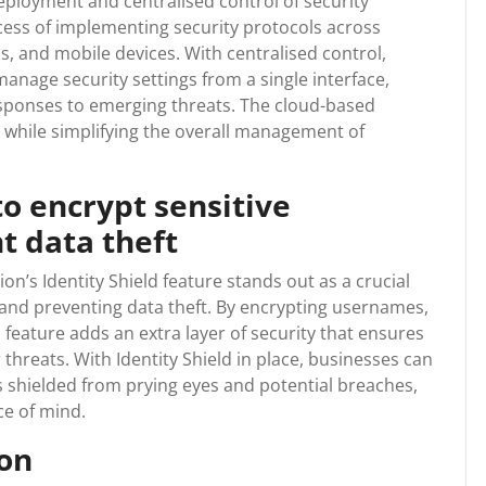
ployment and centralised control of security
cess of implementing security protocols across
s, and mobile devices. With centralised control,
anage security settings from a single interface,
esponses to emerging threats. The cloud-based
y while simplifying the overall management of
.
to encrypt sensitive
t data theft
’s Identity Shield feature stands out as a crucial
 and preventing data theft. By encrypting usernames,
 feature adds an extra layer of security that ensures
threats. With Identity Shield in place, businesses can
 is shielded from prying eyes and potential breaches,
ce of mind.
ion