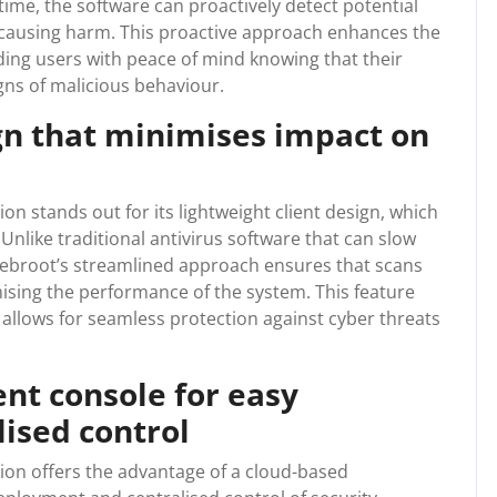
-time, the software can proactively detect potential
causing harm. This proactive approach enhances the
iding users with peace of mind knowing that their
gns of malicious behaviour.
gn that minimises impact on
 stands out for its lightweight client design, which
nlike traditional antivirus software that can slow
ebroot’s streamlined approach ensures that scans
sing the performance of the system. This feature
allows for seamless protection against cyber threats
t console for easy
ised control
n offers the advantage of a cloud-based