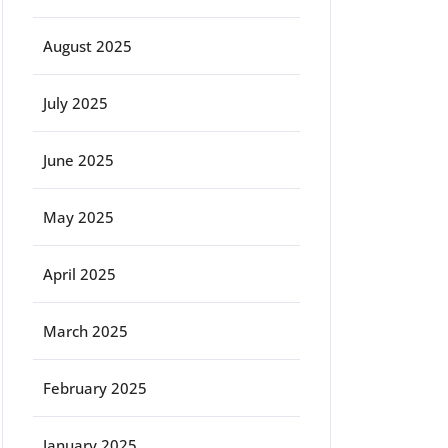
August 2025
July 2025
June 2025
May 2025
April 2025
March 2025
February 2025
January 2025