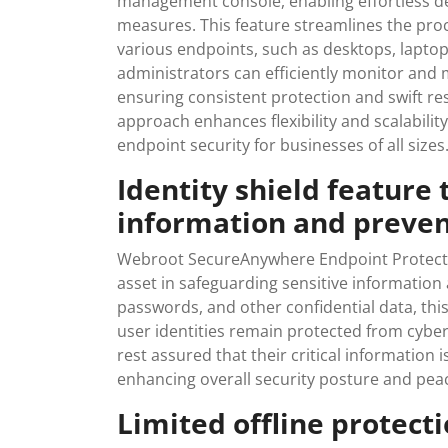
management console, enabling effortless de
measures. This feature streamlines the pro
various endpoints, such as desktops, laptop
administrators can efficiently monitor and m
ensuring consistent protection and swift r
approach enhances flexibility and scalabilit
endpoint security for businesses of all sizes
Identity shield feature 
information and preven
Webroot SecureAnywhere Endpoint Protection
asset in safeguarding sensitive information
passwords, and other confidential data, this
user identities remain protected from cyber 
rest assured that their critical information
enhancing overall security posture and pea
Limited offline protect