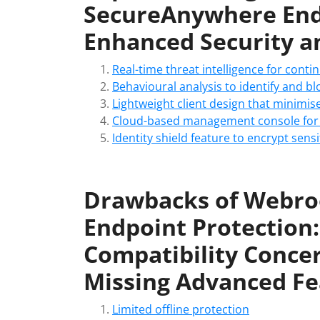
SecureAnywhere Endp
Enhanced Security an
Real-time threat intelligence for cont
Behavioural analysis to identify and blo
Lightweight client design that minimi
Cloud-based management console for 
Identity shield feature to encrypt sens
Drawbacks of Webro
Endpoint Protection:
Compatibility Conce
Missing Advanced Fe
Limited offline protection