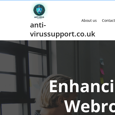
Skip
to
content
About us
Contact
anti-
virussupport.co.uk
Enhanci
Webro