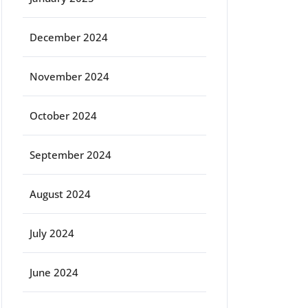
December 2024
November 2024
October 2024
September 2024
August 2024
July 2024
June 2024