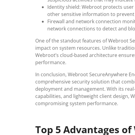
Identity shield: Webroot protects use
other sensitive information to prevent 
Firewall and network connection monito
network connections to detect and bloc
One of the standout features of Webroot Se
impact on system resources. Unlike traditio
Webroot’s cloud-based architecture ensures
performance.
In conclusion, Webroot SecureAnywhere End
comprehensive security solution that combi
deployment and management. With its real-ti
capabilities, and lightweight client design,
compromising system performance.
Top 5 Advantages of