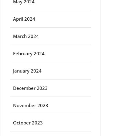
May 2024
April 2024
March 2024
February 2024
January 2024
December 2023
November 2023
October 2023