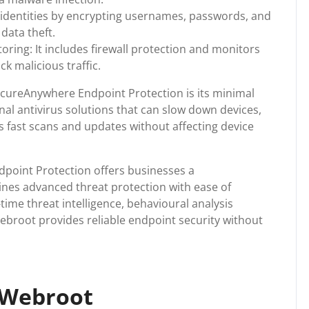
r identities by encrypting usernames, passwords, and
data theft.
ring: It includes firewall protection and monitors
k malicious traffic.
cureAnywhere Endpoint Protection is its minimal
nal antivirus solutions that can slow down devices,
 fast scans and updates without affecting device
point Protection offers businesses a
nes advanced threat protection with ease of
me threat intelligence, behavioural analysis
 Webroot provides reliable endpoint security without
 Webroot