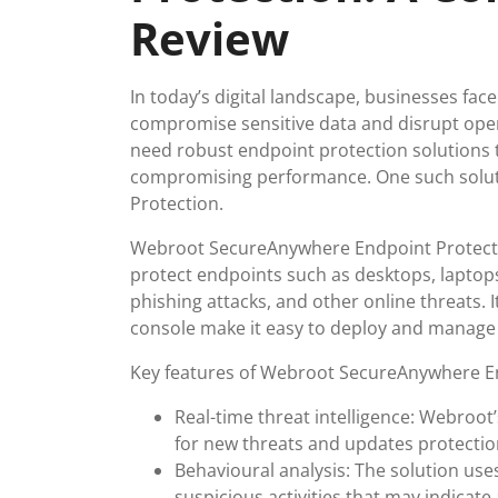
Review
In today’s digital landscape, businesses fa
compromise sensitive data and disrupt ope
need robust endpoint protection solutions 
compromising performance. One such solu
Protection.
Webroot SecureAnywhere Endpoint Protectio
protect endpoints such as desktops, lapto
phishing attacks, and other online threats.
console make it easy to deploy and manage 
Key features of Webroot SecureAnywhere En
Real-time threat intelligence: Webroot
for new threats and updates protection
Behavioural analysis: The solution uses
suspicious activities that may indicate