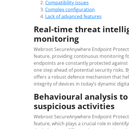
Compatibility issues
Complex configuration
Lack of advanced features
Real-time threat intell
monitoring
Webroot SecureAnywhere Endpoint Protection
feature, providing continuous monitoring f
endpoints are constantly protected against 
one step ahead of potential security risks. 
offers a robust defence mechanism that hel
integrity of devices in today’s dynamic digi
Behavioural analysis to
suspicious activities
Webroot SecureAnywhere Endpoint Protectio
feature, which plays a crucial role in identif