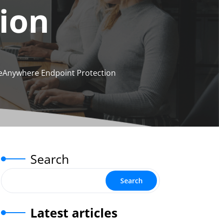
ion
eAnywhere Endpoint Protection
Search
Search
Latest articles