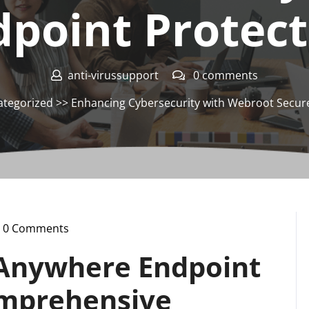
dpoint Protect
anti-virussupport
0 comments
tegorized
>> Enhancing Cybersecurity with Webroot Secur
0 Comments
i-
ussupport
Anywhere Endpoint
omprehensive