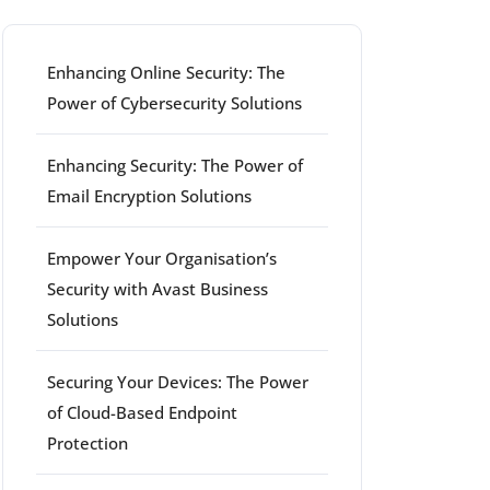
Enhancing Online Security: The
Power of Cybersecurity Solutions
Enhancing Security: The Power of
Email Encryption Solutions
Empower Your Organisation’s
Security with Avast Business
Solutions
Securing Your Devices: The Power
of Cloud-Based Endpoint
Protection