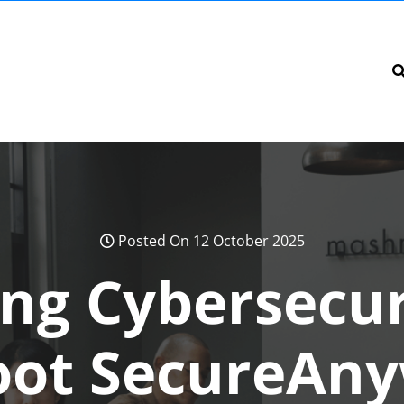
Posted On 12 October 2025
ng Cybersecur
ot SecureAn