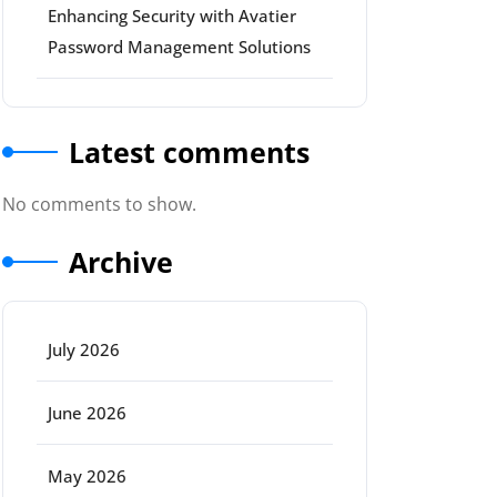
Enhancing Security with Avatier
Password Management Solutions
Latest comments
No comments to show.
Archive
July 2026
June 2026
May 2026