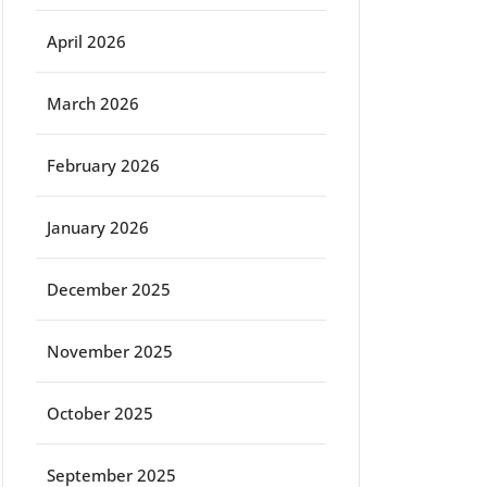
April 2026
March 2026
February 2026
January 2026
December 2025
November 2025
October 2025
September 2025