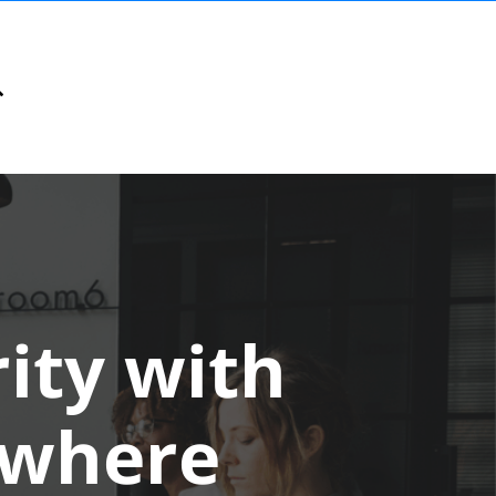
ity with
ywhere