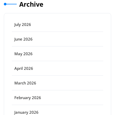
Archive
July 2026
June 2026
May 2026
April 2026
March 2026
February 2026
January 2026