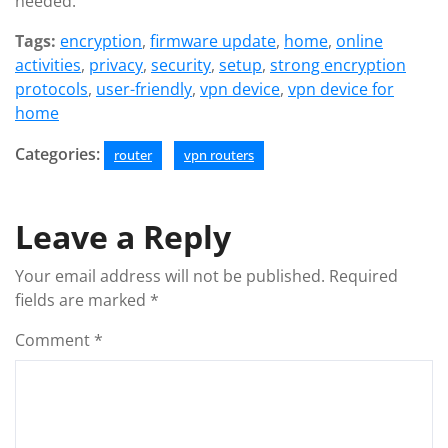
needed.
Tags:
encryption
,
firmware update
,
home
,
online
activities
,
privacy
,
security
,
setup
,
strong encryption
protocols
,
user-friendly
,
vpn device
,
vpn device for
home
Categories:
router
vpn routers
Leave a Reply
Your email address will not be published.
Required
fields are marked
*
Comment
*