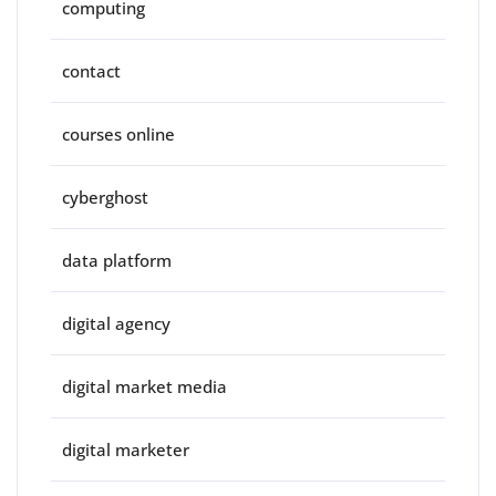
computing
contact
courses online
cyberghost
data platform
digital agency
digital market media
digital marketer