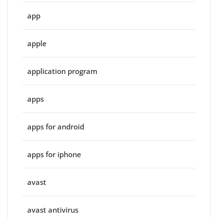
app
apple
application program
apps
apps for android
apps for iphone
avast
avast antivirus