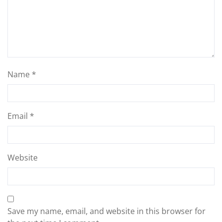
Name
*
Email
*
Website
Save my name, email, and website in this browser for