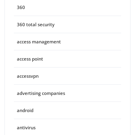
360
360 total security
access management
access point
accessvpn
advertising companies
android
antivirus