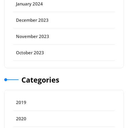
January 2024
December 2023
November 2023
October 2023
Categories
2019
2020