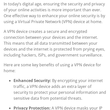
In today’s digital age, ensuring the security and privacy
of your online activities is more important than ever.
One effective way to enhance your online security is by
using a Virtual Private Network (VPN) device at home.
A VPN device creates a secure and encrypted
connection between your devices and the internet.
This means that all data transmitted between your
devices and the internet is protected from prying eyes,
including hackers, ISPs, and government surveillance.
Here are some key benefits of using a VPN device for
home:
Enhanced Security:
By encrypting your internet
traffic, a VPN device adds an extra layer of
security to protect your personal information and
sensitive data from potential threats.
Privacy Protection:
A VPN device masks your IP