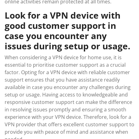
online activities remain protected at all times.
Look for a VPN device with
good customer support in
case you encounter any
issues during setup or usage.
When considering a VPN device for home use, it is
essential to prioritise customer support as a crucial
factor. Opting for a VPN device with reliable customer
support ensures that you have assistance readily
available in case you encounter any challenges during
setup or usage. Having access to knowledgeable and
responsive customer support can make the difference
in resolving issues promptly and ensuring a smooth
experience with your VPN device. Therefore, look for a
VPN provider that offers excellent customer support to
provide you with peace of mind and assistance when