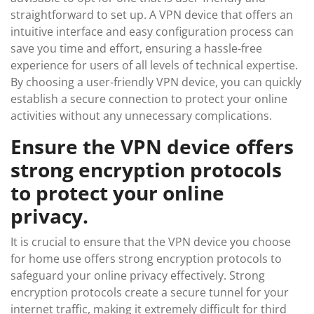
straightforward to set up. A VPN device that offers an
intuitive interface and easy configuration process can
save you time and effort, ensuring a hassle-free
experience for users of all levels of technical expertise.
By choosing a user-friendly VPN device, you can quickly
establish a secure connection to protect your online
activities without any unnecessary complications.
Ensure the VPN device offers
strong encryption protocols
to protect your online
privacy.
It is crucial to ensure that the VPN device you choose
for home use offers strong encryption protocols to
safeguard your online privacy effectively. Strong
encryption protocols create a secure tunnel for your
internet traffic, making it extremely difficult for third