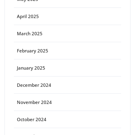
April 2025
March 2025
February 2025
January 2025
December 2024
November 2024
October 2024