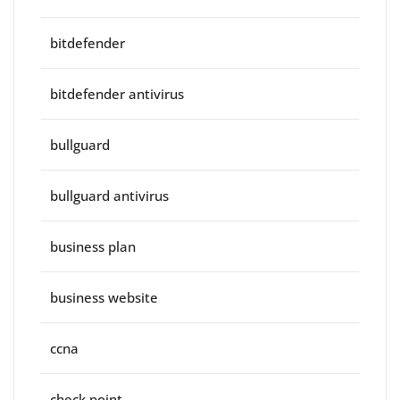
bitdefender
bitdefender antivirus
bullguard
bullguard antivirus
business plan
business website
ccna
check point