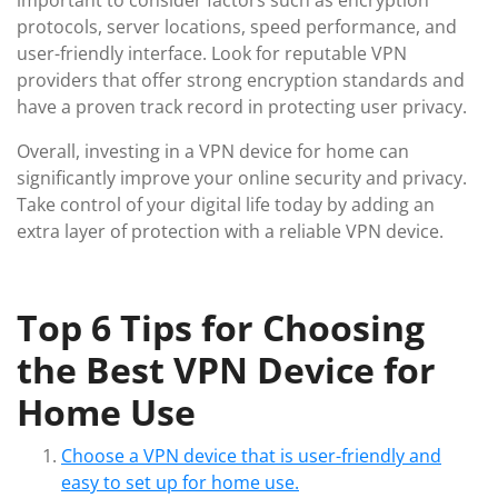
important to consider factors such as encryption
protocols, server locations, speed performance, and
user-friendly interface. Look for reputable VPN
providers that offer strong encryption standards and
have a proven track record in protecting user privacy.
Overall, investing in a VPN device for home can
significantly improve your online security and privacy.
Take control of your digital life today by adding an
extra layer of protection with a reliable VPN device.
Top 6 Tips for Choosing
the Best VPN Device for
Home Use
Choose a VPN device that is user-friendly and
easy to set up for home use.