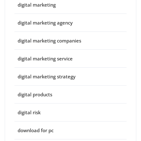
digital marketing
digital marketing agency
digital marketing companies
digital marketing service
digital marketing strategy
digital products
digital risk
download for pc