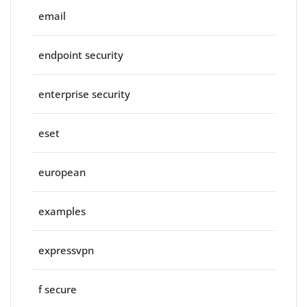
email
endpoint security
enterprise security
eset
european
examples
expressvpn
f secure