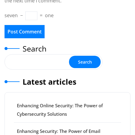
the next time I comment.
seven
−
=
one
Search
Search
Latest articles
Enhancing Online Security: The Power of
Cybersecurity Solutions
Enhancing Security: The Power of Email