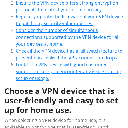
Ensure the VPN device offers strong encryption
protocols to protect your online privacy.
Regularly update the firmware of your VPN device
to patch any security vulnerabilities.
Consider the number of simultaneous
connections supported by the VPN device for all
your devices at home.
Check if the VPN device has a kill switch feature to
prevent data leaks if the VPN connection drops.
Look for a VPN device with good customer
support in case you encounter any issues during
setup or usage.
Choose a VPN device that is
user-friendly and easy to set
up for home use.
When selecting a VPN device for home use, it is
advisable to opt for one that is user-friendly and