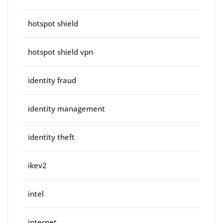
hotspot shield
hotspot shield vpn
identity fraud
identity management
identity theft
ikev2
intel
internet