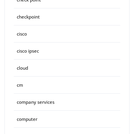
checkpoint
cisco
cisco ipsec
cloud
cm
company services
computer