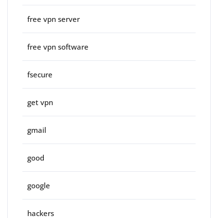
free vpn server
free vpn software
fsecure
get vpn
gmail
good
google
hackers