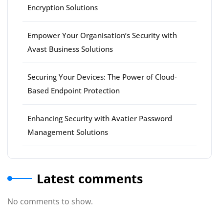
Encryption Solutions
Empower Your Organisation’s Security with
Avast Business Solutions
Securing Your Devices: The Power of Cloud-
Based Endpoint Protection
Enhancing Security with Avatier Password
Management Solutions
Latest comments
No comments to show.