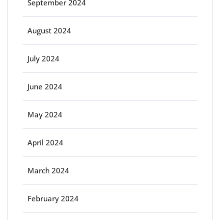
September 2024
August 2024
July 2024
June 2024
May 2024
April 2024
March 2024
February 2024