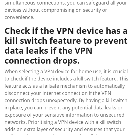
simultaneous connections, you can safeguard all your
devices without compromising on security or
convenience.
Check if the VPN device has a
kill switch feature to prevent
data leaks if the VPN
connection drops.
When selecting a VPN device for home use, it is crucial
to check if the device includes a kill switch feature. This
feature acts as a failsafe mechanism to automatically
disconnect your internet connection if the VPN
connection drops unexpectedly. By having a kill switch
in place, you can prevent any potential data leaks or
exposure of your sensitive information to unsecured
networks. Prioritising a VPN device with a kill switch
adds an extra layer of security and ensures that your