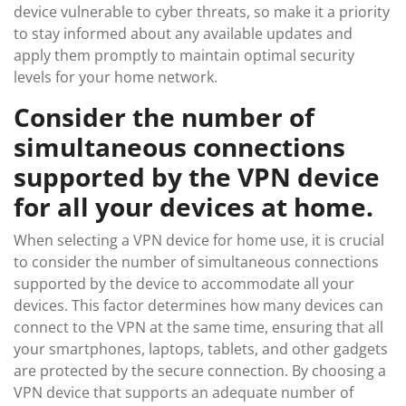
device vulnerable to cyber threats, so make it a priority
to stay informed about any available updates and
apply them promptly to maintain optimal security
levels for your home network.
Consider the number of
simultaneous connections
supported by the VPN device
for all your devices at home.
When selecting a VPN device for home use, it is crucial
to consider the number of simultaneous connections
supported by the device to accommodate all your
devices. This factor determines how many devices can
connect to the VPN at the same time, ensuring that all
your smartphones, laptops, tablets, and other gadgets
are protected by the secure connection. By choosing a
VPN device that supports an adequate number of