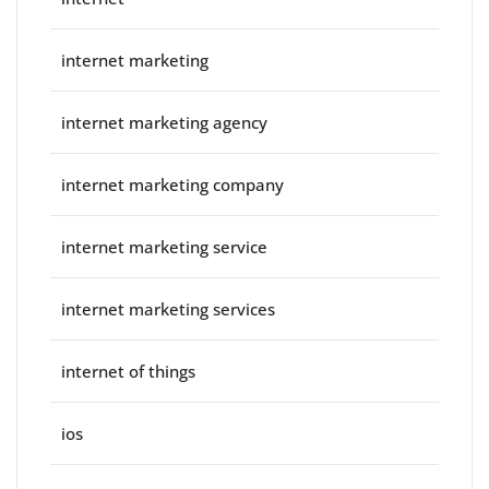
internet marketing
internet marketing agency
internet marketing company
internet marketing service
internet marketing services
internet of things
ios