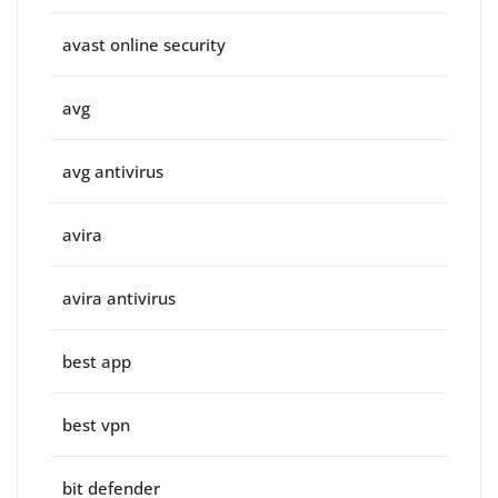
avast online security
avg
avg antivirus
avira
avira antivirus
best app
best vpn
bit defender