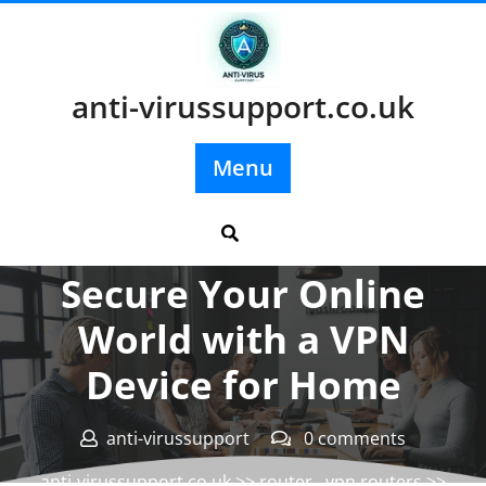
Skip
to
content
anti-virussupport.co.uk
Menu
Posted On 28 August 2024
Secure Your Online
World with a VPN
Device for Home
anti-virussupport
0 comments
anti-virussupport.co.uk
>>
router
,
vpn routers
>>