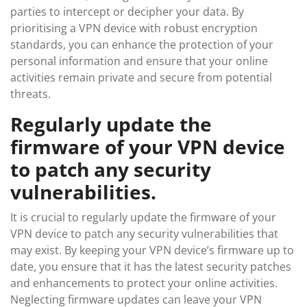
parties to intercept or decipher your data. By
prioritising a VPN device with robust encryption
standards, you can enhance the protection of your
personal information and ensure that your online
activities remain private and secure from potential
threats.
Regularly update the
firmware of your VPN device
to patch any security
vulnerabilities.
It is crucial to regularly update the firmware of your
VPN device to patch any security vulnerabilities that
may exist. By keeping your VPN device’s firmware up to
date, you ensure that it has the latest security patches
and enhancements to protect your online activities.
Neglecting firmware updates can leave your VPN