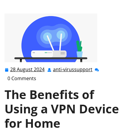
Secure Your Online World with a VPN Device for Home
28 August 2024
anti-virussupport
28
anti-
August
virussupport
0 Comments
2024
The Benefits of
Using a VPN Device
for Home