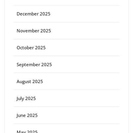
December 2025
November 2025
October 2025
September 2025
August 2025
July 2025
June 2025
May 2025