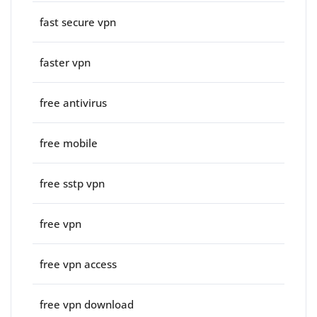
fast secure vpn
faster vpn
free antivirus
free mobile
free sstp vpn
free vpn
free vpn access
free vpn download