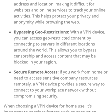
address and location, making it difficult for
websites and online services to track your online
activities. This helps protect your privacy and
anonymity while browsing the web.
Bypassing Geo-Restrictions:
With a VPN device,
you can access geo-restricted content by
connecting to servers in different locations
around the world. This allows you to bypass
censorship and access content that may be
blocked in your region.
Secure Remote Access:
If you work from home or
need to access sensitive company resources
remotely, a VPN device provides a secure way to
connect to your workplace network without
compromising security.
When choosing a VPN device for home use, it’s