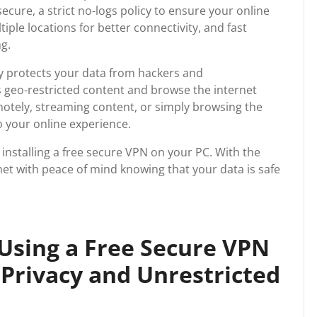
ecure, a strict no-logs policy to ensure your online
iple locations for better connectivity, and fast
g.
ly protects your data from hackers and
s geo-restricted content and browse the internet
tely, streaming content, or simply browsing the
o your online experience.
 installing a free secure VPN on your PC. With the
net with peace of mind knowing that your data is safe
 Using a Free Secure VPN
Privacy and Unrestricted