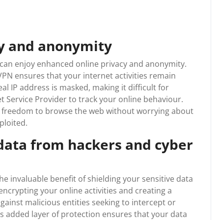
cy and anonymity
u can enjoy enhanced online privacy and anonymity.
PN ensures that your internet activities remain
l IP address is masked, making it difficult for
t Service Provider to track your online behaviour.
e freedom to browse the web without worrying about
ploited.
 data from hackers and cyber
he invaluable benefit of shielding your sensitive data
ncrypting your online activities and creating a
gainst malicious entities seeking to intercept or
 added layer of protection ensures that your data