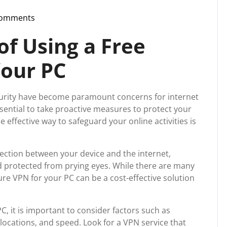
Comments
pport
f Using a Free
Your PC
security have become paramount concerns for internet
essential to take proactive measures to protect your
 effective way to safeguard your online activities is
ction between your device and the internet,
d protected from prying eyes. While there are many
cure VPN for your PC can be a cost-effective solution
, it is important to consider factors such as
 locations, and speed. Look for a VPN service that