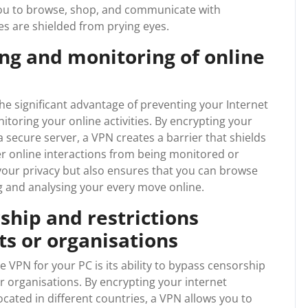
 you to browse, shop, and communicate with
es are shielded from prying eyes.
ing and monitoring of online
he significant advantage of preventing your Internet
itoring your online activities. By encrypting your
 secure server, a VPN creates a barrier that shields
r online interactions from being monitored or
your privacy but also ensures that you can browse
ng and analysing your every move online.
ship and restrictions
s or organisations
e VPN for your PC is its ability to bypass censorship
 organisations. By encrypting your internet
cated in different countries, a VPN allows you to