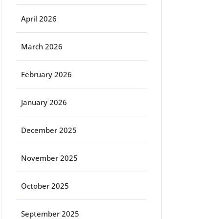
April 2026
March 2026
February 2026
January 2026
December 2025
November 2025
October 2025
September 2025