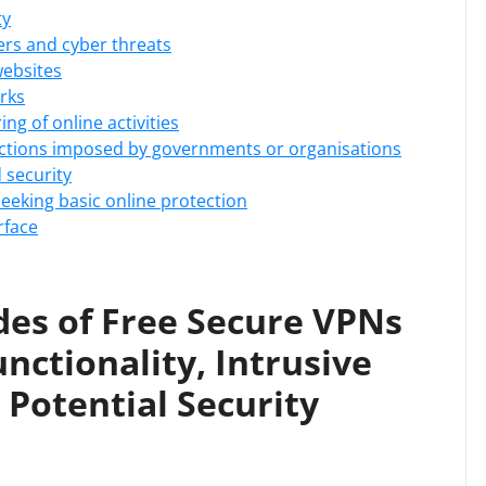
ty
ers and cyber threats
websites
rks
ng of online activities
rictions imposed by governments or organisations
d security
 seeking basic online protection
rface
es of Free Secure VPNs
unctionality, Intrusive
Potential Security