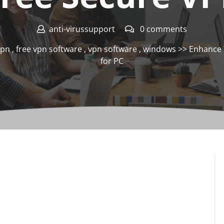
anti-virussupport
0 comments
vpn
,
free vpn software
,
vpn software
,
windows
>> Enhance Y
for PC