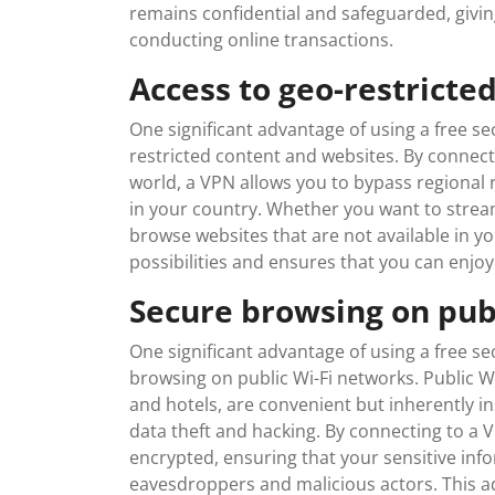
remains confidential and safeguarded, givin
conducting online transactions.
Access to geo-restricte
One significant advantage of using a free sec
restricted content and websites. By connecti
world, a VPN allows you to bypass regional 
in your country. Whether you want to stream
browse websites that are not available in y
possibilities and ensures that you can enjo
Secure browsing on pub
One significant advantage of using a free se
browsing on public Wi-Fi networks. Public Wi
and hotels, are convenient but inherently in
data theft and hacking. By connecting to a VP
encrypted, ensuring that your sensitive in
eavesdroppers and malicious actors. This a