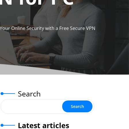
our Online Security with a Free Secure VPN
Search
Search
Latest articles