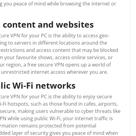
g you peace of mind while browsing the internet or
d content and websites
ure VPN for your PC is the ability to access geo-
ng to servers in different locations around the
restrictions and access content that may be blocked
 your favourite shows, access online services, or
our region, a free secure VPN opens up a world of
y unrestricted internet access wherever you are.
lic Wi-Fi networks
cure VPN for your PC is the ability to enjoy secure
-Fi hotspots, such as those found in cafes, airports,
secure, making users vulnerable to cyber threats like
N while using public Wi-Fi, your internet traffic is
formation remains protected from potential
dded layer of security gives you peace of mind when