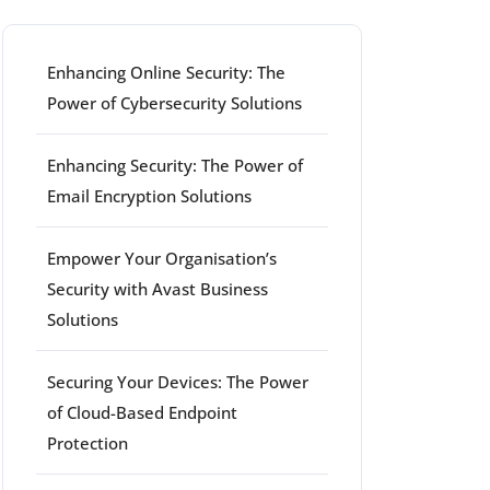
Enhancing Online Security: The
Power of Cybersecurity Solutions
Enhancing Security: The Power of
Email Encryption Solutions
Empower Your Organisation’s
Security with Avast Business
Solutions
Securing Your Devices: The Power
of Cloud-Based Endpoint
Protection