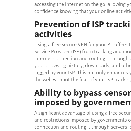
accessing the internet on the go, allowing
confidence knowing that your online activiti
Prevention of ISP track
activities
Using a free secure VPN for your PC offers t
Service Provider (ISP) from tracking and mon
internet connection and routing it through a
your browsing history, downloads, and othe
logged by your ISP. This not only enhances 
the web without the fear of your ISP tracki
Ability to bypass censor
imposed by government
A significant advantage of using a free secur
and restrictions imposed by governments or
connection and routing it through servers lo