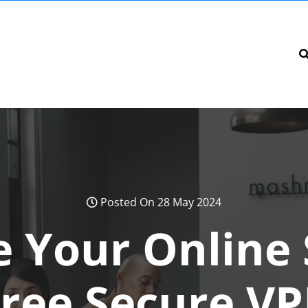
Posted On 28 May 2024
 Your Online 
Free Secure VP