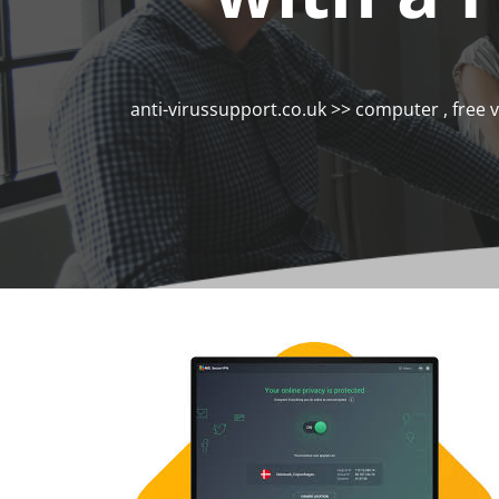
anti-virussupport.co.uk
>>
computer
,
free 