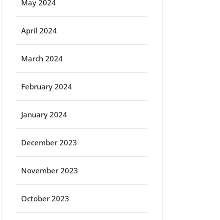
May 2024
April 2024
March 2024
February 2024
January 2024
December 2023
November 2023
October 2023