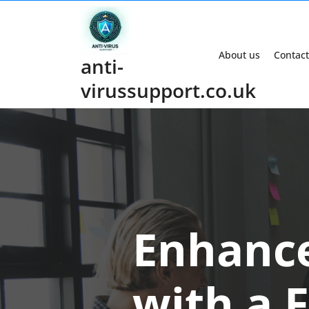
Skip
to
content
About us
Contact
anti-
virussupport.co.uk
Enhance
with a 