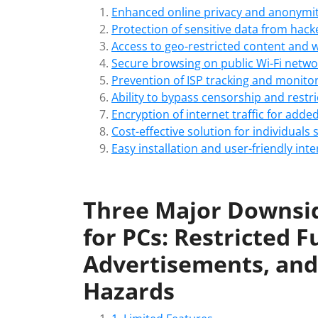
Enhanced online privacy and anonymi
Protection of sensitive data from hack
Access to geo-restricted content and 
Secure browsing on public Wi-Fi netwo
Prevention of ISP tracking and monitori
Ability to bypass censorship and rest
Encryption of internet traffic for adde
Cost-effective solution for individuals
Easy installation and user-friendly inte
Three Major Downsid
for PCs: Restricted F
Advertisements, and 
Hazards