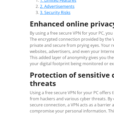
1. Limited Features
2. Advertisements
3. Security Risks
Enhanced online priva
By using a free secure VPN for your PC, yo
The encrypted connection provided by the V
private and secure from prying eyes. Your rea
websites, advertisers, and even your Interne
This added layer of anonymity gives you th
your digital footprint being monitored or ex
Protection of sensitive
threats
Using a free secure VPN for your PC offers t
from hackers and various cyber threats. By e
secure connection, a VPN acts as a barrier a
compromise your personal information. This