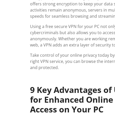
offers strong encryption to keep your data s
activities remain anonymous, servers in mult
speeds for seamless browsing and streamin
Using a free secure VPN for your PC not on
cybercriminals but also allows you to acces
anonymously. Whether you are working remo
web, a VPN adds an extra layer of security t
Take control of your online privacy today by
right VPN service, you can browse the inter
and protected.
9 Key Advantages of
for Enhanced Online 
Access on Your PC