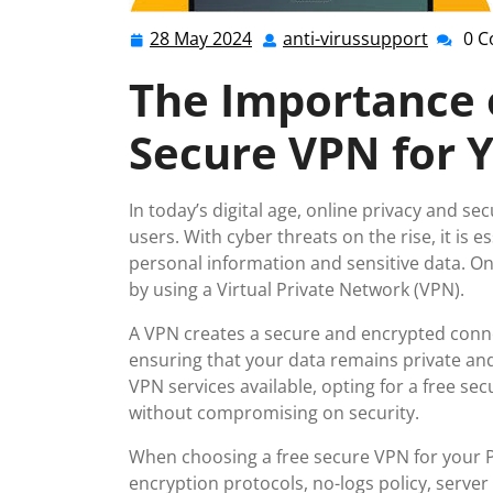
28 May 2024
anti-virussupport
0 
28
anti-
May
virussu
The Importance o
2024
Secure VPN for 
In today’s digital age, online privacy and 
users. With cyber threats on the rise, it is 
personal information and sensitive data. One
by using a Virtual Private Network (VPN).
A VPN creates a secure and encrypted conne
ensuring that your data remains private an
VPN services available, opting for a free se
without compromising on security.
When choosing a free secure VPN for your PC
encryption protocols, no-logs policy, server