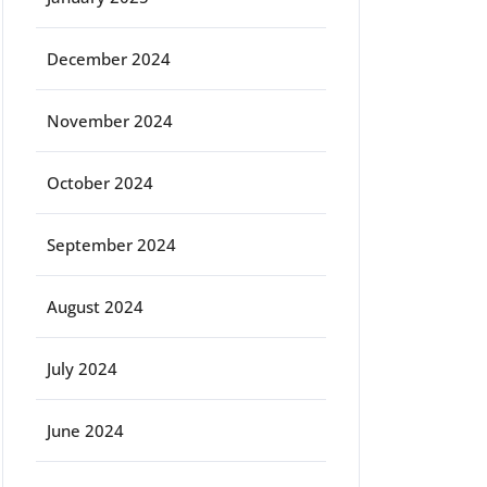
December 2024
November 2024
October 2024
September 2024
August 2024
July 2024
June 2024