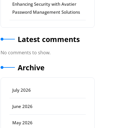
Enhancing Security with Avatier
Password Management Solutions
Latest comments
No comments to show.
Archive
July 2026
June 2026
May 2026