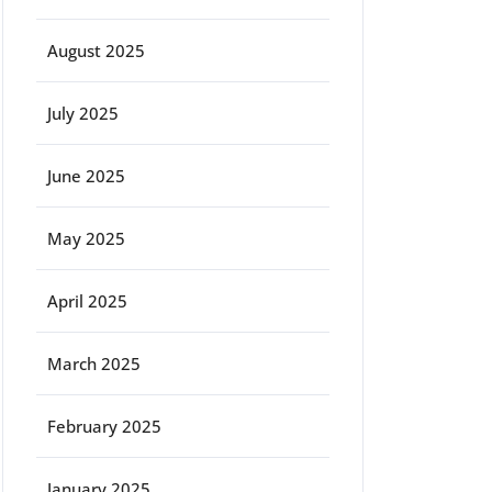
August 2025
July 2025
June 2025
May 2025
April 2025
March 2025
February 2025
January 2025