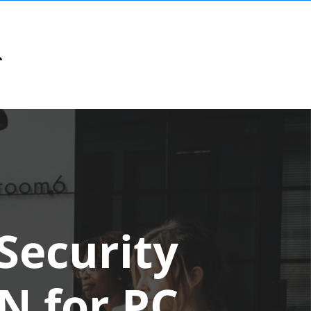
Security
N for PC