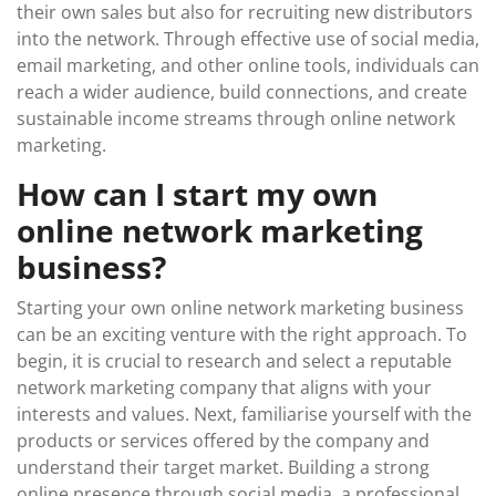
their own sales but also for recruiting new distributors
into the network. Through effective use of social media,
email marketing, and other online tools, individuals can
reach a wider audience, build connections, and create
sustainable income streams through online network
marketing.
How can I start my own
online network marketing
business?
Starting your own online network marketing business
can be an exciting venture with the right approach. To
begin, it is crucial to research and select a reputable
network marketing company that aligns with your
interests and values. Next, familiarise yourself with the
products or services offered by the company and
understand their target market. Building a strong
online presence through social media, a professional