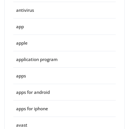
antivirus
app
apple
application program
apps
apps for android
apps for iphone
avast