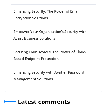
Enhancing Security: The Power of Email
Encryption Solutions
Empower Your Organisation’s Security with
Avast Business Solutions
Securing Your Devices: The Power of Cloud-
Based Endpoint Protection
Enhancing Security with Avatier Password
Management Solutions
Latest comments