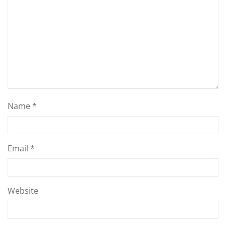
Name
*
Email
*
Website