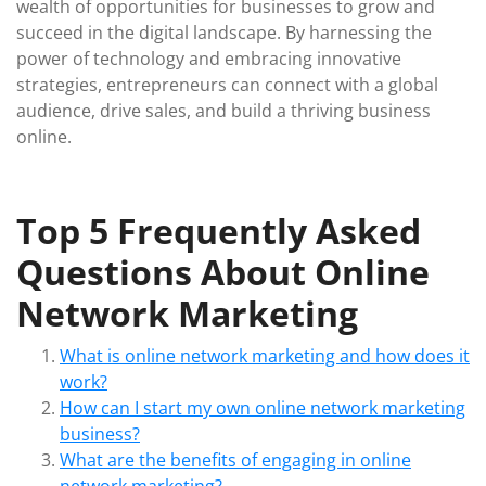
wealth of opportunities for businesses to grow and
succeed in the digital landscape. By harnessing the
power of technology and embracing innovative
strategies, entrepreneurs can connect with a global
audience, drive sales, and build a thriving business
online.
Top 5 Frequently Asked
Questions About Online
Network Marketing
What is online network marketing and how does it
work?
How can I start my own online network marketing
business?
What are the benefits of engaging in online