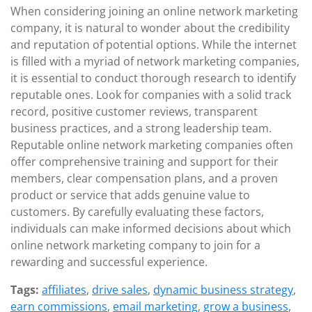
When considering joining an online network marketing
company, it is natural to wonder about the credibility
and reputation of potential options. While the internet
is filled with a myriad of network marketing companies,
it is essential to conduct thorough research to identify
reputable ones. Look for companies with a solid track
record, positive customer reviews, transparent
business practices, and a strong leadership team.
Reputable online network marketing companies often
offer comprehensive training and support for their
members, clear compensation plans, and a proven
product or service that adds genuine value to
customers. By carefully evaluating these factors,
individuals can make informed decisions about which
online network marketing company to join for a
rewarding and successful experience.
Tags:
affiliates
,
drive sales
,
dynamic business strategy
,
earn commissions
,
email marketing
,
grow a business
,