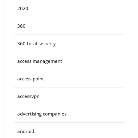
2020
360
360 total security
access management
access point
accessvpn
advertising companies
android