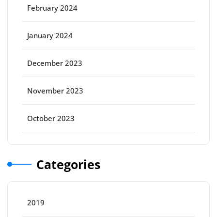
February 2024
January 2024
December 2023
November 2023
October 2023
Categories
2019