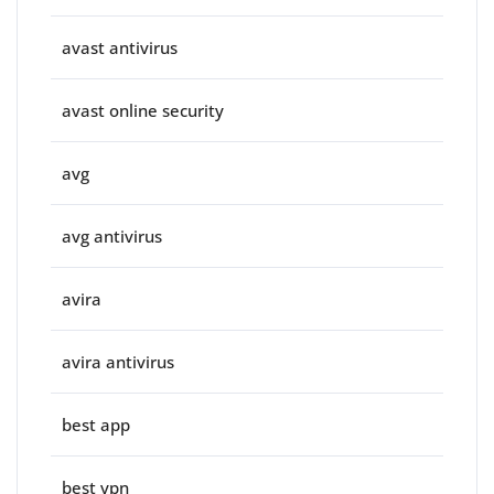
avast antivirus
avast online security
avg
avg antivirus
avira
avira antivirus
best app
best vpn