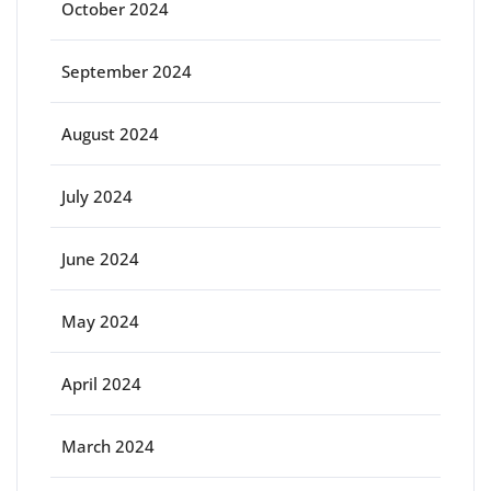
October 2024
September 2024
August 2024
July 2024
June 2024
May 2024
April 2024
March 2024