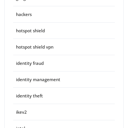
hackers
hotspot shield
hotspot shield vpn
identity fraud
identity management
identity theft
ikev2