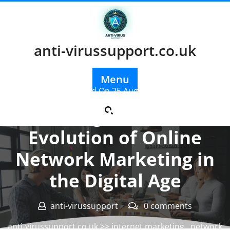
Skip
to
content
anti-virussupport.co.uk
Menu
Posted On 25 August 2024
Unlocking Success: The
Evolution of Online
Network Marketing in
the Digital Age
anti-virussupport
0 comments
anti-virussupport.co.uk
>>
internet marketing
,
network