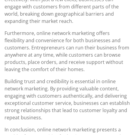
engage with customers from different parts of the
world, breaking down geographical barriers and
expanding their market reach.
Furthermore, online network marketing offers
flexibility and convenience for both businesses and
customers. Entrepreneurs can run their business from
anywhere at any time, while customers can browse
products, place orders, and receive support without
leaving the comfort of their homes.
Building trust and credibility is essential in online
network marketing. By providing valuable content,
engaging with customers authentically, and delivering
exceptional customer service, businesses can establish
strong relationships that lead to customer loyalty and
repeat business.
In conclusion, online network marketing presents a