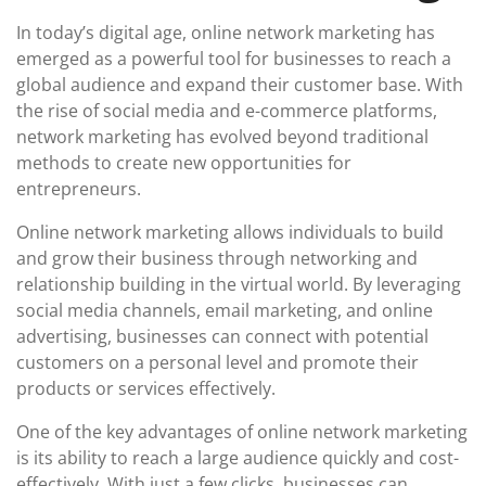
In today’s digital age, online network marketing has
emerged as a powerful tool for businesses to reach a
global audience and expand their customer base. With
the rise of social media and e-commerce platforms,
network marketing has evolved beyond traditional
methods to create new opportunities for
entrepreneurs.
Online network marketing allows individuals to build
and grow their business through networking and
relationship building in the virtual world. By leveraging
social media channels, email marketing, and online
advertising, businesses can connect with potential
customers on a personal level and promote their
products or services effectively.
One of the key advantages of online network marketing
is its ability to reach a large audience quickly and cost-
effectively. With just a few clicks, businesses can