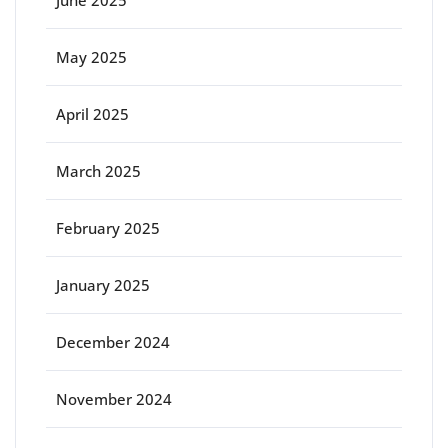
June 2025
May 2025
April 2025
March 2025
February 2025
January 2025
December 2024
November 2024