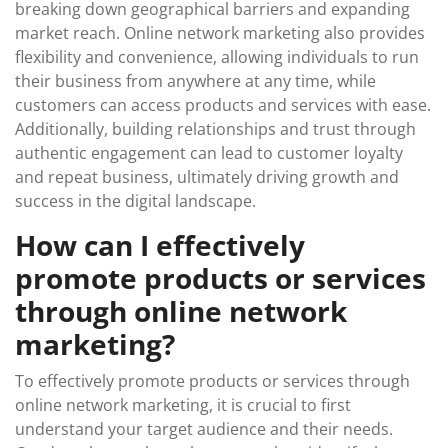
breaking down geographical barriers and expanding
market reach. Online network marketing also provides
flexibility and convenience, allowing individuals to run
their business from anywhere at any time, while
customers can access products and services with ease.
Additionally, building relationships and trust through
authentic engagement can lead to customer loyalty
and repeat business, ultimately driving growth and
success in the digital landscape.
How can I effectively
promote products or services
through online network
marketing?
To effectively promote products or services through
online network marketing, it is crucial to first
understand your target audience and their needs.