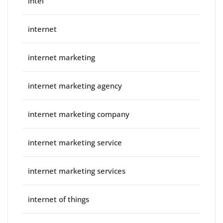
intel
internet
internet marketing
internet marketing agency
internet marketing company
internet marketing service
internet marketing services
internet of things