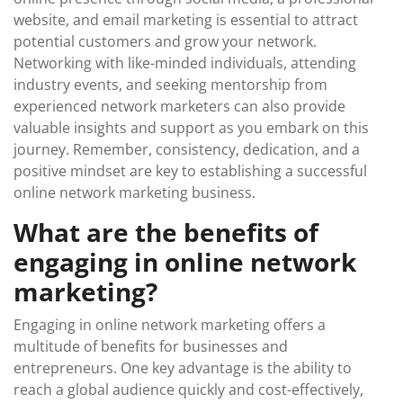
website, and email marketing is essential to attract
potential customers and grow your network.
Networking with like-minded individuals, attending
industry events, and seeking mentorship from
experienced network marketers can also provide
valuable insights and support as you embark on this
journey. Remember, consistency, dedication, and a
positive mindset are key to establishing a successful
online network marketing business.
What are the benefits of
engaging in online network
marketing?
Engaging in online network marketing offers a
multitude of benefits for businesses and
entrepreneurs. One key advantage is the ability to
reach a global audience quickly and cost-effectively,