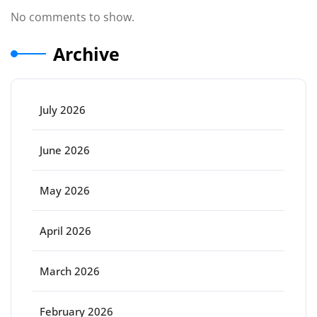
No comments to show.
Archive
July 2026
June 2026
May 2026
April 2026
March 2026
February 2026