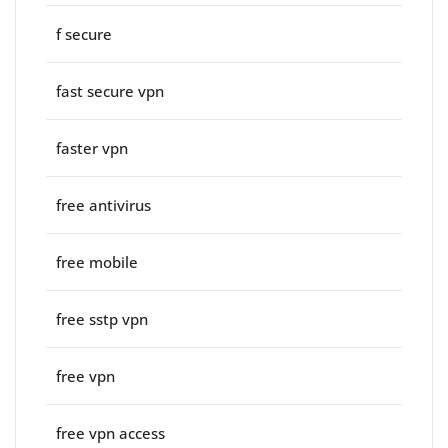
f secure
fast secure vpn
faster vpn
free antivirus
free mobile
free sstp vpn
free vpn
free vpn access