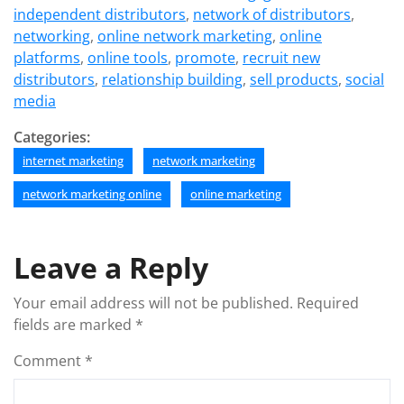
independent distributors
,
network of distributors
,
networking
,
online network marketing
,
online
platforms
,
online tools
,
promote
,
recruit new
distributors
,
relationship building
,
sell products
,
social
media
Categories:
internet marketing
network marketing
network marketing online
online marketing
Leave a Reply
Your email address will not be published.
Required
fields are marked
*
Comment
*