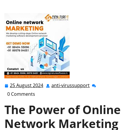
marketing
,
network marketing online
,
online
marketing
>> Unlocking Success: The Evolution of
Online Network Marketing in the Digital Age
25 August 2024
anti-virussupport
25
anti-
August
virussupport
0 Comments
2024
The Power of Online
Network Marketing