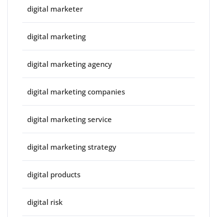
digital marketer
digital marketing
digital marketing agency
digital marketing companies
digital marketing service
digital marketing strategy
digital products
digital risk