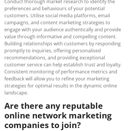
Conduct thorough market research to identify the
preferences and behaviours of your potential
customers. Utilise social media platforms, email
campaigns, and content marketing strategies to
engage with your audience authentically and provide
value through informative and compelling content.
Building relationships with customers by responding
promptly to inquiries, offering personalised
recommendations, and providing exceptional
customer service can help establish trust and loyalty.
Consistent monitoring of performance metrics and
feedback will allow you to refine your marketing
strategies for optimal results in the dynamic online
landscape.
Are there any reputable
online network marketing
companies to join?