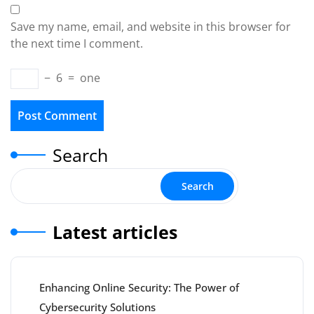
Save my name, email, and website in this browser for
the next time I comment.
−
6
=
one
Search
Search
Latest articles
Enhancing Online Security: The Power of
Cybersecurity Solutions