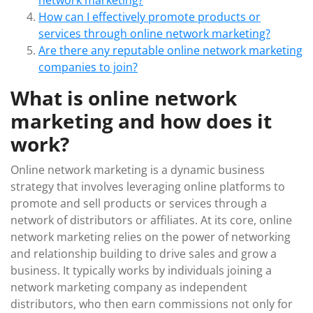
network marketing?
How can I effectively promote products or
services through online network marketing?
Are there any reputable online network marketing
companies to join?
What is online network
marketing and how does it
work?
Online network marketing is a dynamic business
strategy that involves leveraging online platforms to
promote and sell products or services through a
network of distributors or affiliates. At its core, online
network marketing relies on the power of networking
and relationship building to drive sales and grow a
business. It typically works by individuals joining a
network marketing company as independent
distributors, who then earn commissions not only for