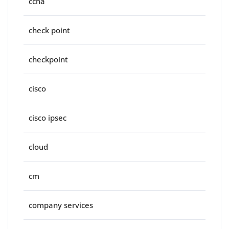
ccna
check point
checkpoint
cisco
cisco ipsec
cloud
cm
company services