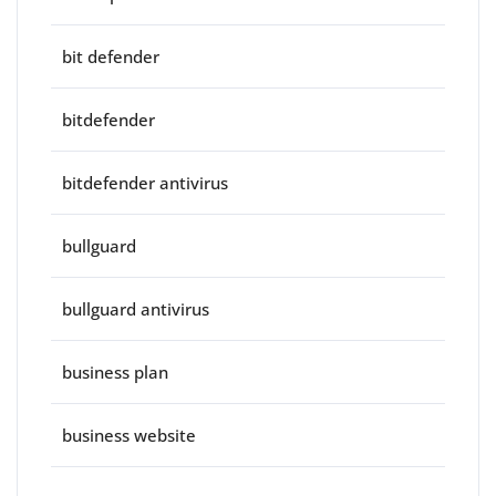
bit defender
bitdefender
bitdefender antivirus
bullguard
bullguard antivirus
business plan
business website