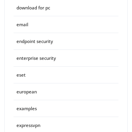
download for pc
email
endpoint security
enterprise security
eset
european
examples
expressvpn