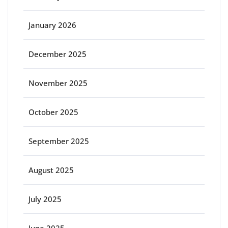
January 2026
December 2025
November 2025
October 2025
September 2025
August 2025
July 2025