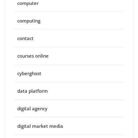
computer
computing
contact
courses online
cyberghost
data platform
digital agency
digital market media