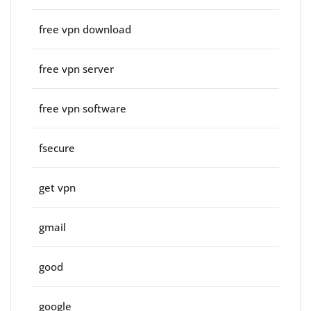
free vpn download
free vpn server
free vpn software
fsecure
get vpn
gmail
good
google