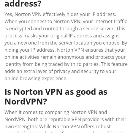
address?
Yes, Norton VPN effectively hides your IP address.
When you connect to Norton VPN, your internet traffic
is encrypted and routed through a secure server. This
process masks your original IP address and assigns
you a new one from the server location you choose. By
hiding your IP address, Norton VPN ensures that your
online activities remain anonymous and protects your
identity from being traced by third parties. This feature
adds an extra layer of privacy and security to your
online browsing experience.
Is Norton VPN as good as
NordVPN?
When it comes to comparing Norton VPN and
NordVPN, both are reputable VPN providers with their
own strengths. While Norton VPN offers robust