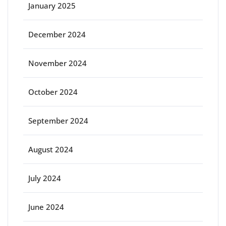
January 2025
December 2024
November 2024
October 2024
September 2024
August 2024
July 2024
June 2024