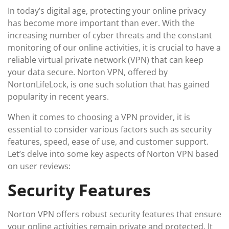
In today’s digital age, protecting your online privacy
has become more important than ever. With the
increasing number of cyber threats and the constant
monitoring of our online activities, it is crucial to have a
reliable virtual private network (VPN) that can keep
your data secure. Norton VPN, offered by
NortonLifeLock, is one such solution that has gained
popularity in recent years.
When it comes to choosing a VPN provider, it is
essential to consider various factors such as security
features, speed, ease of use, and customer support.
Let’s delve into some key aspects of Norton VPN based
on user reviews:
Security Features
Norton VPN offers robust security features that ensure
your online activities remain private and protected. It