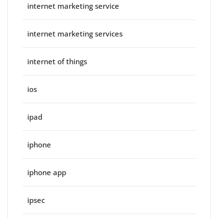
internet marketing service
internet marketing services
internet of things
ios
ipad
iphone
iphone app
ipsec