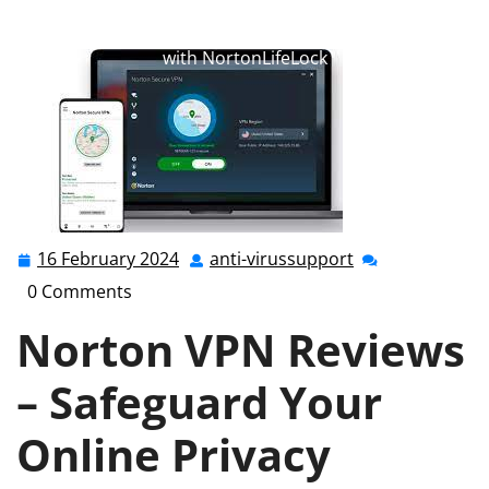
anti-virussupport.co.uk
>>
norton
,
norton 360
>>
Norton VPN Reviews: Safeguard Your Online Privacy
with NortonLifeLock
16 February 2024
anti-virussupport
16
anti-
February
virussupport
0 Comments
2024
Norton VPN Reviews
– Safeguard Your
Online Privacy