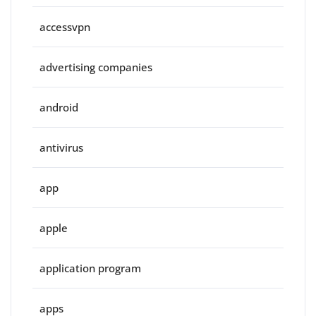
accessvpn
advertising companies
android
antivirus
app
apple
application program
apps