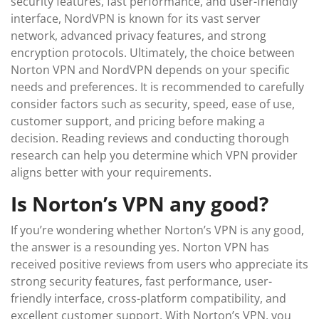
security features, fast performance, and user-friendly
interface, NordVPN is known for its vast server
network, advanced privacy features, and strong
encryption protocols. Ultimately, the choice between
Norton VPN and NordVPN depends on your specific
needs and preferences. It is recommended to carefully
consider factors such as security, speed, ease of use,
customer support, and pricing before making a
decision. Reading reviews and conducting thorough
research can help you determine which VPN provider
aligns better with your requirements.
Is Norton’s VPN any good?
If you’re wondering whether Norton’s VPN is any good,
the answer is a resounding yes. Norton VPN has
received positive reviews from users who appreciate its
strong security features, fast performance, user-
friendly interface, cross-platform compatibility, and
excellent customer support. With Norton’s VPN, you