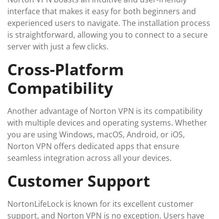
interface that makes it easy for both beginners and
experienced users to navigate. The installation process
is straightforward, allowing you to connect to a secure
server with just a few clicks.
Cross-Platform
Compatibility
Another advantage of Norton VPN is its compatibility
with multiple devices and operating systems. Whether
you are using Windows, macOS, Android, or iOS,
Norton VPN offers dedicated apps that ensure
seamless integration across all your devices.
Customer Support
NortonLifeLock is known for its excellent customer
support, and Norton VPN is no exception. Users have