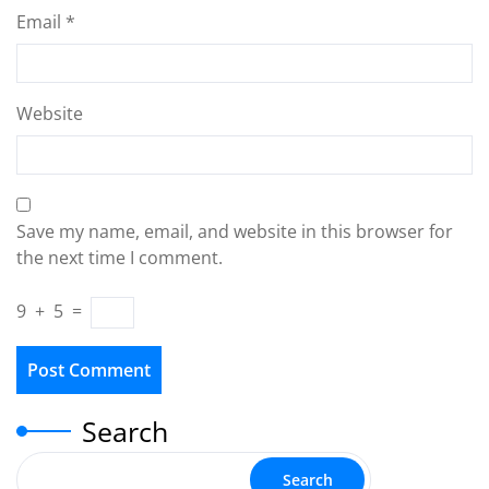
Email
*
Website
Save my name, email, and website in this browser for
the next time I comment.
9
+
5
=
Search
Search