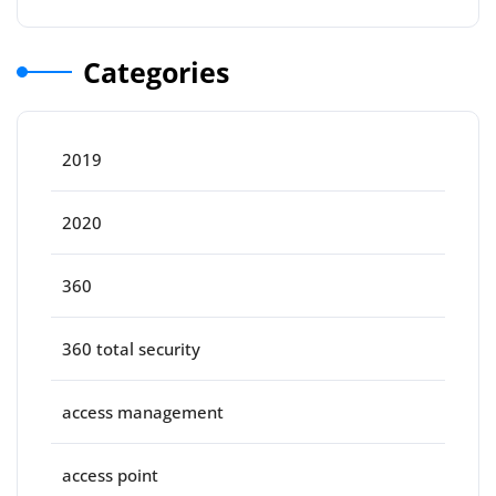
Categories
2019
2020
360
360 total security
access management
access point