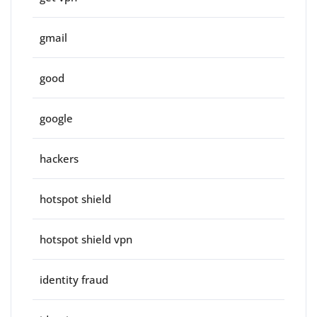
gmail
good
google
hackers
hotspot shield
hotspot shield vpn
identity fraud