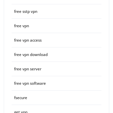
free sstp vpn
free vpn
free vpn access
free vpn download
free vpn server
free vpn software
fsecure
get vpn