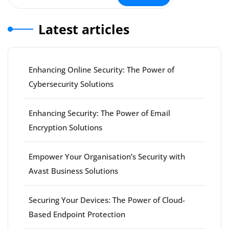
Latest articles
Enhancing Online Security: The Power of
Cybersecurity Solutions
Enhancing Security: The Power of Email
Encryption Solutions
Empower Your Organisation’s Security with
Avast Business Solutions
Securing Your Devices: The Power of Cloud-
Based Endpoint Protection