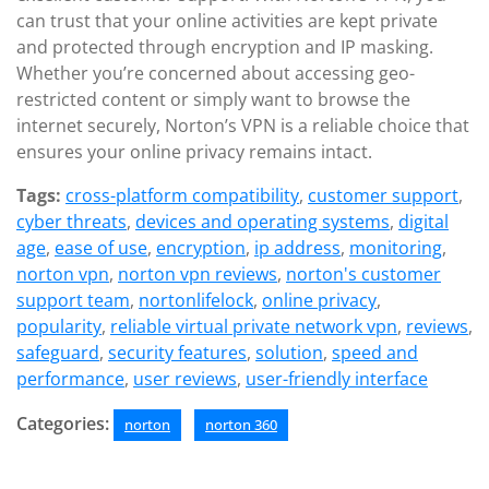
can trust that your online activities are kept private
and protected through encryption and IP masking.
Whether you’re concerned about accessing geo-
restricted content or simply want to browse the
internet securely, Norton’s VPN is a reliable choice that
ensures your online privacy remains intact.
Tags:
cross-platform compatibility
,
customer support
,
cyber threats
,
devices and operating systems
,
digital
age
,
ease of use
,
encryption
,
ip address
,
monitoring
,
norton vpn
,
norton vpn reviews
,
norton's customer
support team
,
nortonlifelock
,
online privacy
,
popularity
,
reliable virtual private network vpn
,
reviews
,
safeguard
,
security features
,
solution
,
speed and
performance
,
user reviews
,
user-friendly interface
Categories:
norton
norton 360