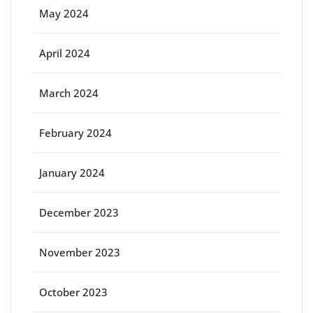
May 2024
April 2024
March 2024
February 2024
January 2024
December 2023
November 2023
October 2023