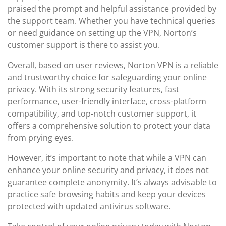
praised the prompt and helpful assistance provided by
the support team. Whether you have technical queries
or need guidance on setting up the VPN, Norton’s
customer support is there to assist you.
Overall, based on user reviews, Norton VPN is a reliable
and trustworthy choice for safeguarding your online
privacy. With its strong security features, fast
performance, user-friendly interface, cross-platform
compatibility, and top-notch customer support, it
offers a comprehensive solution to protect your data
from prying eyes.
However, it’s important to note that while a VPN can
enhance your online security and privacy, it does not
guarantee complete anonymity. It’s always advisable to
practice safe browsing habits and keep your devices
protected with updated antivirus software.