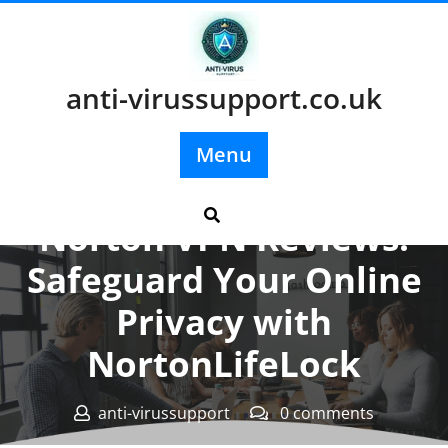
Skip
to
content
anti-virussupport.co.uk
Menu
Posted On 16 February 2024
Norton VPN Reviews:
Safeguard Your Online
Privacy with
NortonLifeLock
anti-virussupport
0 comments