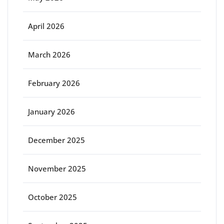
April 2026
March 2026
February 2026
January 2026
December 2025
November 2025
October 2025