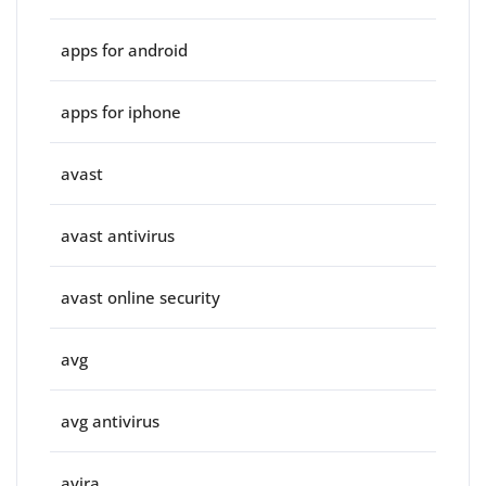
apps for android
apps for iphone
avast
avast antivirus
avast online security
avg
avg antivirus
avira