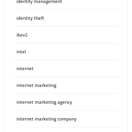
identity management
identity theft
ikev2
intel
internet
internet marketing
internet marketing agency
internet marketing company