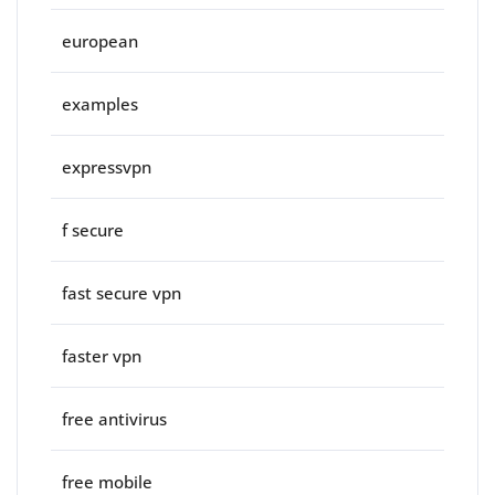
european
examples
expressvpn
f secure
fast secure vpn
faster vpn
free antivirus
free mobile