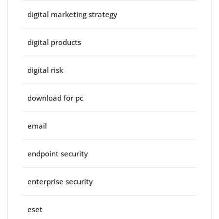
digital marketing strategy
digital products
digital risk
download for pc
email
endpoint security
enterprise security
eset