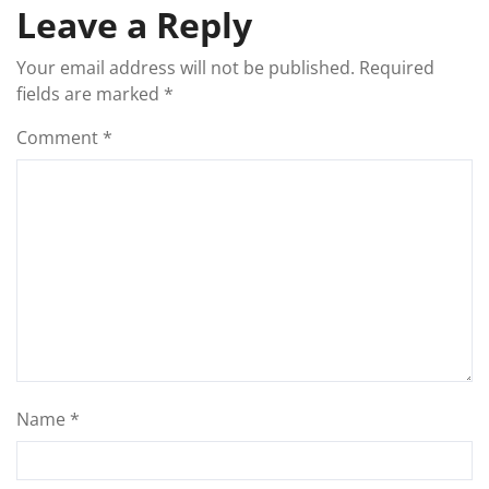
Leave a Reply
Your email address will not be published.
Required
fields are marked
*
Comment
*
Name
*