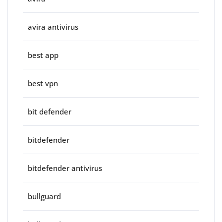
avira antivirus
best app
best vpn
bit defender
bitdefender
bitdefender antivirus
bullguard