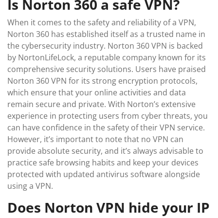
Is Norton 360 a safe VPN?
When it comes to the safety and reliability of a VPN,
Norton 360 has established itself as a trusted name in
the cybersecurity industry. Norton 360 VPN is backed
by NortonLifeLock, a reputable company known for its
comprehensive security solutions. Users have praised
Norton 360 VPN for its strong encryption protocols,
which ensure that your online activities and data
remain secure and private. With Norton’s extensive
experience in protecting users from cyber threats, you
can have confidence in the safety of their VPN service.
However, it’s important to note that no VPN can
provide absolute security, and it’s always advisable to
practice safe browsing habits and keep your devices
protected with updated antivirus software alongside
using a VPN.
Does Norton VPN hide your IP