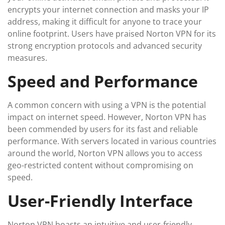
encrypts your internet connection and masks your IP
address, making it difficult for anyone to trace your
online footprint. Users have praised Norton VPN for its
strong encryption protocols and advanced security
measures.
Speed and Performance
A common concern with using a VPN is the potential
impact on internet speed. However, Norton VPN has
been commended by users for its fast and reliable
performance. With servers located in various countries
around the world, Norton VPN allows you to access
geo-restricted content without compromising on
speed.
User-Friendly Interface
Norton VPN boasts an intuitive and user-friendly