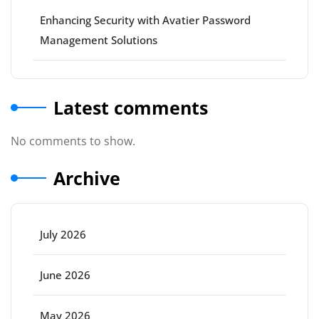
Enhancing Security with Avatier Password
Management Solutions
Latest comments
No comments to show.
Archive
July 2026
June 2026
May 2026