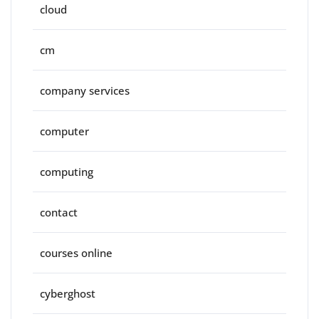
cloud
cm
company services
computer
computing
contact
courses online
cyberghost