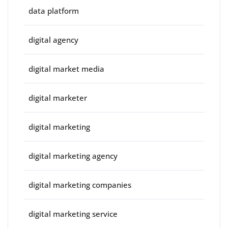
data platform
digital agency
digital market media
digital marketer
digital marketing
digital marketing agency
digital marketing companies
digital marketing service