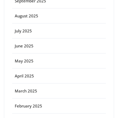
September 2025
August 2025
July 2025
June 2025
May 2025
April 2025
March 2025
February 2025