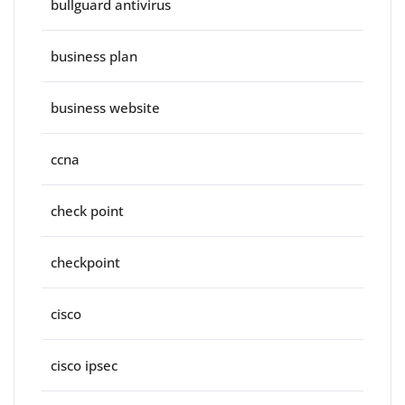
bullguard antivirus
business plan
business website
ccna
check point
checkpoint
cisco
cisco ipsec