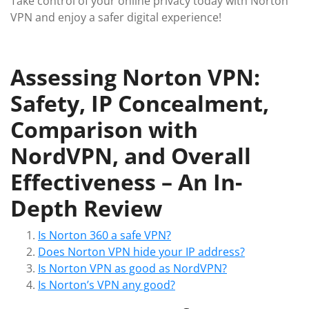
Take control of your online privacy today with Norton
VPN and enjoy a safer digital experience!
Assessing Norton VPN:
Safety, IP Concealment,
Comparison with
NordVPN, and Overall
Effectiveness – An In-
Depth Review
Is Norton 360 a safe VPN?
Does Norton VPN hide your IP address?
Is Norton VPN as good as NordVPN?
Is Norton’s VPN any good?