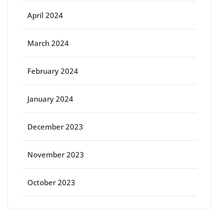
April 2024
March 2024
February 2024
January 2024
December 2023
November 2023
October 2023