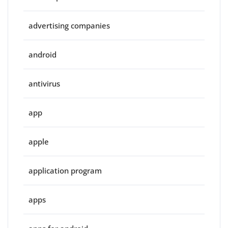
advertising companies
android
antivirus
app
apple
application program
apps