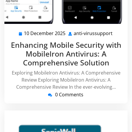
10 December 2025
anti-virussupport
10
anti-
December
virussu
Enhancing Mobile Security with
2025
MobileIron Antivirus: A
Comprehensive Solution
Exploring MobileIron Antivirus: A Comprehensive
Review Exploring MobileIron Antivirus: A
Comprehensive Review In the ever-evolving…
0 Comments