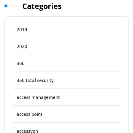
Categories
2019
2020
360
360 total security
access management
access point
accessvpn