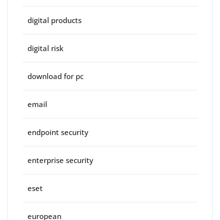
digital products
digital risk
download for pc
email
endpoint security
enterprise security
eset
european