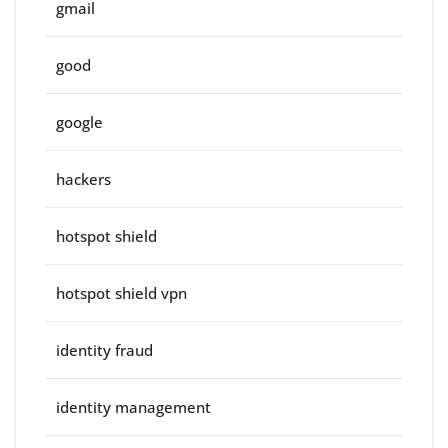
gmail
good
google
hackers
hotspot shield
hotspot shield vpn
identity fraud
identity management