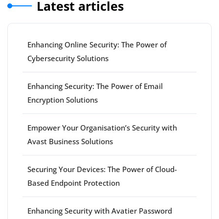
Latest articles
Enhancing Online Security: The Power of
Cybersecurity Solutions
Enhancing Security: The Power of Email
Encryption Solutions
Empower Your Organisation’s Security with
Avast Business Solutions
Securing Your Devices: The Power of Cloud-
Based Endpoint Protection
Enhancing Security with Avatier Password