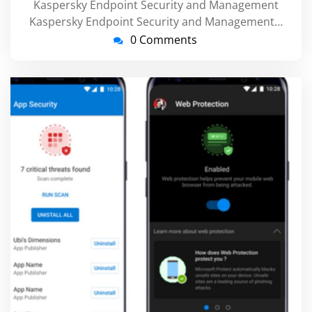
Kaspersky Endpoint Security and Management
Kaspersky Endpoint Security and Management…
0 Comments