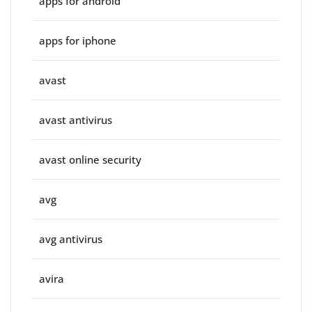
apps for android
apps for iphone
avast
avast antivirus
avast online security
avg
avg antivirus
avira