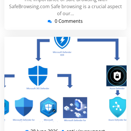
SafeBrowsing.com Safe browsing is a crucial aspect
of our…
0 Comments