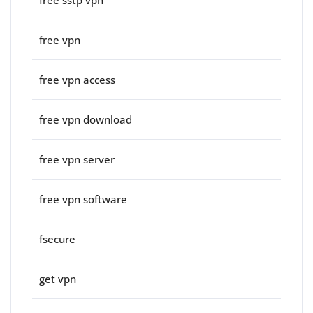
free vpn
free vpn access
free vpn download
free vpn server
free vpn software
fsecure
get vpn