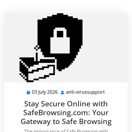
03 July 2026
anti-virussupport
03
anti-
July
virussuppor
Stay Secure Online with
2026
SafeBrowsing.com: Your
Gateway to Safe Browsing
The Importance of Safe Browsing with