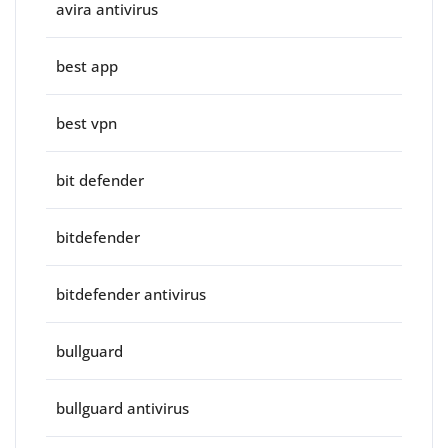
avira antivirus
best app
best vpn
bit defender
bitdefender
bitdefender antivirus
bullguard
bullguard antivirus