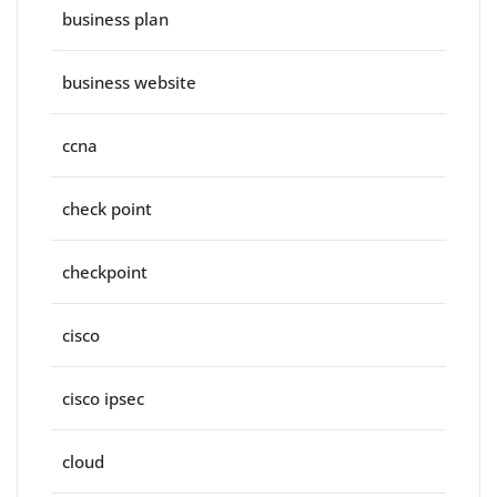
business plan
business website
ccna
check point
checkpoint
cisco
cisco ipsec
cloud