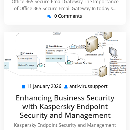
Office 365 Secure Email Gateway The Importance
of Office 365 Secure Email Gateway In today's…
0 Comments
11 January 2026
anti-virussupport
11
anti-
January
virussupp
Enhancing Business Security
2026
with Kaspersky Endpoint
Security and Management
Kaspersky Endpoint Security and Management