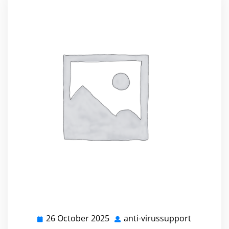
26 October 2025
anti-virussupport
26
anti-