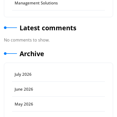
Management Solutions
Latest comments
No comments to show.
Archive
July 2026
June 2026
May 2026