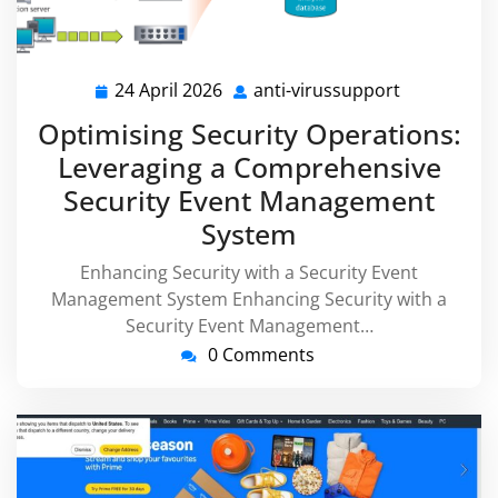
24 April 2026
anti-virussupport
24
anti-
April
virussuppo
Optimising Security Operations:
2026
Leveraging a Comprehensive
Security Event Management
System
Enhancing Security with a Security Event
Management System Enhancing Security with a
Security Event Management…
0 Comments