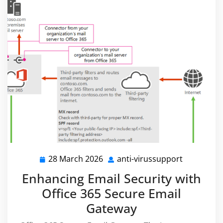
28 March 2026
anti-virussupport
28
anti-
March
virussupp
Enhancing Email Security with
2026
Office 365 Secure Email
Gateway