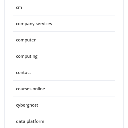
cm
company services
computer
computing
contact
courses online
cyberghost
data platform