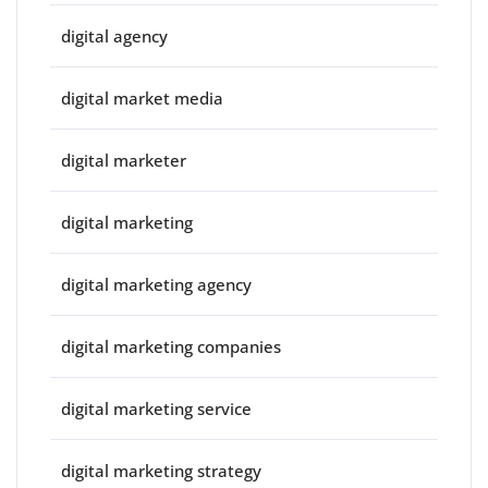
digital agency
digital market media
digital marketer
digital marketing
digital marketing agency
digital marketing companies
digital marketing service
digital marketing strategy