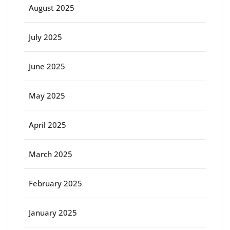
August 2025
July 2025
June 2025
May 2025
April 2025
March 2025
February 2025
January 2025