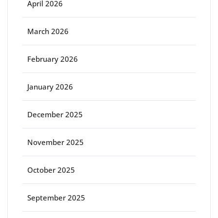
April 2026
March 2026
February 2026
January 2026
December 2025
November 2025
October 2025
September 2025