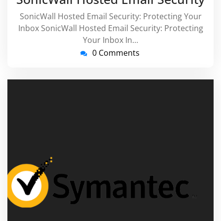
SonicWall Hosted Email Security: Protecting Your
Inbox SonicWall Hosted Email Security: Protecting
Your Inbox In…
0 Comments