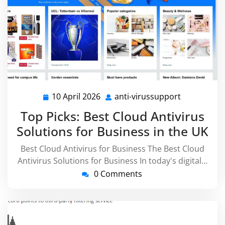
10 April 2026
anti-virussupport
10
anti-
April
virussuppo
Top Picks: Best Cloud Antivirus
2026
Solutions for Business in the UK
Best Cloud Antivirus for Business The Best Cloud
Antivirus Solutions for Business In today's digital…
0 Comments