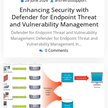
28 June 2026
anti-virussupport
28
anti-
June
virussuppo
Enhancing Security with
2026
Defender for Endpoint Threat
and Vulnerability Management
Defender for Endpoint Threat and Vulnerability
Management Defender for Endpoint Threat and
Vulnerability Management In…
0 Comments