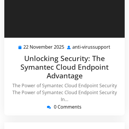
22 November 2025
anti-virussupport
22
anti-
November
virussu
Unlocking Security: The
2025
Symantec Cloud Endpoint
Advantage
The Power of Symantec Cloud Endpoint Security
The Power of Symantec Cloud Endpoint Security
In…
0 Comments