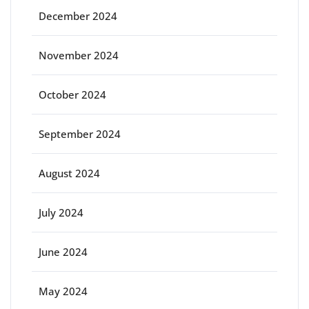
December 2024
November 2024
October 2024
September 2024
August 2024
July 2024
June 2024
May 2024