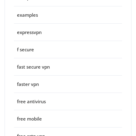
examples
expressvpn
f secure
fast secure vpn
faster vpn
free antivirus
free mobile
free sstp vpn