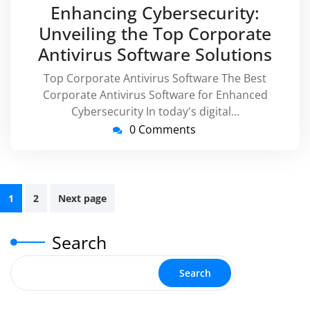
October
virussupp
Enhancing Cybersecurity:
2025
Unveiling the Top Corporate
Antivirus Software Solutions
Top Corporate Antivirus Software The Best
Corporate Antivirus Software for Enhanced
Cybersecurity In today's digital…
0 Comments
Posts
1
2
Next page
pagination
Search
Search