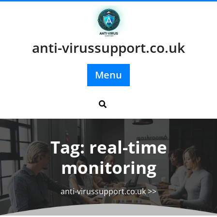
Skip
to
content
anti-virussupport.co.uk
Menu
Tag:
real-time
monitoring
anti-virussupport.co.uk
>>