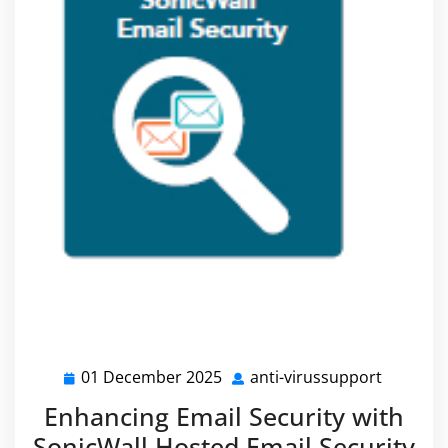
01 December 2025
anti-virussupport
01
anti-
December
virussu
Enhancing Email Security with
2025
SonicWall Hosted Email Security