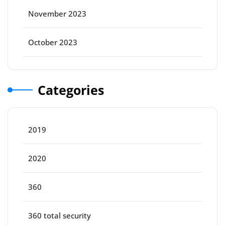
November 2023
October 2023
Categories
2019
2020
360
360 total security