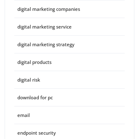
digital marketing companies
digital marketing service
digital marketing strategy
digital products
digital risk
download for pc
email
endpoint security