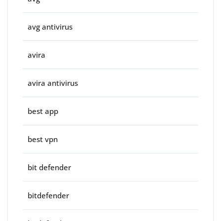
avg antivirus
avira
avira antivirus
best app
best vpn
bit defender
bitdefender