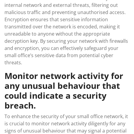
internal network and external threats, filtering out
malicious traffic and preventing unauthorised access.
Encryption ensures that sensitive information
transmitted over the network is encoded, making it
unreadable to anyone without the appropriate
decryption key. By securing your network with firewalls
and encryption, you can effectively safeguard your
small office’s sensitive data from potential cyber
threats.
Monitor network activity for
any unusual behaviour that
could indicate a security
breach.
To enhance the security of your small office network, it
is crucial to monitor network activity diligently for any
signs of unusual behaviour that may signal a potential