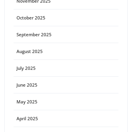
November 2025
October 2025
September 2025
August 2025
July 2025
June 2025
May 2025
April 2025