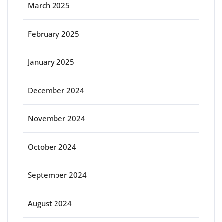
March 2025
February 2025
January 2025
December 2024
November 2024
October 2024
September 2024
August 2024