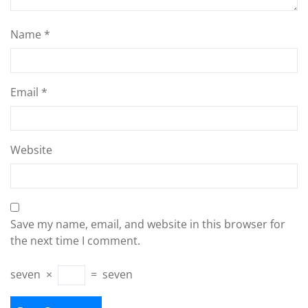
Name
*
Email
*
Website
Save my name, email, and website in this browser for
the next time I comment.
seven
×
=
seven