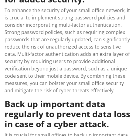
To enhance the security of your small office network, it
is crucial to implement strong password policies and
consider incorporating multi-factor authentication.
Strong password policies, such as requiring complex
passwords that are regularly updated, can significantly
reduce the risk of unauthorized access to sensitive
data. Multi-factor authentication adds an extra layer of
security by requiring users to provide additional
verification beyond just a password, such as a unique
code sent to their mobile device. By combining these
measures, you can bolster your small office security
and mitigate the risk of cyber threats effectively.
Back up important data
regularly to prevent data loss
in case of a cyber attack.
It is crucial for small offices to back up important data