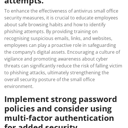
attempts.
To enhance the effectiveness of antivirus small office
security measures, it is crucial to educate employees
about safe browsing habits and how to identify
phishing attempts. By providing training on
recognising suspicious emails, links, and websites,
employees can play a proactive role in safeguarding
the company’s digital assets. Encouraging a culture of
vigilance and promoting awareness about cyber
threats can significantly reduce the risk of falling victim
to phishing attacks, ultimately strengthening the
overall security posture of the small office
environment.
Implement strong password
policies and consider using
multi-factor authentication
for added security.