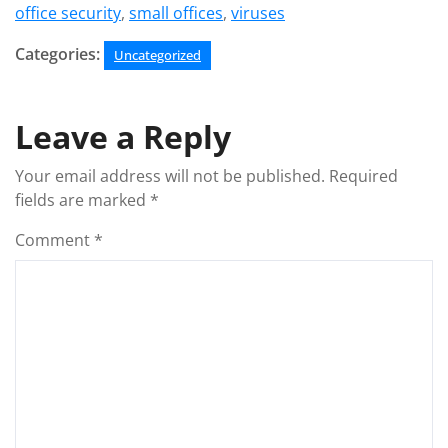
office security
,
small offices
,
viruses
Categories:
Uncategorized
Leave a Reply
Your email address will not be published.
Required
fields are marked
*
Comment
*