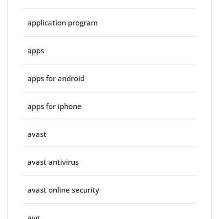
application program
apps
apps for android
apps for iphone
avast
avast antivirus
avast online security
avg