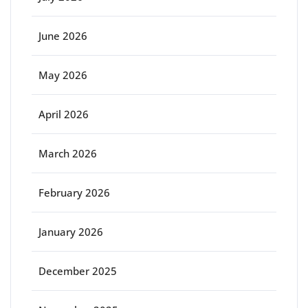
June 2026
May 2026
April 2026
March 2026
February 2026
January 2026
December 2025