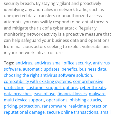
security breach. By staying vigilant and proactively
identifying any anomalies in network traffic, such as
unexpected data transfers or unauthorized access
attempts, you can swiftly respond to potential threats
and mitigate the risk of a cyber attack. Regularly
monitoring network activity is a proactive measure that
can help safeguard your business data and operations
from malicious actors seeking to exploit vulnerabilities
in your network infrastructure.
Tags:
antivirus
,
antivirus small office security
,
antivirus
software
,
automatic updates
,
benefits
,
business data
,
choosing the right antivirus software solution
,
compatibility with existing systems
,
comprehensive
protection
,
customer support options
,
cyber threats
,
data breaches
,
ease of use
,
financial losses
,
malware
,
multi-device support
,
operations
,
phishing attacks
,
pricing
,
protection
,
ransomware
,
real-time protection
,
reputational damage
,
secure online transactions
,
small