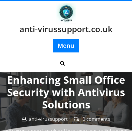
Skip
to
content
anti-virussupport.co.uk
Menu
Posted On 23 May 2026
Enhancing Small Office
Security with Antivirus
Solutions
anti-virussupport
0 comments
anti-virussupport.co.uk
>>
Uncategorized
>> Enhancing