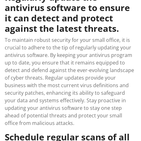
antivirus software to ensure
it can detect and protect
against the latest threats.
To maintain robust security for your small office, it is
crucial to adhere to the tip of regularly updating your
antivirus software. By keeping your antivirus program
up to date, you ensure that it remains equipped to
detect and defend against the ever-evolving landscape
of cyber threats. Regular updates provide your
business with the most current virus definitions and
security patches, enhancing its ability to safeguard
your data and systems effectively. Stay proactive in
updating your antivirus software to stay one step
ahead of potential threats and protect your small
office from malicious attacks.
Schedule regular scans of all