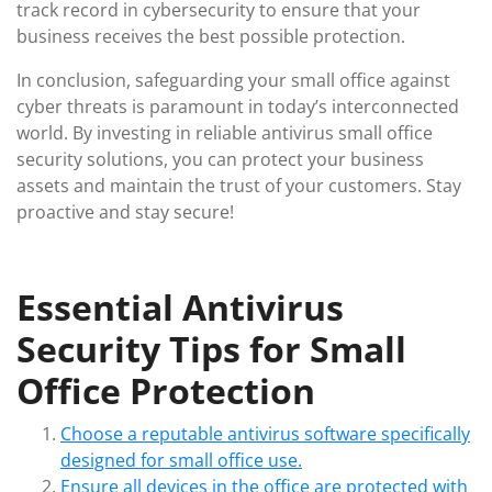
track record in cybersecurity to ensure that your
business receives the best possible protection.
In conclusion, safeguarding your small office against
cyber threats is paramount in today’s interconnected
world. By investing in reliable antivirus small office
security solutions, you can protect your business
assets and maintain the trust of your customers. Stay
proactive and stay secure!
Essential Antivirus
Security Tips for Small
Office Protection
Choose a reputable antivirus software specifically
designed for small office use.
Ensure all devices in the office are protected with