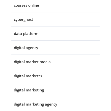
courses online
cyberghost
data platform
digital agency
digital market media
digital marketer
digital marketing
digital marketing agency