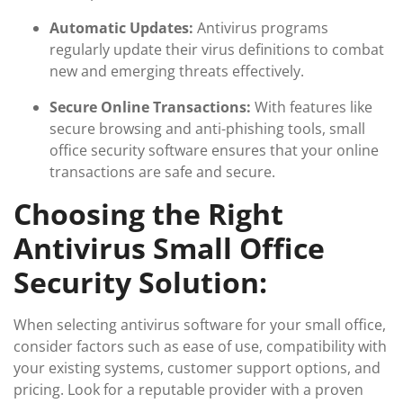
Automatic Updates:
Antivirus programs
regularly update their virus definitions to combat
new and emerging threats effectively.
Secure Online Transactions:
With features like
secure browsing and anti-phishing tools, small
office security software ensures that your online
transactions are safe and secure.
Choosing the Right
Antivirus Small Office
Security Solution:
When selecting antivirus software for your small office,
consider factors such as ease of use, compatibility with
your existing systems, customer support options, and
pricing. Look for a reputable provider with a proven