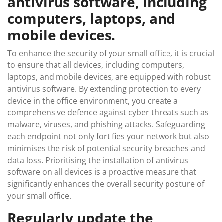
antivirus software, including
computers, laptops, and
mobile devices.
To enhance the security of your small office, it is crucial
to ensure that all devices, including computers,
laptops, and mobile devices, are equipped with robust
antivirus software. By extending protection to every
device in the office environment, you create a
comprehensive defence against cyber threats such as
malware, viruses, and phishing attacks. Safeguarding
each endpoint not only fortifies your network but also
minimises the risk of potential security breaches and
data loss. Prioritising the installation of antivirus
software on all devices is a proactive measure that
significantly enhances the overall security posture of
your small office.
Regularly update the