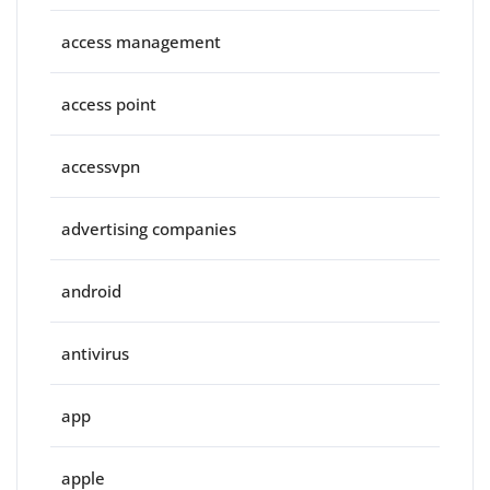
access management
access point
accessvpn
advertising companies
android
antivirus
app
apple