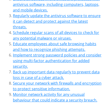
antivirus software, including computers, laptops,
and mobile devices.
Regularly update the antivirus software to ensure
it can detect and protect against the latest
threats.
Schedule regular scans of all devices to check for
any potential malware or viruses.
Educate employees about safe browsing habits
and how to recognize phishing attempts.
Implement strong password policies and consider
using multi-factor authentication for added
security.
Back up important data regularly to prevent data
loss in case of a cyber attack.
Secure your network with firewalls and encryption
to protect sensitive information.
Monitor network activity for any unusual
behaviour that could indicate a security breach.