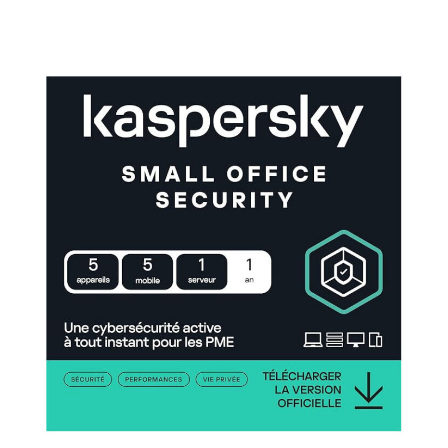
Small Office Security with Antivirus Solutions