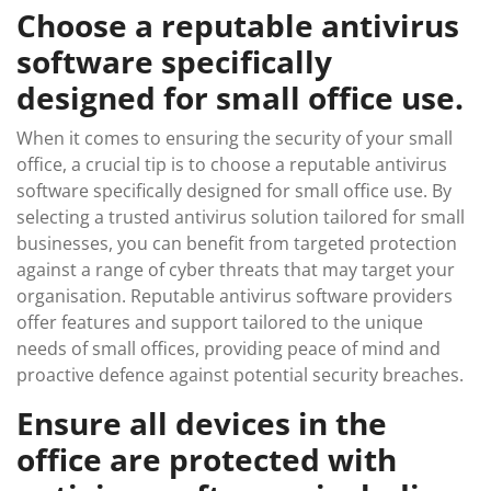
Choose a reputable antivirus
software specifically
designed for small office use.
When it comes to ensuring the security of your small
office, a crucial tip is to choose a reputable antivirus
software specifically designed for small office use. By
selecting a trusted antivirus solution tailored for small
businesses, you can benefit from targeted protection
against a range of cyber threats that may target your
organisation. Reputable antivirus software providers
offer features and support tailored to the unique
needs of small offices, providing peace of mind and
proactive defence against potential security breaches.
Ensure all devices in the
office are protected with