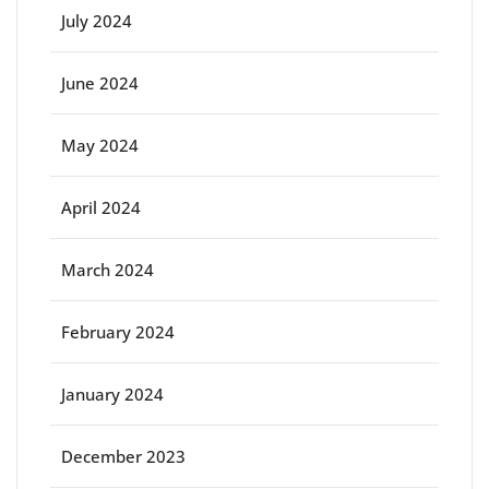
July 2024
June 2024
May 2024
April 2024
March 2024
February 2024
January 2024
December 2023