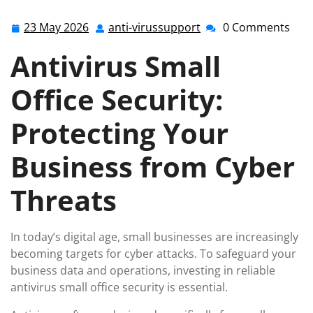
23 May 2026
anti-virussupport
0 Comments
23
anti-
May
virussupport
Antivirus Small
2026
Office Security:
Protecting Your
Business from Cyber
Threats
In today’s digital age, small businesses are increasingly
becoming targets for cyber attacks. To safeguard your
business data and operations, investing in reliable
antivirus small office security is essential.