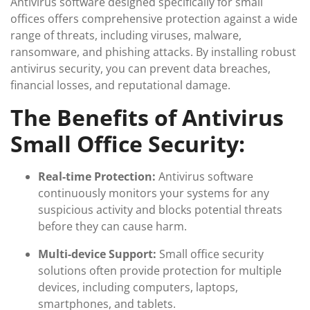
Antivirus software designed specifically for small
offices offers comprehensive protection against a wide
range of threats, including viruses, malware,
ransomware, and phishing attacks. By installing robust
antivirus security, you can prevent data breaches,
financial losses, and reputational damage.
The Benefits of Antivirus
Small Office Security:
Real-time Protection:
Antivirus software
continuously monitors your systems for any
suspicious activity and blocks potential threats
before they can cause harm.
Multi-device Support:
Small office security
solutions often provide protection for multiple
devices, including computers, laptops,
smartphones, and tablets.