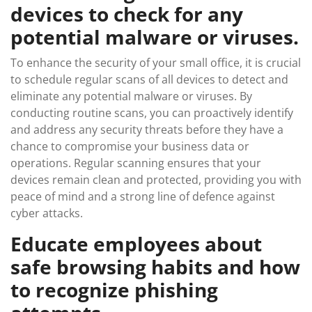
devices to check for any
potential malware or viruses.
To enhance the security of your small office, it is crucial
to schedule regular scans of all devices to detect and
eliminate any potential malware or viruses. By
conducting routine scans, you can proactively identify
and address any security threats before they have a
chance to compromise your business data or
operations. Regular scanning ensures that your
devices remain clean and protected, providing you with
peace of mind and a strong line of defence against
cyber attacks.
Educate employees about
safe browsing habits and how
to recognize phishing