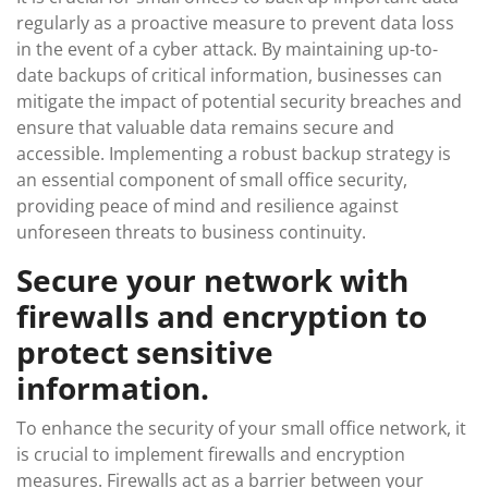
regularly as a proactive measure to prevent data loss
in the event of a cyber attack. By maintaining up-to-
date backups of critical information, businesses can
mitigate the impact of potential security breaches and
ensure that valuable data remains secure and
accessible. Implementing a robust backup strategy is
an essential component of small office security,
providing peace of mind and resilience against
unforeseen threats to business continuity.
Secure your network with
firewalls and encryption to
protect sensitive
information.
To enhance the security of your small office network, it
is crucial to implement firewalls and encryption
measures. Firewalls act as a barrier between your