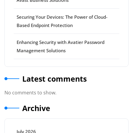
Avast Business Solutions
Securing Your Devices: The Power of Cloud-
Based Endpoint Protection
Enhancing Security with Avatier Password
Management Solutions
Latest comments
No comments to show.
Archive
July 2026