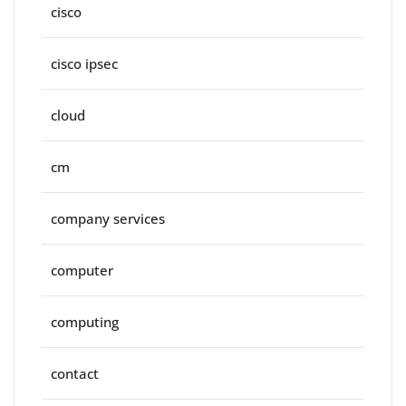
cisco
cisco ipsec
cloud
cm
company services
computer
computing
contact