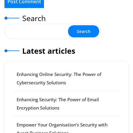
Search
Search
Latest articles
Enhancing Online Security: The Power of
Cybersecurity Solutions
Enhancing Security: The Power of Email
Encryption Solutions
Empower Your Organisation’s Security with