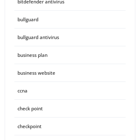
bitdefender antivirus
bullguard
bullguard antivirus
business plan
business website
ccna
check point
checkpoint