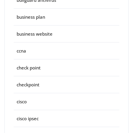
bullguard antivirus
business plan
business website
ccna
check point
checkpoint
cisco
cisco ipsec