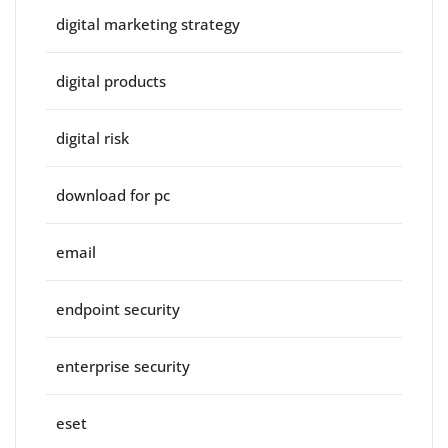
digital marketing strategy
digital products
digital risk
download for pc
email
endpoint security
enterprise security
eset