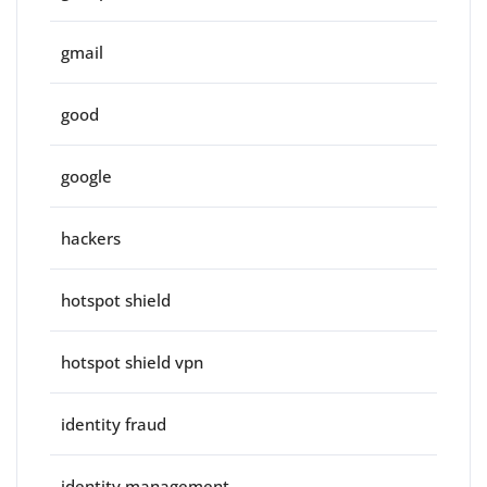
gmail
good
google
hackers
hotspot shield
hotspot shield vpn
identity fraud
identity management