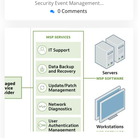
Security Event Management…
0 Comments