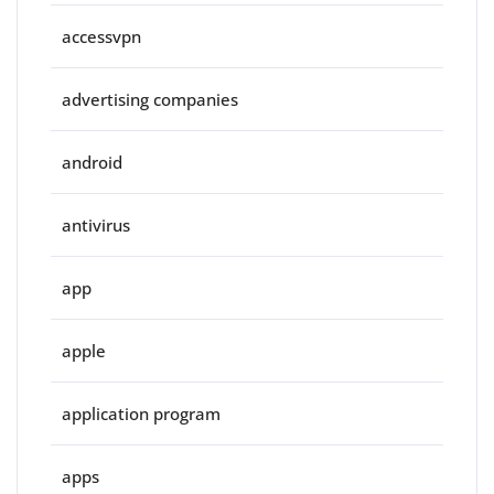
accessvpn
advertising companies
android
antivirus
app
apple
application program
apps