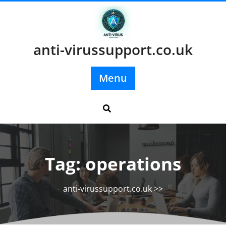
Skip
to
content
anti-virussupport.co.uk
Menu
Tag:
operations
anti-virussupport.co.uk
>>