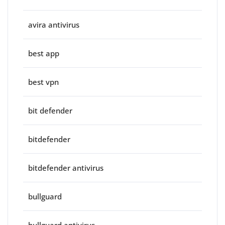
avira antivirus
best app
best vpn
bit defender
bitdefender
bitdefender antivirus
bullguard