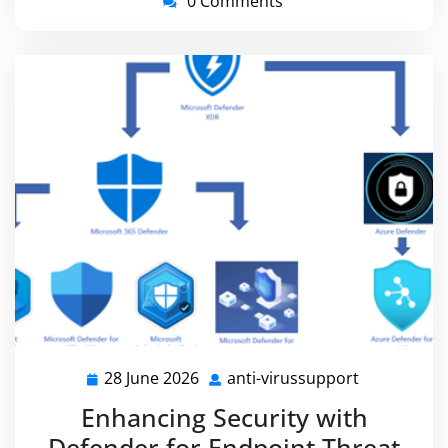
0 Comments
28 June 2026
anti-virussupport
28
anti-
June
virussuppo
Enhancing Security with
2026
Defender for Endpoint Threat