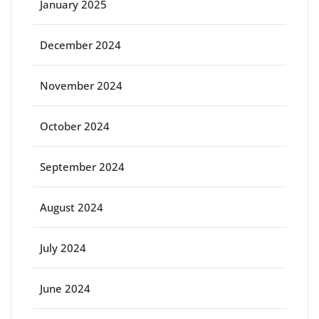
January 2025
December 2024
November 2024
October 2024
September 2024
August 2024
July 2024
June 2024