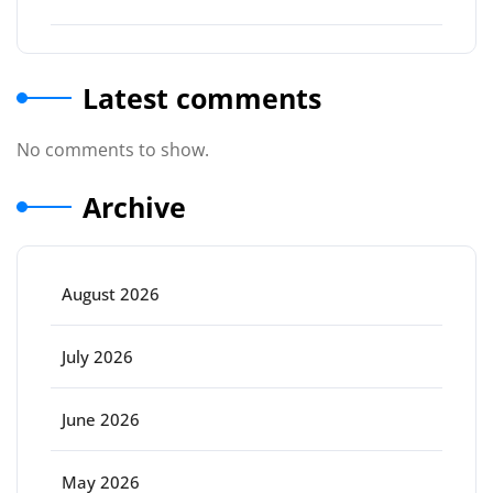
Latest comments
No comments to show.
Archive
August 2026
July 2026
June 2026
May 2026