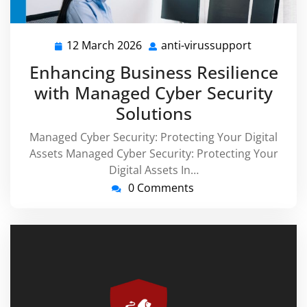
12 March 2026
anti-virussupport
12
anti-
March
virussupp
Enhancing Business Resilience
2026
with Managed Cyber Security
Solutions
Managed Cyber Security: Protecting Your Digital
Assets Managed Cyber Security: Protecting Your
Digital Assets In…
0 Comments