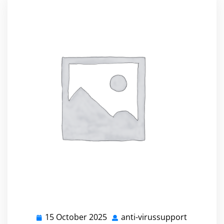
15 October 2025
anti-virussupport
15
anti-