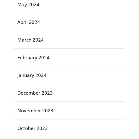
May 2024
April 2024
March 2024
February 2024
January 2024
December 2023
November 2023
October 2023