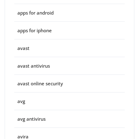
apps for android
apps for iphone
avast
avast antivirus
avast online security
avg
avg antivirus
avira