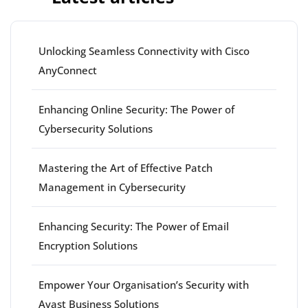
Unlocking Seamless Connectivity with Cisco
AnyConnect
Enhancing Online Security: The Power of
Cybersecurity Solutions
Mastering the Art of Effective Patch
Management in Cybersecurity
Enhancing Security: The Power of Email
Encryption Solutions
Empower Your Organisation’s Security with
Avast Business Solutions