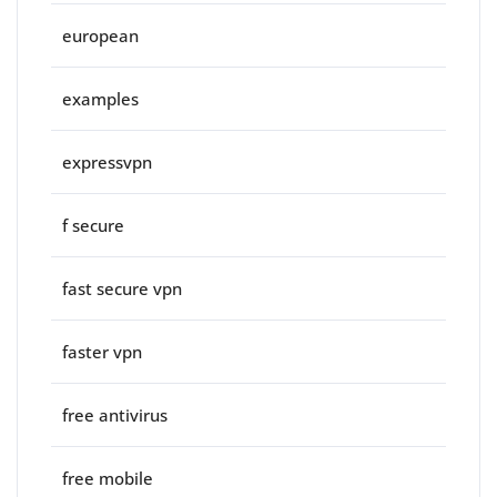
european
examples
expressvpn
f secure
fast secure vpn
faster vpn
free antivirus
free mobile