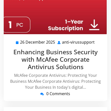
26 December 2025
anti-virussupport
26
anti-
December
virussu
Enhancing Business Security
2025
with McAfee Corporate
Antivirus Solutions
McAfee Corporate Antivirus: Protecting Your
Business McAfee Corporate Antivirus: Protecting
Your Business In today's digital…
0 Comments