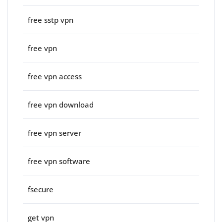
free sstp vpn
free vpn
free vpn access
free vpn download
free vpn server
free vpn software
fsecure
get vpn