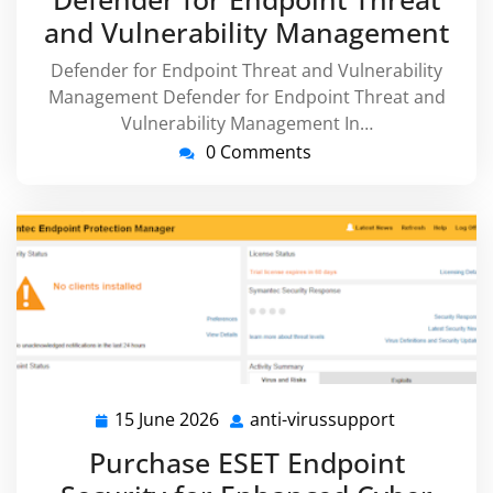
and Vulnerability Management
Defender for Endpoint Threat and Vulnerability
Management Defender for Endpoint Threat and
Vulnerability Management In…
0 Comments
15 June 2026
anti-virussupport
15
anti-
June
virussuppo
Purchase ESET Endpoint
2026