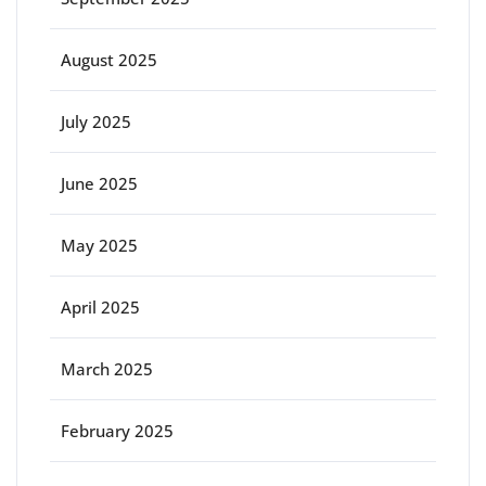
August 2025
July 2025
June 2025
May 2025
April 2025
March 2025
February 2025