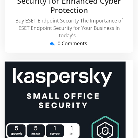
Security for Enhanced Cyber
Protection
Buy ESET Endpoint Security The Importance of
ESET Endpoint Security for Your Business In
today's…
0 Comments