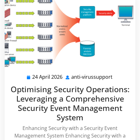
24 April 2026
anti-virussupport
24
anti-
April
virussuppo
Optimising Security Operations:
2026
Leveraging a Comprehensive
Security Event Management
System
Enhancing Security with a Security Event
Management System Enhancing Security with a