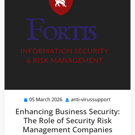
05 March 2026
anti-virussupport
05
anti-
March
virussupp
Enhancing Business Security:
2026
The Role of Security Risk
Management Companies