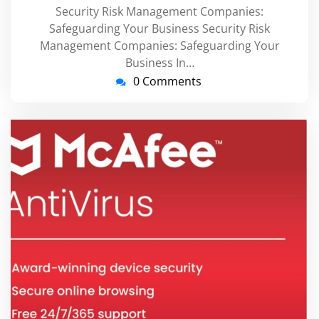
Security Risk Management Companies:
Safeguarding Your Business Security Risk
Management Companies: Safeguarding Your
Business In…
0 Comments