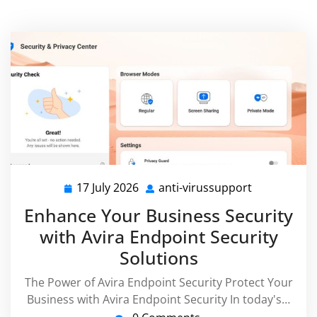
17 July 2026
anti-virussupport
17
anti-
July
virussuppor
Enhance Your Business Security
2026
with Avira Endpoint Security
Solutions
The Power of Avira Endpoint Security Protect Your
Business with Avira Endpoint Security In today's…