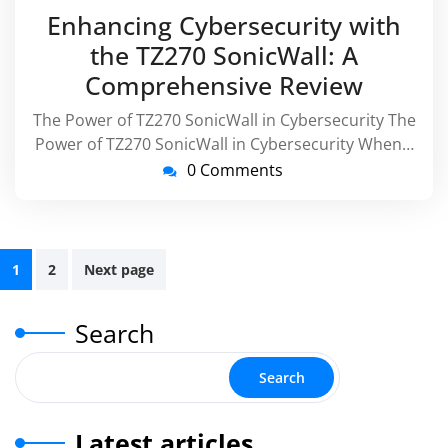
October
virussupp
Enhancing Cybersecurity with
2025
the TZ270 SonicWall: A
Comprehensive Review
The Power of TZ270 SonicWall in Cybersecurity The
Power of TZ270 SonicWall in Cybersecurity When…
0 Comments
Posts
1
2
Next page
pagination
Search
Search
Latest articles