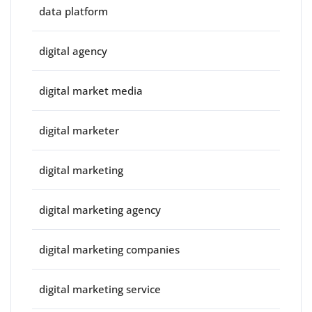
data platform
digital agency
digital market media
digital marketer
digital marketing
digital marketing agency
digital marketing companies
digital marketing service