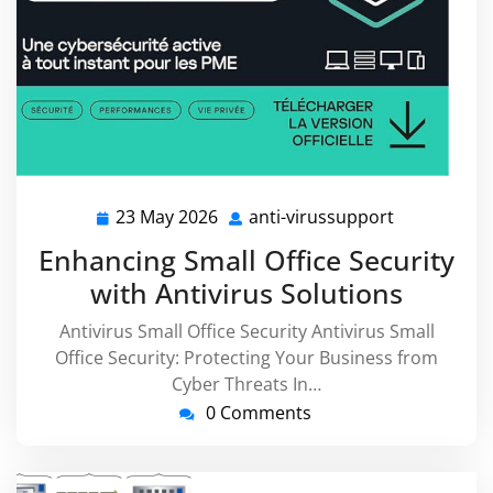
23 May 2026
anti-virussupport
23
anti-
May
virussuppo
Enhancing Small Office Security
2026
with Antivirus Solutions
Antivirus Small Office Security Antivirus Small
Office Security: Protecting Your Business from
Cyber Threats In…
0 Comments