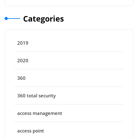
Categories
2019
2020
360
360 total security
access management
access point