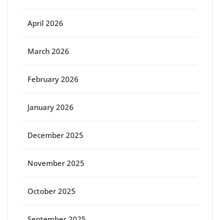
April 2026
March 2026
February 2026
January 2026
December 2025
November 2025
October 2025
September 2025