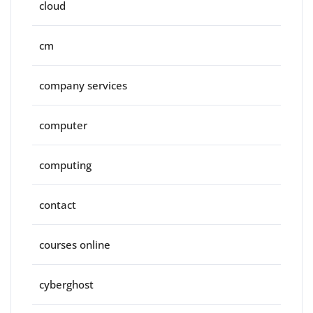
cloud
cm
company services
computer
computing
contact
courses online
cyberghost