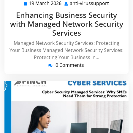
19 March 2026
anti-virussupport
19
anti-
March
virussupp
Enhancing Business Security
2026
with Managed Network Security
Services
Managed Network Security Services: Protecting
Your Business Managed Network Security Services:
Protecting Your Business In…
0 Comments