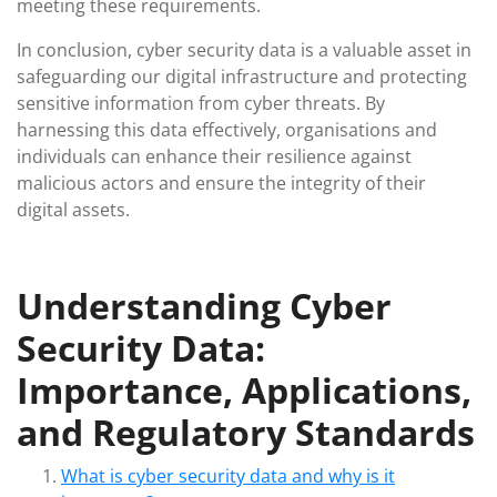
meeting these requirements.
In conclusion, cyber security data is a valuable asset in
safeguarding our digital infrastructure and protecting
sensitive information from cyber threats. By
harnessing this data effectively, organisations and
individuals can enhance their resilience against
malicious actors and ensure the integrity of their
digital assets.
Understanding Cyber
Security Data:
Importance, Applications,
and Regulatory Standards
What is cyber security data and why is it