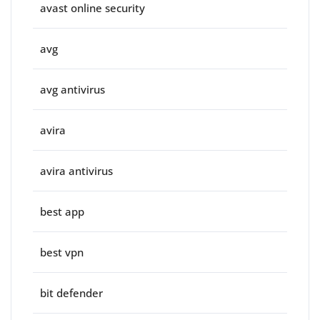
avast online security
avg
avg antivirus
avira
avira antivirus
best app
best vpn
bit defender