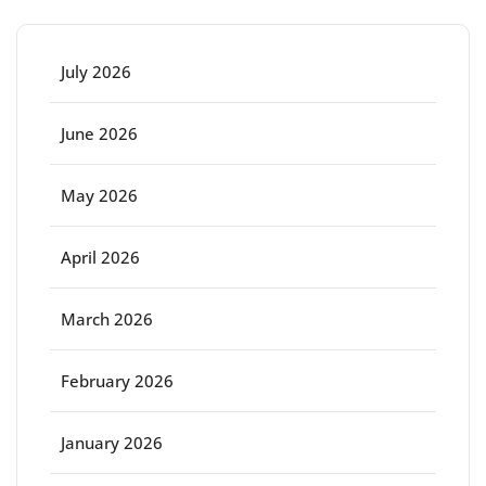
July 2026
June 2026
May 2026
April 2026
March 2026
February 2026
January 2026