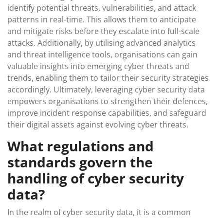
identify potential threats, vulnerabilities, and attack
patterns in real-time. This allows them to anticipate
and mitigate risks before they escalate into full-scale
attacks. Additionally, by utilising advanced analytics
and threat intelligence tools, organisations can gain
valuable insights into emerging cyber threats and
trends, enabling them to tailor their security strategies
accordingly. Ultimately, leveraging cyber security data
empowers organisations to strengthen their defences,
improve incident response capabilities, and safeguard
their digital assets against evolving cyber threats.
What regulations and
standards govern the
handling of cyber security
data?
In the realm of cyber security data, it is a common