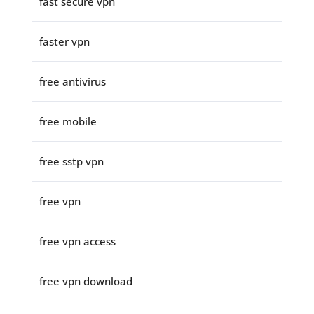
fast secure vpn
faster vpn
free antivirus
free mobile
free sstp vpn
free vpn
free vpn access
free vpn download