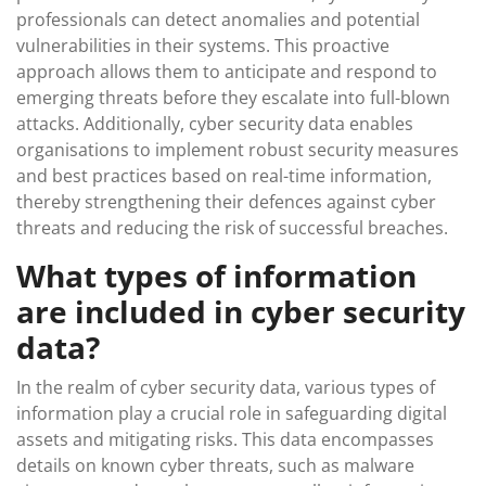
professionals can detect anomalies and potential
vulnerabilities in their systems. This proactive
approach allows them to anticipate and respond to
emerging threats before they escalate into full-blown
attacks. Additionally, cyber security data enables
organisations to implement robust security measures
and best practices based on real-time information,
thereby strengthening their defences against cyber
threats and reducing the risk of successful breaches.
What types of information
are included in cyber security
data?
In the realm of cyber security data, various types of
information play a crucial role in safeguarding digital
assets and mitigating risks. This data encompasses
details on known cyber threats, such as malware