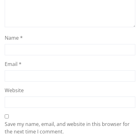
Name
*
Email
*
Website
Save my name, email, and website in this browser for
the next time I comment.