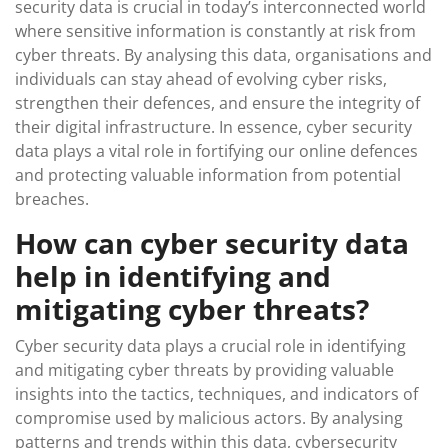
security data is crucial in today’s interconnected world
where sensitive information is constantly at risk from
cyber threats. By analysing this data, organisations and
individuals can stay ahead of evolving cyber risks,
strengthen their defences, and ensure the integrity of
their digital infrastructure. In essence, cyber security
data plays a vital role in fortifying our online defences
and protecting valuable information from potential
breaches.
How can cyber security data
help in identifying and
mitigating cyber threats?
Cyber security data plays a crucial role in identifying
and mitigating cyber threats by providing valuable
insights into the tactics, techniques, and indicators of
compromise used by malicious actors. By analysing
patterns and trends within this data, cybersecurity