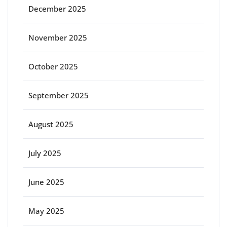
December 2025
November 2025
October 2025
September 2025
August 2025
July 2025
June 2025
May 2025