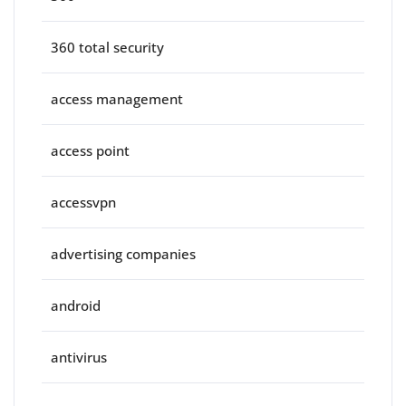
360 total security
access management
access point
accessvpn
advertising companies
android
antivirus