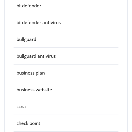
bitdefender
bitdefender antivirus
bullguard
bullguard antivirus
business plan
business website
ccna
check point