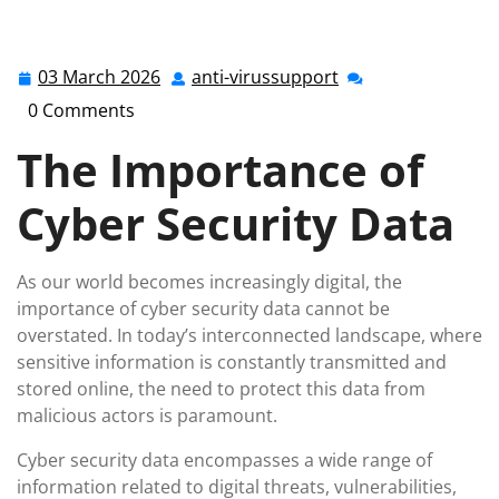
anti-virussupport.co.uk
>>
Uncategorized
>> Unlocking
the Power of Cyber Security Data: Safeguarding Your
Digital Assets
03 March 2026
anti-virussupport
03
anti-
March
virussupport
0 Comments
2026
The Importance of
Cyber Security Data
As our world becomes increasingly digital, the
importance of cyber security data cannot be
overstated. In today’s interconnected landscape, where
sensitive information is constantly transmitted and
stored online, the need to protect this data from
malicious actors is paramount.
Cyber security data encompasses a wide range of
information related to digital threats, vulnerabilities,