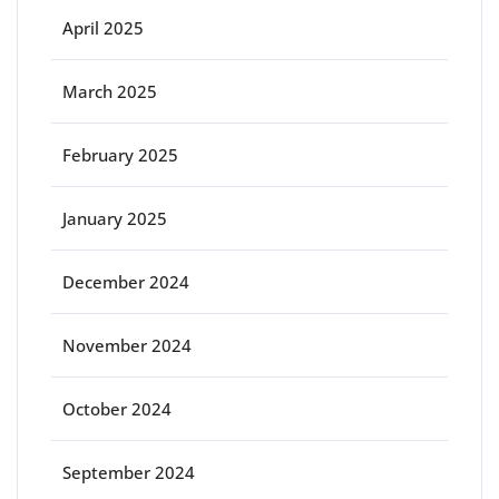
April 2025
March 2025
February 2025
January 2025
December 2024
November 2024
October 2024
September 2024