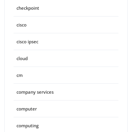
checkpoint
cisco
cisco ipsec
cloud
cm
company services
computer
computing