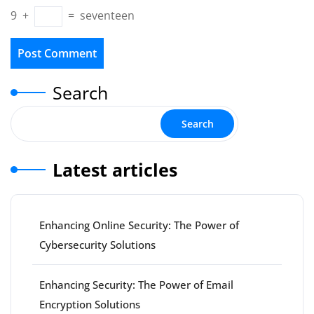
9
+
=
seventeen
Search
Search
Latest articles
Enhancing Online Security: The Power of
Cybersecurity Solutions
Enhancing Security: The Power of Email
Encryption Solutions