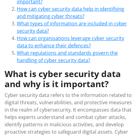
important?
How can cyber security data help in identifying
and mitigating cyber threats?
What types of information are included in cyber
security data?
How can organisations leverage cyber security
data to enhance their defences?
What regulations and standards govern the
handling of cyber security data?
What is cyber security data
and why is it important?
Cyber security data refers to the information related to
digital threats, vulnerabilities, and protective measures
in the realm of cybersecurity. It encompasses data that
helps experts understand and combat cyber attacks,
identify patterns in malicious activities, and develop
proactive strategies to safeguard digital assets. Cyber