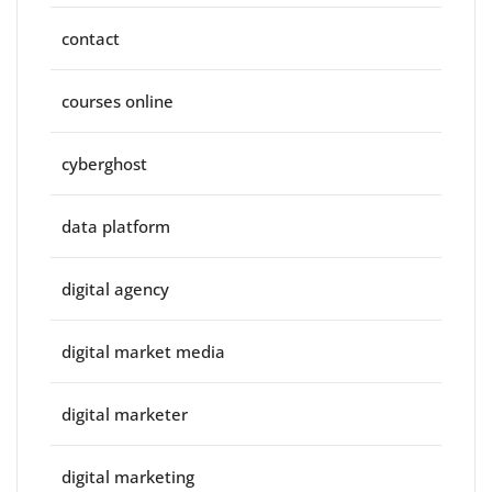
contact
courses online
cyberghost
data platform
digital agency
digital market media
digital marketer
digital marketing