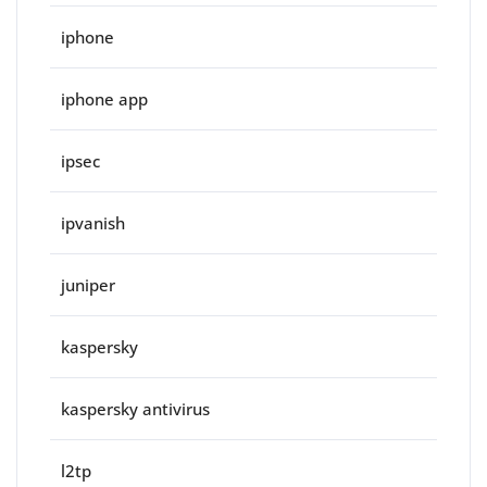
iphone
iphone app
ipsec
ipvanish
juniper
kaspersky
kaspersky antivirus
l2tp