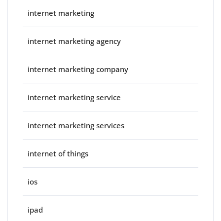
internet marketing
internet marketing agency
internet marketing company
internet marketing service
internet marketing services
internet of things
ios
ipad