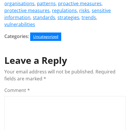
organisations
,
patterns
,
proactive measures
,
protective measures
,
regulations
,
risks
,
sensitive
information
,
standards
,
strategies
,
trends
,
vulnerabilities
Categories:
Uncategorized
Leave a Reply
Your email address will not be published.
Required
fields are marked
*
Comment
*