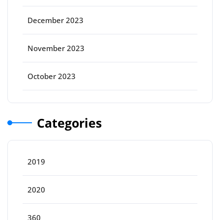
December 2023
November 2023
October 2023
Categories
2019
2020
360