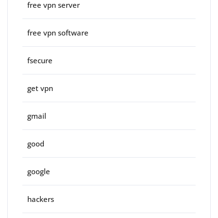
free vpn server
free vpn software
fsecure
get vpn
gmail
good
google
hackers