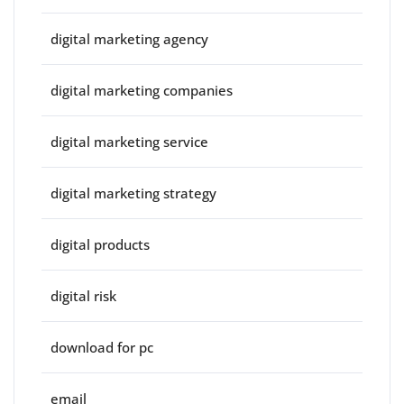
digital marketing agency
digital marketing companies
digital marketing service
digital marketing strategy
digital products
digital risk
download for pc
email