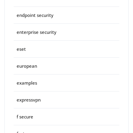
endpoint security
enterprise security
eset
european
examples
expressvpn
f secure