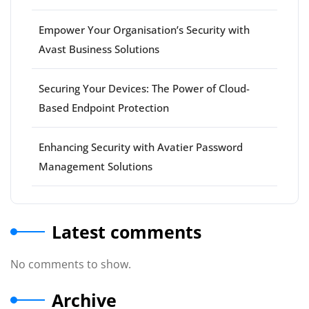
Empower Your Organisation’s Security with
Avast Business Solutions
Securing Your Devices: The Power of Cloud-
Based Endpoint Protection
Enhancing Security with Avatier Password
Management Solutions
Latest comments
No comments to show.
Archive