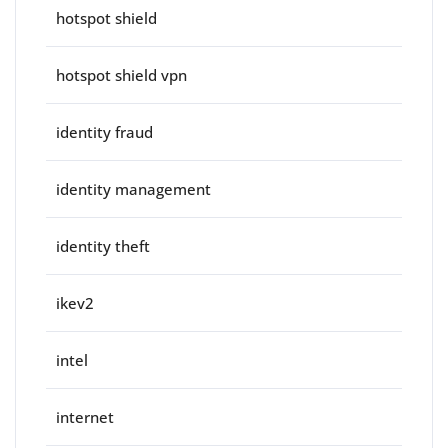
hotspot shield
hotspot shield vpn
identity fraud
identity management
identity theft
ikev2
intel
internet