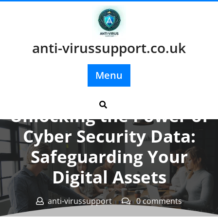
Skip
to
content
anti-virussupport.co.uk
Menu
Posted On 03 March 2026
Unlocking the Power of
Cyber Security Data:
Safeguarding Your
Digital Assets
anti-virussupport
0 comments