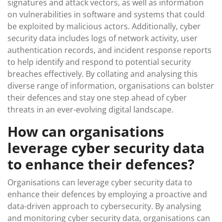
signatures and attack vectors, as well as information
on vulnerabilities in software and systems that could
be exploited by malicious actors. Additionally, cyber
security data includes logs of network activity, user
authentication records, and incident response reports
to help identify and respond to potential security
breaches effectively. By collating and analysing this
diverse range of information, organisations can bolster
their defences and stay one step ahead of cyber
threats in an ever-evolving digital landscape.
How can organisations
leverage cyber security data
to enhance their defences?
Organisations can leverage cyber security data to
enhance their defences by employing a proactive and
data-driven approach to cybersecurity. By analysing
and monitoring cyber security data, organisations can