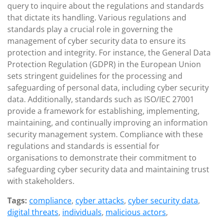
query to inquire about the regulations and standards
that dictate its handling. Various regulations and
standards play a crucial role in governing the
management of cyber security data to ensure its
protection and integrity. For instance, the General Data
Protection Regulation (GDPR) in the European Union
sets stringent guidelines for the processing and
safeguarding of personal data, including cyber security
data. Additionally, standards such as ISO/IEC 27001
provide a framework for establishing, implementing,
maintaining, and continually improving an information
security management system. Compliance with these
regulations and standards is essential for
organisations to demonstrate their commitment to
safeguarding cyber security data and maintaining trust
with stakeholders.
Tags:
compliance
,
cyber attacks
,
cyber security data
,
digital threats
,
individuals
,
malicious actors
,