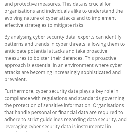
and protective measures. This data is crucial for
organisations and individuals alike to understand the
evolving nature of cyber attacks and to implement
effective strategies to mitigate risks.
By analysing cyber security data, experts can identify
patterns and trends in cyber threats, allowing them to
anticipate potential attacks and take proactive
measures to bolster their defences. This proactive
approach is essential in an environment where cyber
attacks are becoming increasingly sophisticated and
prevalent.
Furthermore, cyber security data plays a key role in
compliance with regulations and standards governing
the protection of sensitive information. Organisations
that handle personal or financial data are required to
adhere to strict guidelines regarding data security, and
leveraging cyber security data is instrumental in