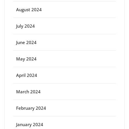
August 2024
July 2024
June 2024
May 2024
April 2024
March 2024
February 2024
January 2024