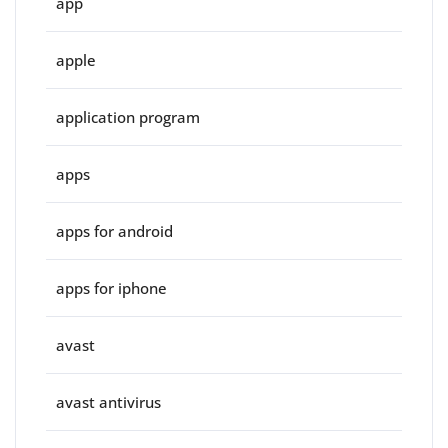
app
apple
application program
apps
apps for android
apps for iphone
avast
avast antivirus