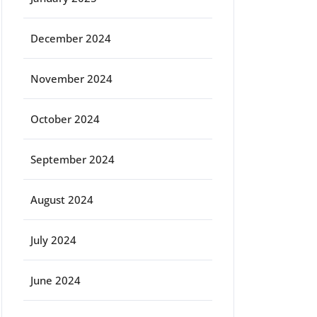
December 2024
November 2024
October 2024
September 2024
August 2024
July 2024
June 2024