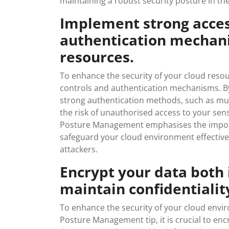
maintaining a robust security posture in the
Implement strong acces
authentication mechani
resources.
To enhance the security of your cloud resour
controls and authentication mechanisms. By 
strong authentication methods, such as mult
the risk of unauthorised access to your sens
Posture Management emphasises the import
safeguard your cloud environment effectivel
attackers.
Encrypt your data both i
maintain confidentiality
To enhance the security of your cloud envi
Posture Management tip, it is crucial to enc