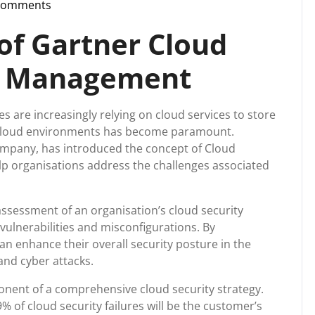
Comments
upport
of Gartner Cloud
re Management
es are increasingly relying on cloud services to store
f cloud environments has become paramount.
ompany, has introduced the concept of Cloud
p organisations address the challenges associated
sessment of an organisation’s cloud security
vulnerabilities and misconfigurations. By
n enhance their overall security posture in the
and cyber attacks.
onent of a comprehensive cloud security strategy.
% of cloud security failures will be the customer’s