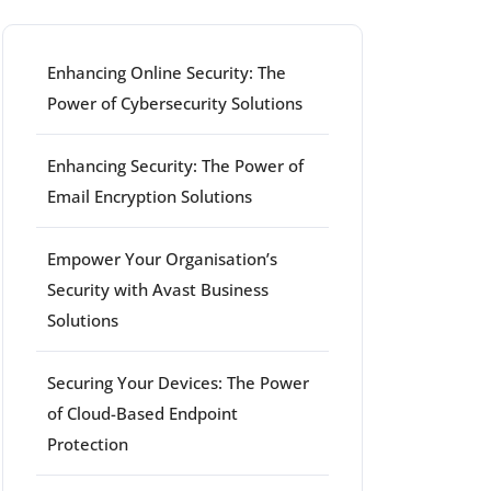
Enhancing Online Security: The
Power of Cybersecurity Solutions
Enhancing Security: The Power of
Email Encryption Solutions
Empower Your Organisation’s
Security with Avast Business
Solutions
Securing Your Devices: The Power
of Cloud-Based Endpoint
Protection