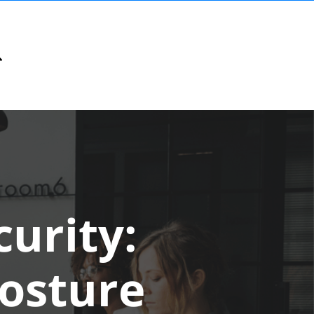
urity:
Posture