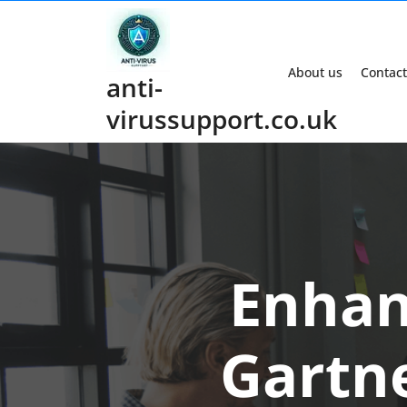
Skip
to
content
About us
Contact
anti-
virussupport.co.uk
Enhan
Gartne