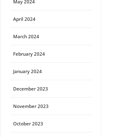
May 2024
April 2024
March 2024
February 2024
January 2024
December 2023
November 2023
October 2023