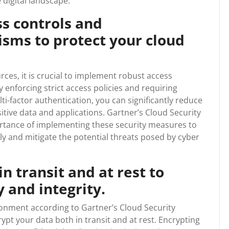
 digital landscape.
s controls and
sms to protect your cloud
ces, it is crucial to implement robust access
enforcing strict access policies and requiring
i-factor authentication, you can significantly reduce
itive data and applications. Gartner’s Cloud Security
ance of implementing these security measures to
y and mitigate the potential threats posed by cyber
n transit and at rest to
 and integrity.
ronment according to Gartner’s Cloud Security
rypt your data both in transit and at rest. Encrypting