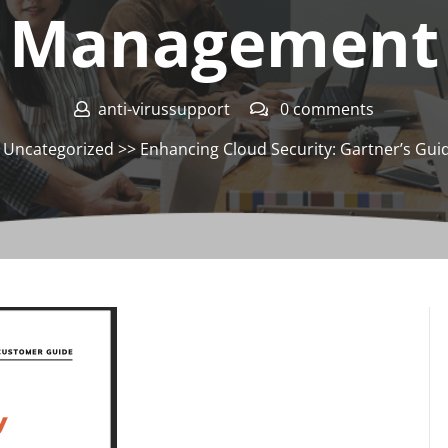
Management
anti-virussupport
0 comments
>
Uncategorized
>> Enhancing Cloud Security: Gartner’s Gu