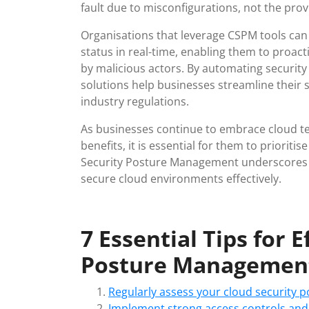
fault due to misconfigurations, not the provi
Organisations that leverage CSPM tools can 
status in real-time, enabling them to proact
by malicious actors. By automating securi
solutions help businesses streamline their
industry regulations.
As businesses continue to embrace cloud techn
benefits, it is essential for them to priorit
Security Posture Management underscores 
secure cloud environments effectively.
7 Essential Tips for 
Posture Managemen
Regularly assess your cloud security po
Implement strong access controls and