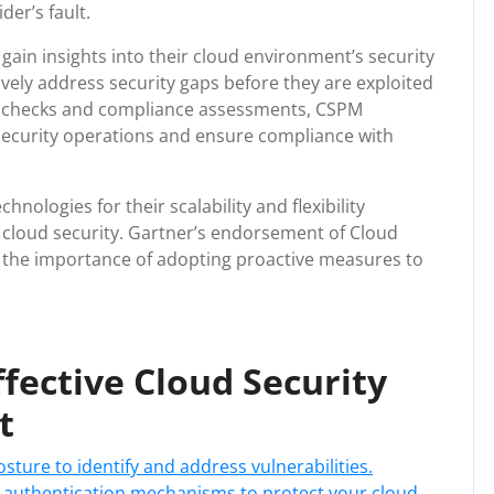
der’s fault.
gain insights into their cloud environment’s security
ively address security gaps before they are exploited
ty checks and compliance assessments, CSPM
 security operations and ensure compliance with
ologies for their scalability and flexibility
ise cloud security. Gartner’s endorsement of Cloud
the importance of adopting proactive measures to
Effective Cloud Security
t
sture to identify and address vulnerabilities.
 authentication mechanisms to protect your cloud