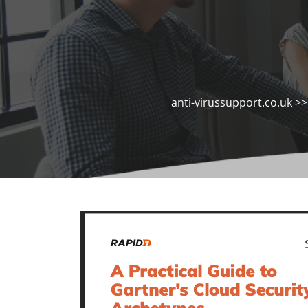
anti-virussupport.co.uk
>