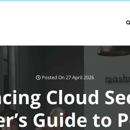
Posted On 27 April 2026
cing Cloud Sec
r’s Guide to 