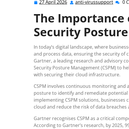
27 April 2026
anti-virussupport
0 
27
anti-
April
viruss
The Importance 
2026
Security Postu
In today’s digital landscape, where business
and process data, ensuring the security o
Gartner, a leading research and advisory c
Security Posture Management (CSPM) to hel
with securing their cloud infrastructure.
CSPM involves continuous monitoring and as
posture to identify and remediate potential 
implementing CSPM solutions, businesses ca
cloud and reduce the risk of data breaches 
Gartner recognises CSPM as a critical comp
According to Gartner’s research, by 2025, 99