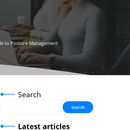
ide to Posture Management
Search
Search
Latest articles