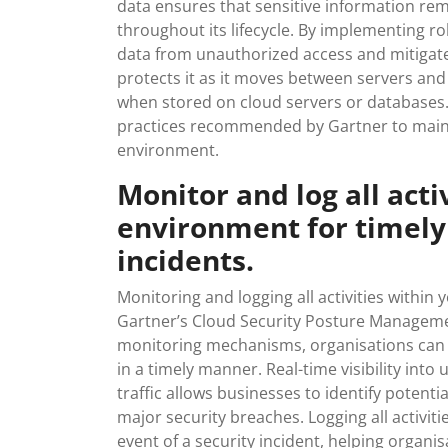
data ensures that sensitive information rema
throughout its lifecycle. By implementing r
data from unauthorized access and mitigate 
protects it as it moves between servers and 
when stored on cloud servers or databases. 
practices recommended by Gartner to mainta
environment.
Monitor and log all acti
environment for timely 
incidents.
Monitoring and logging all activities within 
Gartner’s Cloud Security Posture Managem
monitoring mechanisms, organisations can p
in a timely manner. Real-time visibility into
traffic allows businesses to identify potenti
major security breaches. Logging all activiti
event of a security incident, helping orga