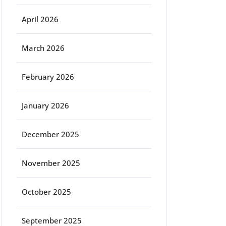
April 2026
March 2026
February 2026
January 2026
December 2025
November 2025
October 2025
September 2025