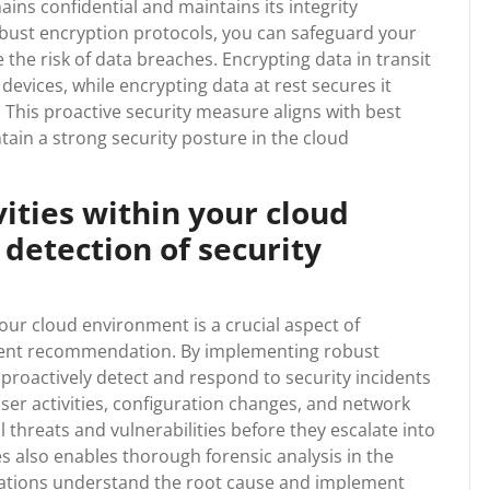
ins confidential and maintains its integrity
obust encryption protocols, you can safeguard your
the risk of data breaches. Encrypting data in transit
devices, while encrypting data at rest secures it
This proactive security measure aligns with best
in a strong security posture in the cloud
vities within your cloud
detection of security
your cloud environment is a crucial aspect of
ent recommendation. By implementing robust
roactively detect and respond to security incidents
 user activities, configuration changes, and network
al threats and vulnerabilities before they escalate into
es also enables thorough forensic analysis in the
nisations understand the root cause and implement