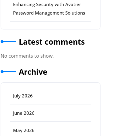
Enhancing Security with Avatier
Password Management Solutions
Latest comments
No comments to show.
Archive
July 2026
June 2026
May 2026