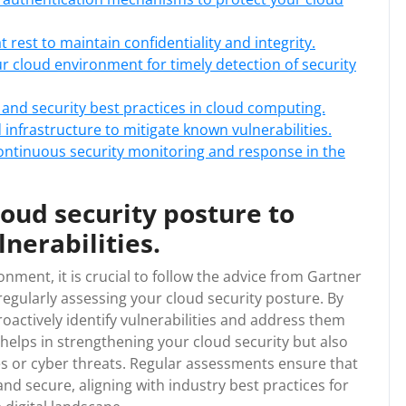
 rest to maintain confidentiality and integrity.
our cloud environment for timely detection of security
 and security best practices in cloud computing.
infrastructure to mitigate known vulnerabilities.
ontinuous security monitoring and response in the
loud security posture to
nerabilities.
nment, it is crucial to follow the advice from Gartner
gularly assessing your cloud security posture. By
oactively identify vulnerabilities and address them
helps in strengthening your cloud security but also
es or cyber threats. Regular assessments ensure that
and secure, aligning with industry best practices for