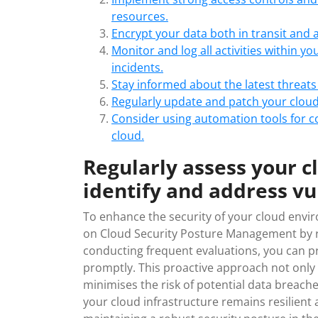
resources.
Encrypt your data both in transit and at
Monitor and log all activities within y
incidents.
Stay informed about the latest threats
Regularly update and patch your cloud 
Consider using automation tools for c
cloud.
Regularly assess your c
identify and address vul
To enhance the security of your cloud enviro
on Cloud Security Posture Management by re
conducting frequent evaluations, you can pr
promptly. This proactive approach not only 
minimises the risk of potential data breach
your cloud infrastructure remains resilient 