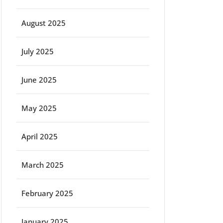
August 2025
July 2025
June 2025
May 2025
April 2025
March 2025
February 2025
January 2025