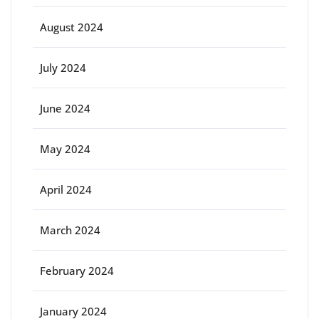
August 2024
July 2024
June 2024
May 2024
April 2024
March 2024
February 2024
January 2024