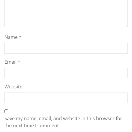
Name
*
Email
*
Website
Save my name, email, and website in this browser for
the next time I comment.