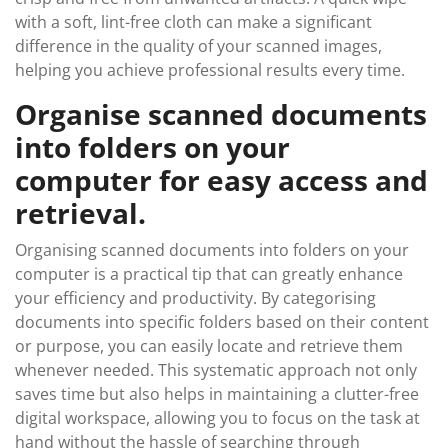
with a soft, lint-free cloth can make a significant
difference in the quality of your scanned images,
helping you achieve professional results every time.
Organise scanned documents
into folders on your
computer for easy access and
retrieval.
Organising scanned documents into folders on your
computer is a practical tip that can greatly enhance
your efficiency and productivity. By categorising
documents into specific folders based on their content
or purpose, you can easily locate and retrieve them
whenever needed. This systematic approach not only
saves time but also helps in maintaining a clutter-free
digital workspace, allowing you to focus on the task at
hand without the hassle of searching through