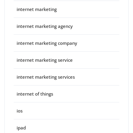
internet marketing
internet marketing agency
internet marketing company
internet marketing service
internet marketing services
internet of things
ios
ipad