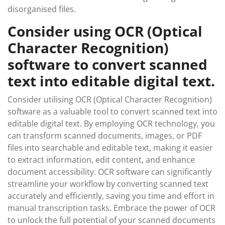
disorganised files.
Consider using OCR (Optical
Character Recognition)
software to convert scanned
text into editable digital text.
Consider utilising OCR (Optical Character Recognition)
software as a valuable tool to convert scanned text into
editable digital text. By employing OCR technology, you
can transform scanned documents, images, or PDF
files into searchable and editable text, making it easier
to extract information, edit content, and enhance
document accessibility. OCR software can significantly
streamline your workflow by converting scanned text
accurately and efficiently, saving you time and effort in
manual transcription tasks. Embrace the power of OCR
to unlock the full potential of your scanned documents