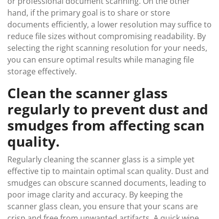
or professional document scanning. On the other
hand, if the primary goal is to share or store
documents efficiently, a lower resolution may suffice to
reduce file sizes without compromising readability. By
selecting the right scanning resolution for your needs,
you can ensure optimal results while managing file
storage effectively.
Clean the scanner glass
regularly to prevent dust and
smudges from affecting scan
quality.
Regularly cleaning the scanner glass is a simple yet
effective tip to maintain optimal scan quality. Dust and
smudges can obscure scanned documents, leading to
poor image clarity and accuracy. By keeping the
scanner glass clean, you ensure that your scans are
crisp and free from unwanted artifacts. A quick wipe