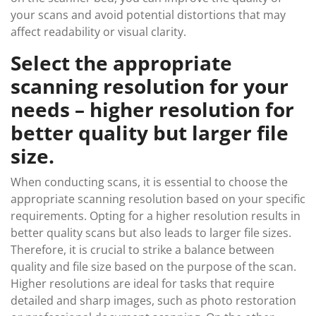
your scans and avoid potential distortions that may
affect readability or visual clarity.
Select the appropriate
scanning resolution for your
needs – higher resolution for
better quality but larger file
size.
When conducting scans, it is essential to choose the
appropriate scanning resolution based on your specific
requirements. Opting for a higher resolution results in
better quality scans but also leads to larger file sizes.
Therefore, it is crucial to strike a balance between
quality and file size based on the purpose of the scan.
Higher resolutions are ideal for tasks that require
detailed and sharp images, such as photo restoration