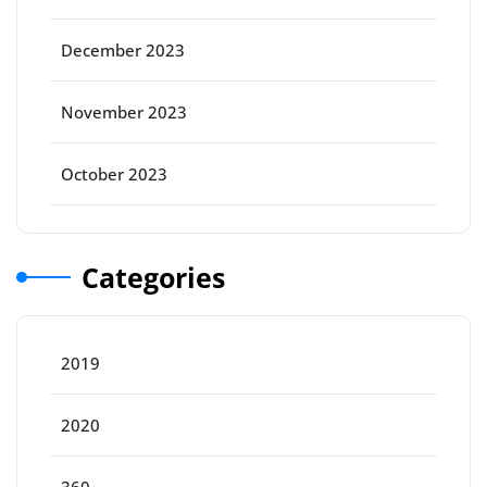
December 2023
November 2023
October 2023
Categories
2019
2020