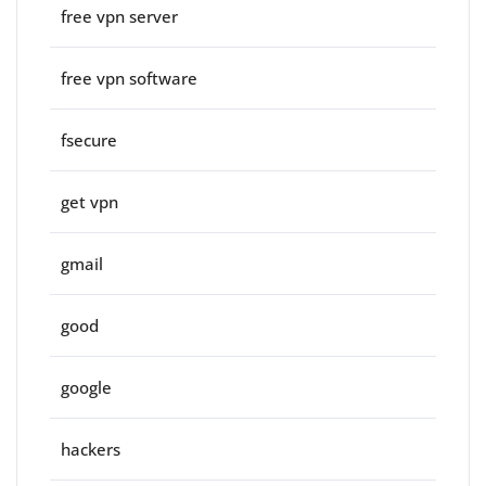
free vpn server
free vpn software
fsecure
get vpn
gmail
good
google
hackers