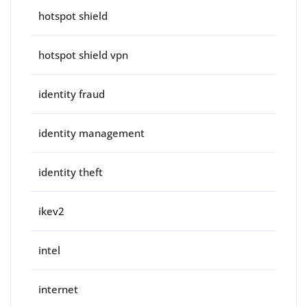
hotspot shield
hotspot shield vpn
identity fraud
identity management
identity theft
ikev2
intel
internet