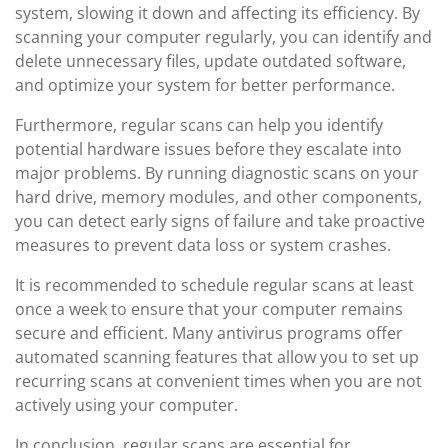
system, slowing it down and affecting its efficiency. By
scanning your computer regularly, you can identify and
delete unnecessary files, update outdated software,
and optimize your system for better performance.
Furthermore, regular scans can help you identify
potential hardware issues before they escalate into
major problems. By running diagnostic scans on your
hard drive, memory modules, and other components,
you can detect early signs of failure and take proactive
measures to prevent data loss or system crashes.
It is recommended to schedule regular scans at least
once a week to ensure that your computer remains
secure and efficient. Many antivirus programs offer
automated scanning features that allow you to set up
recurring scans at convenient times when you are not
actively using your computer.
In conclusion, regular scans are essential for