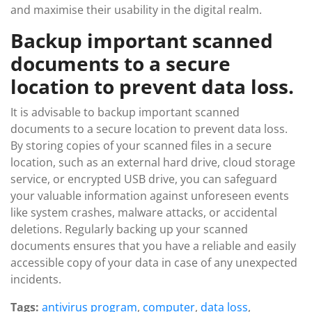
and maximise their usability in the digital realm.
Backup important scanned
documents to a secure
location to prevent data loss.
It is advisable to backup important scanned
documents to a secure location to prevent data loss.
By storing copies of your scanned files in a secure
location, such as an external hard drive, cloud storage
service, or encrypted USB drive, you can safeguard
your valuable information against unforeseen events
like system crashes, malware attacks, or accidental
deletions. Regularly backing up your scanned
documents ensures that you have a reliable and easily
accessible copy of your data in case of any unexpected
incidents.
Tags:
antivirus program
,
computer
,
data loss
,