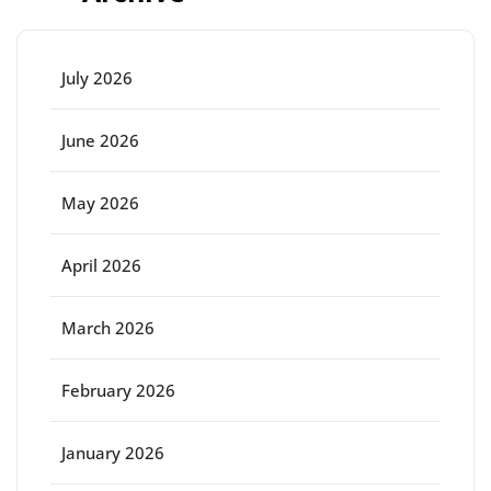
July 2026
June 2026
May 2026
April 2026
March 2026
February 2026
January 2026