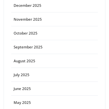
December 2025
November 2025
October 2025
September 2025
August 2025
July 2025
June 2025
May 2025