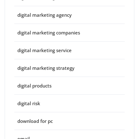
digital marketing agency
digital marketing companies
digital marketing service
digital marketing strategy
digital products
digital risk
download for pc
email