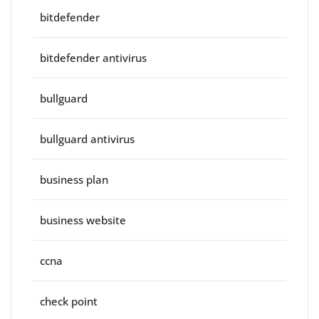
bitdefender
bitdefender antivirus
bullguard
bullguard antivirus
business plan
business website
ccna
check point