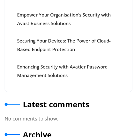
Empower Your Organisation’s Security with
Avast Business Solutions
Securing Your Devices: The Power of Cloud-
Based Endpoint Protection
Enhancing Security with Avatier Password
Management Solutions
Latest comments
No comments to show.
Archive