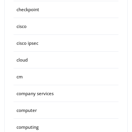
checkpoint
cisco
cisco ipsec
cloud
cm
company services
computer
computing