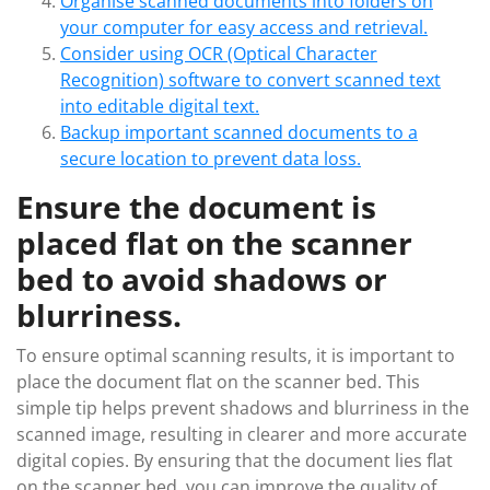
Organise scanned documents into folders on
your computer for easy access and retrieval.
Consider using OCR (Optical Character
Recognition) software to convert scanned text
into editable digital text.
Backup important scanned documents to a
secure location to prevent data loss.
Ensure the document is
placed flat on the scanner
bed to avoid shadows or
blurriness.
To ensure optimal scanning results, it is important to
place the document flat on the scanner bed. This
simple tip helps prevent shadows and blurriness in the
scanned image, resulting in clearer and more accurate
digital copies. By ensuring that the document lies flat
on the scanner bed, you can improve the quality of