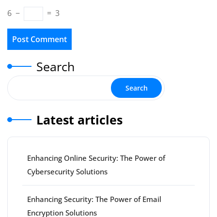
6
−
=
3
Search
Search
Latest articles
Enhancing Online Security: The Power of
Cybersecurity Solutions
Enhancing Security: The Power of Email
Encryption Solutions