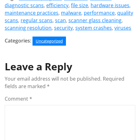
diagnostic scans
,
efficiency
,
file size
,
hardware issues
,
maintenance practices
,
malware
,
performance
,
quality
scans
,
regular scans
,
scan
,
scanner glass cleaning
,
scanning resolution
,
security
,
system crashes
,
viruses
Categories:
Uncategorized
Leave a Reply
Your email address will not be published.
Required
fields are marked
*
Comment
*