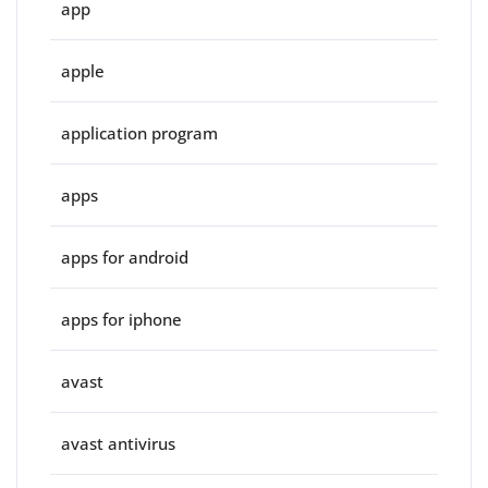
app
apple
application program
apps
apps for android
apps for iphone
avast
avast antivirus