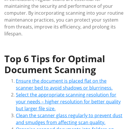
maintaining the security and performance of your
computer. By incorporating scanning into your routine
maintenance practices, you can protect your system
from threats, improve its efficiency, and prolong its
lifespan.
Top 6 Tips for Optimal
Document Scanning
Ensure the document is placed flat on the
scanner bed to avoid shadows or blurriness.
Select the appropriate scanning resolution for
your needs – higher resolution for better quality
but larger file size.
Clean the scanner glass regularly to prevent dust
and smudges from affecting scan quality.