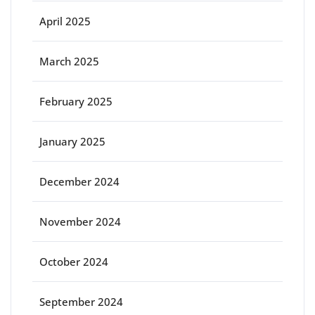
April 2025
March 2025
February 2025
January 2025
December 2024
November 2024
October 2024
September 2024