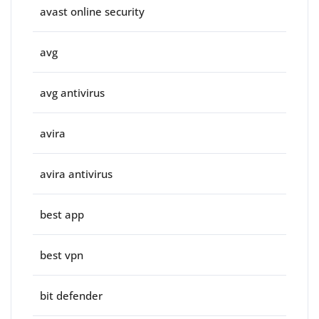
avast online security
avg
avg antivirus
avira
avira antivirus
best app
best vpn
bit defender