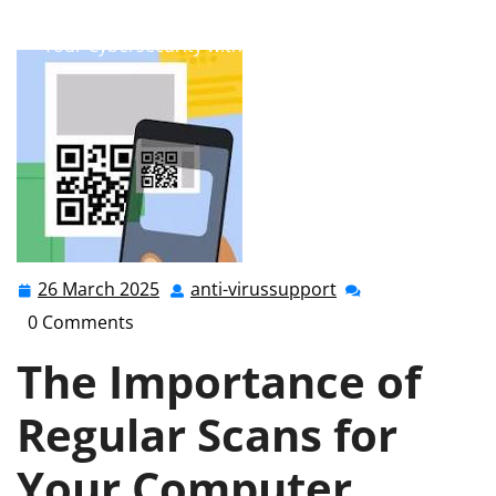
anti-virussupport.co.uk
>>
Uncategorized
>> Enhance
Your Cybersecurity with Regular Computer Scans
26 March 2025
anti-virussupport
26
anti-
March
virussupport
0 Comments
2025
The Importance of
Regular Scans for
Your Computer