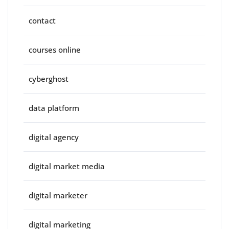
contact
courses online
cyberghost
data platform
digital agency
digital market media
digital marketer
digital marketing