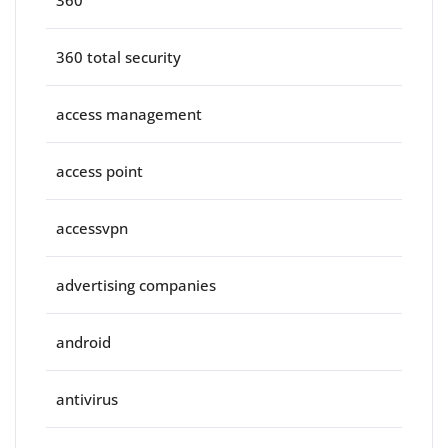
360
360 total security
access management
access point
accessvpn
advertising companies
android
antivirus