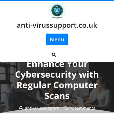
Skip
to
content
anti-virussupport.co.uk
Menu
Posted On 26 March 2025
Enhance Your
Cybersecurity with
Regular Computer
Scans
anti-virussupport
0 comments