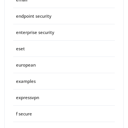
endpoint security
enterprise security
eset
european
examples
expressvpn
f secure