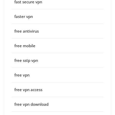
fast secure vpn
faster vpn
free antivirus
free mobile
free sstp vpn
free vpn
free vpn access
free vpn download