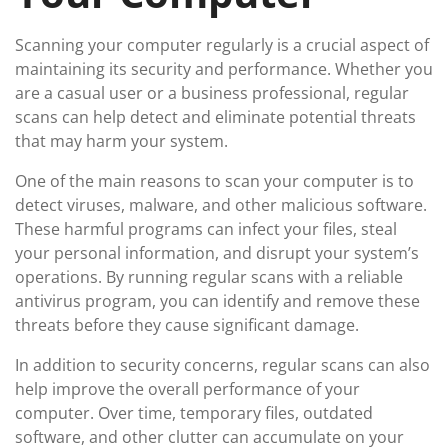
Scanning your computer regularly is a crucial aspect of
maintaining its security and performance. Whether you
are a casual user or a business professional, regular
scans can help detect and eliminate potential threats
that may harm your system.
One of the main reasons to scan your computer is to
detect viruses, malware, and other malicious software.
These harmful programs can infect your files, steal
your personal information, and disrupt your system’s
operations. By running regular scans with a reliable
antivirus program, you can identify and remove these
threats before they cause significant damage.
In addition to security concerns, regular scans can also
help improve the overall performance of your
computer. Over time, temporary files, outdated
software, and other clutter can accumulate on your