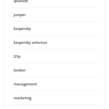
ipvanish
juniper
kaspersky
kaspersky antivirus
l2tp
london
management
marketing