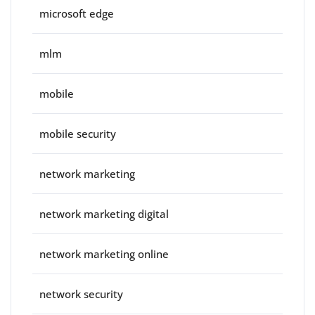
microsoft edge
mlm
mobile
mobile security
network marketing
network marketing digital
network marketing online
network security