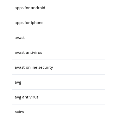
apps for android
apps for iphone
avast
avast antivirus
avast online security
avg
avg antivirus
avira