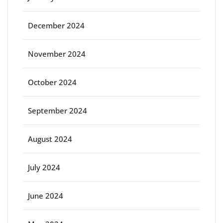
December 2024
November 2024
October 2024
September 2024
August 2024
July 2024
June 2024