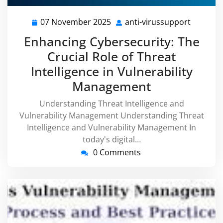
07 November 2025
anti-virussupport
07
anti-
November
virussu
Enhancing Cybersecurity: The
2025
Crucial Role of Threat
Intelligence in Vulnerability
Management
Understanding Threat Intelligence and
Vulnerability Management Understanding Threat
Intelligence and Vulnerability Management In
today's digital…
0 Comments