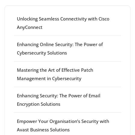
Unlocking Seamless Connectivity with Cisco
AnyConnect
Enhancing Online Security: The Power of
Cybersecurity Solutions
Mastering the Art of Effective Patch
Management in Cybersecurity
Enhancing Security: The Power of Email
Encryption Solutions
Empower Your Organisation’s Security with
Avast Business Solutions