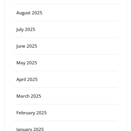
August 2025
July 2025
June 2025
May 2025
April 2025
March 2025
February 2025
January 2025