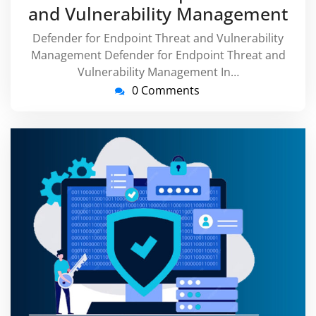
and Vulnerability Management
Defender for Endpoint Threat and Vulnerability
Management Defender for Endpoint Threat and
Vulnerability Management In…
0 Comments