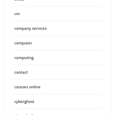
cm
company services
computer
computing
contact
courses online
cyberghost