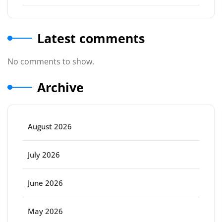
Latest comments
No comments to show.
Archive
August 2026
July 2026
June 2026
May 2026