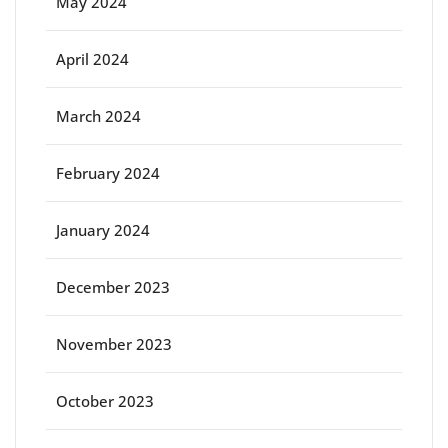
May 2024
April 2024
March 2024
February 2024
January 2024
December 2023
November 2023
October 2023