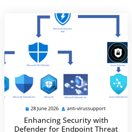
28 June 2026
anti-virussupport
28
anti-
June
virussuppo
Enhancing Security with
2026
Defender for Endpoint Threat