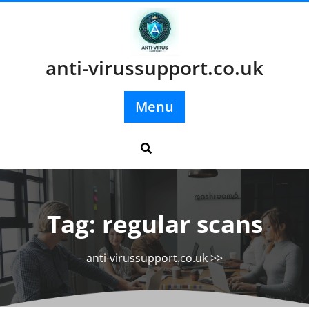
Skip
to
content
anti-virussupport.co.uk
Menu
Tag:
regular scans
anti-virussupport.co.uk
>>