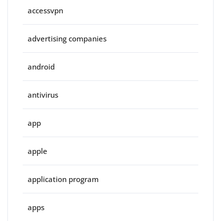
accessvpn
advertising companies
android
antivirus
app
apple
application program
apps