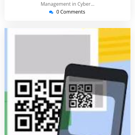
Management in Cyber…
0 Comments