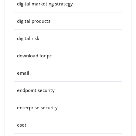
digital marketing strategy
digital products
digital risk
download for pc
email
endpoint security
enterprise security
eset