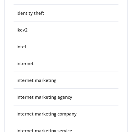
identity theft
ikev2
intel
internet
internet marketing
internet marketing agency
internet marketing company
internet marketing service