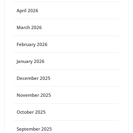
April 2026
March 2026
February 2026
January 2026
December 2025
November 2025
October 2025
September 2025