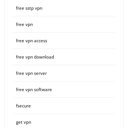
free sstp vpn
free vpn
free vpn access
free vpn download
free vpn server
free vpn software
fsecure
get vpn