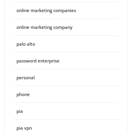
online marketing companies
online marketing company
palo alto
password enterprise
personal
phone
pia
pia vpn