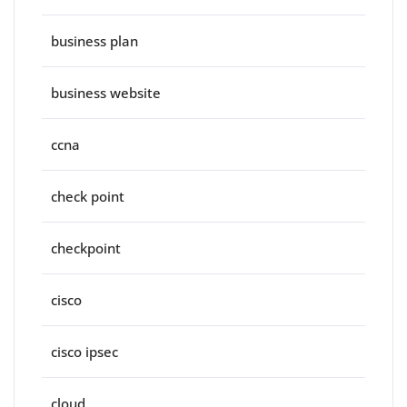
business plan
business website
ccna
check point
checkpoint
cisco
cisco ipsec
cloud