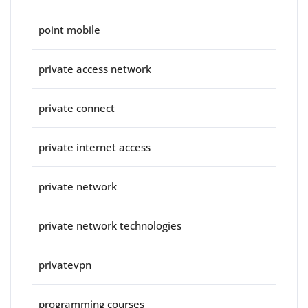
point mobile
private access network
private connect
private internet access
private network
private network technologies
privatevpn
programming courses