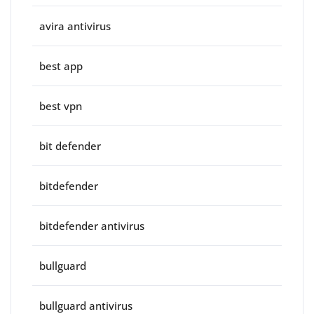
avira antivirus
best app
best vpn
bit defender
bitdefender
bitdefender antivirus
bullguard
bullguard antivirus