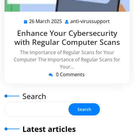
26 March 2025
anti-virussupport
26
anti-
March
virussupp
Enhance Your Cybersecurity
2025
with Regular Computer Scans
The Importance of Regular Scans for Your
Computer The Importance of Regular Scans for
Your…
0 Comments
Search
Search
Latest articles