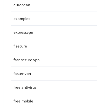
european
examples
expressvpn
f secure
fast secure vpn
faster vpn
free antivirus
free mobile