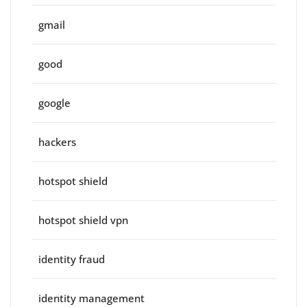
gmail
good
google
hackers
hotspot shield
hotspot shield vpn
identity fraud
identity management