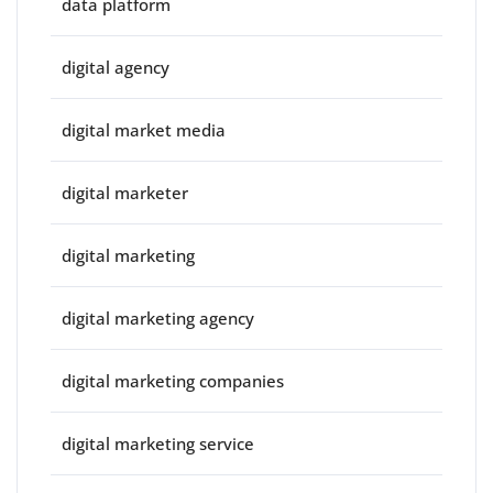
data platform
digital agency
digital market media
digital marketer
digital marketing
digital marketing agency
digital marketing companies
digital marketing service