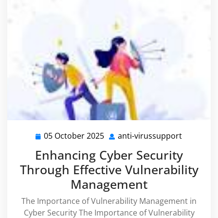
05 October 2025
anti-virussupport
05
anti-
October
virussupp
Enhancing Cyber Security
2025
Through Effective Vulnerability
Management
The Importance of Vulnerability Management in
Cyber Security The Importance of Vulnerability