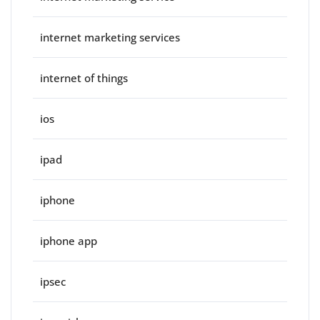
internet marketing services
internet of things
ios
ipad
iphone
iphone app
ipsec