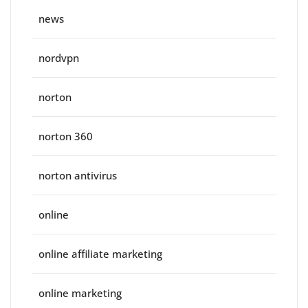
news
nordvpn
norton
norton 360
norton antivirus
online
online affiliate marketing
online marketing