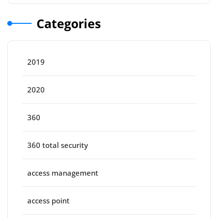
Categories
2019
2020
360
360 total security
access management
access point