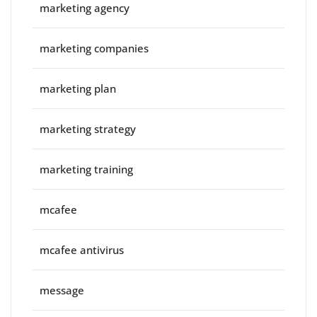
marketing agency
marketing companies
marketing plan
marketing strategy
marketing training
mcafee
mcafee antivirus
message