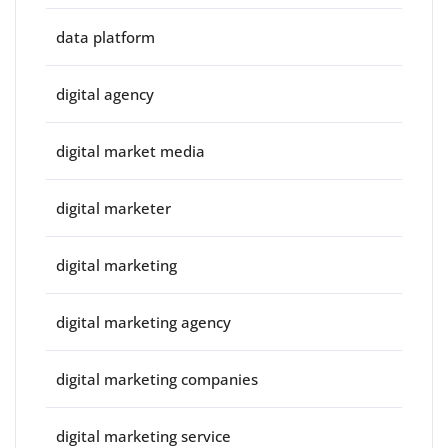
data platform
digital agency
digital market media
digital marketer
digital marketing
digital marketing agency
digital marketing companies
digital marketing service