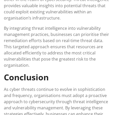
provides valuable insights into potential threats that
could exploit existing vulnerabilities within an
organisation’s infrastructure.
By integrating threat intelligence into vulnerability
management practices, businesses can prioritise their
remediation efforts based on real-time threat data.
This targeted approach ensures that resources are
allocated efficiently to address the most critical
vulnerabilities that pose the greatest risk to the
organisation.
Conclusion
As cyber threats continue to evolve in sophistication
and frequency, organisations must adopt a proactive
approach to cybersecurity through threat intelligence
and vulnerability management. By leveraging these
strategies effectively, businesses can enhance their