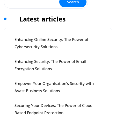
Search
Latest articles
Enhancing Online Security: The Power of
Cybersecurity Solutions
Enhancing Security: The Power of Email
Encryption Solutions
Empower Your Organisation’s Security with
Avast Business Solutions
Securing Your Devices: The Power of Cloud-
Based Endpoint Protection