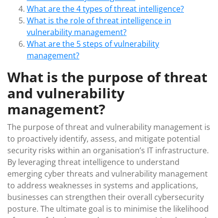
What are the 4 types of threat intelligence?
What is the role of threat intelligence in
vulnerability management?
What are the 5 steps of vulnerability
management?
What is the purpose of threat
and vulnerability
management?
The purpose of threat and vulnerability management is
to proactively identify, assess, and mitigate potential
security risks within an organisation’s IT infrastructure.
By leveraging threat intelligence to understand
emerging cyber threats and vulnerability management
to address weaknesses in systems and applications,
businesses can strengthen their overall cybersecurity
posture. The ultimate goal is to minimise the likelihood