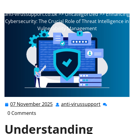
anti-virussupport
0 comments
anti-virussupport.co.uk
>>
Uncategorized
>> Enhancing
Cybersecurity: The Crucial Role of Threat Intelligence in
Vulnerability Management
07 November 2025
anti-virussupport
07
anti-
November
virussupport
0 Comments
2025
Understanding