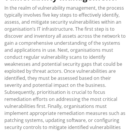
In the realm of vulnerability management, the process
typically involves five key steps to effectively identify,
assess, and mitigate security vulnerabilities within an
organisation’s IT infrastructure. The first step is to
discover and inventory all assets across the network to
gain a comprehensive understanding of the systems
and applications in use. Next, organisations must
conduct regular vulnerability scans to identify
weaknesses and potential security gaps that could be
exploited by threat actors. Once vulnerabilities are
identified, they must be assessed based on their
severity and potential impact on the business.
Subsequently, prioritisation is crucial to focus
remediation efforts on addressing the most critical
vulnerabilities first. Finally, organisations must
implement appropriate remediation measures such as
patching systems, updating software, or configuring
security controls to mitigate identified vulnerabilities