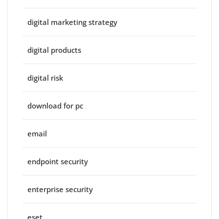
digital marketing strategy
digital products
digital risk
download for pc
email
endpoint security
enterprise security
eset