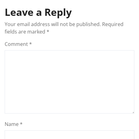
Leave a Reply
Your email address will not be published.
Required
fields are marked
*
Comment
*
Name
*