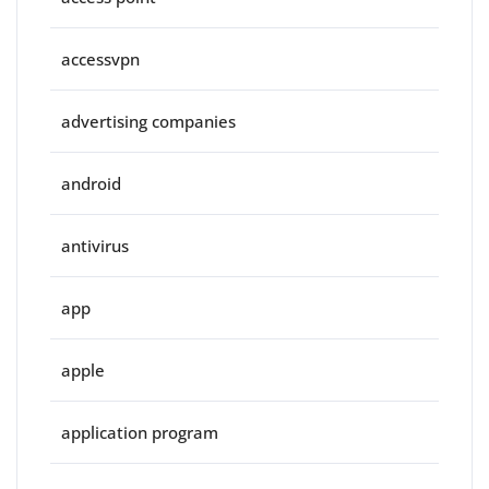
accessvpn
advertising companies
android
antivirus
app
apple
application program