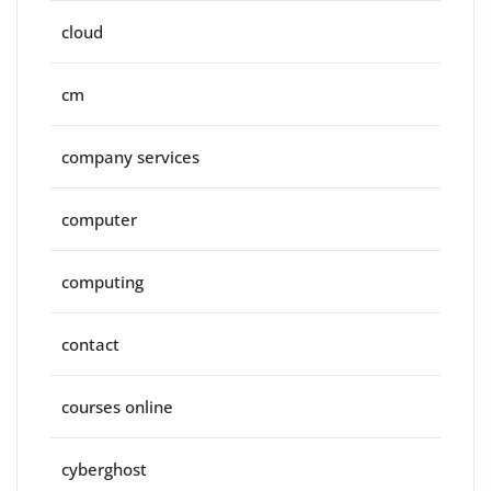
cloud
cm
company services
computer
computing
contact
courses online
cyberghost