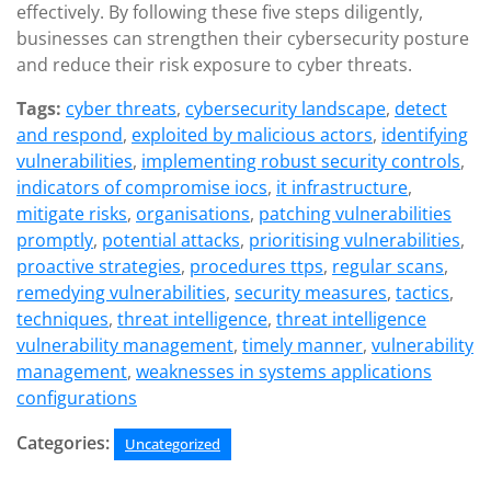
effectively. By following these five steps diligently,
businesses can strengthen their cybersecurity posture
and reduce their risk exposure to cyber threats.
Tags:
cyber threats
,
cybersecurity landscape
,
detect
and respond
,
exploited by malicious actors
,
identifying
vulnerabilities
,
implementing robust security controls
,
indicators of compromise iocs
,
it infrastructure
,
mitigate risks
,
organisations
,
patching vulnerabilities
promptly
,
potential attacks
,
prioritising vulnerabilities
,
proactive strategies
,
procedures ttps
,
regular scans
,
remedying vulnerabilities
,
security measures
,
tactics
,
techniques
,
threat intelligence
,
threat intelligence
vulnerability management
,
timely manner
,
vulnerability
management
,
weaknesses in systems applications
configurations
Categories:
Uncategorized