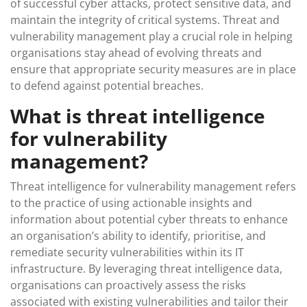
of successful cyber attacks, protect sensitive data, and
maintain the integrity of critical systems. Threat and
vulnerability management play a crucial role in helping
organisations stay ahead of evolving threats and
ensure that appropriate security measures are in place
to defend against potential breaches.
What is threat intelligence
for vulnerability
management?
Threat intelligence for vulnerability management refers
to the practice of using actionable insights and
information about potential cyber threats to enhance
an organisation’s ability to identify, prioritise, and
remediate security vulnerabilities within its IT
infrastructure. By leveraging threat intelligence data,
organisations can proactively assess the risks
associated with existing vulnerabilities and tailor their