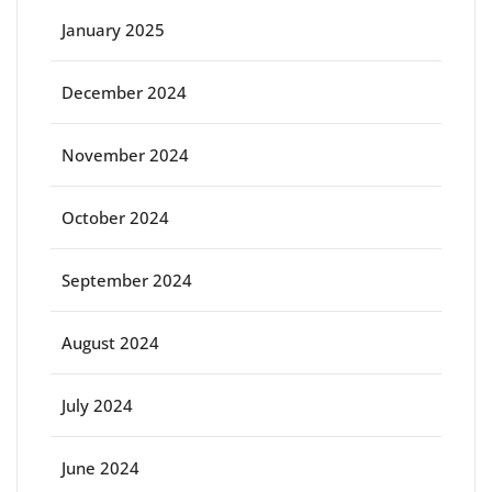
January 2025
December 2024
November 2024
October 2024
September 2024
August 2024
July 2024
June 2024