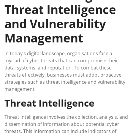
Threat Intelligence
and Vulnerability
Management
In today’s digital landscape, organisations face a
myriad of cyber threats that can compromise their
data, systems, and reputation. To combat these
threats effectively, businesses must adopt proactive
strategies such as threat intelligence and vulnerability
management.
Threat Intelligence
Threat intelligence involves the collection, analysis, and
dissemination of information about potential cyber
threats. This information can include indicators of