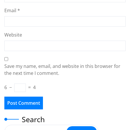
Email
*
Website
Save my name, email, and website in this browser for
the next time I comment.
6
−
=
4
Search