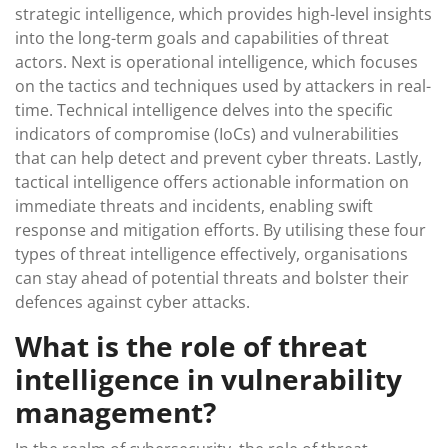
strategic intelligence, which provides high-level insights
into the long-term goals and capabilities of threat
actors. Next is operational intelligence, which focuses
on the tactics and techniques used by attackers in real-
time. Technical intelligence delves into the specific
indicators of compromise (IoCs) and vulnerabilities
that can help detect and prevent cyber threats. Lastly,
tactical intelligence offers actionable information on
immediate threats and incidents, enabling swift
response and mitigation efforts. By utilising these four
types of threat intelligence effectively, organisations
can stay ahead of potential threats and bolster their
defences against cyber attacks.
What is the role of threat
intelligence in vulnerability
management?