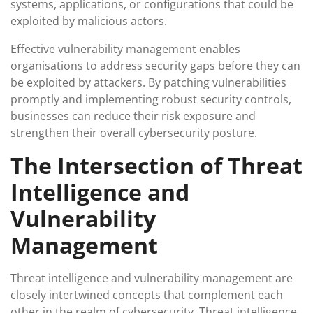
systems, applications, or configurations that could be
exploited by malicious actors.
Effective vulnerability management enables
organisations to address security gaps before they can
be exploited by attackers. By patching vulnerabilities
promptly and implementing robust security controls,
businesses can reduce their risk exposure and
strengthen their overall cybersecurity posture.
The Intersection of Threat
Intelligence and
Vulnerability
Management
Threat intelligence and vulnerability management are
closely intertwined concepts that complement each
other in the realm of cybersecurity. Threat intelligence