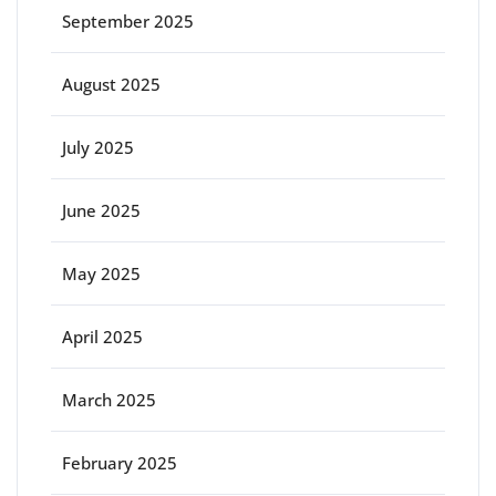
September 2025
August 2025
July 2025
June 2025
May 2025
April 2025
March 2025
February 2025