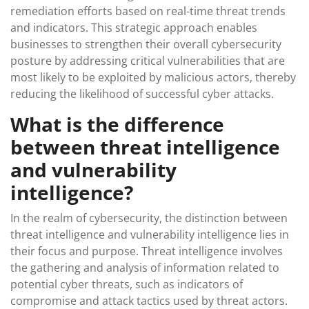
remediation efforts based on real-time threat trends
and indicators. This strategic approach enables
businesses to strengthen their overall cybersecurity
posture by addressing critical vulnerabilities that are
most likely to be exploited by malicious actors, thereby
reducing the likelihood of successful cyber attacks.
What is the difference
between threat intelligence
and vulnerability
intelligence?
In the realm of cybersecurity, the distinction between
threat intelligence and vulnerability intelligence lies in
their focus and purpose. Threat intelligence involves
the gathering and analysis of information related to
potential cyber threats, such as indicators of
compromise and attack tactics used by threat actors.