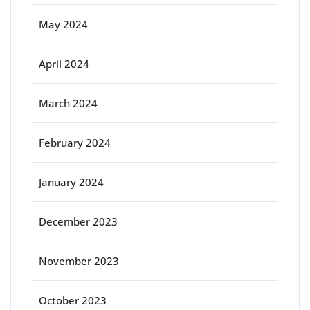
May 2024
April 2024
March 2024
February 2024
January 2024
December 2023
November 2023
October 2023