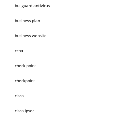
bullguard antivirus
business plan
business website
ccna
check point
checkpoint
cisco
cisco ipsec