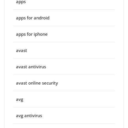
apps
apps for android
apps for iphone
avast
avast antivirus
avast online security
avg
avg antivirus