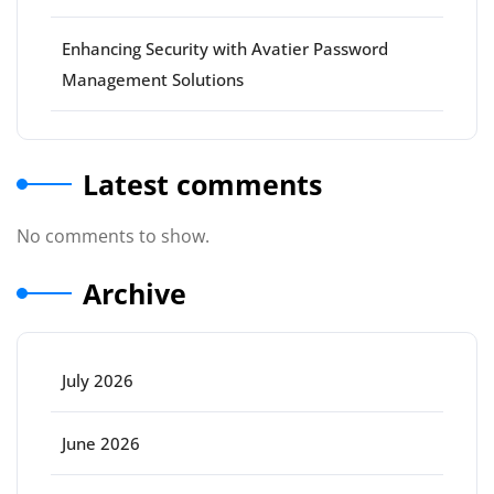
Enhancing Security with Avatier Password
Management Solutions
Latest comments
No comments to show.
Archive
July 2026
June 2026