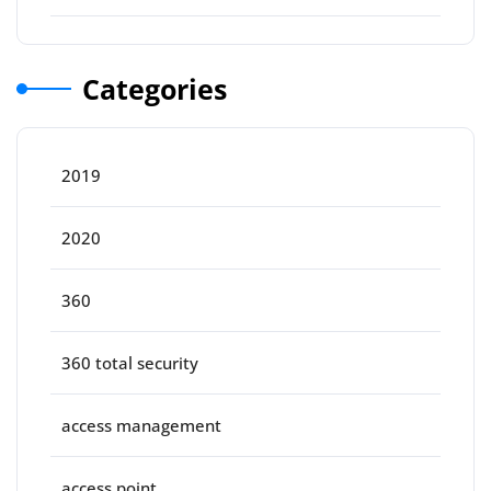
Categories
2019
2020
360
360 total security
access management
access point