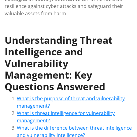
resilience against cyber attacks and safeguard their
valuable assets from harm.
Understanding Threat
Intelligence and
Vulnerability
Management: Key
Questions Answered
What is the purpose of threat and vulnerability
management?
What is threat intelligence for vulnerability
management?
What is the difference between threat intelligence
and vulnerability intelligence?