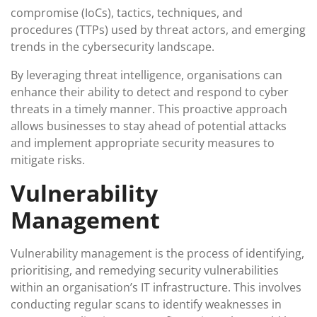
compromise (IoCs), tactics, techniques, and
procedures (TTPs) used by threat actors, and emerging
trends in the cybersecurity landscape.
By leveraging threat intelligence, organisations can
enhance their ability to detect and respond to cyber
threats in a timely manner. This proactive approach
allows businesses to stay ahead of potential attacks
and implement appropriate security measures to
mitigate risks.
Vulnerability
Management
Vulnerability management is the process of identifying,
prioritising, and remedying security vulnerabilities
within an organisation’s IT infrastructure. This involves
conducting regular scans to identify weaknesses in