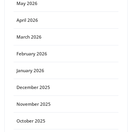
May 2026
April 2026
March 2026
February 2026
January 2026
December 2025
November 2025
October 2025