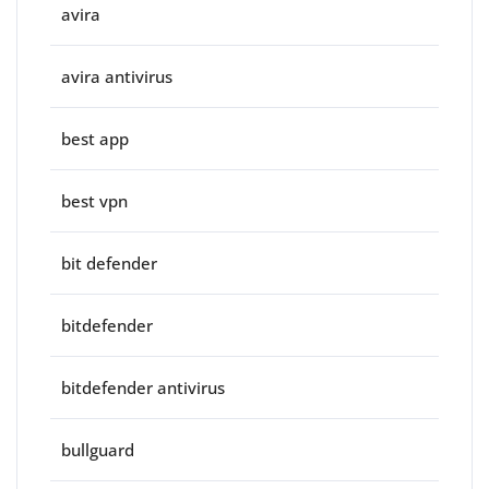
avira
avira antivirus
best app
best vpn
bit defender
bitdefender
bitdefender antivirus
bullguard