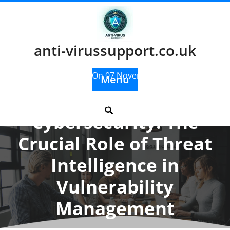
Skip
to
content
anti-virussupport.co.uk
Posted On 07 November 2025
Menu
Enhancing
Cybersecurity: The
Crucial Role of Threat
Intelligence in
Vulnerability
Management