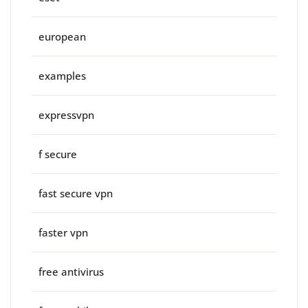
european
examples
expressvpn
f secure
fast secure vpn
faster vpn
free antivirus