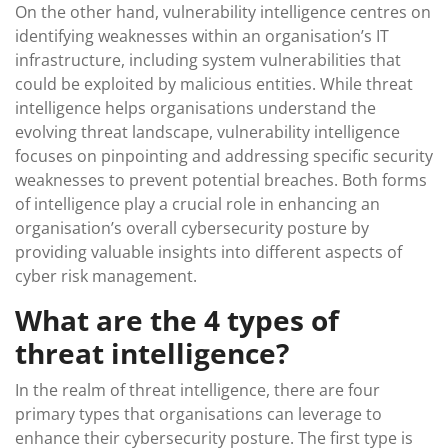
On the other hand, vulnerability intelligence centres on
identifying weaknesses within an organisation’s IT
infrastructure, including system vulnerabilities that
could be exploited by malicious entities. While threat
intelligence helps organisations understand the
evolving threat landscape, vulnerability intelligence
focuses on pinpointing and addressing specific security
weaknesses to prevent potential breaches. Both forms
of intelligence play a crucial role in enhancing an
organisation’s overall cybersecurity posture by
providing valuable insights into different aspects of
cyber risk management.
What are the 4 types of
threat intelligence?
In the realm of threat intelligence, there are four
primary types that organisations can leverage to
enhance their cybersecurity posture. The first type is