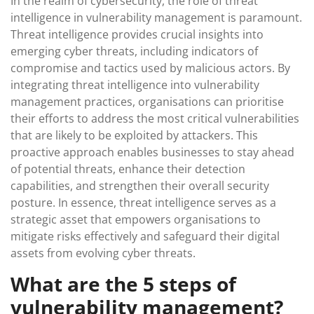
In the realm of cybersecurity, the role of threat
intelligence in vulnerability management is paramount.
Threat intelligence provides crucial insights into
emerging cyber threats, including indicators of
compromise and tactics used by malicious actors. By
integrating threat intelligence into vulnerability
management practices, organisations can prioritise
their efforts to address the most critical vulnerabilities
that are likely to be exploited by attackers. This
proactive approach enables businesses to stay ahead
of potential threats, enhance their detection
capabilities, and strengthen their overall security
posture. In essence, threat intelligence serves as a
strategic asset that empowers organisations to
mitigate risks effectively and safeguard their digital
assets from evolving cyber threats.
What are the 5 steps of
vulnerability management?