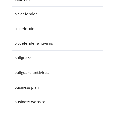
bit defender
bitdefender
bitdefender antivirus
bullguard
bullguard antivirus
business plan
business website