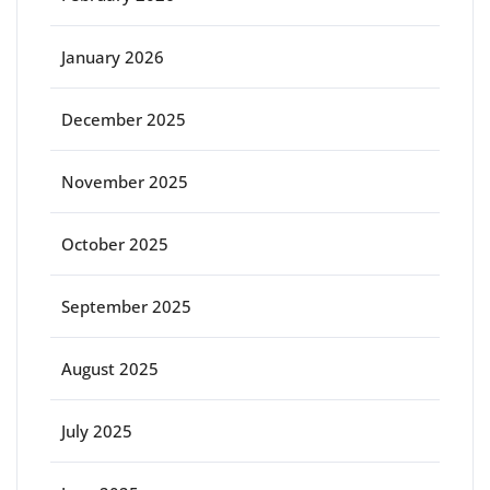
January 2026
December 2025
November 2025
October 2025
September 2025
August 2025
July 2025