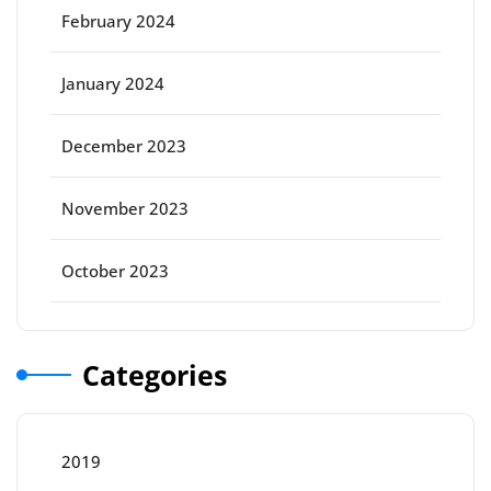
February 2024
January 2024
December 2023
November 2023
October 2023
Categories
2019