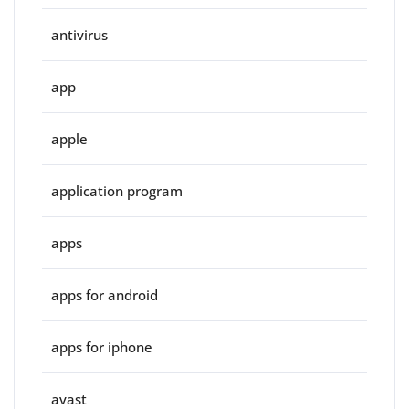
antivirus
app
apple
application program
apps
apps for android
apps for iphone
avast