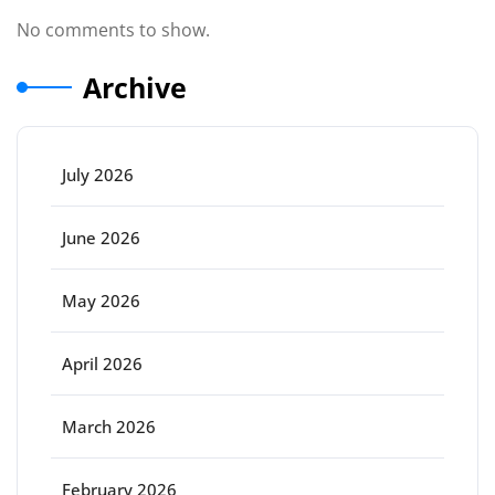
No comments to show.
Archive
July 2026
June 2026
May 2026
April 2026
March 2026
February 2026