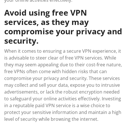
your online activities effectively.
Avoid using free VPN
services, as they may
compromise your privacy and
security.
When it comes to ensuring a secure VPN experience, it
is advisable to steer clear of free VPN services. While
they may seem appealing due to their cost-free nature,
free VPNs often come with hidden risks that can
compromise your privacy and security. These services
may collect and sell your data, expose you to intrusive
advertisements, or lack the robust encryption needed
to safeguard your online activities effectively. Investing
in a reputable paid VPN service is a wise choice to
protect your sensitive information and maintain a high
level of security while browsing the internet.