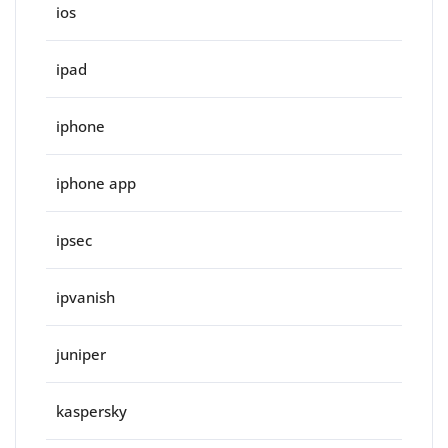
ios
ipad
iphone
iphone app
ipsec
ipvanish
juniper
kaspersky