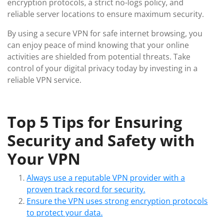
encryption protocols, a strict no-logs policy, and
reliable server locations to ensure maximum security.
By using a secure VPN for safe internet browsing, you
can enjoy peace of mind knowing that your online
activities are shielded from potential threats. Take
control of your digital privacy today by investing in a
reliable VPN service.
Top 5 Tips for Ensuring
Security and Safety with
Your VPN
Always use a reputable VPN provider with a
proven track record for security.
Ensure the VPN uses strong encryption protocols
to protect your data.