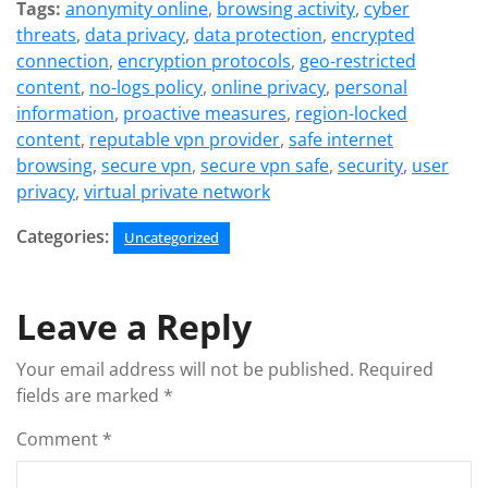
Tags:
anonymity online
,
browsing activity
,
cyber
threats
,
data privacy
,
data protection
,
encrypted
connection
,
encryption protocols
,
geo-restricted
content
,
no-logs policy
,
online privacy
,
personal
information
,
proactive measures
,
region-locked
content
,
reputable vpn provider
,
safe internet
browsing
,
secure vpn
,
secure vpn safe
,
security
,
user
privacy
,
virtual private network
Categories:
Uncategorized
Leave a Reply
Your email address will not be published.
Required
fields are marked
*
Comment
*