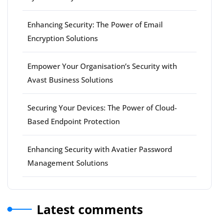
Enhancing Security: The Power of Email
Encryption Solutions
Empower Your Organisation’s Security with
Avast Business Solutions
Securing Your Devices: The Power of Cloud-
Based Endpoint Protection
Enhancing Security with Avatier Password
Management Solutions
Latest comments