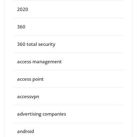
2020
360
360 total security
access management
access point
accessvpn
advertising companies
android