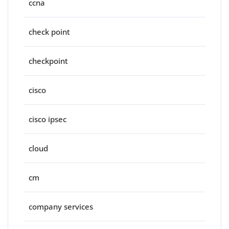
ccna
check point
checkpoint
cisco
cisco ipsec
cloud
cm
company services