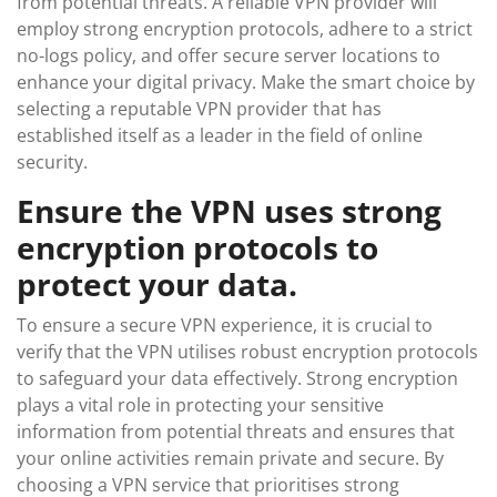
from potential threats. A reliable VPN provider will
employ strong encryption protocols, adhere to a strict
no-logs policy, and offer secure server locations to
enhance your digital privacy. Make the smart choice by
selecting a reputable VPN provider that has
established itself as a leader in the field of online
security.
Ensure the VPN uses strong
encryption protocols to
protect your data.
To ensure a secure VPN experience, it is crucial to
verify that the VPN utilises robust encryption protocols
to safeguard your data effectively. Strong encryption
plays a vital role in protecting your sensitive
information from potential threats and ensures that
your online activities remain private and secure. By
choosing a VPN service that prioritises strong