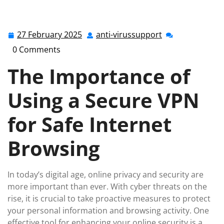
Safe Online Browsing with a Secure VPN
27 February 2025
anti-virussupport
27
anti-
February
virussupport
0 Comments
2025
The Importance of
Using a Secure VPN
for Safe Internet
Browsing
In today’s digital age, online privacy and security are
more important than ever. With cyber threats on the
rise, it is crucial to take proactive measures to protect
your personal information and browsing activity. One
effective tool for enhancing your online security is a