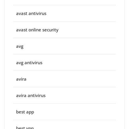
avast antivirus
avast online security
avg
avg antivirus
avira
avira antivirus
best app
best vpn