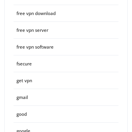
free vpn download
free vpn server
free vpn software
fsecure
get vpn
gmail
good
google