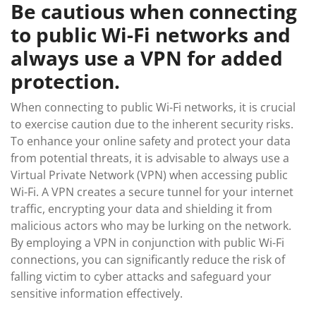
Be cautious when connecting
to public Wi-Fi networks and
always use a VPN for added
protection.
When connecting to public Wi-Fi networks, it is crucial
to exercise caution due to the inherent security risks.
To enhance your online safety and protect your data
from potential threats, it is advisable to always use a
Virtual Private Network (VPN) when accessing public
Wi-Fi. A VPN creates a secure tunnel for your internet
traffic, encrypting your data and shielding it from
malicious actors who may be lurking on the network.
By employing a VPN in conjunction with public Wi-Fi
connections, you can significantly reduce the risk of
falling victim to cyber attacks and safeguard your
sensitive information effectively.