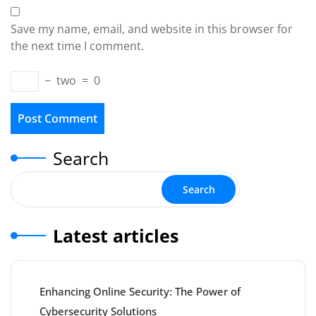
Save my name, email, and website in this browser for
the next time I comment.
−
two
=
0
Search
Search
Latest articles
Enhancing Online Security: The Power of
Cybersecurity Solutions