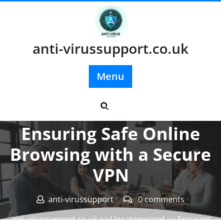
Skip
to
content
anti-virussupport.co.uk
Menu
Posted On 27 February 2025
Ensuring Safe Online
Browsing with a Secure
VPN
anti-virussupport
0 comments
anti-virussupport.co.uk
>>
Uncategorized
>> Ensuring