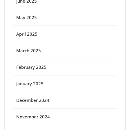
June 2025
May 2025
April 2025
March 2025
February 2025
January 2025
December 2024
November 2024