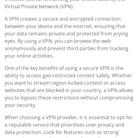
Virtual Private Network (VPN).
A VPN creates a secure and encrypted connection
between your device and the internet, ensuring that
your data remains private and protected from prying
eyes. By using a VPN, you can browse the web
anonymously and prevent third parties from tracking
your online activities.
One of the key benefits of using a secure VPN is the
ability to access geo-restricted content safely. Whether
you want to stream region-locked content or access
websites that are blocked in your country, a VPN allows
you to bypass these restrictions without compromising
your security.
When choosing a VPN provider, it is essential to opt for
a reputable service that prioritises user privacy and
data protection. Look for features such as strong