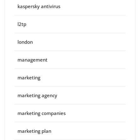
kaspersky antivirus
l2tp
london
management
marketing
marketing agency
marketing companies
marketing plan