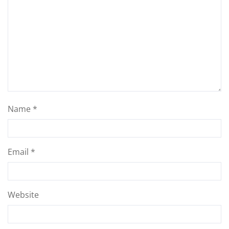
Name
*
Email
*
Website