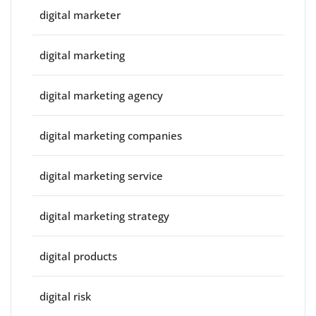
digital marketer
digital marketing
digital marketing agency
digital marketing companies
digital marketing service
digital marketing strategy
digital products
digital risk