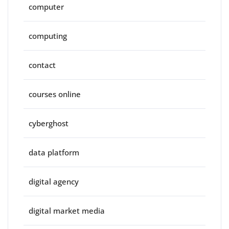
computer
computing
contact
courses online
cyberghost
data platform
digital agency
digital market media