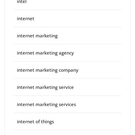
intel
internet
internet marketing
internet marketing agency
internet marketing company
internet marketing service
internet marketing services
internet of things