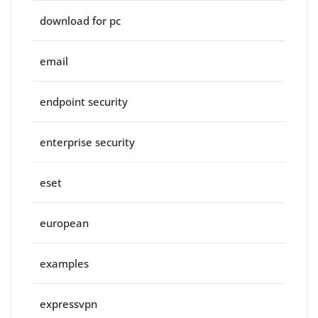
download for pc
email
endpoint security
enterprise security
eset
european
examples
expressvpn