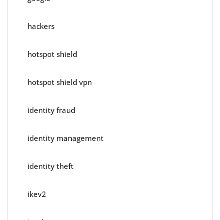
hackers
hotspot shield
hotspot shield vpn
identity fraud
identity management
identity theft
ikev2