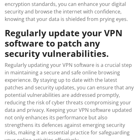
encryption standards, you can enhance your digital
security and browse the internet with confidence,
knowing that your data is shielded from prying eyes.
Regularly update your VPN
software to patch any
security vulnerabilities.
Regularly updating your VPN software is a crucial step
in maintaining a secure and safe online browsing
experience. By staying up to date with the latest
patches and security updates, you can ensure that any
potential vulnerabilities are addressed promptly,
reducing the risk of cyber threats compromising your
data and privacy. Keeping your VPN software updated
not only enhances its performance but also
strengthens its defences against emerging security
risks, making it an essential practice for safeguarding