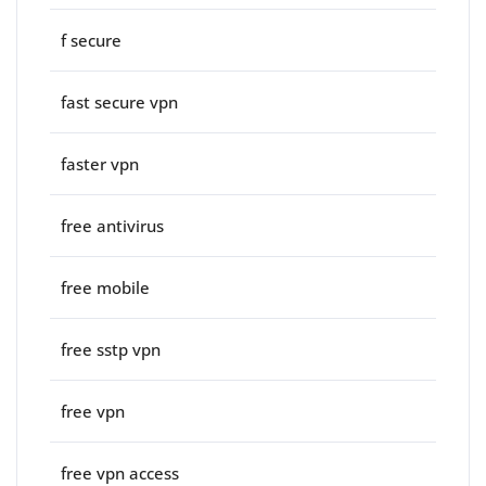
f secure
fast secure vpn
faster vpn
free antivirus
free mobile
free sstp vpn
free vpn
free vpn access