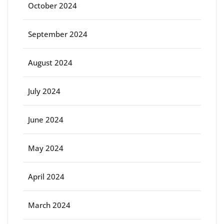
October 2024
September 2024
August 2024
July 2024
June 2024
May 2024
April 2024
March 2024