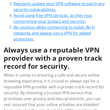
Regularly update your VPN software to patch any
security vulnerabilities.
Avoid using free VPN services, as they may
compromise your privacy and security.
Be cautious when connecting to public Wi-Fi
networks and always use a VPN for added
protection.
Always use a reputable VPN
provider with a proven track
record for security.
When it comes to ensuring a safe and secure online
browsing experience, it is crucial to always opt for a
reputable VPN provider with a proven track record for
security. By choosing a trusted VPN service that
prioritises user privacy and data protection, you can
rest assured that your online activities are shielded